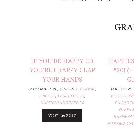
GRA
IF YOU’RE HAPPY OR
HAPPIES
YOU’RE CRAPPY CLAP
#20! 
YOUR HANDS
G
SEPTEMBER 20, 2013
IN
BLISSDOM
,
MAY 31, 20
FRIENDS
,
GRADUATION
,
BLOG CON
HAPPIESANDCRAPPIES
ENGAGEM
GIVEA
VIEW the POST
HAPPIESA
MARRIED LIFE