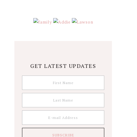
GET LATEST UPDATES