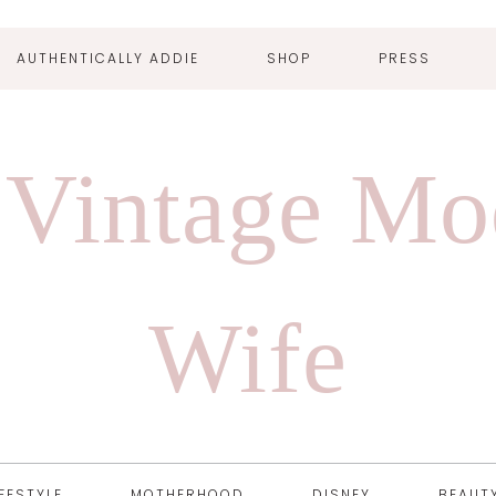
AUTHENTICALLY ADDIE
SHOP
PRESS
 Vintage Mo
Wife
IFESTYLE
MOTHERHOOD
DISNEY
BEAUT