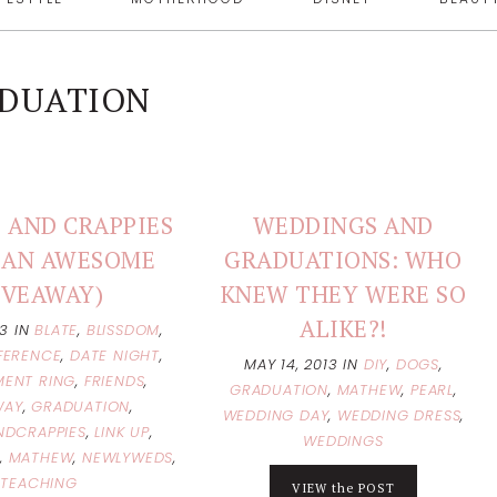
DUATION
 AND CRAPPIES
WEDDINGS AND
(+ AN AWESOME
GRADUATIONS: WHO
IVEAWAY)
KNEW THEY WERE SO
ALIKE?!
13
IN
BLATE
,
BLISSDOM
,
FERENCE
,
DATE NIGHT
,
MAY 14, 2013
IN
DIY
,
DOGS
,
ENT RING
,
FRIENDS
,
GRADUATION
,
MATHEW
,
PEARL
,
WAY
,
GRADUATION
,
WEDDING DAY
,
WEDDING DRESS
,
NDCRAPPIES
,
LINK UP
,
WEDDINGS
,
MATHEW
,
NEWLYWEDS
,
TEACHING
VIEW the POST