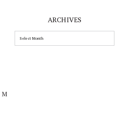
ARCHIVES
ARCHIVES
AM