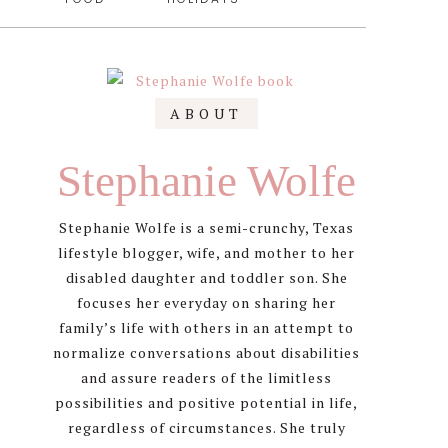
Primary
ABOUT
Sidebar
Stephanie Wolfe
Stephanie Wolfe is a semi-crunchy, Texas
lifestyle blogger, wife, and mother to her
disabled daughter and toddler son. She
focuses her everyday on sharing her
family’s life with others in an attempt to
normalize conversations about disabilities
and assure readers of the limitless
possibilities and positive potential in life,
regardless of circumstances. She truly