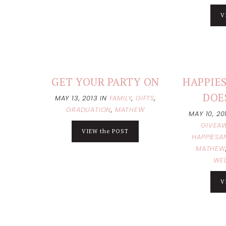
V
GET YOUR PARTY ON
HAPPIES
DOE
MAY 13, 2013
IN
FAMILY
,
GIFTS
,
GRADUATION
,
MATHEW
MAY 10, 2
GIVEA
VIEW the POST
HAPPIESA
MATHEW
WE
V