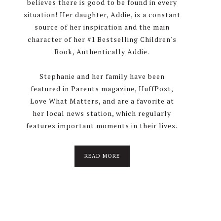
believes there is good to be found in every
situation! Her daughter, Addie, is a constant
source of her inspiration and the main
character of her #1 Bestselling Children's
Book, Authentically Addie.
Stephanie and her family have been
featured in Parents magazine, HuffPost,
Love What Matters, and are a favorite at
her local news station, which regularly
features important moments in their lives.
about
READ MORE
About
Stephanie
Wolfe