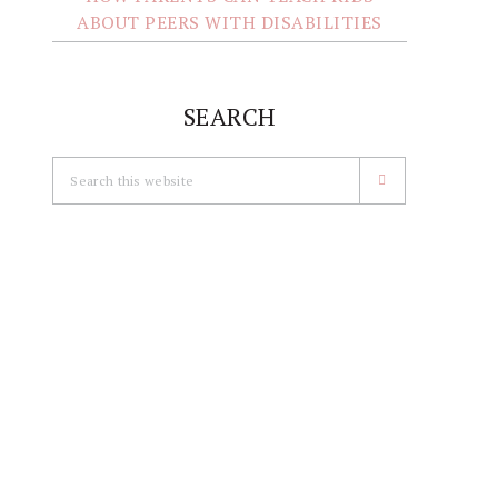
ABOUT PEERS WITH DISABILITIES
SEARCH
Search
this
website