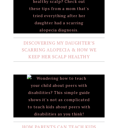
DISCOVERING MY DAUGHTER’S
SCARRING ALOPECIA & HOW WE
KEEP HER SCALP HEALTHY
HOW PARENTS CAN TEACH KIDS