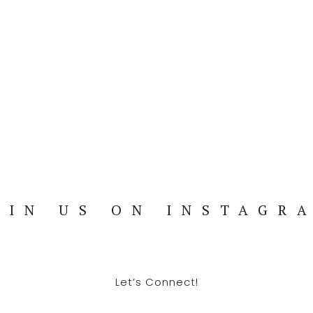
OIN US ON INSTAGR
Let’s Connect!