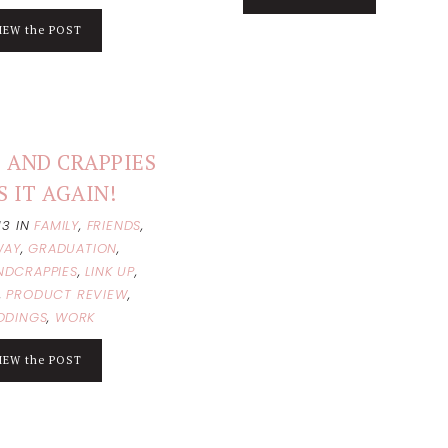
IEW the POST
 AND CRAPPIES
S IT AGAIN!
013
IN
FAMILY
,
FRIENDS
,
WAY
,
GRADUATION
,
NDCRAPPIES
,
LINK UP
,
,
PRODUCT REVIEW
,
DDINGS
,
WORK
IEW the POST