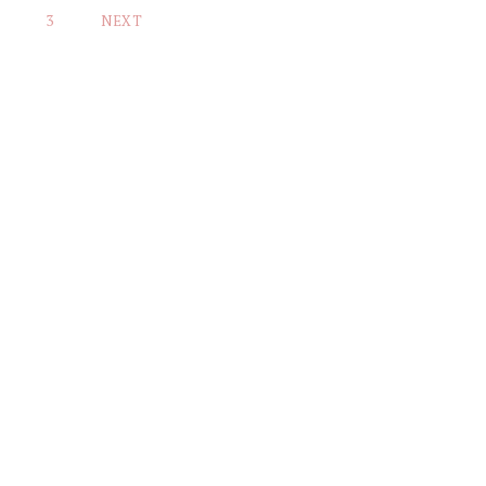
3
NEXT