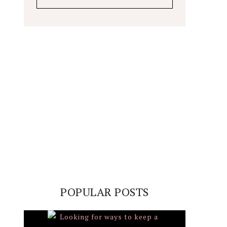
POPULAR POSTS