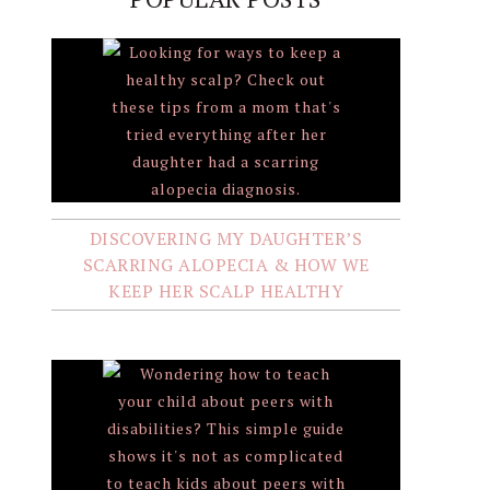
DISCOVERING MY DAUGHTER’S
SCARRING ALOPECIA & HOW WE
KEEP HER SCALP HEALTHY