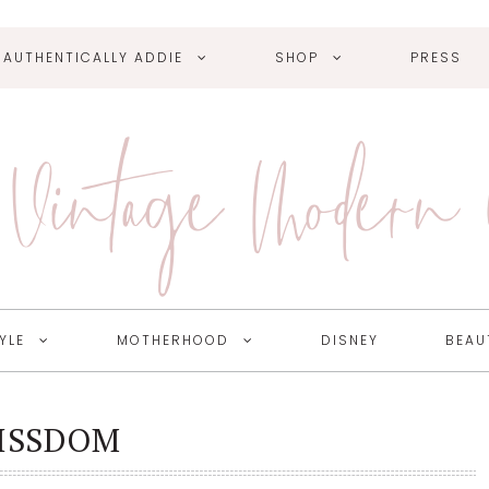
AUTHENTICALLY ADDIE
SHOP
PRESS
Vintage Modern
YLE
MOTHERHOOD
DISNEY
BEAU
ISSDOM