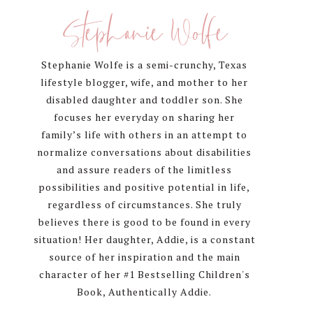
Sidebar
Stephanie Wolfe
Stephanie Wolfe is a semi-crunchy, Texas
lifestyle blogger, wife, and mother to her
disabled daughter and toddler son. She
focuses her everyday on sharing her
family’s life with others in an attempt to
normalize conversations about disabilities
and assure readers of the limitless
possibilities and positive potential in life,
regardless of circumstances. She truly
believes there is good to be found in every
situation! Her daughter, Addie, is a constant
source of her inspiration and the main
character of her #1 Bestselling Children's
Book, Authentically Addie.