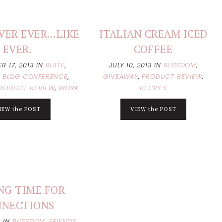
VER EVER…LIKE
ITALIAN CREAM ICED
EVER.
COFFEE
R 17, 2013
IN
BLATE
,
JULY 10, 2013
IN
BLISSDOM
,
,
BLOG CONFERENCE
,
GIVEAWAY
,
PRODUCT REVIEW
,
RODUCT REVIEW
,
WORK
RECIPES
IEW the POST
VIEW the POST
NG TIME FOR
NNECTIONS
3
IN
BLISSDOM
,
FRIENDS
,