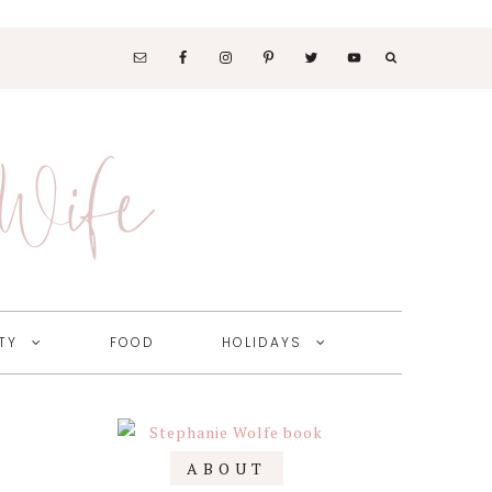
SOCIAL
MEDIA
 Wife
NAV
MENU
TY
FOOD
HOLIDAYS
Primary
ABOUT