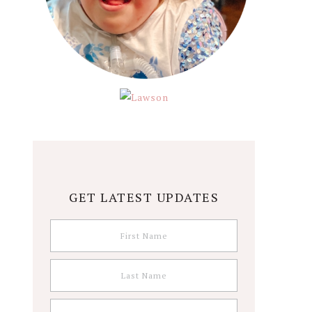
GET LATEST UPDATES