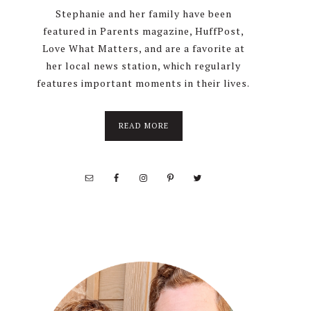
Stephanie and her family have been
featured in Parents magazine, HuffPost,
Love What Matters, and are a favorite at
her local news station, which regularly
features important moments in their lives.
about
READ MORE
About
Stephanie
Wolfe