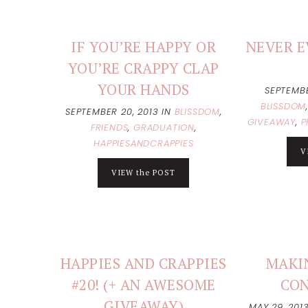
IF YOU’RE HAPPY OR
NEVER E
YOU’RE CRAPPY CLAP
YOUR HANDS
SEPTEMBE
BLISSDOM
SEPTEMBER 20, 2013
IN
BLISSDOM
,
GIVEAWAY
,
P
FRIENDS
,
GRADUATION
,
HAPPIESANDCRAPPIES
V
VIEW the POST
HAPPIES AND CRAPPIES
MAKI
#20! (+ AN AWESOME
CO
GIVEAWAY)
MAY 29, 201