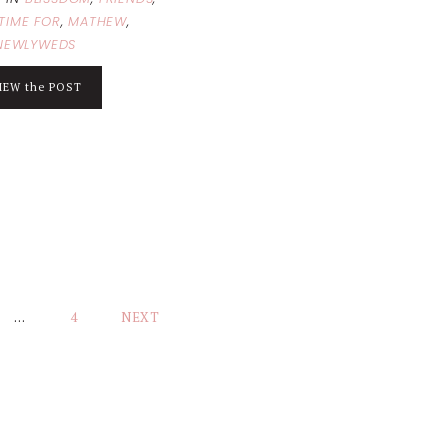
TIME FOR
,
MATHEW
,
NEWLYWEDS
IEW the POST
…
4
NEXT