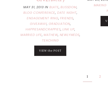
MAKING 
MAY 31, 2013
IN
BLATE
,
BLISSDOM
,
BLOG CONFERENCE
,
DATE NIGHT
,
ENGAGEMENT RING
,
FRIENDS
,
V
GIVEAWAY
,
GRADUATION
,
HAPPIESANDCRAPPIES
,
LINK UP
,
MARRIED LIFE
,
MATHEW
,
NEWLYWEDS
,
TEACHING
VIEW the POST
Posts
1
2
pagination