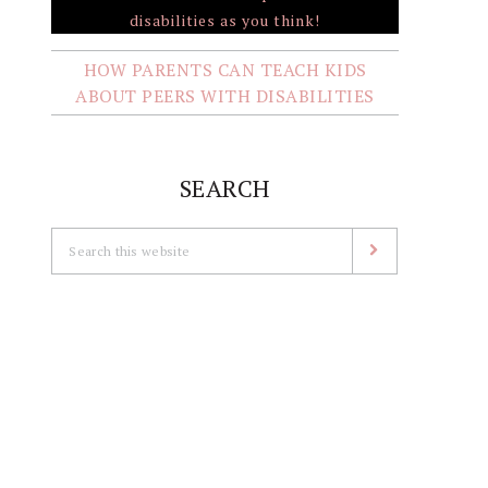
HOW PARENTS CAN TEACH KIDS
ABOUT PEERS WITH DISABILITIES
SEARCH
Search
this
website