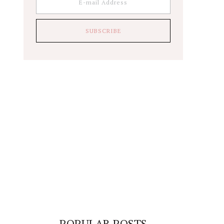
POPULAR POSTS