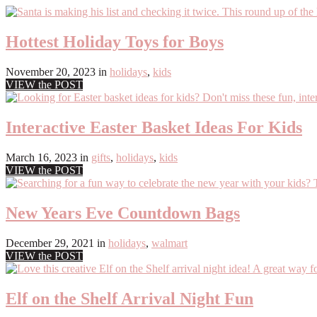
Hottest Holiday Toys for Boys
November 20, 2023
in
holidays
,
kids
VIEW the POST
Interactive Easter Basket Ideas For Kids
March 16, 2023
in
gifts
,
holidays
,
kids
VIEW the POST
New Years Eve Countdown Bags
December 29, 2021
in
holidays
,
walmart
VIEW the POST
Elf on the Shelf Arrival Night Fun