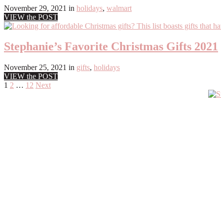
November 29, 2021
in
holidays
,
walmart
VIEW the POST
Stephanie’s Favorite Christmas Gifts 2021
November 25, 2021
in
gifts
,
holidays
VIEW the POST
Posts
1
2
…
12
Next
Primary
pagination
Sidebar