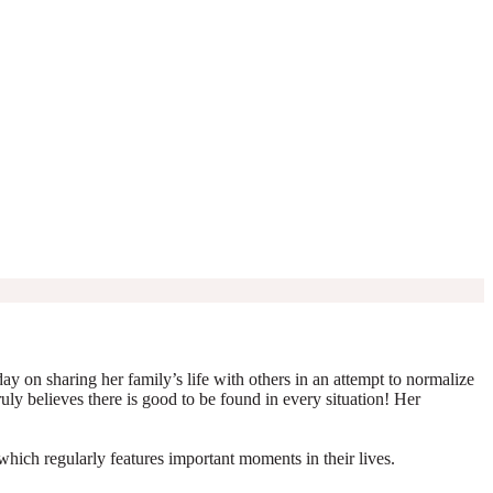
y on sharing her family’s life with others in an attempt to normalize
truly believes there is good to be found in every situation! Her
which regularly features important moments in their lives.