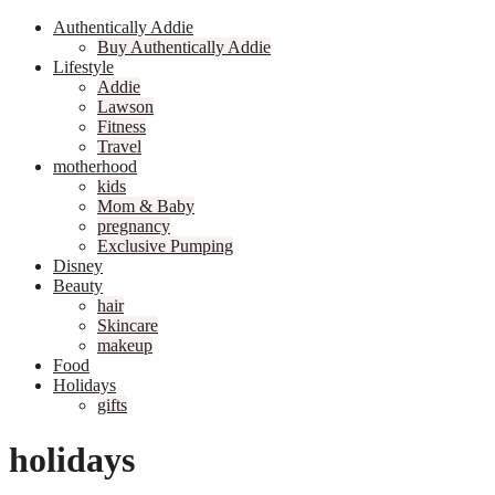
Authentically Addie
Buy Authentically Addie
Lifestyle
Addie
Lawson
Fitness
Travel
motherhood
kids
Mom & Baby
pregnancy
Exclusive Pumping
Disney
Beauty
hair
Skincare
makeup
Food
Holidays
gifts
holidays