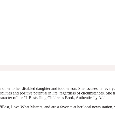
mother to her disabled daughter and toddler son. She focuses her everyda
ibilities and positive potential in life, regardless of circumstances. She 
character of her #1 Bestselling Children's Book, Authentically Addie.
Post, Love What Matters, and are a favorite at her local news station, 