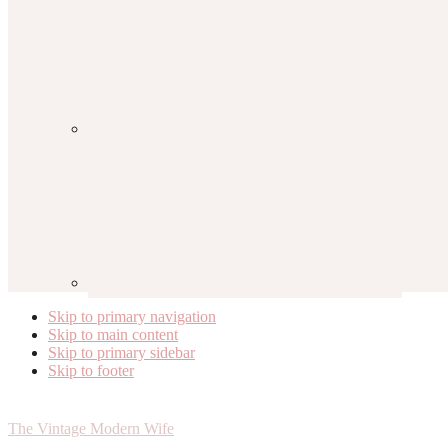
Skip to primary navigation
Skip to main content
Skip to primary sidebar
Skip to footer
The Vintage Modern Wife