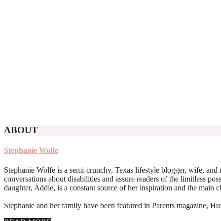
ABOUT
Stephanie Wolfe
Stephanie Wolfe is a semi-crunchy, Texas lifestyle blogger, wife, and 
conversations about disabilities and assure readers of the limitless poss
daughter, Addie, is a constant source of her inspiration and the main 
Stephanie and her family have been featured in Parents magazine, Huff