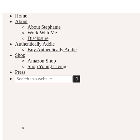
Home
About
About Stephanie
Work With Me
Disclosure
Authentically Addie
Buy Authentically Addie
Shop
Amazon Shop
Shop Young Living
Press
Search
this
Social
website
Media
Nav
Menu