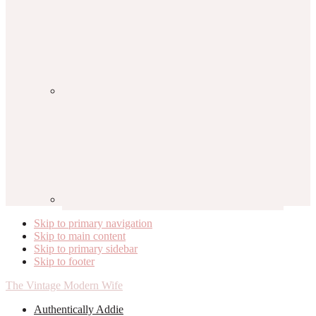
Skip to primary navigation
Skip to main content
Skip to primary sidebar
Skip to footer
The Vintage Modern Wife
Authentically Addie