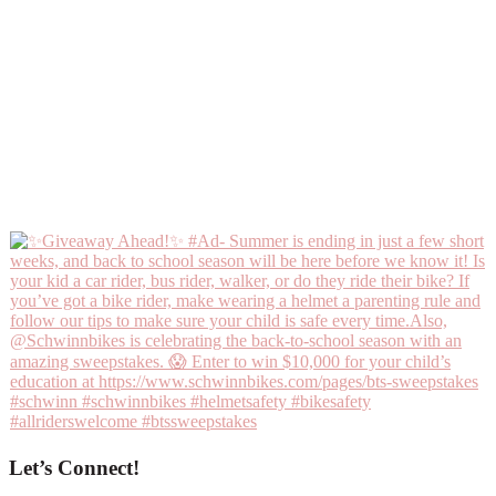
Let’s Connect!