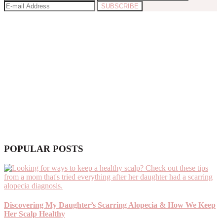
POPULAR POSTS
Discovering My Daughter’s Scarring Alopecia & How We Keep
Her Scalp Healthy