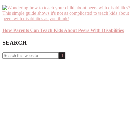
How Parents Can Teach Kids About Peers With Disabilities
SEARCH
Search
this
website