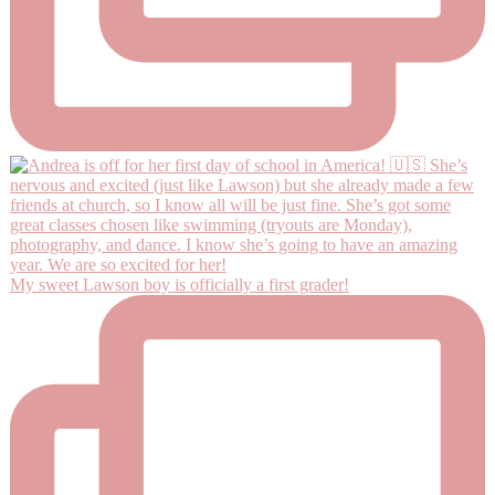
My sweet Lawson boy is officially a first grader!