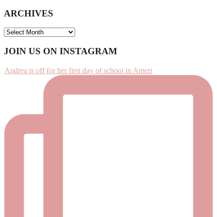
ARCHIVES
ARCHIVES
Footer
JOIN US ON INSTAGRAM
Andrea is off for her first day of school in Ameri