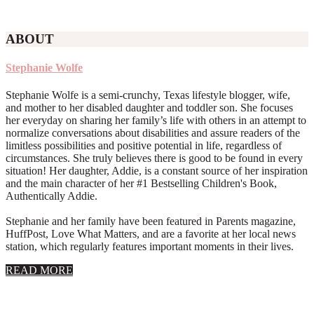
ABOUT
Stephanie Wolfe
Stephanie Wolfe is a semi-crunchy, Texas lifestyle blogger, wife,
and mother to her disabled daughter and toddler son. She focuses
her everyday on sharing her family’s life with others in an attempt to
normalize conversations about disabilities and assure readers of the
limitless possibilities and positive potential in life, regardless of
circumstances. She truly believes there is good to be found in every
situation! Her daughter, Addie, is a constant source of her inspiration
and the main character of her #1 Bestselling Children's Book,
Authentically Addie.
Stephanie and her family have been featured in Parents magazine,
HuffPost, Love What Matters, and are a favorite at her local news
station, which regularly features important moments in their lives.
about
READ MORE
About
Stephanie
Wolfe