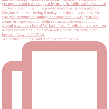
We’ve had a fun first day! Andrea (pronounced A