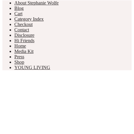
About Stephanie Wolfe
Blog
Cart
Category Index
Checkout
Contact
Disclosure
Hi Friends
Home
Media Kit
Press
Shop
YOUNG LIVING