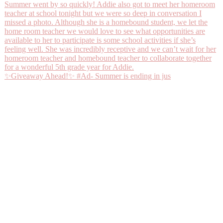
✨Giveaway Ahead!✨ #Ad- Summer is ending in jus