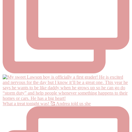
What a treat tonight was! 🥰 Andrea told us she