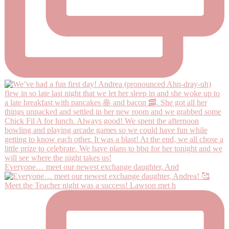
Everyone… meet our newest exchange daughter, And
Meet the Teacher night was a success! Lawson met h