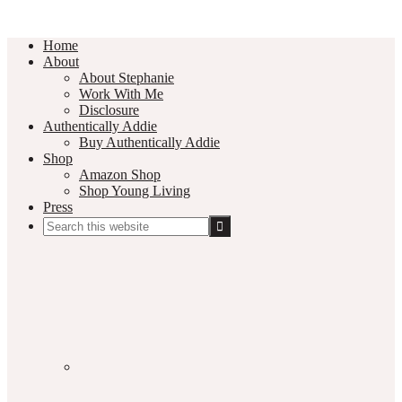
Home
About
About Stephanie
Work With Me
Disclosure
Authentically Addie
Buy Authentically Addie
Shop
Amazon Shop
Shop Young Living
Press
Search
this
Social
website
Media
Nav
Menu