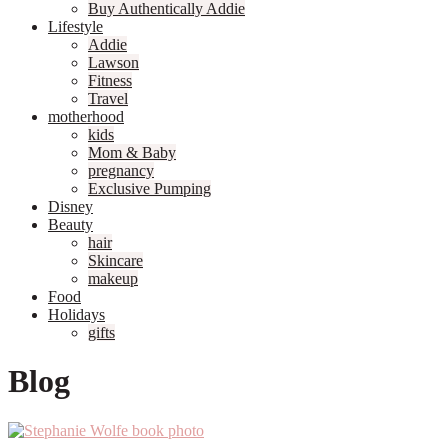
Buy Authentically Addie
Lifestyle
Addie
Lawson
Fitness
Travel
motherhood
kids
Mom & Baby
pregnancy
Exclusive Pumping
Disney
Beauty
hair
Skincare
makeup
Food
Holidays
gifts
Blog
Primary