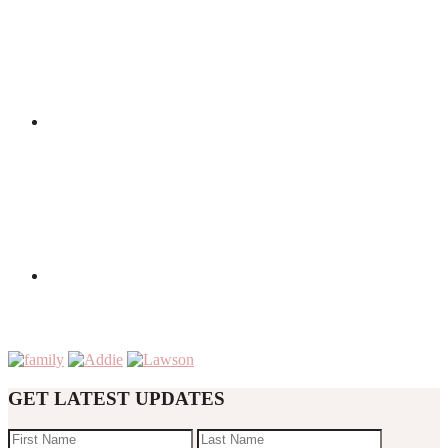
GET LATEST UPDATES