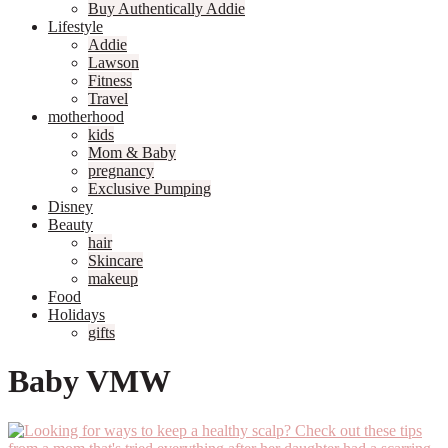
Buy Authentically Addie
Lifestyle
Addie
Lawson
Fitness
Travel
motherhood
kids
Mom & Baby
pregnancy
Exclusive Pumping
Disney
Beauty
hair
Skincare
makeup
Food
Holidays
gifts
Baby VMW