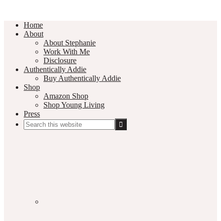
Home
About
About Stephanie
Work With Me
Disclosure
Authentically Addie
Buy Authentically Addie
Shop
Amazon Shop
Shop Young Living
Press
Search
this
Social
website
Media
Nav
Menu