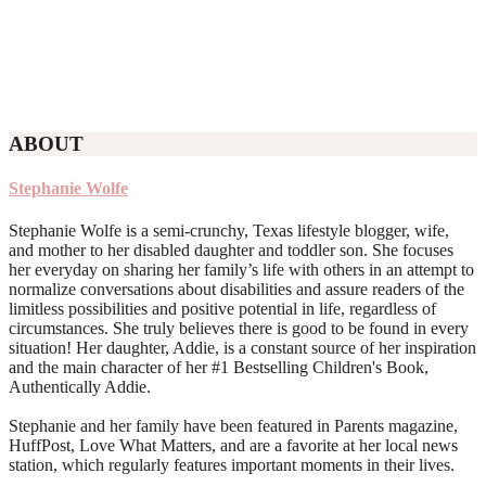
ABOUT
Stephanie Wolfe
Stephanie Wolfe is a semi-crunchy, Texas lifestyle blogger, wife,
and mother to her disabled daughter and toddler son. She focuses
her everyday on sharing her family’s life with others in an attempt to
normalize conversations about disabilities and assure readers of the
limitless possibilities and positive potential in life, regardless of
circumstances. She truly believes there is good to be found in every
situation! Her daughter, Addie, is a constant source of her inspiration
and the main character of her #1 Bestselling Children's Book,
Authentically Addie.
Stephanie and her family have been featured in Parents magazine,
HuffPost, Love What Matters, and are a favorite at her local news
station, which regularly features important moments in their lives.