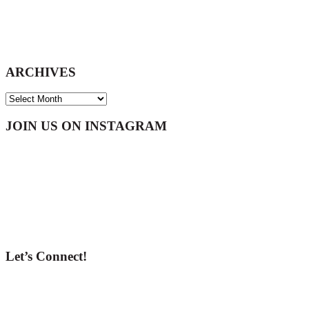
ARCHIVES
ARCHIVES
Footer
JOIN US ON INSTAGRAM
Let’s Connect!