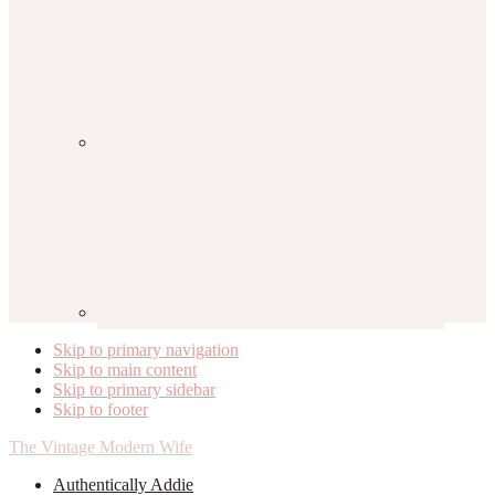
Skip to primary navigation
Skip to main content
Skip to primary sidebar
Skip to footer
The Vintage Modern Wife
Authentically Addie