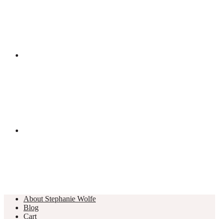
About Stephanie Wolfe
Blog
Cart