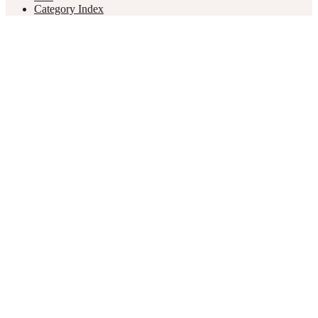
Category Index