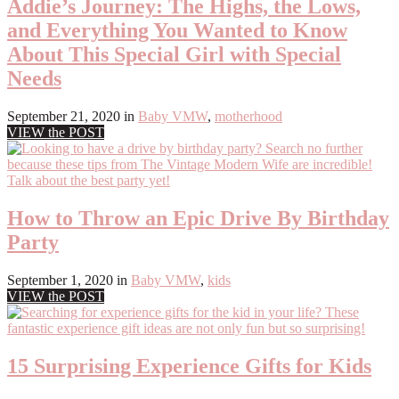
Addie’s Journey: The Highs, the Lows,
and Everything You Wanted to Know
About This Special Girl with Special
Needs
September 21, 2020
in
Baby VMW
,
motherhood
VIEW the POST
How to Throw an Epic Drive By Birthday
Party
September 1, 2020
in
Baby VMW
,
kids
VIEW the POST
15 Surprising Experience Gifts for Kids