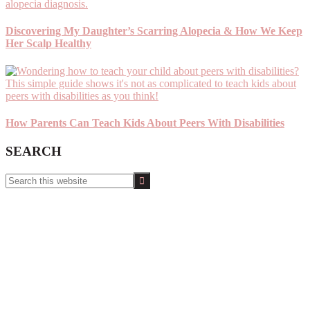
Discovering My Daughter’s Scarring Alopecia & How We Keep
Her Scalp Healthy
How Parents Can Teach Kids About Peers With Disabilities
SEARCH
Search
this
website