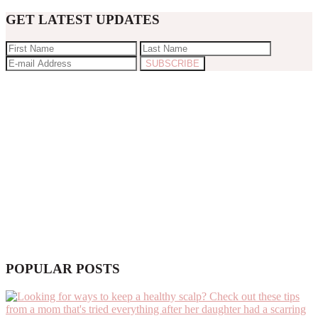
GET LATEST UPDATES
POPULAR POSTS