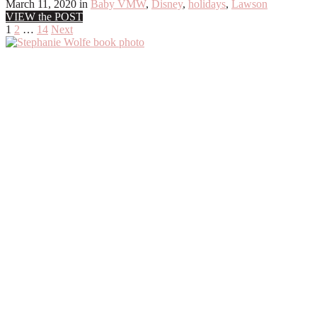
March 11, 2020
in
Baby VMW
,
Disney
,
holidays
,
Lawson
VIEW the POST
Posts
1
2
…
14
Next
Primary
pagination
Sidebar