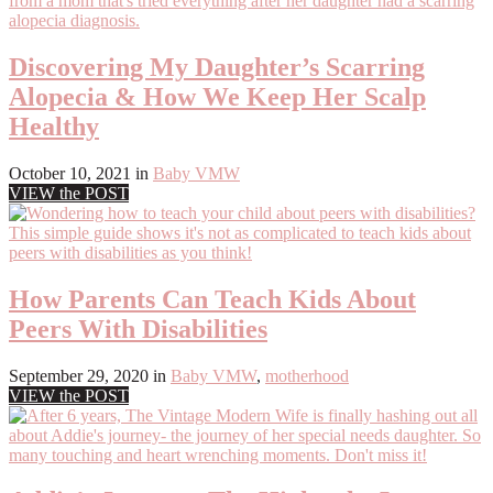
Discovering My Daughter’s Scarring
Alopecia & How We Keep Her Scalp
Healthy
October 10, 2021
in
Baby VMW
VIEW the POST
How Parents Can Teach Kids About
Peers With Disabilities
September 29, 2020
in
Baby VMW
,
motherhood
VIEW the POST