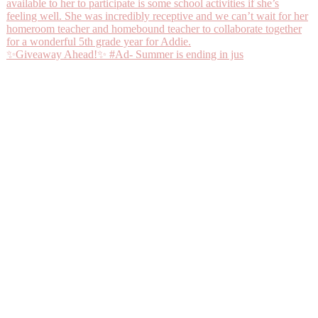
✨Giveaway Ahead!✨ #Ad- Summer is ending in jus