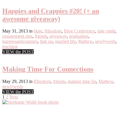
Happies and Crappies #20! (+ an
awesome giveaway)
May 31, 2013
in
blate
,
Blissdom
,
Blog Conference
,
date night
,
engagement ring
,
friends
,
giveaway
,
graduation
,
happiesandcrappies
,
link up
,
married life
,
Mathew
,
newlyweds
,
teaching
VIEW the POST
Making Time For Connections
May 29, 2013
in
Blissdom
,
friends
,
making time for
,
Mathew
,
newlyweds
VIEW the POST
Posts
1
2
Next
Primary
pagination
Sidebar