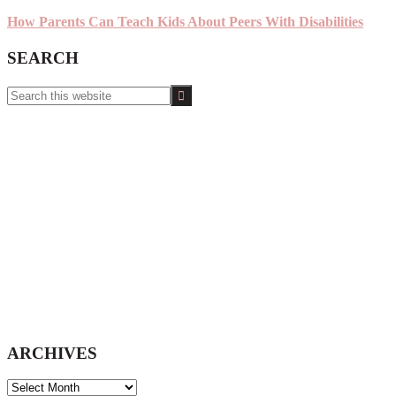
How Parents Can Teach Kids About Peers With Disabilities
SEARCH
Search
this
website
ARCHIVES
ARCHIVES