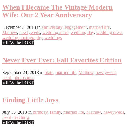
When I Became The Vintage Modern
Wife: Our 2 Year Anniversary
December 3, 2013
in
anniversary
,
engagement
,
married life
,
Mathew
,
newlyweds
,
wedding attire
,
wedding day
,
wedding dress
,
wedding photography
,
weddings
VIEW the POST
Never Ever Ever: Fall Favorites Edition
September 24, 2013
in
blate
,
married life
,
Mathew
,
newlyweds
,
pearl
,
photoshoot
VIEW the POST
Finding Little Joys
July 15, 2013
in
birthday
,
family
,
married life
,
Mathew
,
newlyweds
,
pearl
,
teaching
VIEW the POST