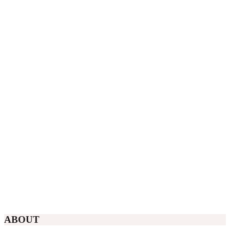
ABOUT