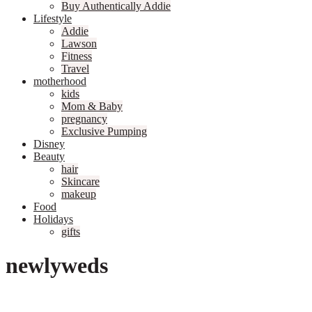
Buy Authentically Addie
Lifestyle
Addie
Lawson
Fitness
Travel
motherhood
kids
Mom & Baby
pregnancy
Exclusive Pumping
Disney
Beauty
hair
Skincare
makeup
Food
Holidays
gifts
newlyweds