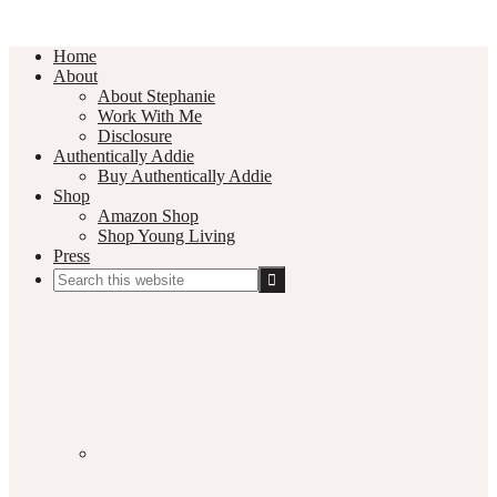
Home
About
About Stephanie
Work With Me
Disclosure
Authentically Addie
Buy Authentically Addie
Shop
Amazon Shop
Shop Young Living
Press
Search
this
Social
website
Media
Nav
Menu