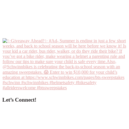
Let’s Connect!