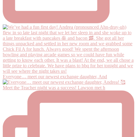
Everyone… meet our newest exchange daughter, And
Meet the Teacher night was a success! Lawson met h