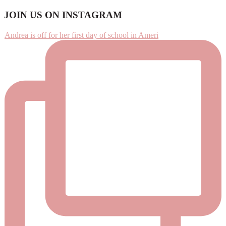
Footer
JOIN US ON INSTAGRAM
Andrea is off for her first day of school in Ameri