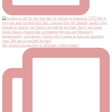
My sweet Lawson boy is officially a first grader!