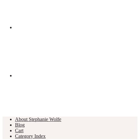
About Stephanie Wolfe
Blog
Cart
Category Index