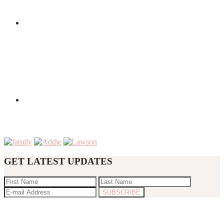
GET LATEST UPDATES