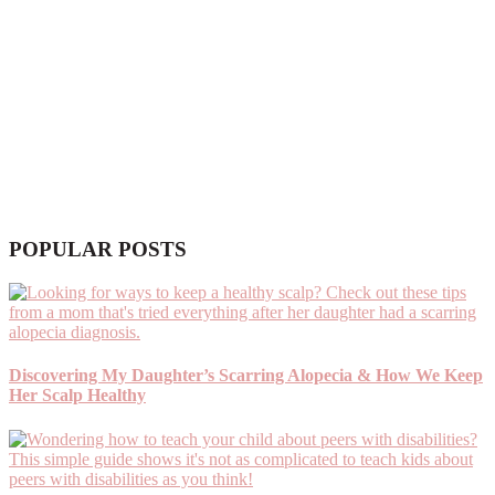
POPULAR POSTS
Discovering My Daughter’s Scarring Alopecia & How We Keep
Her Scalp Healthy