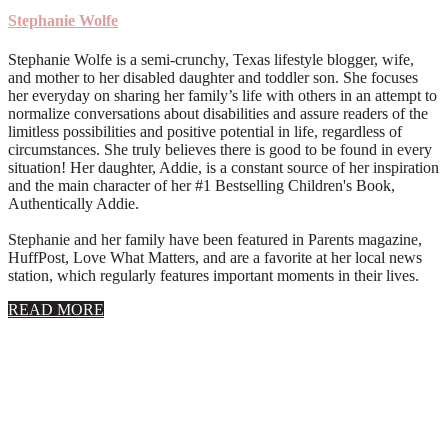
Stephanie Wolfe
Stephanie Wolfe is a semi-crunchy, Texas lifestyle blogger, wife,
and mother to her disabled daughter and toddler son. She focuses
her everyday on sharing her family’s life with others in an attempt to
normalize conversations about disabilities and assure readers of the
limitless possibilities and positive potential in life, regardless of
circumstances. She truly believes there is good to be found in every
situation! Her daughter, Addie, is a constant source of her inspiration
and the main character of her #1 Bestselling Children's Book,
Authentically Addie.
Stephanie and her family have been featured in Parents magazine,
HuffPost, Love What Matters, and are a favorite at her local news
station, which regularly features important moments in their lives.
about
READ MORE
About
Stephanie
Wolfe