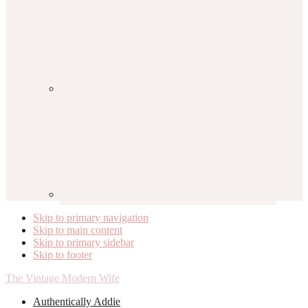
Skip to primary navigation
Skip to main content
Skip to primary sidebar
Skip to footer
The Vintage Modern Wife
Authentically Addie