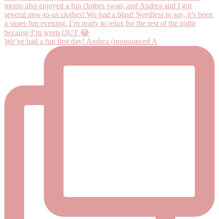
We’ve had a fun first day! Andrea (pronounced A