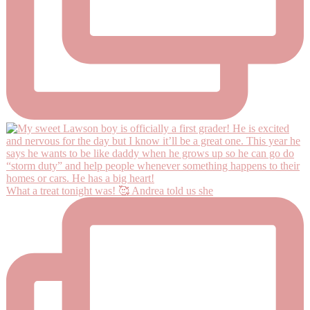
What a treat tonight was! 🥰 Andrea told us she