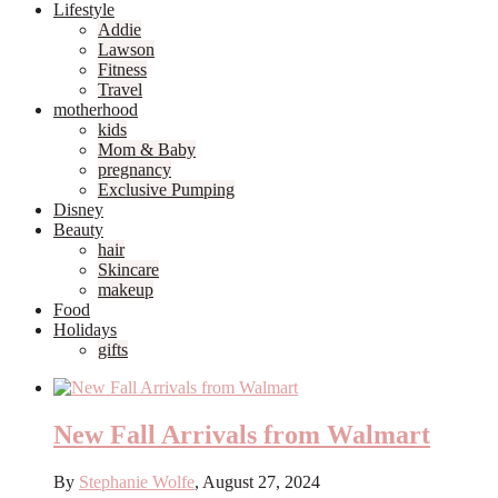
Lifestyle
Addie
Lawson
Fitness
Travel
motherhood
kids
Mom & Baby
pregnancy
Exclusive Pumping
Disney
Beauty
hair
Skincare
makeup
Food
Holidays
gifts
New Fall Arrivals from Walmart
By
Stephanie Wolfe
,
August 27, 2024