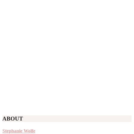
ABOUT
Stephanie Wolfe