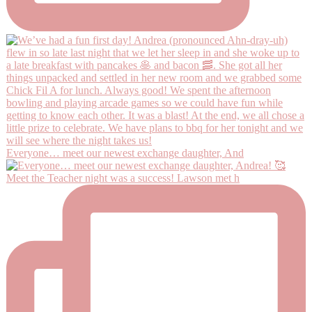
Everyone… meet our newest exchange daughter, And
Meet the Teacher night was a success! Lawson met h