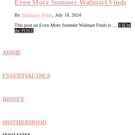
Under
Even More Summer Walmart Finds
$40
By
Stephanie Wolfe
,
July 18, 2024
This post on Even More Summer Walmart Finds is …
VIEW
about
the POST
Even
More
Summer
ADDIE
Walmart
Finds
ESSENTIAL OILS
DISNEY
MOTHERHOOD
NEWSLETTER