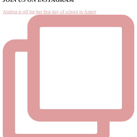
Footer
Andrea is off for her first day of school in Ameri