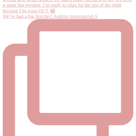
We’ve had a fun first day! Andrea (pronounced A