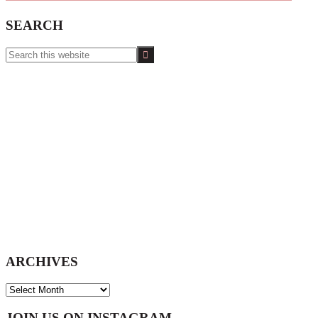
SEARCH
Search
this
website
ARCHIVES
ARCHIVES
JOIN US ON INSTAGRAM