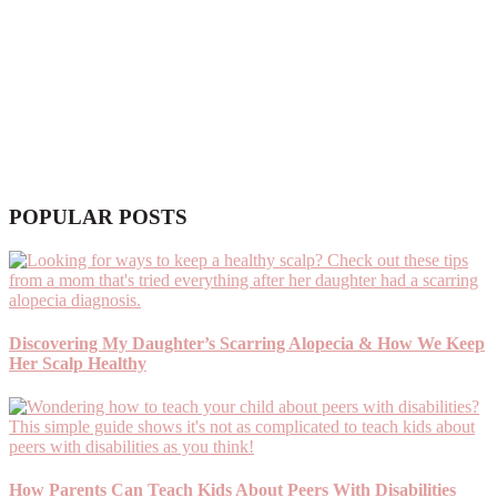
POPULAR POSTS
Discovering My Daughter’s Scarring Alopecia & How We Keep
Her Scalp Healthy
How Parents Can Teach Kids About Peers With Disabilities