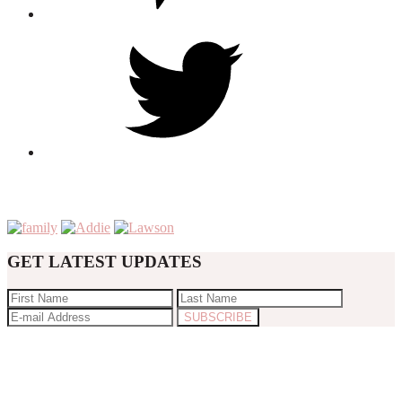
GET LATEST UPDATES