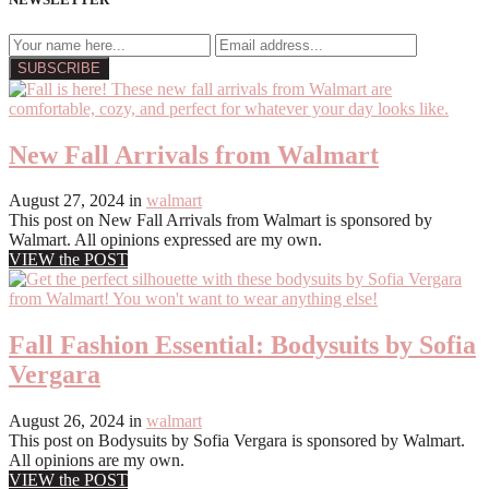
New Fall Arrivals from Walmart
August 27, 2024
in
walmart
This post on New Fall Arrivals from Walmart is sponsored by
Walmart. All opinions expressed are my own.
VIEW the POST
Fall Fashion Essential: Bodysuits by Sofia
Vergara
August 26, 2024
in
walmart
This post on Bodysuits by Sofia Vergara is sponsored by Walmart.
All opinions are my own.
VIEW the POST