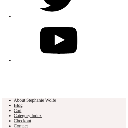
About Stephanie Wolfe
Blog
Cart
Category Index
Checkout
Contact