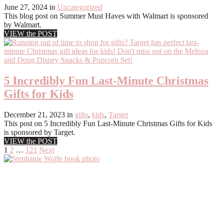
June 27, 2024
in
Uncategorized
This blog post on Summer Must Haves with Walmart is sponsored
by Walmart.
VIEW the POST
5 Incredibly Fun Last-Minute Christmas
Gifts for Kids
December 21, 2023
in
gifts
,
kids
,
Target
This post on 5 Incredibly Fun Last-Minute Christmas Gifts for Kids
is sponsored by Target.
VIEW the POST
Posts
1
2
…
121
Next
pagination