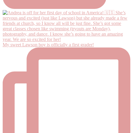
My sweet Lawson boy is officially a first grader!