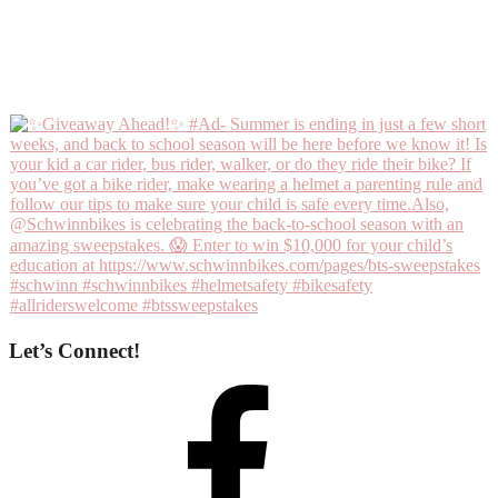
Let’s Connect!