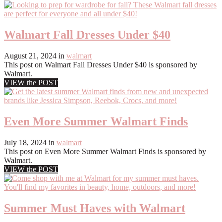
Walmart Fall Dresses Under $40
August 21, 2024
in
walmart
This post on Walmart Fall Dresses Under $40 is sponsored by
Walmart.
VIEW the POST
Even More Summer Walmart Finds
July 18, 2024
in
walmart
This post on Even More Summer Walmart Finds is sponsored by
Walmart.
VIEW the POST
Summer Must Haves with Walmart