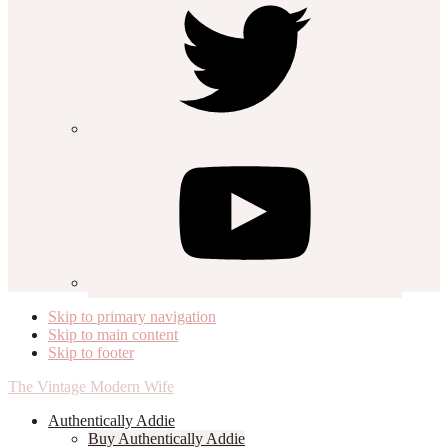
Skip to primary navigation
Skip to main content
Skip to footer
The Vintage Modern Wife
Authentically Addie
Buy Authentically Addie