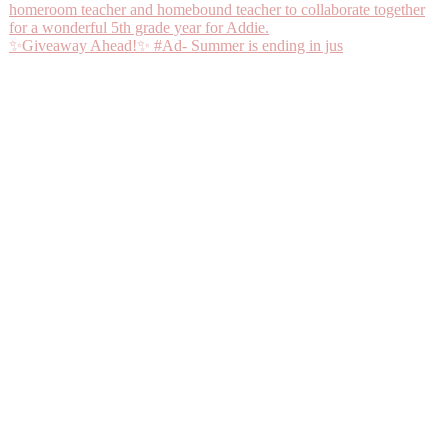
✨Giveaway Ahead!✨ #Ad- Summer is ending in jus