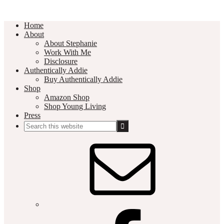
Home
About
About Stephanie
Work With Me
Disclosure
Authentically Addie
Buy Authentically Addie
Shop
Amazon Shop
Shop Young Living
Press
Search
this
Social
website
Media
Nav
Menu