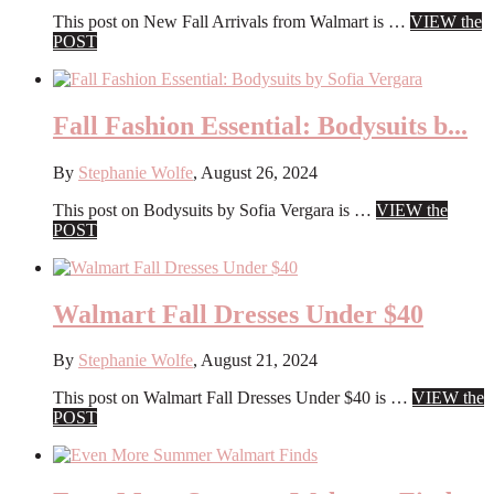
This post on New Fall Arrivals from Walmart is …
VIEW the
about
POST
New
Fall
Arrivals
from
Fall Fashion Essential: Bodysuits b...
Walmart
By
Stephanie Wolfe
,
August 26, 2024
This post on Bodysuits by Sofia Vergara is …
VIEW the
about
POST
Fall
Fashion
Essential:
Bodysuits
Walmart Fall Dresses Under $40
by
Sofia
By
Stephanie Wolfe
,
August 21, 2024
Vergara
This post on Walmart Fall Dresses Under $40 is …
VIEW the
about
POST
Walmart
Fall
Dresses