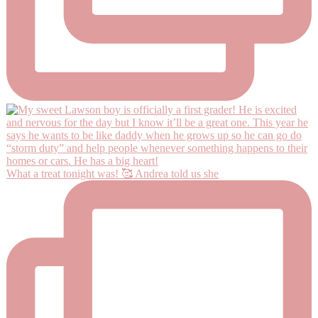
What a treat tonight was! 🥰 Andrea told us she