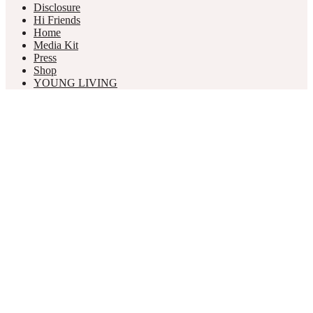
Disclosure
Hi Friends
Home
Media Kit
Press
Shop
YOUNG LIVING