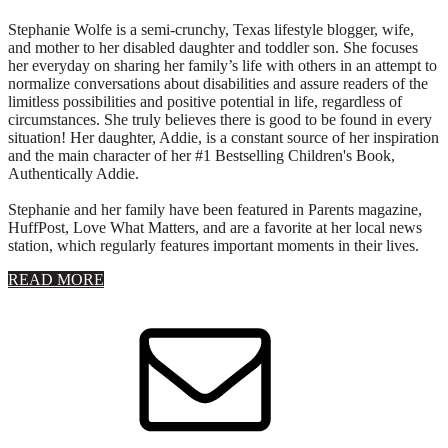
Stephanie Wolfe is a semi-crunchy, Texas lifestyle blogger, wife,
and mother to her disabled daughter and toddler son. She focuses
her everyday on sharing her family’s life with others in an attempt to
normalize conversations about disabilities and assure readers of the
limitless possibilities and positive potential in life, regardless of
circumstances. She truly believes there is good to be found in every
situation! Her daughter, Addie, is a constant source of her inspiration
and the main character of her #1 Bestselling Children's Book,
Authentically Addie.
Stephanie and her family have been featured in Parents magazine,
HuffPost, Love What Matters, and are a favorite at her local news
station, which regularly features important moments in their lives.
about
READ MORE
About
Stephanie
Wolfe