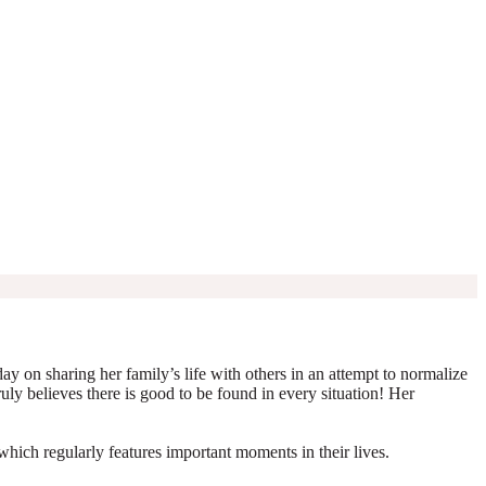
y on sharing her family’s life with others in an attempt to normalize
truly believes there is good to be found in every situation! Her
which regularly features important moments in their lives.