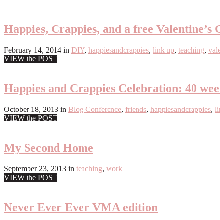
Happies, Crappies, and a free Valentine’s 
February 14, 2014
in
DIY
,
happiesandcrappies
,
link up
,
teaching
,
val
VIEW the POST
Happies and Crappies Celebration: 40 we
October 18, 2013
in
Blog Conference
,
friends
,
happiesandcrappies
,
l
VIEW the POST
My Second Home
September 23, 2013
in
teaching
,
work
VIEW the POST
Never Ever Ever VMA edition