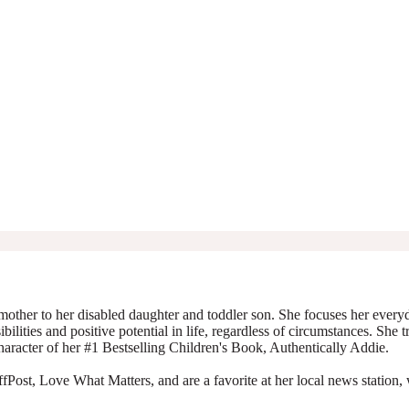
mother to her disabled daughter and toddler son. She focuses her everyda
ibilities and positive potential in life, regardless of circumstances. She 
character of her #1 Bestselling Children's Book, Authentically Addie.
Post, Love What Matters, and are a favorite at her local news station, 