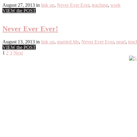
August 27, 2013
in
link up
,
Never Ever Ever
,
teaching
,
work
VIEW the POST
Never Ever Ever!
August 13, 2013
in
link up
,
married life
,
Never Ever Ever
,
pearl
,
teac
VIEW the POST
Posts
1
2
3
Next
Primary
pagination
Sidebar