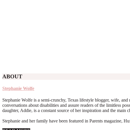
ABOUT
Stephanie Wolfe
Stephanie Wolfe is a semi-crunchy, Texas lifestyle blogger, wife, and 
conversations about disabilities and assure readers of the limitless poss
daughter, Addie, is a constant source of her inspiration and the main 
Stephanie and her family have been featured in Parents magazine, Huff