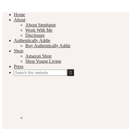
Home
About
About Stephanie
Work With Me
Disclosure
Authentically Addie
Buy Authentically Addie
Shop
Amazon Shop
Shop Young Living
Press
Search
this
Social
website
Media
Nav
Menu