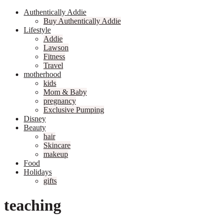
Authentically Addie
Buy Authentically Addie
Lifestyle
Addie
Lawson
Fitness
Travel
motherhood
kids
Mom & Baby
pregnancy
Exclusive Pumping
Disney
Beauty
hair
Skincare
makeup
Food
Holidays
gifts
teaching