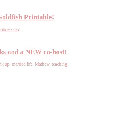
Goldfish Printable!
entine's day
eks and a NEW co-host!
ink up
,
married life
,
Mathew
,
teaching