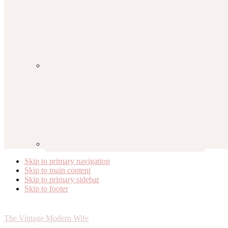
Skip to primary navigation
Skip to main content
Skip to primary sidebar
Skip to footer
The Vintage Modern Wife