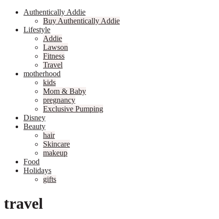
Authentically Addie
Buy Authentically Addie
Lifestyle
Addie
Lawson
Fitness
Travel
motherhood
kids
Mom & Baby
pregnancy
Exclusive Pumping
Disney
Beauty
hair
Skincare
makeup
Food
Holidays
gifts
travel