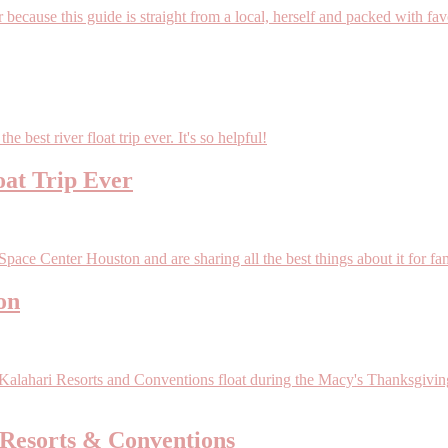
oat Trip Ever
on
Resorts & Conventions