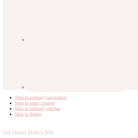
Skip to primary navigation
Skip to main content
Skip to primary sidebar
Skip to footer
The Vintage Modern Wife