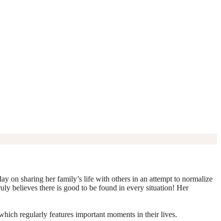
y on sharing her family’s life with others in an attempt to normalize
truly believes there is good to be found in every situation! Her
which regularly features important moments in their lives.