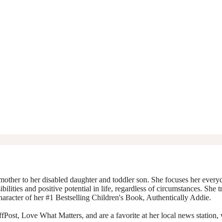
mother to her disabled daughter and toddler son. She focuses her everyda
ibilities and positive potential in life, regardless of circumstances. She 
character of her #1 Bestselling Children's Book, Authentically Addie.
Post, Love What Matters, and are a favorite at her local news station, 