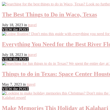
The Best Things to Do in Waco, Texas
July 18, 2023
in
travel
VIEW the POST
Everything You Need for the Best River Fl
July 18, 2023
in
travel
VIEW the POST
Things to do in Texas: Space Center Houst
May 7, 2023
in
travel
VIEW the POST
Make Memories This Holiday at Kalahari 