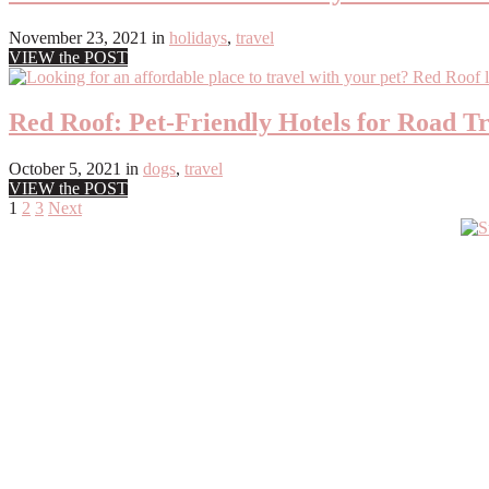
November 23, 2021
in
holidays
,
travel
VIEW the POST
Red Roof: Pet-Friendly Hotels for Road Tr
October 5, 2021
in
dogs
,
travel
VIEW the POST
Posts
1
2
3
Next
Primary
pagination
Sidebar