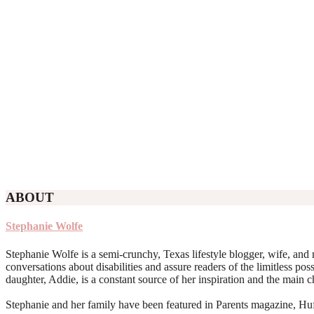
ABOUT
Stephanie Wolfe
Stephanie Wolfe is a semi-crunchy, Texas lifestyle blogger, wife, and 
conversations about disabilities and assure readers of the limitless poss
daughter, Addie, is a constant source of her inspiration and the main 
Stephanie and her family have been featured in Parents magazine, Huff