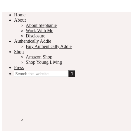
Home
About
About Stephanie
Work With Me
Disclosure
Authentically Addie
Buy Authentically Addie
Shop
Amazon Shop
Shop Young Living
Press
Search
this
Social
website
Media
Nav
Menu