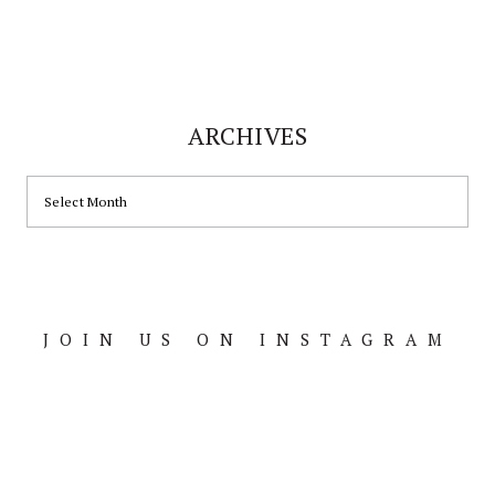
ARCHIVES
ARCHIVES
JOIN US ON INSTAGRAM
Footer