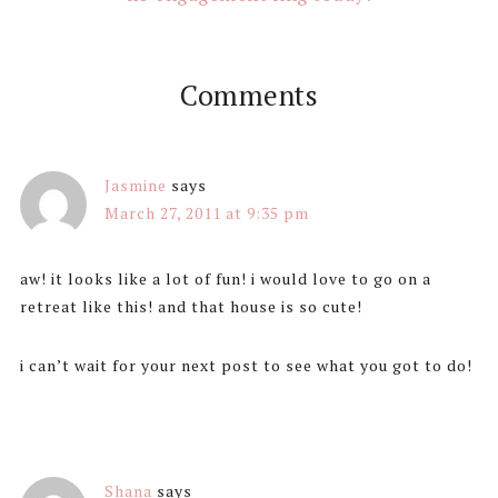
Comments
Jasmine
says
March 27, 2011 at 9:35 pm
aw! it looks like a lot of fun! i would love to go on a
retreat like this! and that house is so cute!
i can’t wait for your next post to see what you got to do!
Shana
says