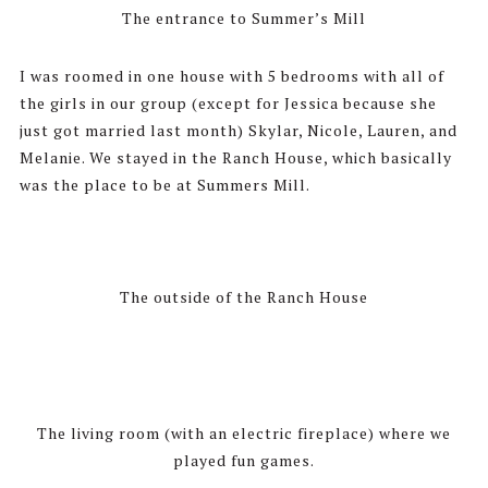
The entrance to Summer’s Mill
I was roomed in one house with 5 bedrooms with all of
the girls in our group (except for Jessica because she
just got married last month) Skylar, Nicole, Lauren, and
Melanie. We stayed in the Ranch House, which basically
was the place to be at Summers Mill.
The outside of the Ranch House
The living room (with an electric fireplace) where we
played fun games.