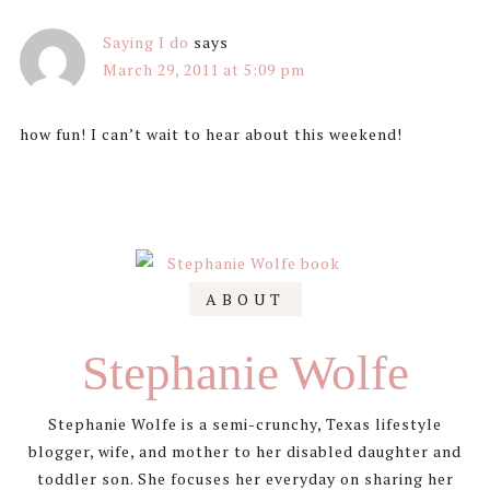
Saying I do
says
March 29, 2011 at 5:09 pm
how fun! I can’t wait to hear about this weekend!
Primary
ABOUT
Sidebar
Stephanie Wolfe
Stephanie Wolfe is a semi-crunchy, Texas lifestyle
blogger, wife, and mother to her disabled daughter and
toddler son. She focuses her everyday on sharing her