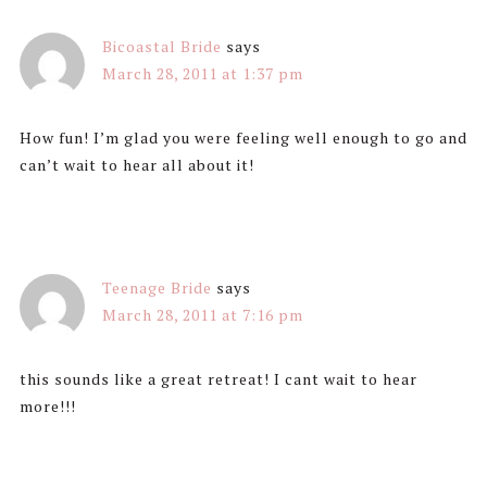
Bicoastal Bride
says
March 28, 2011 at 1:37 pm
How fun! I’m glad you were feeling well enough to go and
can’t wait to hear all about it!
Teenage Bride
says
March 28, 2011 at 7:16 pm
this sounds like a great retreat! I cant wait to hear
more!!!