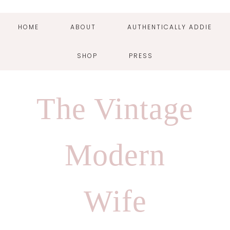
HOME
ABOUT
AUTHENTICALLY ADDIE
SHOP
PRESS
Skip
Skip
Skip
Skip
to
to
to
to
The Vintage
primary
main
primary
footer
navigation
content
sidebar
Modern
Wife