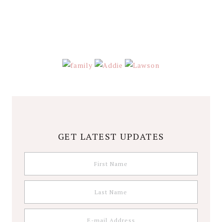
GET LATEST UPDATES