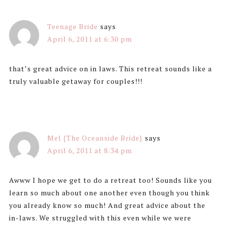
Teenage Bride
says
April 6, 2011 at 6:30 pm
that’s great advice on in laws. This retreat sounds like a
truly valuable getaway for couples!!!
Mel {The Oceanside Bride}
says
April 6, 2011 at 8:34 pm
Awww I hope we get to do a retreat too! Sounds like you
learn so much about one another even though you think
you already know so much! And great advice about the
in-laws. We struggled with this even while we were