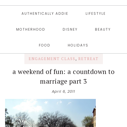
AUTHENTICALLY ADDIE
LIFESTYLE
MOTHERHOOD
DISNEY
BEAUTY
FOOD
HOLIDAYS
ENGAGEMENT CLASS
,
RETREAT
a weekend of fun: a countdown to
marriage part 3
April 6, 2011