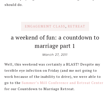
should do.
ENGAGEMENT CLASS
,
RETREAT
a weekend of fun: a countdown to
marriage part 1
March 27, 2011
Well, this weekend was certainly a BLAST! Despite my
terrible eye infection on Friday (and me not going to
work because of the inability to drive), we were able to
go to the
Summer’s Mill Conference and Retreat Center
for our Countdown to Marriage Retreat.