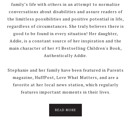
family’s life with others in an attempt to normalize
conversations about disabilities and assure readers of
the limitless possibilities and positive potential in life,
regardless of circumstances. She truly believes there is
good to be found in every situation! Her daughter,
Addie, is a constant source of her inspiration and the
main character of her #1 Bestselling Children's Book,
Authentically Addie.
Stephanie and her family have been featured in Parents
magazine, HuffPost, Love What Matters, and are a
favorite at her local news station, which regularly
features important moments in their lives.
about
READ MORE
About
Stephanie
Wolfe