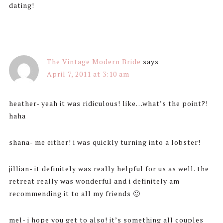
dating!
The Vintage Modern Bride
says
April 7, 2011 at 3:10 am
heather- yeah it was ridiculous! like…what’s the point?!
haha
shana- me either! i was quickly turning into a lobster!
jillian- it definitely was really helpful for us as well. the
retreat really was wonderful and i definitely am
recommending it to all my friends 🙂
mel- i hope you get to also! it’s something all couples