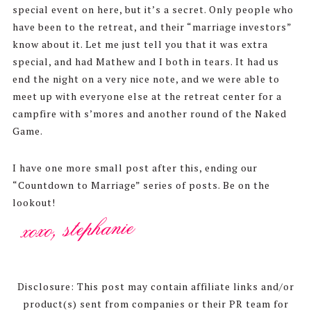
special event on here, but it’s a secret. Only people who
have been to the retreat, and their “marriage investors”
know about it. Let me just tell you that it was extra
special, and had Mathew and I both in tears. It had us
end the night on a very nice note, and we were able to
meet up with everyone else at the retreat center for a
campfire with s’mores and another round of the Naked
Game.
I have one more small post after this, ending our
“Countdown to Marriage” series of posts. Be on the
lookout!
Disclosure: This post may contain affiliate links and/or
product(s) sent from companies or their PR team for