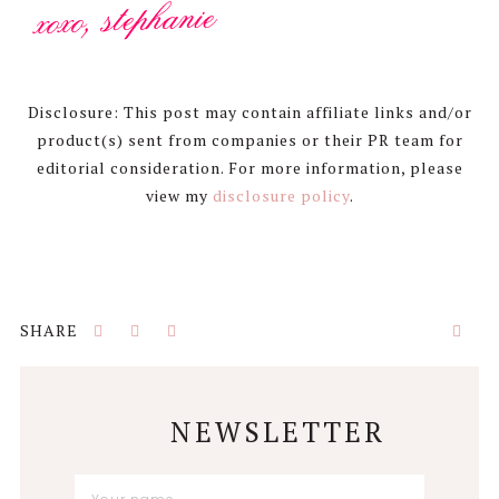
Disclosure: This post may contain affiliate links and/or
product(s) sent from companies or their PR team for
editorial consideration. For more information, please
view my
disclosure policy
.
NEWSLETTER