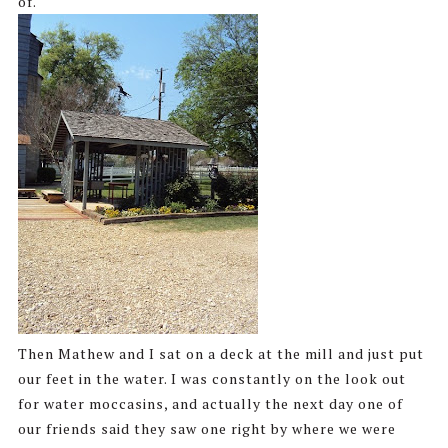
of.
Then Mathew and I sat on a deck at the mill and just put
our feet in the water. I was constantly on the look out
for water moccasins, and actually the next day one of
our friends said they saw one right by where we were