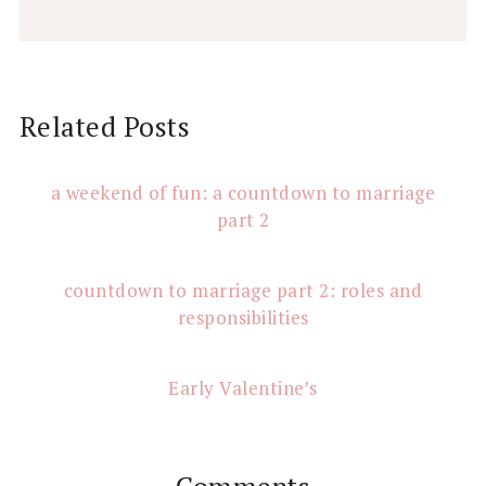
Reader
Related Posts
Interactions
a weekend of fun: a countdown to marriage
part 2
countdown to marriage part 2: roles and
responsibilities
Early Valentine’s