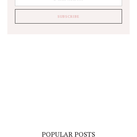
POPULAR POSTS