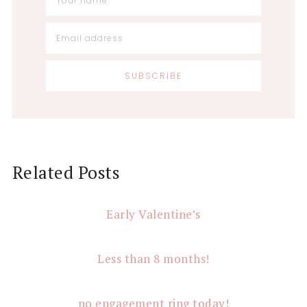
Reader
Related Posts
Interactions
Early Valentine’s
Less than 8 months!
no engagement ring today!