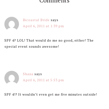
Comments
Bicoastal Bride
says
April 6, 2011 at 1:39 pm
SPF 4? LOL! That would do me no good, either! The
special event sounds awesome!
Shana
says
April 6, 2011 at 5:53 pm
SPF 4!? It wouldn’t even get me five minutes outside!