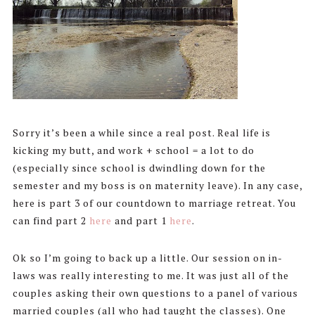
Sorry it’s been a while since a real post. Real life is
kicking my butt, and work + school = a lot to do
(especially since school is dwindling down for the
semester and my boss is on maternity leave). In any case,
here is part 3 of our countdown to marriage retreat. You
can find part 2
here
and part 1
here
.
Ok so I’m going to back up a little. Our session on in-
laws was really interesting to me. It was just all of the
couples asking their own questions to a panel of various
married couples (all who had taught the classes). One