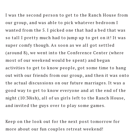
I was the second person to get to the Ranch House from
our group, and was able to pick whatever bedroom I
wanted from the 5. I picked one that had a bed that was
so tall I pretty much had to jump up to get on it! It was
super comfy though. As soon as we all got settled
(around 8), we went into the Conference Center (where
most of our weekend would be spent) and began
activities to get to know people, got some time to hang
out with our friends from our group, and then it was onto
the actual discussions on our future marriages. It was a
good way to get to know everyone and at the end of the
night (10:30ish), all of us girls left to the Ranch House,
and invited the guys over to play some games.
Keep on the look out for the next post tomorrow for
more about our fun couples retreat weekend!