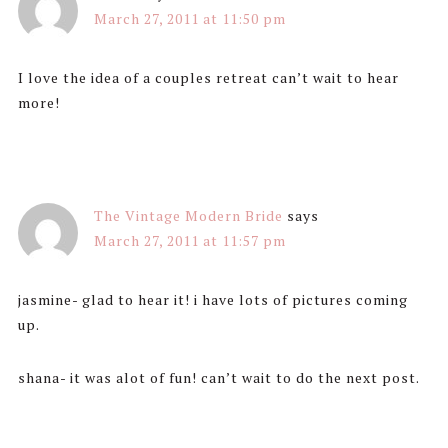
March 27, 2011 at 11:50 pm
I love the idea of a couples retreat can’t wait to hear
more!
The Vintage Modern Bride
says
March 27, 2011 at 11:57 pm
jasmine- glad to hear it! i have lots of pictures coming
up.
shana- it was alot of fun! can’t wait to do the next post.