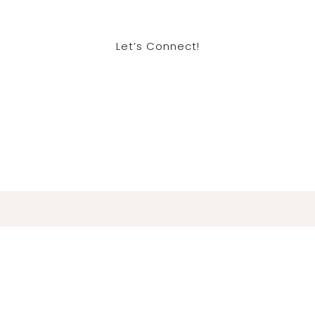
Let’s Connect!