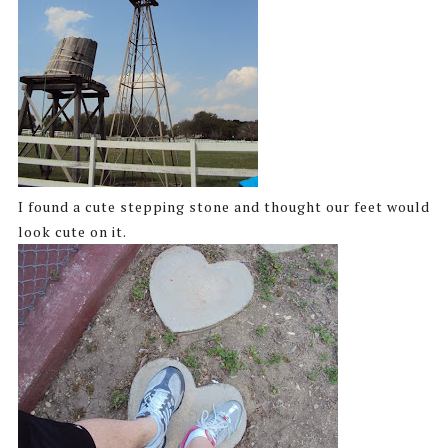
I found a cute stepping stone and thought our feet would
look cute on it.