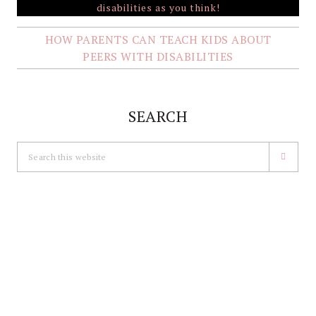
HOW PARENTS CAN TEACH KIDS ABOUT
PEERS WITH DISABILITIES
SEARCH
Search
this
website