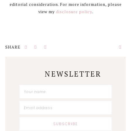
editorial consideration. For more information, please
view my
disclosure policy
.
NEWSLETTER