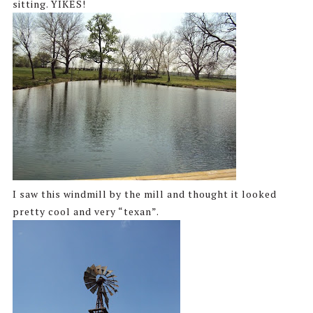
sitting. YIKES!
I saw this windmill by the mill and thought it looked
pretty cool and very “texan”.