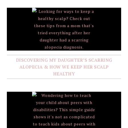
DISCOVERING MY DAUGHTER’S SCARRING
ALOPECIA & HOW WE KEEP HER SCALP
HEALTHY