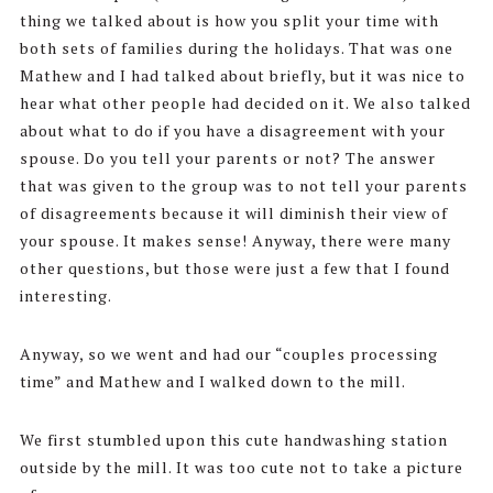
thing we talked about is how you split your time with
both sets of families during the holidays. That was one
Mathew and I had talked about briefly, but it was nice to
hear what other people had decided on it. We also talked
about what to do if you have a disagreement with your
spouse. Do you tell your parents or not? The answer
that was given to the group was to not tell your parents
of disagreements because it will diminish their view of
your spouse. It makes sense! Anyway, there were many
other questions, but those were just a few that I found
interesting.
Anyway, so we went and had our “couples processing
time” and Mathew and I walked down to the mill.
We first stumbled upon this cute handwashing station
outside by the mill. It was too cute not to take a picture