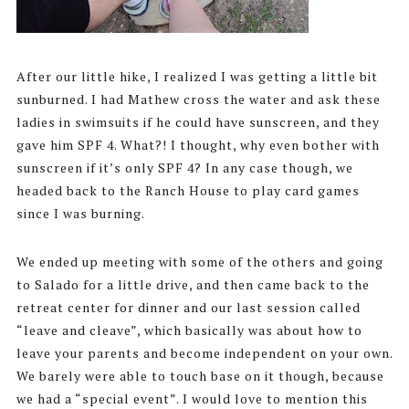
After our little hike, I realized I was getting a little bit
sunburned. I had Mathew cross the water and ask these
ladies in swimsuits if he could have sunscreen, and they
gave him SPF 4. What?! I thought, why even bother with
sunscreen if it’s only SPF 4? In any case though, we
headed back to the Ranch House to play card games
since I was burning.
We ended up meeting with some of the others and going
to Salado for a little drive, and then came back to the
retreat center for dinner and our last session called
“leave and cleave”, which basically was about how to
leave your parents and become independent on your own.
We barely were able to touch base on it though, because
we had a “special event”. I would love to mention this