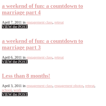
a weekend of fun: a countdown to
marriage part 4
April 7, 2011
in
engagement class
,
retreat
VIEW the POST
a weekend of fun: a countdown to
marriage part 3
April 6, 2011
in
engagement class
,
retreat
VIEW the POST
Less than 8 months!
April 3, 2011
in
engagement class
,
engagement photos
,
retreat
,
school
,
work
VIEW the POST