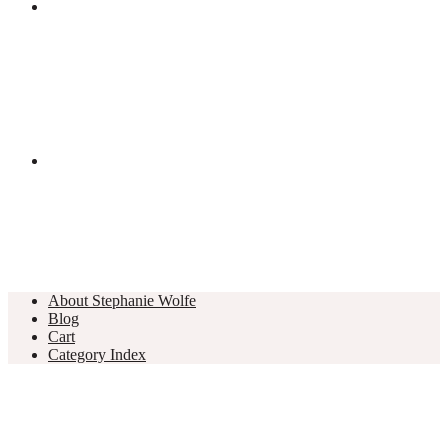
About Stephanie Wolfe
Blog
Cart
Category Index