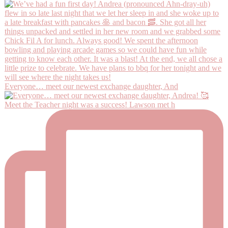
Everyone… meet our newest exchange daughter, And
Meet the Teacher night was a success! Lawson met h