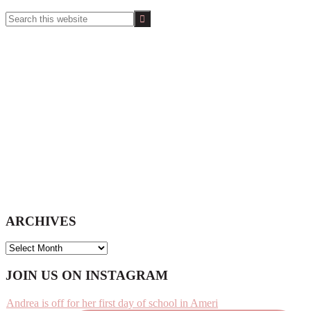
Search
this
website
ARCHIVES
ARCHIVES
Footer
JOIN US ON INSTAGRAM
Andrea is off for her first day of school in Ameri