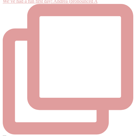
We’ve had a fun first day! Andrea (pronounced A