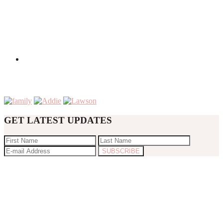
GET LATEST UPDATES