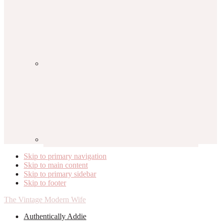
Skip to primary navigation
Skip to main content
Skip to primary sidebar
Skip to footer
The Vintage Modern Wife
Authentically Addie