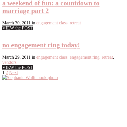
a weekend of fun: a countdown to
marriage part 2
March 30, 2011
in
engagement class
,
retreat
VIEW the POST
no engagement ring today!
March 29, 2011
in
engagement class
,
engagement ring
,
retreat
,
vendors
VIEW the POST
Posts
1
2
Next
Primary
pagination
Sidebar