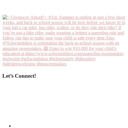
Let’s Connect!