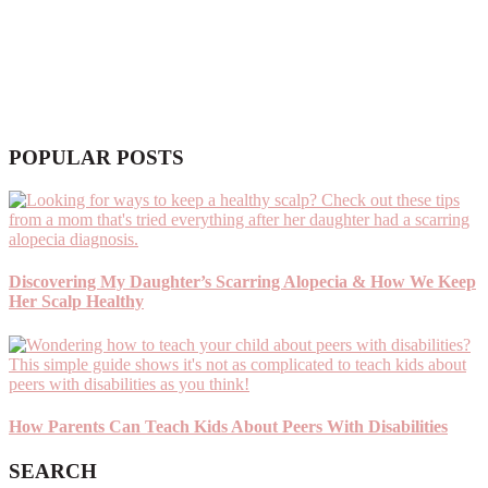
POPULAR POSTS
Discovering My Daughter’s Scarring Alopecia & How We Keep
Her Scalp Healthy
How Parents Can Teach Kids About Peers With Disabilities
SEARCH