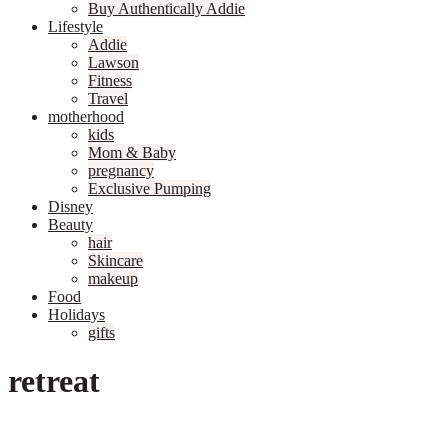
Buy Authentically Addie
Lifestyle
Addie
Lawson
Fitness
Travel
motherhood
kids
Mom & Baby
pregnancy
Exclusive Pumping
Disney
Beauty
hair
Skincare
makeup
Food
Holidays
gifts
retreat