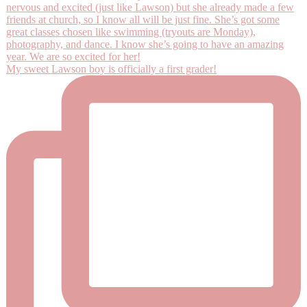
My sweet Lawson boy is officially a first grader!