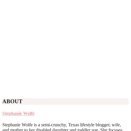
ABOUT
Stephanie Wolfe
Stephanie Wolfe is a semi-crunchy, Texas lifestyle blogger, wife,
and mother to her disabled daughter and toddler son. She focuses