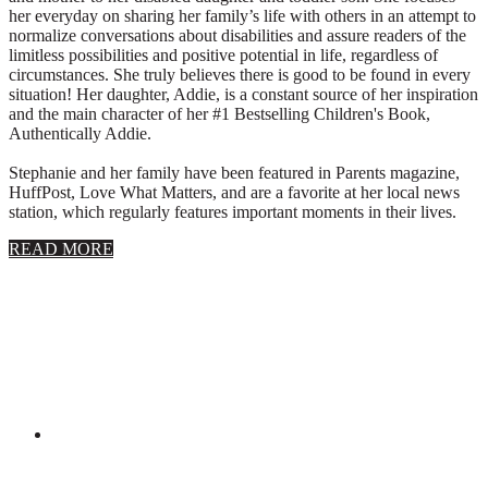
her everyday on sharing her family’s life with others in an attempt to
normalize conversations about disabilities and assure readers of the
limitless possibilities and positive potential in life, regardless of
circumstances. She truly believes there is good to be found in every
situation! Her daughter, Addie, is a constant source of her inspiration
and the main character of her #1 Bestselling Children's Book,
Authentically Addie.
Stephanie and her family have been featured in Parents magazine,
HuffPost, Love What Matters, and are a favorite at her local news
station, which regularly features important moments in their lives.
about
READ MORE
About
Stephanie
Wolfe