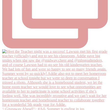
✨Giveaway Ahead!✨ #Ad- Summer is ending in jus