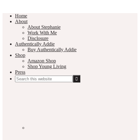
Home
About
About Stephanie
Work With Me
Disclosure
Authentically Addie
Buy Authentically Addie
Shop
Amazon Shop
Shop Young Living
Press
Search
this
Social
website
Media
Nav
Menu