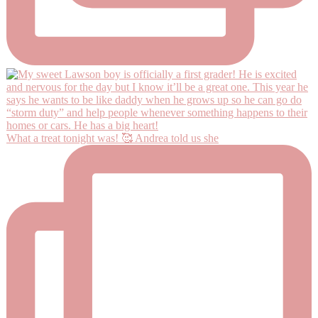
What a treat tonight was! 🥰 Andrea told us she