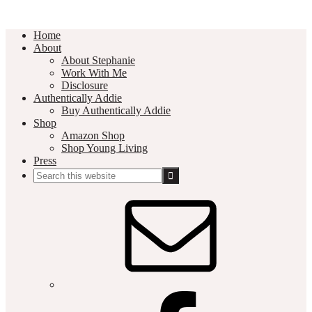
Home
About
About Stephanie
Work With Me
Disclosure
Authentically Addie
Buy Authentically Addie
Shop
Amazon Shop
Shop Young Living
Press
Search
this
Social
website
Media
Nav
Menu