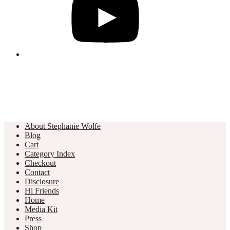
About Stephanie Wolfe
Blog
Cart
Category Index
Checkout
Contact
Disclosure
Hi Friends
Home
Media Kit
Press
Shop