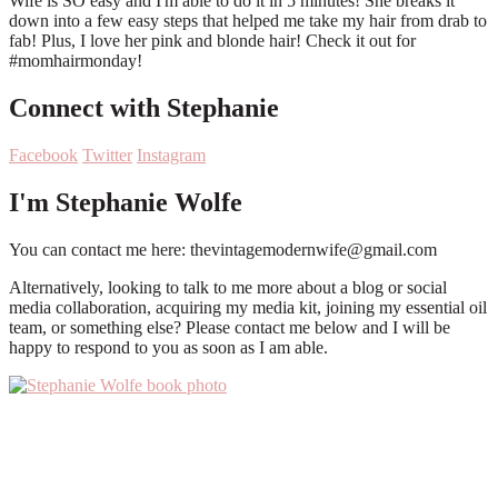
Connect with Stephanie
Facebook
Twitter
Instagram
I'm Stephanie Wolfe
You can contact me here: thevintagemodernwife@gmail.com
Alternatively, looking to talk to me more about a blog or social
media collaboration, acquiring my media kit, joining my essential oil
team, or something else? Please contact me below and I will be
happy to respond to you as soon as I am able.
Primary
Sidebar