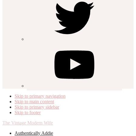
Skip to primary navigation
Skip to main content
Skip to primary sidebar
Skip to footer
The Vintage Modern Wife
Authentically Addie