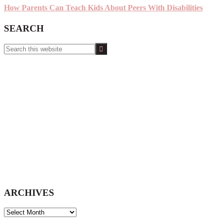
How Parents Can Teach Kids About Peers With Disabilities
SEARCH
Search
this
website
ARCHIVES
ARCHIVES