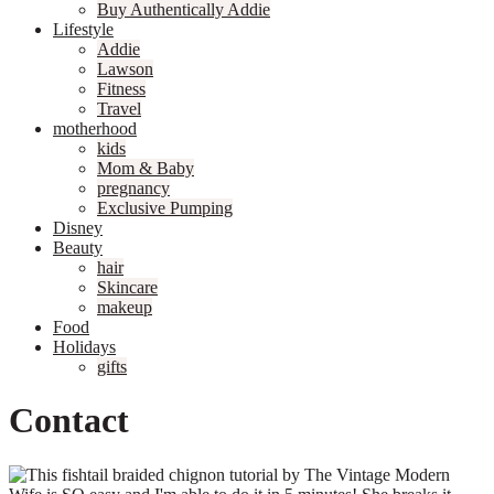
Buy Authentically Addie
Lifestyle
Addie
Lawson
Fitness
Travel
motherhood
kids
Mom & Baby
pregnancy
Exclusive Pumping
Disney
Beauty
hair
Skincare
makeup
Food
Holidays
gifts
Contact