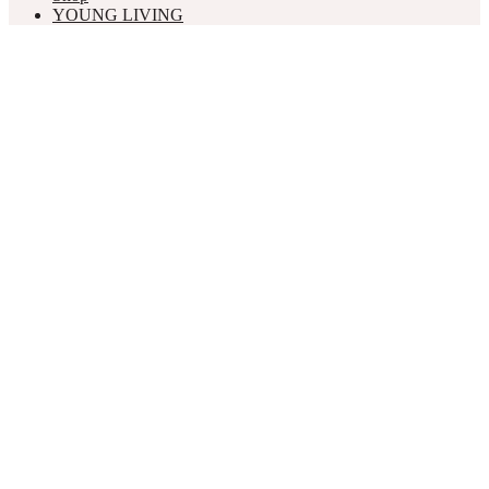
YOUNG LIVING