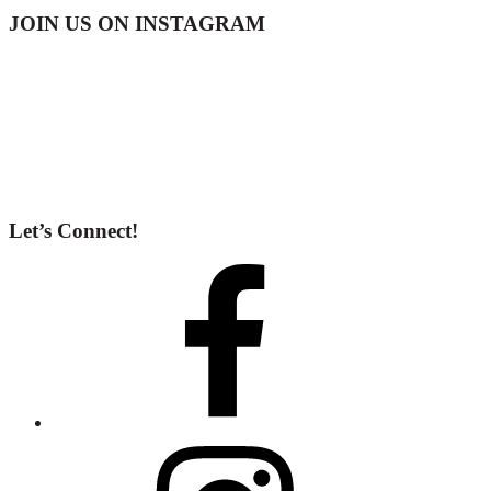
Footer
JOIN US ON INSTAGRAM
Let’s Connect!