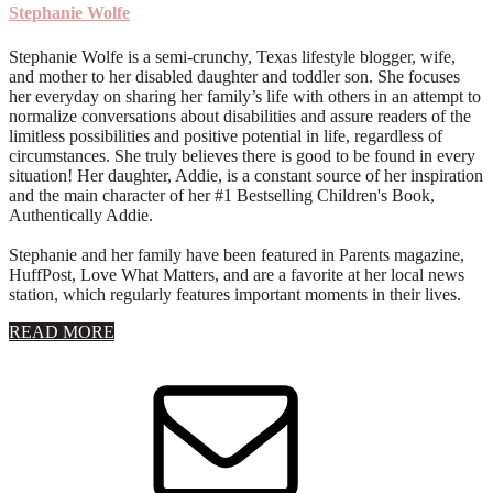
Stephanie Wolfe
Stephanie Wolfe is a semi-crunchy, Texas lifestyle blogger, wife,
and mother to her disabled daughter and toddler son. She focuses
her everyday on sharing her family’s life with others in an attempt to
normalize conversations about disabilities and assure readers of the
limitless possibilities and positive potential in life, regardless of
circumstances. She truly believes there is good to be found in every
situation! Her daughter, Addie, is a constant source of her inspiration
and the main character of her #1 Bestselling Children's Book,
Authentically Addie.
Stephanie and her family have been featured in Parents magazine,
HuffPost, Love What Matters, and are a favorite at her local news
station, which regularly features important moments in their lives.
about
READ MORE
About
Stephanie
Wolfe