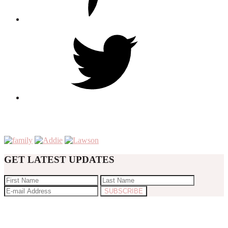
GET LATEST UPDATES