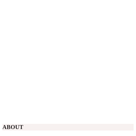
ABOUT