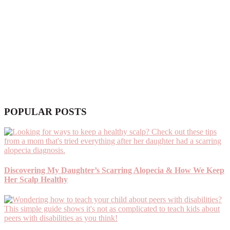
POPULAR POSTS
Discovering My Daughter’s Scarring Alopecia & How We Keep
Her Scalp Healthy