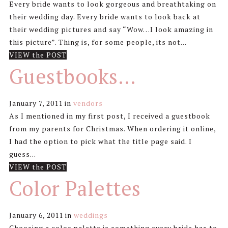
Every bride wants to look gorgeous and breathtaking on
their wedding day. Every bride wants to look back at
their wedding pictures and say “Wow…I look amazing in
this picture”. Thing is, for some people, its not...
VIEW the POST
Guestbooks…
January 7, 2011
in
vendors
As I mentioned in my first post, I received a guestbook
from my parents for Christmas. When ordering it online,
I had the option to pick what the title page said. I
guess...
VIEW the POST
Color Palettes
January 6, 2011
in
weddings
Choosing a color palette is something every bride has to