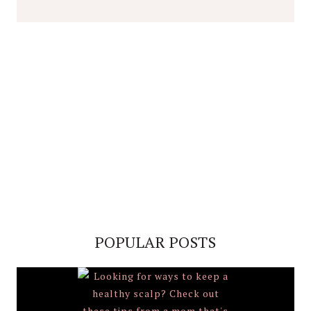
POPULAR POSTS