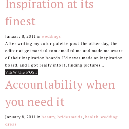
Inspiration at its
finest
January 8, 2011
in
weddings
After writing my color palette post the other day, the
editor at getmarried.com emailed me and made me aware
of their inspiration boards. I’d never made an inspiration
board, and I got really into it, finding pictures...
VIEW the POST
Accountability when
you need it
January 8, 2011
in
beauty
,
bridesmaids
,
health
,
wedding
dress