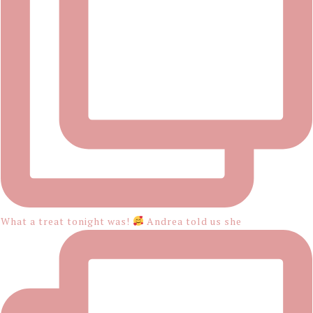
What a treat tonight was!
Andrea told us she