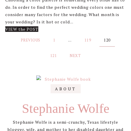
do. In order to find the perfect wedding colors one must
consider many factors for the wedding. What month is
your wedding? Is it hot or cold...
VIEW the POST
Posts
PREVIOUS
1
…
119
120
pagination
121
NEXT
ABOUT
Stephanie Wolfe
Stephanie Wolfe is a semi-crunchy, Texas lifestyle
blogger, wife, and mother to her disabled daughter and