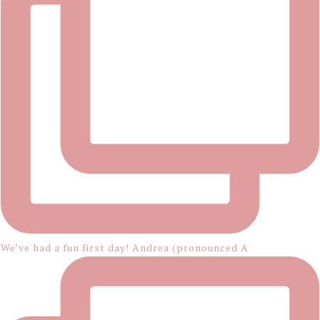
We’ve had a fun first day! Andrea (pronounced A