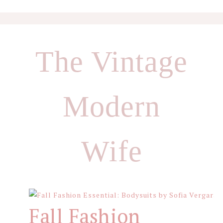
Skip
Skip
Skip
to
to
to
The Vintage
primary
main
footer
navigation
content
Modern
Wife
Fall Fashion