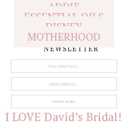
ADDIE
ESSENTIAL OILS
DISNEY
MOTHERHOOD
NEWSLETTER
I LOVE David’s Bridal!