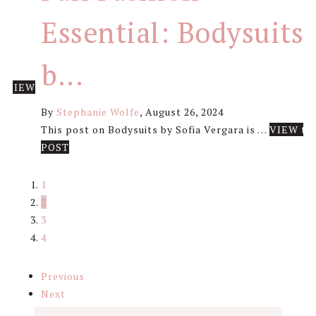
Essential: Bodysuits
b...
 …
VIEW
By
Stephanie Wolfe
,
August 26, 2024
This post on Bodysuits by Sofia Vergara is …
VIEW th
about
POST
Fall
Fashion
1
Essential:
2
Bodysuits
3
by
4
Sofia
Vergara
Previous
Next