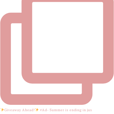
Giveaway Ahead!
#Ad- Summer is ending in jus