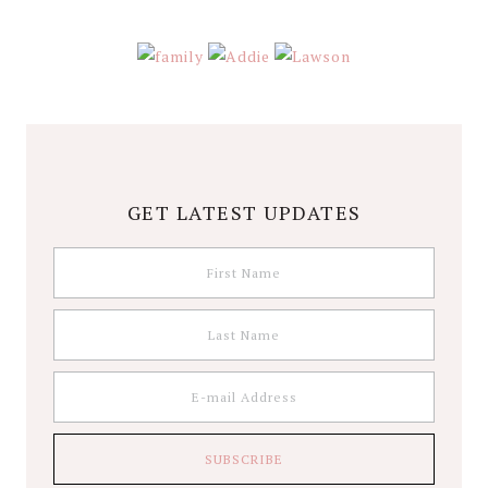
GET LATEST UPDATES