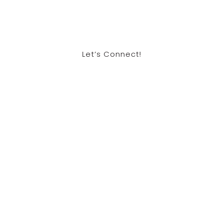
Let’s Connect!