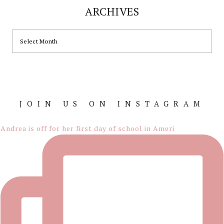
ARCHIVES
ARCHIVES
JOIN US ON INSTAGRAM
Footer
Andrea is off for her first day of school in Ameri