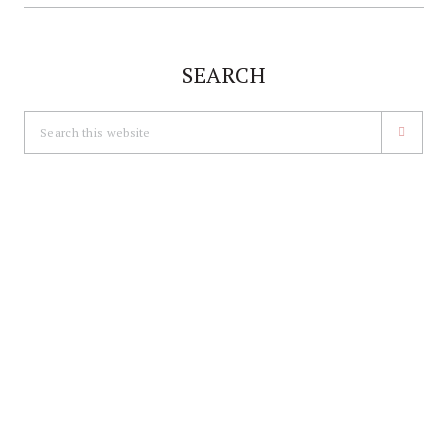
SEARCH
Search
this
website