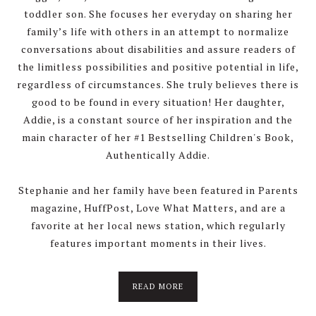
toddler son. She focuses her everyday on sharing her
family’s life with others in an attempt to normalize
conversations about disabilities and assure readers of
the limitless possibilities and positive potential in life,
regardless of circumstances. She truly believes there is
good to be found in every situation! Her daughter,
Addie, is a constant source of her inspiration and the
main character of her #1 Bestselling Children's Book,
Authentically Addie.
Stephanie and her family have been featured in Parents
magazine, HuffPost, Love What Matters, and are a
favorite at her local news station, which regularly
features important moments in their lives.
about
READ MORE
About
Stephanie