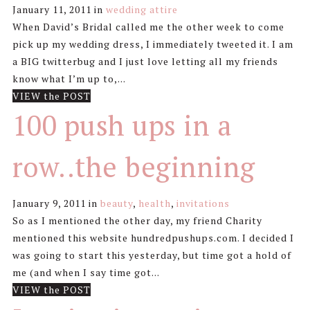
January 11, 2011
in
wedding attire
When David’s Bridal called me the other week to come
pick up my wedding dress, I immediately tweeted it. I am
a BIG twitterbug and I just love letting all my friends
know what I’m up to,...
VIEW the POST
100 push ups in a
row..the beginning
January 9, 2011
in
beauty
,
health
,
invitations
So as I mentioned the other day, my friend Charity
mentioned this website hundredpushups.com. I decided I
was going to start this yesterday, but time got a hold of
me (and when I say time got...
VIEW the POST