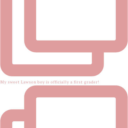
My sweet Lawson boy is officially a first grader!