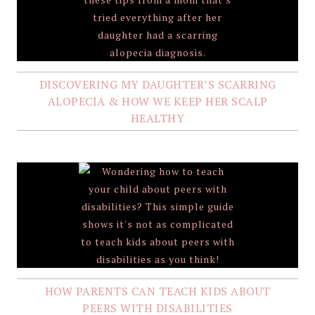
DISCOVERING MY DAUGHTER’S SCARRING
ALOPECIA & HOW WE KEEP HER SCALP
HEALTHY
HOW PARENTS CAN TEACH KIDS ABOUT
PEERS WITH DISABILITIES