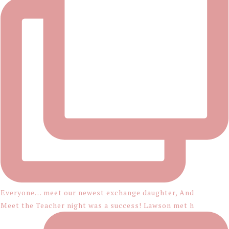
Everyone… meet our newest exchange daughter, And
Meet the Teacher night was a success! Lawson met h