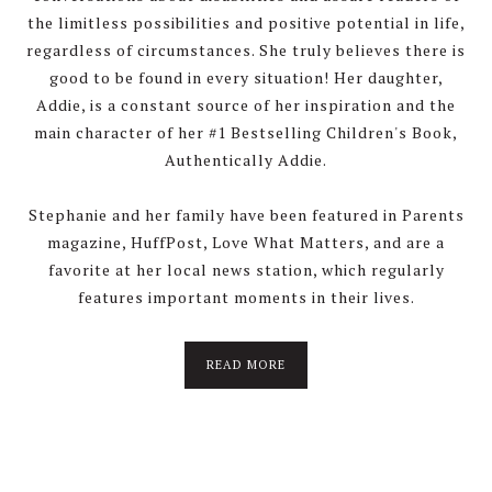
the limitless possibilities and positive potential in life,
regardless of circumstances. She truly believes there is
good to be found in every situation! Her daughter,
Addie, is a constant source of her inspiration and the
main character of her #1 Bestselling Children's Book,
Authentically Addie.
Stephanie and her family have been featured in Parents
magazine, HuffPost, Love What Matters, and are a
favorite at her local news station, which regularly
features important moments in their lives.
READ MORE