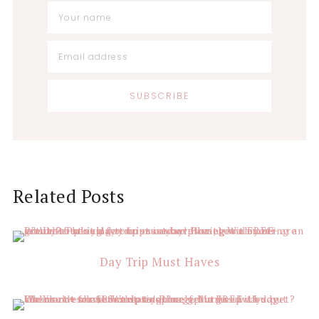
Related Posts
Day Trip Must Haves