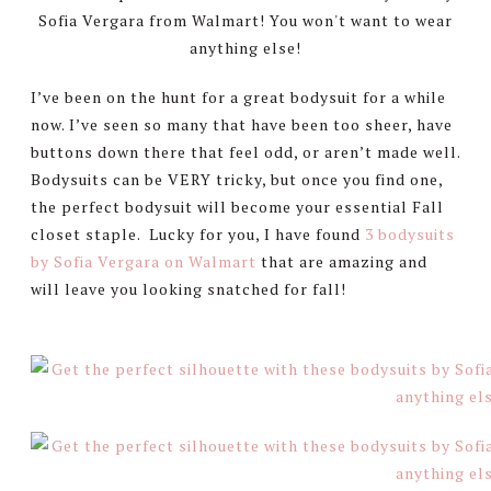
I’ve been on the hunt for a great bodysuit for a while
now. I’ve seen so many that have been too sheer, have
buttons down there that feel odd, or aren’t made well.
Bodysuits can be VERY tricky, but once you find one,
the perfect bodysuit will become your essential Fall
closet staple. Lucky for you, I have found
3 bodysuits
by Sofia Vergara on Walmart
that are amazing and
will leave you looking snatched for fall!