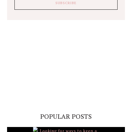
POPULAR POSTS