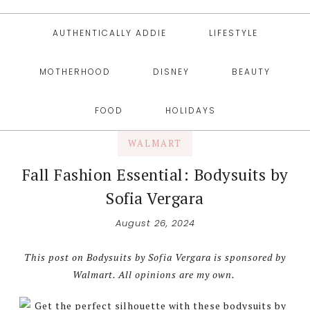
AUTHENTICALLY ADDIE
LIFESTYLE
MOTHERHOOD
DISNEY
BEAUTY
FOOD
HOLIDAYS
WALMART
Fall Fashion Essential: Bodysuits by
Sofia Vergara
August 26, 2024
This post on Bodysuits by Sofia Vergara is sponsored by
Walmart. All opinions are my own.