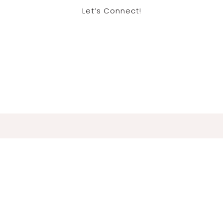
Let’s Connect!