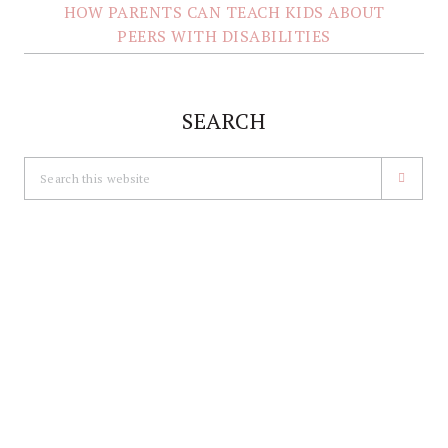
HOW PARENTS CAN TEACH KIDS ABOUT
PEERS WITH DISABILITIES
SEARCH