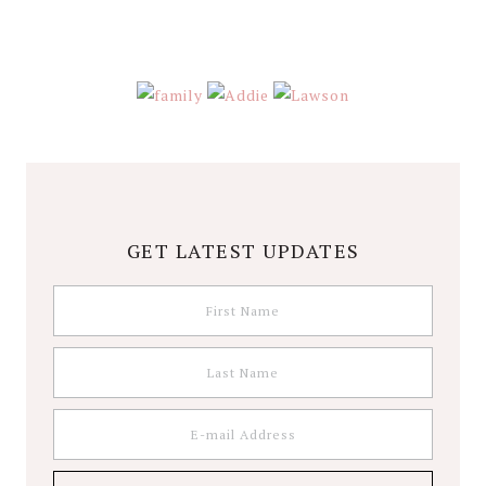
GET LATEST UPDATES