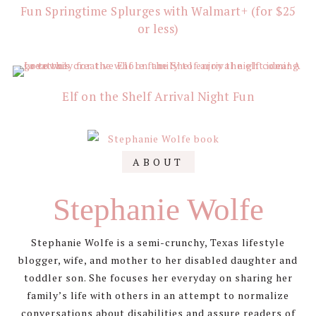
Fun Springtime Splurges with Walmart+ (for $25
or less)
Elf on the Shelf Arrival Night Fun
ABOUT
Stephanie Wolfe
Stephanie Wolfe is a semi-crunchy, Texas lifestyle
blogger, wife, and mother to her disabled daughter and
toddler son. She focuses her everyday on sharing her
family’s life with others in an attempt to normalize
conversations about disabilities and assure readers of