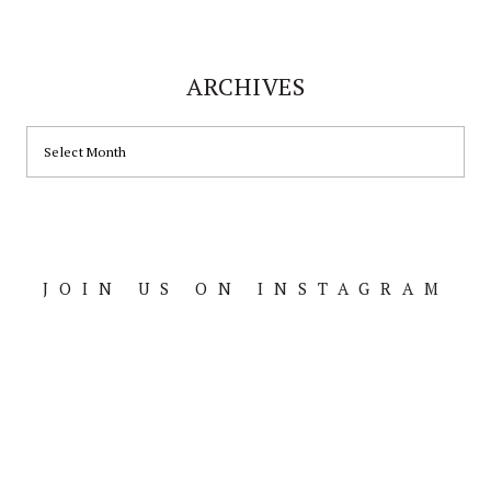
ARCHIVES
JOIN US ON INSTAGRAM