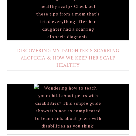
DISCOVERING MY DAUGHTER’S SCARRING
ALOPECIA & HOW WE KEEP HER SCALP
HEALTHY