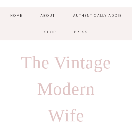
HOME
ABOUT
AUTHENTICALLY ADDIE
SHOP
PRESS
Skip
Skip
Skip
Skip
to
to
to
to
The Vintage
primary
main
primary
footer
navigation
content
sidebar
Modern
Wife