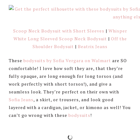
Scoop Neck Bodysuit with Short Sleeves
|
Whisper
White Long Sleeved Scoop Neck Bodysuit
|
Off the
Shoulder Bodysuit
|
Beatrix Jeans
These
bodysuits by Sofia Vergara on Walmart
are SO
comfortable! I love how soft they are, that they’re
fully opaque, are long enough for long torsos (and
work perfectly with short torsos!), and give a
seamless look. They’re perfect on their own with
Sofia Jeans
, a skirt, or trousers, and look good
layered with a cardigan, jacket, or kimono as well! You
can’t go wrong with these
bodysuits
!