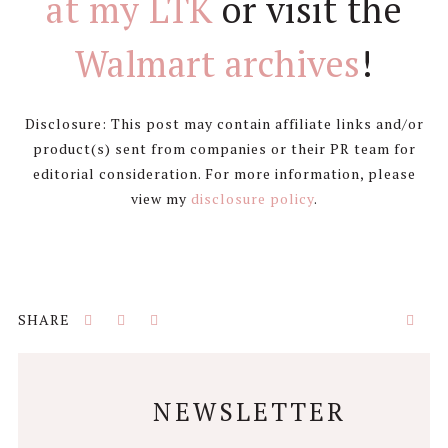
at my LTK
or visit the
Walmart archives
!
Disclosure: This post may contain affiliate links and/or
product(s) sent from companies or their PR team for
editorial consideration. For more information, please
view my
disclosure policy
.
NEWSLETTER