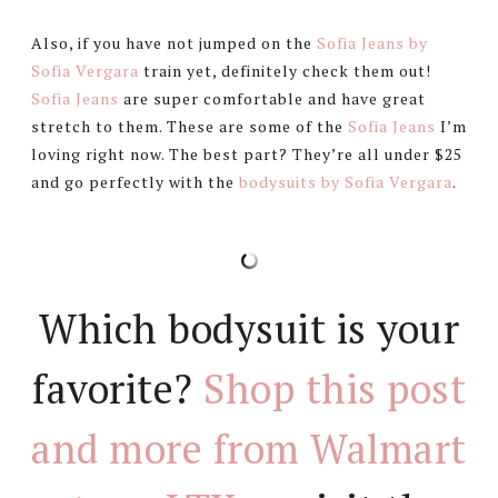
Also, if you have not jumped on the
Sofia Jeans by
Sofia Vergara
train yet, definitely check them out!
Sofia Jeans
are super comfortable and have great
stretch to them. These are some of the
Sofia Jeans
I’m
loving right now. The best part? They’re all under $25
and go perfectly with the
bodysuits by Sofia Vergara
.
Which bodysuit is your
favorite?
Shop this post
and more from Walmart