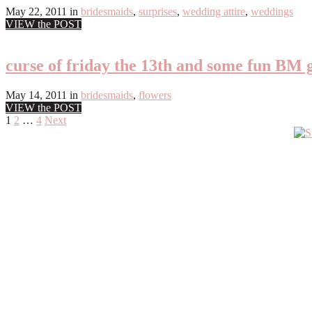
May 22, 2011
in
bridesmaids
,
surprises
,
wedding attire
,
weddings
VIEW the POST
curse of friday the 13th and some fun BM g
May 14, 2011
in
bridesmaids
,
flowers
VIEW the POST
Posts
1
2
…
4
Next
Primary
pagination
Sidebar