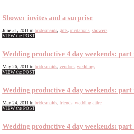
Shower invites and a surprise
June 21, 2011
in
bridesmaids
,
gifts
,
invitations
,
showers
VIEW the POST
Wedding productive 4 day weekends: part 
May 26, 2011
in
bridesmaids
,
vendors
,
weddings
VIEW the POST
Wedding productive 4 day weekends: part
May 24, 2011
in
bridesmaids
,
friends
,
wedding attire
VIEW the POST
Wedding productive 4 day weekends: part