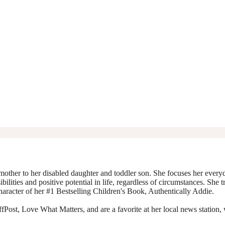
mother to her disabled daughter and toddler son. She focuses her everyda
ibilities and positive potential in life, regardless of circumstances. She 
character of her #1 Bestselling Children's Book, Authentically Addie.
Post, Love What Matters, and are a favorite at her local news station, 