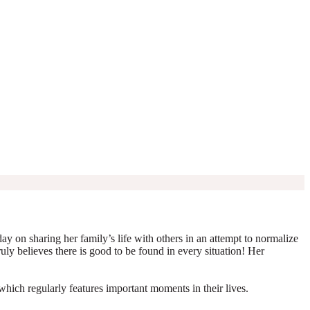
y on sharing her family’s life with others in an attempt to normalize
truly believes there is good to be found in every situation! Her
which regularly features important moments in their lives.