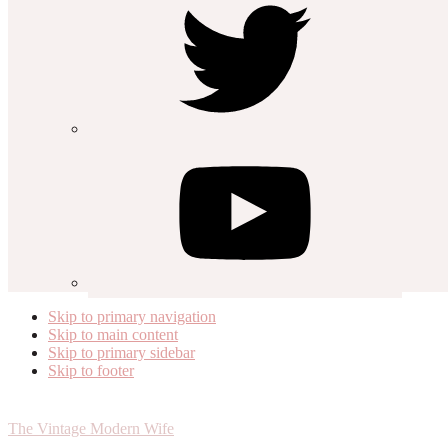
Skip to primary navigation
Skip to main content
Skip to primary sidebar
Skip to footer
The Vintage Modern Wife