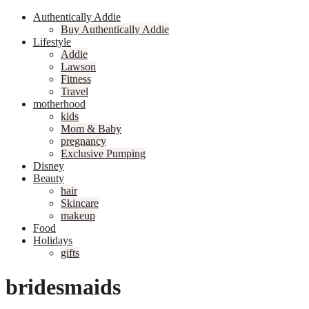
Authentically Addie
Buy Authentically Addie
Lifestyle
Addie
Lawson
Fitness
Travel
motherhood
kids
Mom & Baby
pregnancy
Exclusive Pumping
Disney
Beauty
hair
Skincare
makeup
Food
Holidays
gifts
bridesmaids