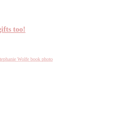
ifts too!