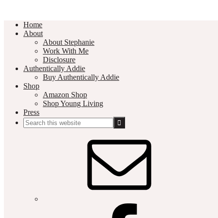
Home
About
About Stephanie
Work With Me
Disclosure
Authentically Addie
Buy Authentically Addie
Shop
Amazon Shop
Shop Young Living
Press
Search
this
Social
website
Media
Nav
Menu