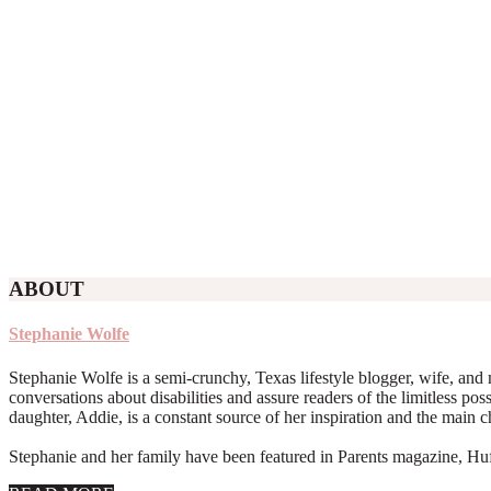
ABOUT
Stephanie Wolfe
Stephanie Wolfe is a semi-crunchy, Texas lifestyle blogger, wife, and 
conversations about disabilities and assure readers of the limitless poss
daughter, Addie, is a constant source of her inspiration and the main 
Stephanie and her family have been featured in Parents magazine, Huff