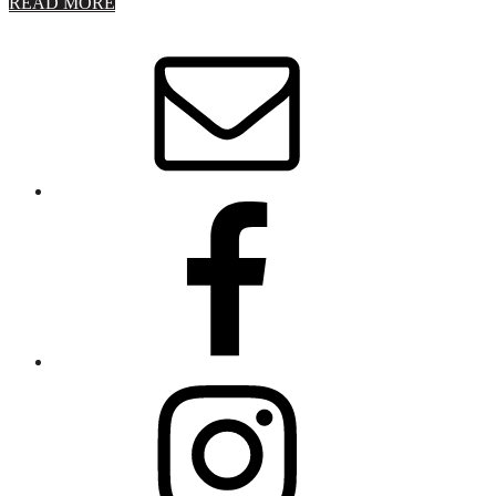
about
READ MORE
About
Stephanie
Wolfe