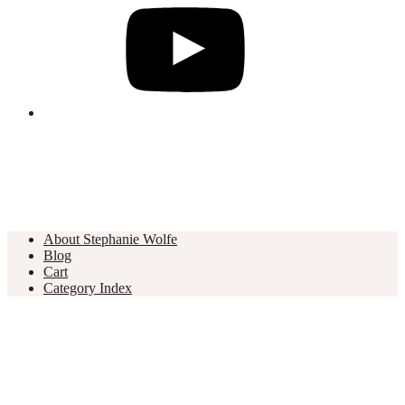
About Stephanie Wolfe
Blog
Cart
Category Index