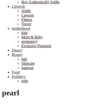
Buy Authentically Addie
Lifestyle
Addie
Lawson
Fitness
Travel
motherhood
kids
Mom & Baby
pregnancy
Exclusive Pumping
Disney
Beauty
hair
Skincare
makeup
Food
Holidays
gifts
pearl