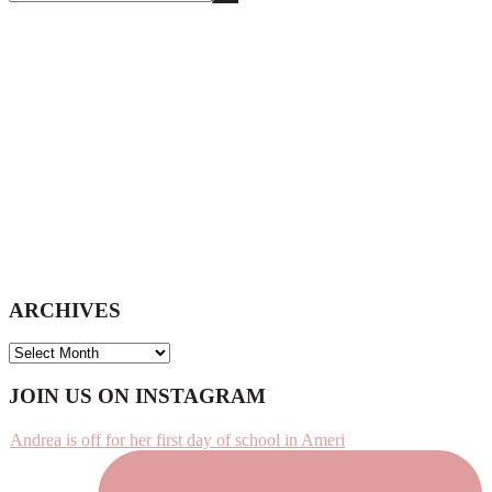
this
website
ARCHIVES
ARCHIVES
Footer
JOIN US ON INSTAGRAM
Andrea is off for her first day of school in Ameri