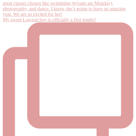
My sweet Lawson boy is officially a first grader!