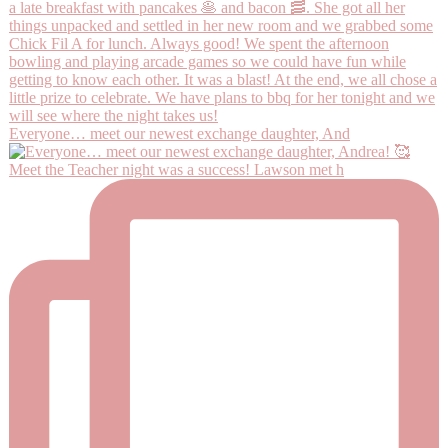
Everyone… meet our newest exchange daughter, And
Meet the Teacher night was a success! Lawson met h