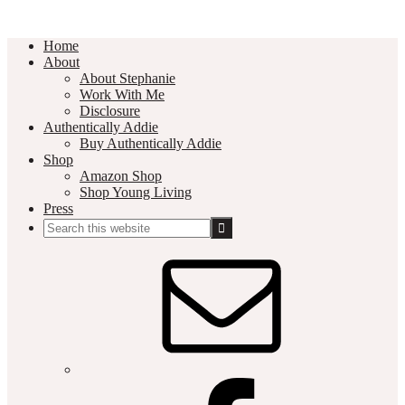
Home
About
About Stephanie
Work With Me
Disclosure
Authentically Addie
Buy Authentically Addie
Shop
Amazon Shop
Shop Young Living
Press
Search
this
Social
website
Media
Nav
Menu