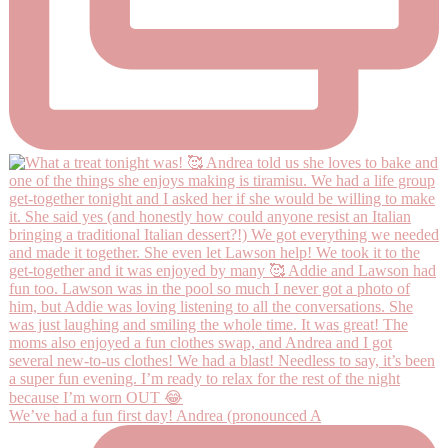
We’ve had a fun first day! Andrea (pronounced A