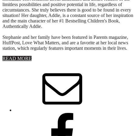
limitless possibilities and positive potential in life, regardless of
circumstances. She truly believes there is good to be found in every
situation! Her daughter, Addie, is a constant source of her inspiration
and the main character of her #1 Bestselling Children's Book,
Authentically Addie.
Stephanie and her family have been featured in Parents magazine,
HuffPost, Love What Matters, and are a favorite at her local news
station, which regularly features important moments in their lives.
about
READ MORE
About
Stephanie
Wolfe