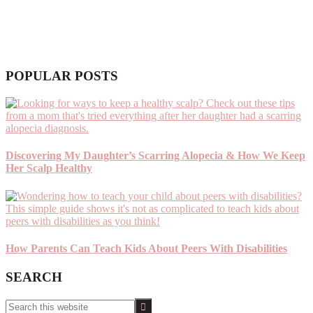
POPULAR POSTS
Discovering My Daughter’s Scarring Alopecia & How We Keep
Her Scalp Healthy
How Parents Can Teach Kids About Peers With Disabilities
SEARCH
Search