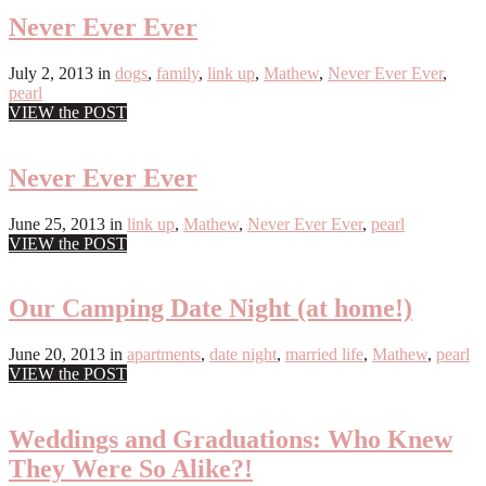
Never Ever Ever
July 2, 2013
in
dogs
,
family
,
link up
,
Mathew
,
Never Ever Ever
,
pearl
VIEW the POST
Never Ever Ever
June 25, 2013
in
link up
,
Mathew
,
Never Ever Ever
,
pearl
VIEW the POST
Our Camping Date Night (at home!)
June 20, 2013
in
apartments
,
date night
,
married life
,
Mathew
,
pearl
VIEW the POST
Weddings and Graduations: Who Knew
They Were So Alike?!