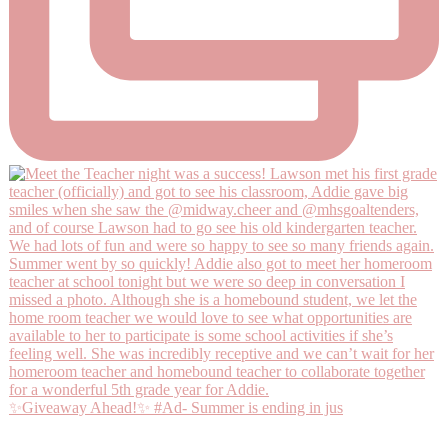
✨Giveaway Ahead!✨ #Ad- Summer is ending in jus