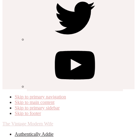
Skip to primary navigation
Skip to main content
Skip to primary sidebar
Skip to footer
The Vintage Modern Wife
Authentically Addie