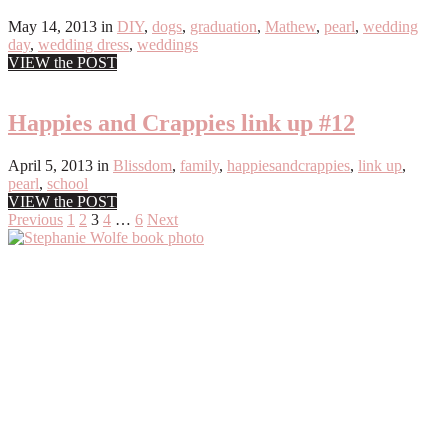
May 14, 2013
in
DIY
,
dogs
,
graduation
,
Mathew
,
pearl
,
wedding
day
,
wedding dress
,
weddings
VIEW the POST
Happies and Crappies link up #12
April 5, 2013
in
Blissdom
,
family
,
happiesandcrappies
,
link up
,
pearl
,
school
VIEW the POST
Posts
Previous
1
2
3
4
…
6
Next
Primary
pagination
Sidebar