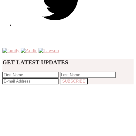
GET LATEST UPDATES