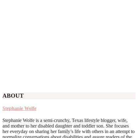
ABOUT
Stephanie Wolfe
Stephanie Wolfe is a semi-crunchy, Texas lifestyle blogger, wife,
and mother to her disabled daughter and toddler son. She focuses
her everyday on sharing her family’s life with others in an attempt to
normalize conversations about disabilities and assure readers of the