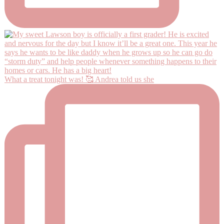
What a treat tonight was! 🥰 Andrea told us she