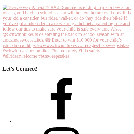
Let’s Connect!