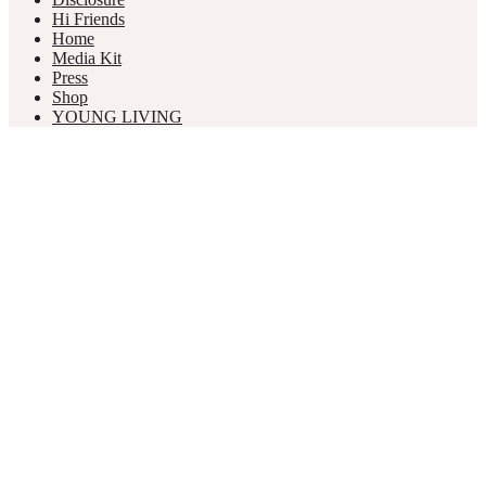
Hi Friends
Home
Media Kit
Press
Shop
YOUNG LIVING