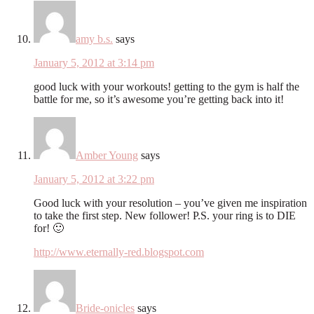
amy b.s.
says
January 5, 2012 at 3:14 pm
good luck with your workouts! getting to the gym is half the
battle for me, so it’s awesome you’re getting back into it!
Amber Young
says
January 5, 2012 at 3:22 pm
Good luck with your resolution – you’ve given me inspiration
to take the first step. New follower! P.S. your ring is to DIE
for! 🙂
http://www.eternally-red.blogspot.com
Bride-onicles
says