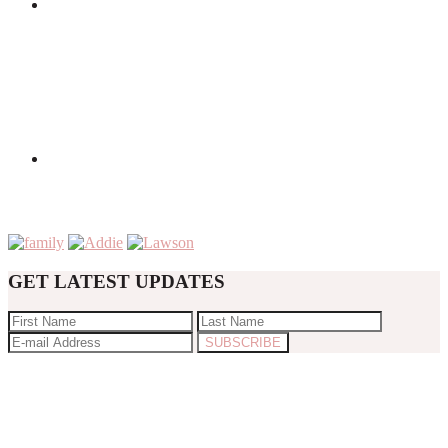
GET LATEST UPDATES