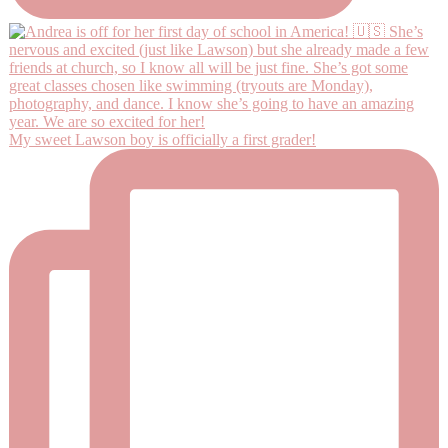
My sweet Lawson boy is officially a first grader!