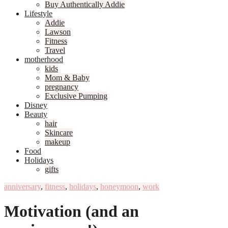
Buy Authentically Addie
Lifestyle
Addie
Lawson
Fitness
Travel
motherhood
kids
Mom & Baby
pregnancy
Exclusive Pumping
Disney
Beauty
hair
Skincare
makeup
Food
Holidays
gifts
anniversary
,
fitness
,
holidays
,
honeymoon
,
work
Motivation (and an