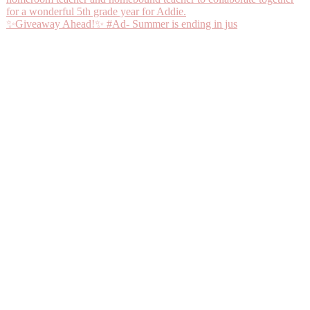
✨Giveaway Ahead!✨ #Ad- Summer is ending in jus