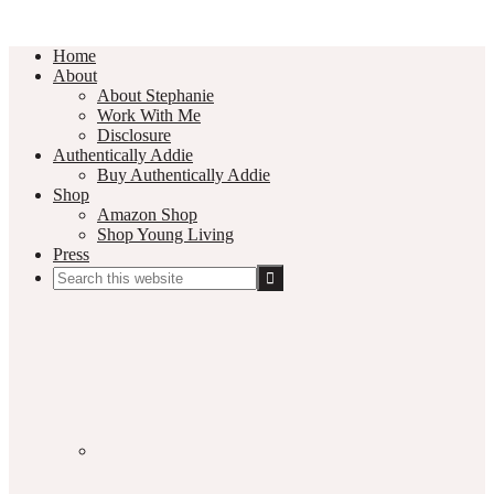
Home
About
About Stephanie
Work With Me
Disclosure
Authentically Addie
Buy Authentically Addie
Shop
Amazon Shop
Shop Young Living
Press
Search
this
Social
website
Media
Nav
Menu