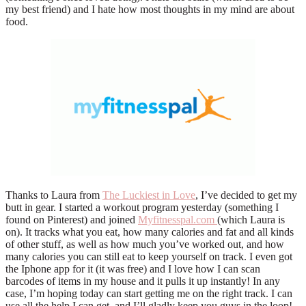
my best friend) and I hate how most thoughts in my mind are about
food.
Thanks to Laura from
The Luckiest in Love
, I’ve decided to get my
butt in gear. I started a workout program yesterday (something I
found on Pinterest) and joined
Myfitnesspal.com
(which Laura is
on). It tracks what you eat, how many calories and fat and all kinds
of other stuff, as well as how much you’ve worked out, and how
many calories you can still eat to keep yourself on track. I even got
the Iphone app for it (it was free) and I love how I can scan
barcodes of items in my house and it pulls it up instantly! In any
case, I’m hoping today can start getting me on the right track. I can
use all the help I can get, and I’ll gladly keep you guys in the loop!