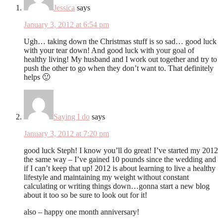
Jessica
says
January 3, 2012 at 6:54 pm
Ugh… taking down the Christmas stuff is so sad… good luck
with your tear down! And good luck with your goal of
healthy living! My husband and I work out together and try to
push the other to go when they don’t want to. That definitely
helps 🙂
Saying I do
says
January 3, 2012 at 7:20 pm
good luck Steph! I know you’ll do great! I’ve started my 2012
the same way – I’ve gained 10 pounds since the wedding and
if I can’t keep that up! 2012 is about learning to live a healthy
lifestyle and maintaining my weight without constant
calculating or writing things down…gonna start a new blog
about it too so be sure to look out for it!
also – happy one month anniversary!