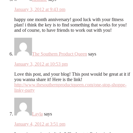
January 3, 2012 at 9:43 pm
happy one month anniversary! good luck with your fitness
plan! i think the key is to find something that works for you!
and of course, to have friends to work out with you!
The Southern Product Queen
says
January 3, 2012 at 10:53 pm
Love this post, and your blog! This post would be great at it if
you wanna share it! Here is the link!
http://www.thesouthernproductqueen.com/one-stop-shoppe-
linky-party
Layla
says
January 4, 2012 at 3:51 pm