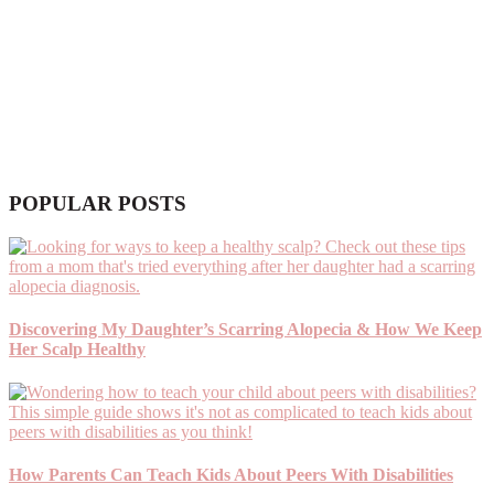
POPULAR POSTS
Discovering My Daughter’s Scarring Alopecia & How We Keep
Her Scalp Healthy
How Parents Can Teach Kids About Peers With Disabilities