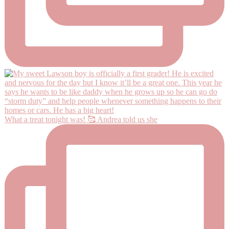
What a treat tonight was! 🥰 Andrea told us she