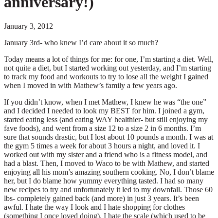
anniversary!)
January 3, 2012
January 3rd- who knew I’d care about it so much?
Today means a lot of things for me: for one, I’m starting a diet. Well,
not quite a diet, but I started working out yesterday, and I’m starting
to track my food and workouts to try to lose all the weight I gained
when I moved in with Mathew’s family a few years ago.
If you didn’t know, when I met Mathew, I knew he was “the one”
and I decided I needed to look my BEST for him. I joined a gym,
started eating less (and eating WAY healthier- but still enjoying my
fave foods), and went from a size 12 to a size 2 in 6 months. I’m
sure that sounds drastic, but I lost about 10 pounds a month. I was at
the gym 5 times a week for about 3 hours a night, and loved it. I
worked out with my sister and a friend who is a fitness model, and
had a blast. Then, I moved to Waco to be with Mathew, and started
enjoying all his mom’s amazing southern cooking. No, I don’t blame
her, but I do blame how yummy everything tasted. I had so many
new recipes to try and unfortunately it led to my downfall. Those 60
lbs- completely gained back (and more) in just 3 years. It’s been
awful. I hate the way I look and I hate shopping for clothes
(something I once loved doing). I hate the scale (which used to be