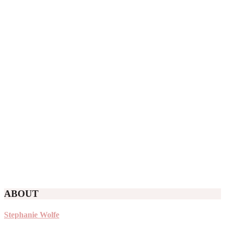
ABOUT
Stephanie Wolfe