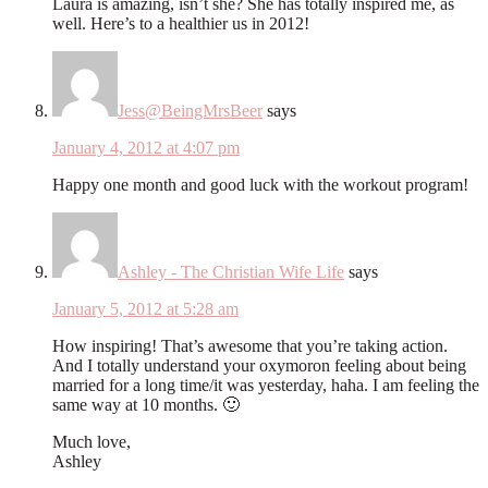
Laura is amazing, isn’t she? She has totally inspired me, as
well. Here’s to a healthier us in 2012!
Jess@BeingMrsBeer
says
January 4, 2012 at 4:07 pm
Happy one month and good luck with the workout program!
Ashley - The Christian Wife Life
says
January 5, 2012 at 5:28 am
How inspiring! That’s awesome that you’re taking action.
And I totally understand your oxymoron feeling about being
married for a long time/it was yesterday, haha. I am feeling the
same way at 10 months. 🙂
Much love,
Ashley