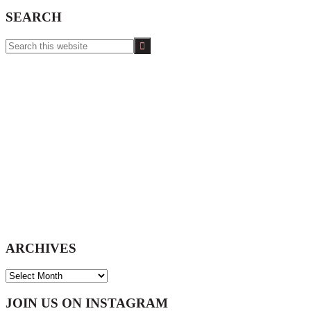
SEARCH
Search
this
website
ARCHIVES
ARCHIVES
Footer
JOIN US ON INSTAGRAM