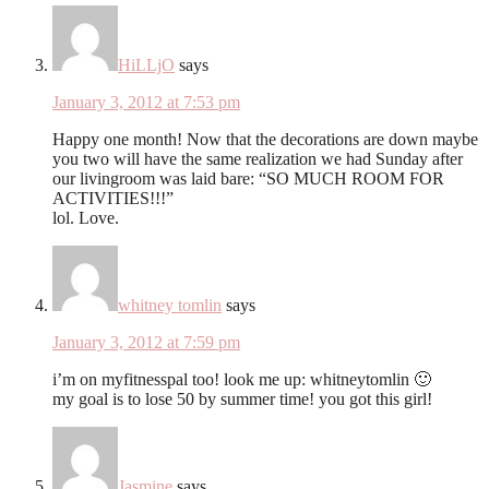
HiLLjO
says
January 3, 2012 at 7:53 pm
Happy one month! Now that the decorations are down maybe
you two will have the same realization we had Sunday after
our livingroom was laid bare: “SO MUCH ROOM FOR
ACTIVITIES!!!”
lol. Love.
whitney tomlin
says
January 3, 2012 at 7:59 pm
i’m on myfitnesspal too! look me up: whitneytomlin 🙂
my goal is to lose 50 by summer time! you got this girl!
Jasmine
says