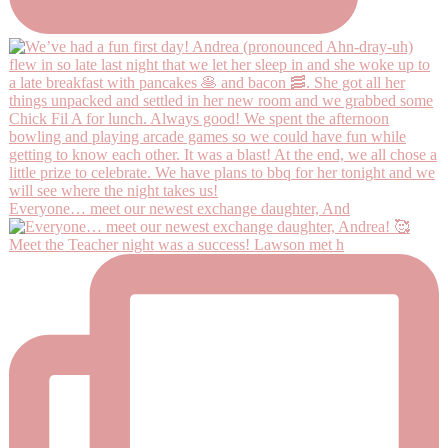
Everyone… meet our newest exchange daughter, And
Meet the Teacher night was a success! Lawson met h