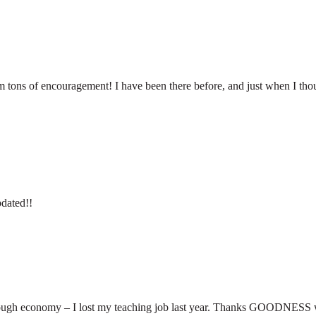
tons of encouragement! I have been there before, and just when I thoug
pdated!!
a tough economy – I lost my teaching job last year. Thanks GOODNESS