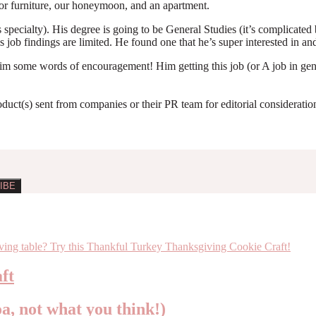
 for furniture, our honeymoon, and an apartment.
 specialty). His degree is going to be General Studies (it’s complicate
s job findings are limited. He found one that he’s super interested in and
e him some words of encouragement! Him getting this job (or A job in g
roduct(s) sent from companies or their PR team for editorial considerat
ft
oa, not what you think!)