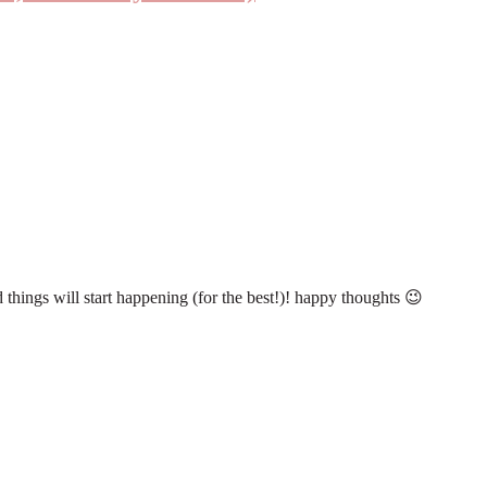
d things will start happening (for the best!)! happy thoughts 😉