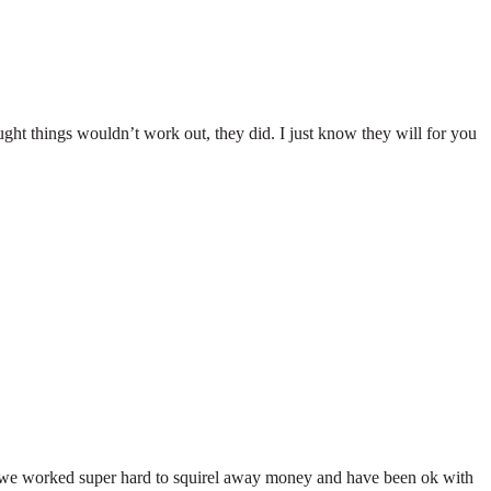
ht things wouldn’t work out, they did. I just know they will for you
 we worked super hard to squirel away money and have been ok with