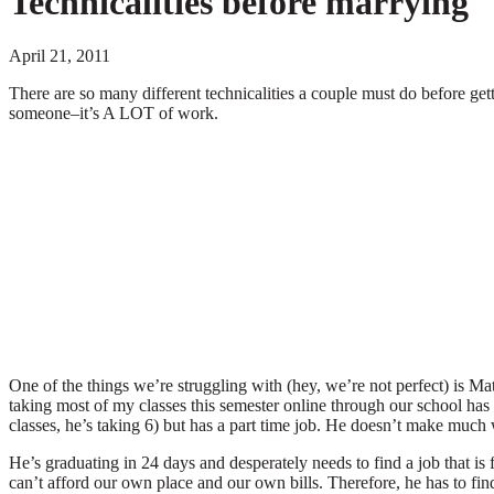
Technicalities before marrying
April 21, 2011
There are so many different technicalities a couple must do before gett
someone–it’s A LOT of work.
One of the things we’re struggling with (hey, we’re not perfect) is Math
taking most of my classes this semester online through our school ha
classes, he’s taking 6) but has a part time job. He doesn’t make much wi
He’s graduating in 24 days and desperately needs to find a job that
can’t afford our own place and our own bills. Therefore, he has to fi