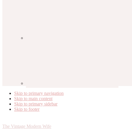
Skip to primary navigation
Skip to main content
Skip to primary sidebar
Skip to footer
The Vintage Modern Wife