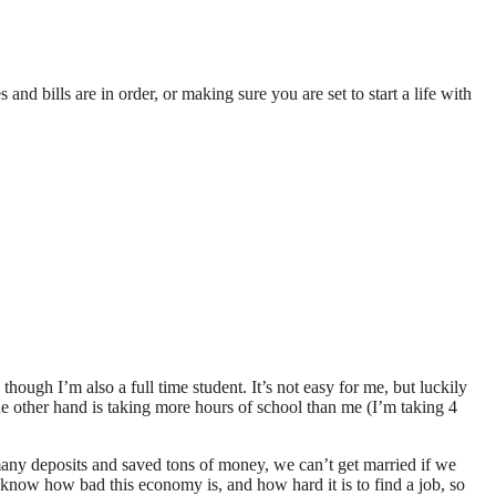
nd bills are in order, or making sure you are set to start a life with
though I’m also a full time student. It’s not easy for me, but luckily
e other hand is taking more hours of school than me (I’m taking 4
any deposits and saved tons of money, we can’t get married if we
 know how bad this economy is, and how hard it is to find a job, so