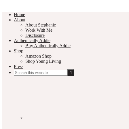
Home
About
About Stephanie
Work With Me
Disclosure
Authentically Addie
Buy Authentically Addie
Shop
Amazon Shop
Shop Young Living
Press
Search
this
Social
website
Media
Nav
Menu