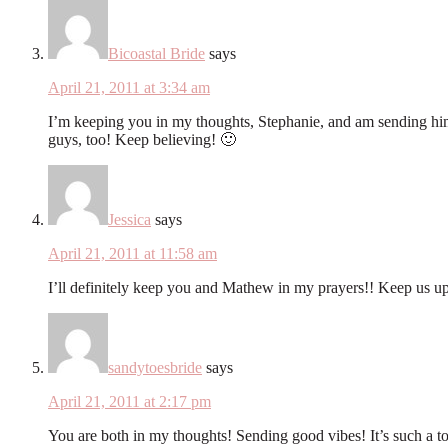
Bicoastal Bride
says
April 21, 2011 at 3:34 am
I’m keeping you in my thoughts, Stephanie, and am sending him 
guys, too! Keep believing! 🙂
Jessica
says
April 21, 2011 at 11:58 am
I’ll definitely keep you and Mathew in my prayers!! Keep us u
sandytoesbride
says
April 21, 2011 at 2:17 pm
You are both in my thoughts! Sending good vibes! It’s such 