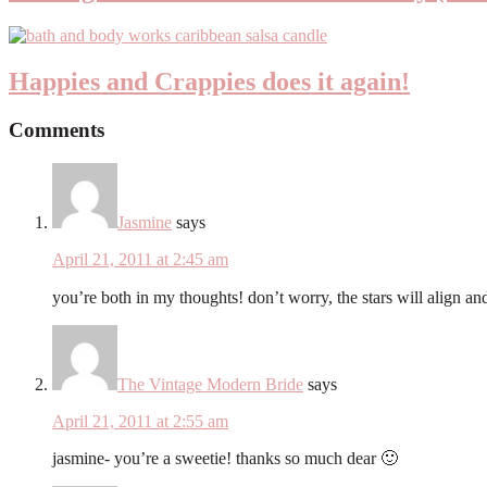
Happies and Crappies does it again!
Comments
Jasmine
says
April 21, 2011 at 2:45 am
you’re both in my thoughts! don’t worry, the stars will align an
The Vintage Modern Bride
says
April 21, 2011 at 2:55 am
jasmine- you’re a sweetie! thanks so much dear 🙂