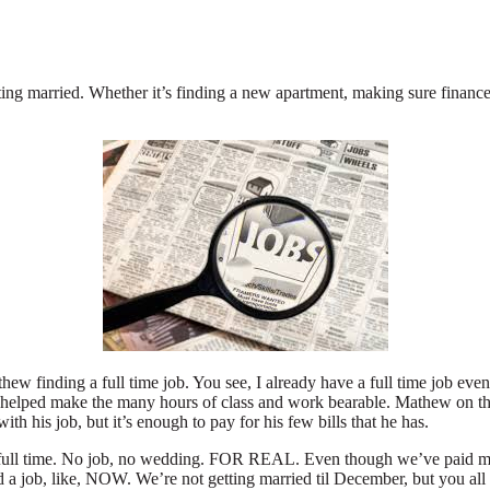
ing married. Whether it’s finding a new apartment, making sure finances a
ew finding a full time job. You see, I already have a full time job even 
s helped make the many hours of class and work bearable. Mathew on th
th his job, but it’s enough to pay for his few bills that he has.
 is full time. No job, no wedding. FOR REAL. Even though we’ve paid m
nd a job, like, NOW. We’re not getting married til December, but you all