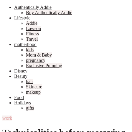
Authentically Addie
Buy Authentically Addie
Lifestyle
Addie
Lawson
Fitness
Travel
motherhood
kids
Mom & Baby
pregnancy
Exclusive Pumping
Disney
Beauty
hair
Skincare
makeup
Food
Holidays
gifts
work