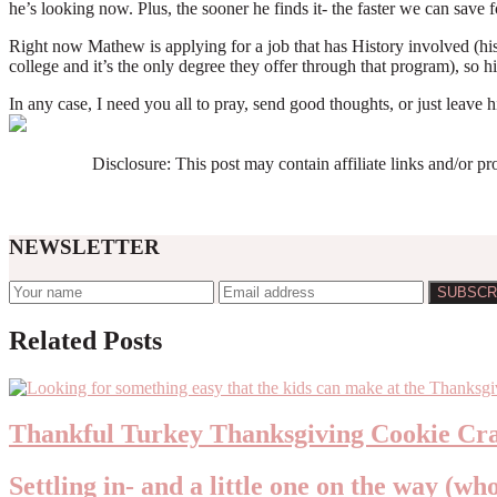
he’s looking now. Plus, the sooner he finds it- the faster we can save
Right now Mathew is applying for a job that has History involved (his
college and it’s the only degree they offer through that program), so hi
In any case, I need you all to pray, send good thoughts, or just leav
Disclosure: This post may contain affiliate links and/or p
NEWSLETTER
Reader
Related Posts
Interactions
Thankful Turkey Thanksgiving Cookie Cra
Settling in- and a little one on the way (wh