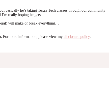
d but basically he’s taking Texas Tech classes through our community
 I’m really hoping he gets it.
eneral) will make or break everything…
ion. For more information, please view my
disclosure policy
.