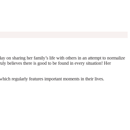
y on sharing her family’s life with others in an attempt to normalize
truly believes there is good to be found in every situation! Her
which regularly features important moments in their lives.