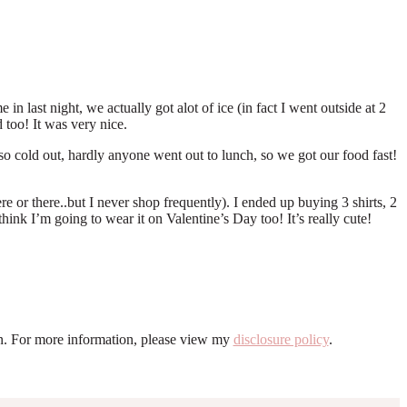
n last night, we actually got alot of ice (in fact I went outside at 2
 too! It was very nice.
o cold out, hardly anyone went out to lunch, so we got our food fast!
 or there..but I never shop frequently). I ended up buying 3 shirts, 2
nk I’m going to wear it on Valentine’s Day too! It’s really cute!
ion. For more information, please view my
disclosure policy
.