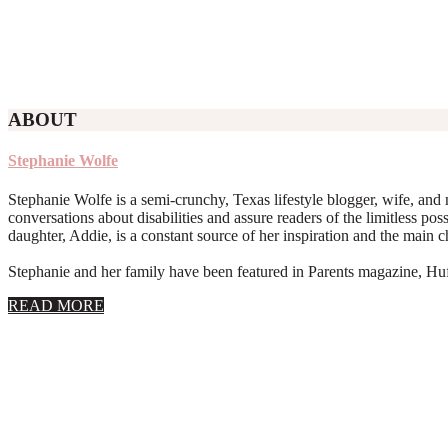
ABOUT
Stephanie Wolfe
Stephanie Wolfe is a semi-crunchy, Texas lifestyle blogger, wife, and 
conversations about disabilities and assure readers of the limitless poss
daughter, Addie, is a constant source of her inspiration and the main 
Stephanie and her family have been featured in Parents magazine, Huff
about
READ MORE
About
Stephanie
Wolfe