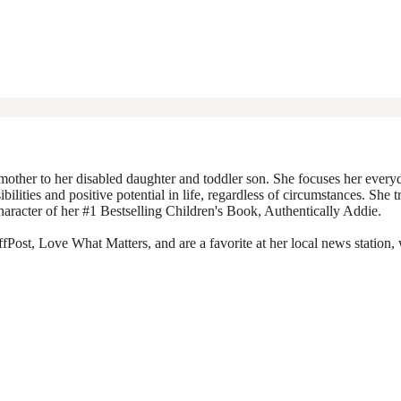
mother to her disabled daughter and toddler son. She focuses her everyda
ibilities and positive potential in life, regardless of circumstances. She 
character of her #1 Bestselling Children's Book, Authentically Addie.
Post, Love What Matters, and are a favorite at her local news station, 