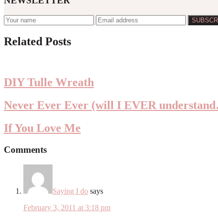
NEWSLETTER
Reader
Related Posts
Interactions
DIY Tulle Wreath
Never Ever Ever (will I EVER understan
If You Love Me
Comments
Saying I do
says
February 3, 2011 at 3:18 pm