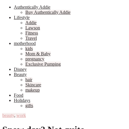
Authentically Addie
Buy Authentically Addie
Lifestyle
Addie
Lawson
Fitness
Travel
motherhood
kids
Mom & Baby
pregnancy
Exclusive Pumping
Disney
Beauty
hair
Skincare
makeup
Food
Holidays
gifts
beauty
,
work