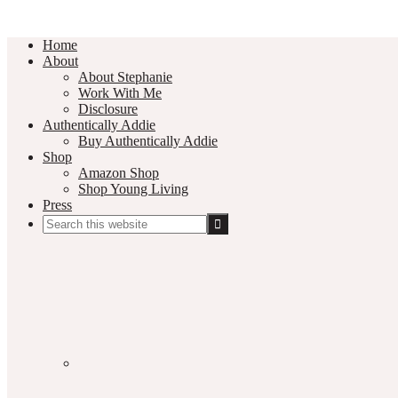
Home
About
About Stephanie
Work With Me
Disclosure
Authentically Addie
Buy Authentically Addie
Shop
Amazon Shop
Shop Young Living
Press
Search
this
Social
website
Media
Nav
Menu