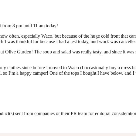
ut from 8 pm until 11 am today!
ow often, especially Waco, but because of the huge cold front that came i
ch I was thankful for because I had a test today, and work was cancelled
 Olive Garden! The soup and salad was really tasty, and since it was s
y clothes since before I moved to Waco (I occasionally buy a dress here
o I’m a happy camper! One of the tops I bought I have below, and I thi
roduct(s) sent from companies or their PR team for editorial considerat