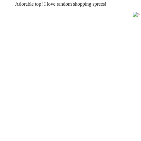
Adorable top! I love random shopping sprees!
Primary
Sidebar