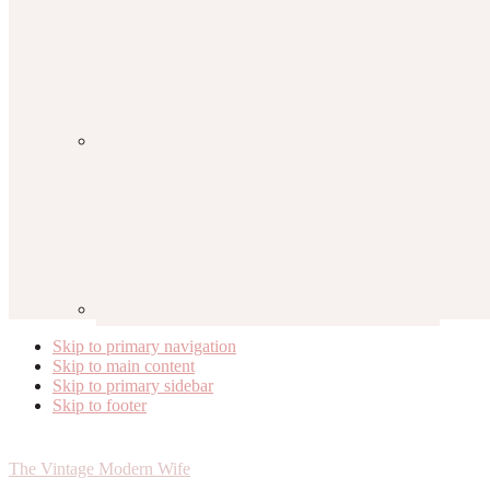
Skip to primary navigation
Skip to main content
Skip to primary sidebar
Skip to footer
The Vintage Modern Wife