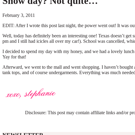
Snow day? Not quite…
February 3, 2011
EDIT: After I wrote this post last night, the power went out! It was o
Well, today has definitely been an interesting one! Texas doesn’t get sn
pm and I still had icicles all over my car!). School was cancelled, whi
I decided to spend my day with my honey, and we had a lovely lunch at
Yay for that!
Afterward, we went to the mall and went shopping. I haven’t bought an
tank tops, and of course undergarments. Everything was much needed, s
Disclosure: This post may contain affiliate links and/or p