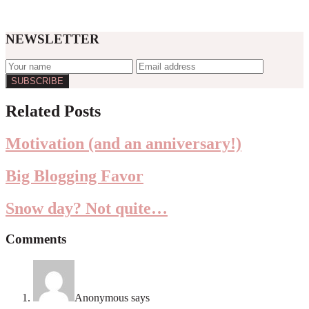
NEWSLETTER
Reader
Related Posts
Interactions
Motivation (and an anniversary!)
Big Blogging Favor
Snow day? Not quite…
Comments
Anonymous
says