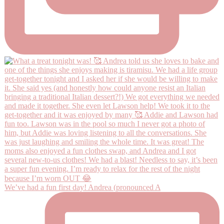
We’ve had a fun first day! Andrea (pronounced A