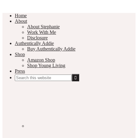
Home
About
About Stephanie
Work With Me
Disclosure
Authentically Addie
Buy Authentically Addie
Shop
Amazon Shop
Shop Young Living
Press
Search
this
Social
website
Media
Nav
Menu