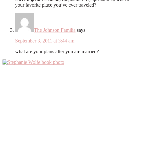
your favorite place you’ve ever traveled?
The Johnson Familia
says
September 3, 2011 at 3:44 am
what are your plans after you are married?
Primary
Sidebar