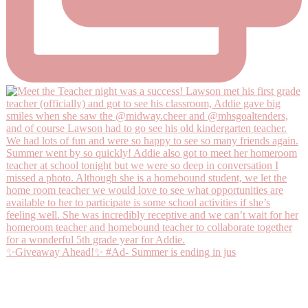
✨Giveaway Ahead!✨ #Ad- Summer is ending in jus