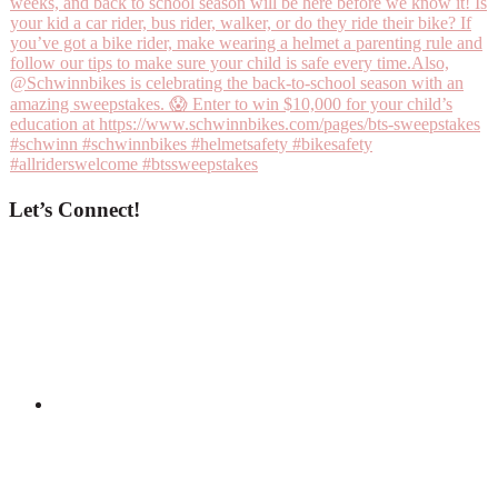
Let’s Connect!