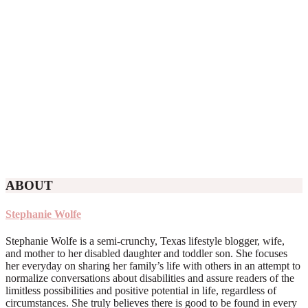
ABOUT
Stephanie Wolfe
Stephanie Wolfe is a semi-crunchy, Texas lifestyle blogger, wife,
and mother to her disabled daughter and toddler son. She focuses
her everyday on sharing her family’s life with others in an attempt to
normalize conversations about disabilities and assure readers of the
limitless possibilities and positive potential in life, regardless of
circumstances. She truly believes there is good to be found in every