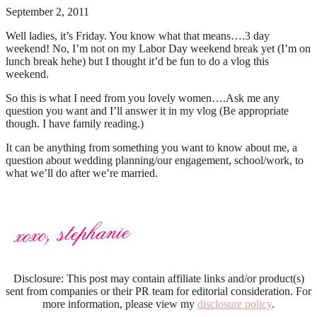
September 2, 2011
Well ladies, it’s Friday. You know what that means….3 day
weekend! No, I’m not on my Labor Day weekend break yet (I’m on
lunch break hehe) but I thought it’d be fun to do a vlog this
weekend.
So this is what I need from you lovely women….Ask me any
question you want and I’ll answer it in my vlog (Be appropriate
though. I have family reading.)
It can be anything from something you want to know about me, a
question about wedding planning/our engagement, school/work, to
what we’ll do after we’re married.
Disclosure: This post may contain affiliate links and/or product(s)
sent from companies or their PR team for editorial consideration. For
more information, please view my
disclosure policy
.