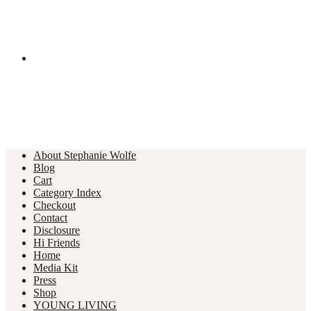
About Stephanie Wolfe
Blog
Cart
Category Index
Checkout
Contact
Disclosure
Hi Friends
Home
Media Kit
Press
Shop
YOUNG LIVING