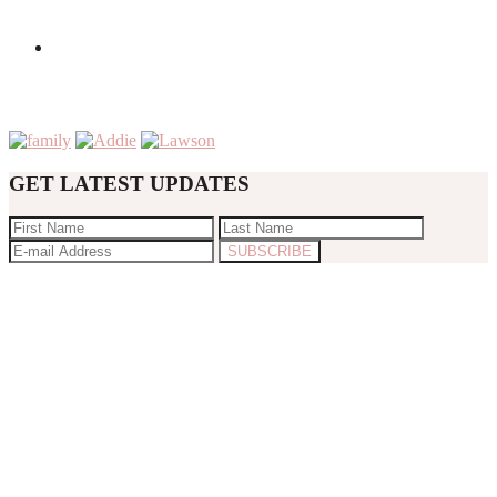
GET LATEST UPDATES