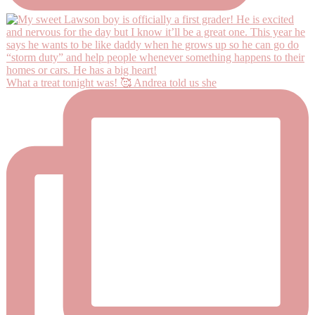
What a treat tonight was! 🥰 Andrea told us she