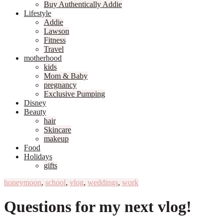
Buy Authentically Addie
Lifestyle
Addie
Lawson
Fitness
Travel
motherhood
kids
Mom & Baby
pregnancy
Exclusive Pumping
Disney
Beauty
hair
Skincare
makeup
Food
Holidays
gifts
honeymoon
,
school
,
vlog
,
weddings
,
work
Questions for my next vlog!