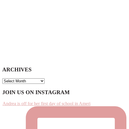
ARCHIVES
ARCHIVES
Footer
JOIN US ON INSTAGRAM
Andrea is off for her first day of school in Ameri