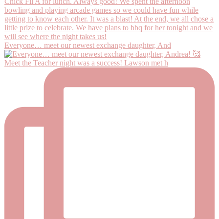
Everyone… meet our newest exchange daughter, And
Meet the Teacher night was a success! Lawson met h