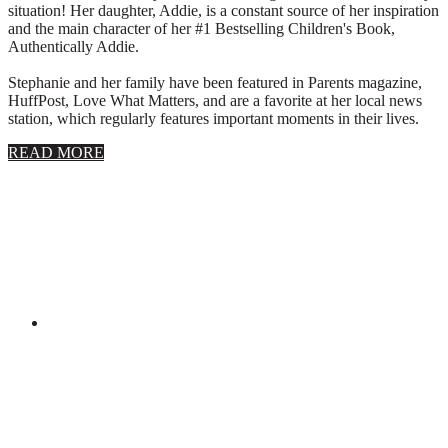
situation! Her daughter, Addie, is a constant source of her inspiration
and the main character of her #1 Bestselling Children's Book,
Authentically Addie.
Stephanie and her family have been featured in Parents magazine,
HuffPost, Love What Matters, and are a favorite at her local news
station, which regularly features important moments in their lives.
about
READ MORE
About
Stephanie
Wolfe