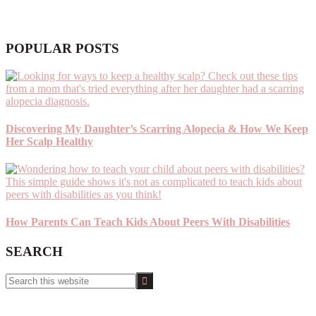
POPULAR POSTS
Discovering My Daughter’s Scarring Alopecia & How We Keep
Her Scalp Healthy
How Parents Can Teach Kids About Peers With Disabilities
SEARCH
Search
this
website