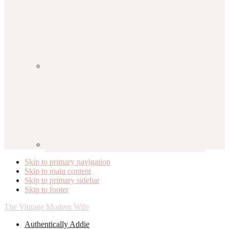
Skip to primary navigation
Skip to main content
Skip to primary sidebar
Skip to footer
The Vintage Modern Wife
Authentically Addie