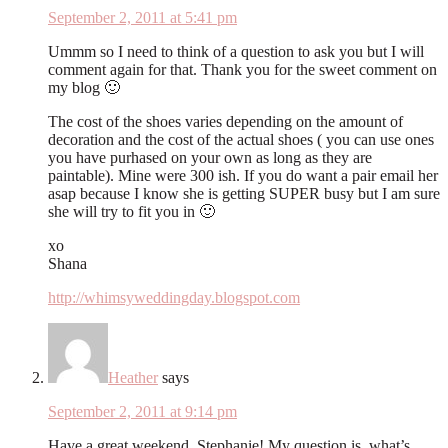
September 2, 2011 at 5:41 pm
Ummm so I need to think of a question to ask you but I will
comment again for that. Thank you for the sweet comment on
my blog 🙂
The cost of the shoes varies depending on the amount of
decoration and the cost of the actual shoes ( you can use ones
you have purhased on your own as long as they are
paintable). Mine were 300 ish. If you do want a pair email her
asap because I know she is getting SUPER busy but I am sure
she will try to fit you in 🙂
xo
Shana
http://whimsyweddingday.blogspot.com
Heather
says
September 2, 2011 at 9:14 pm
Have a great weekend, Stephanie! My question is, what’s