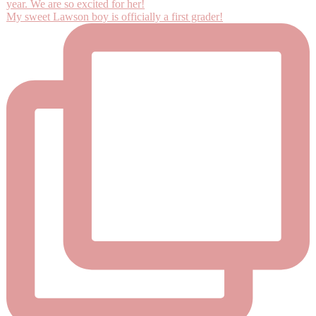
My sweet Lawson boy is officially a first grader!