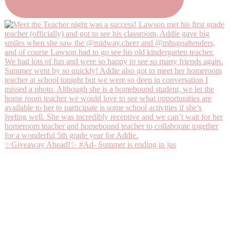
✨Giveaway Ahead!✨ #Ad- Summer is ending in jus