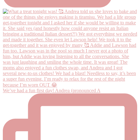
We’ve had a fun first day! Andrea (pronounced A