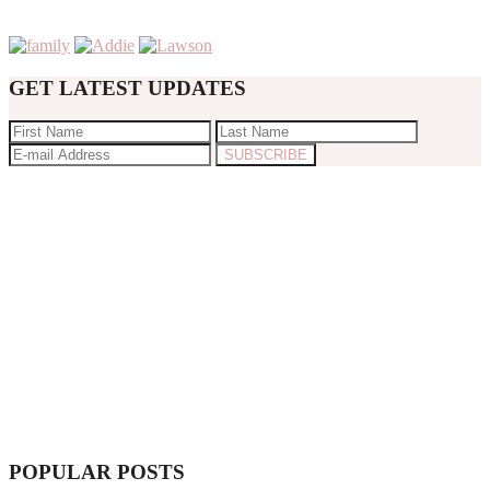
GET LATEST UPDATES
POPULAR POSTS