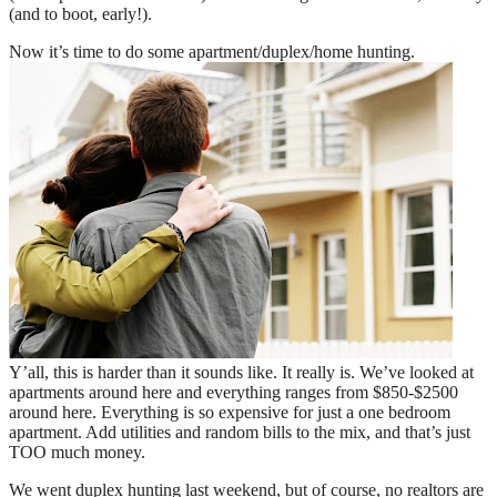
(and to boot, early!).
Now it’s time to do some apartment/duplex/home hunting.
Y’all, this is harder than it sounds like. It really is. We’ve looked at
apartments around here and everything ranges from $850-$2500
around here. Everything is so expensive for just a one bedroom
apartment. Add utilities and random bills to the mix, and that’s just
TOO much money.
We went duplex hunting last weekend, but of course, no realtors are