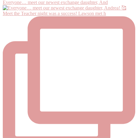
Everyone… meet our newest exchange daughter, And
Meet the Teacher night was a success! Lawson met h