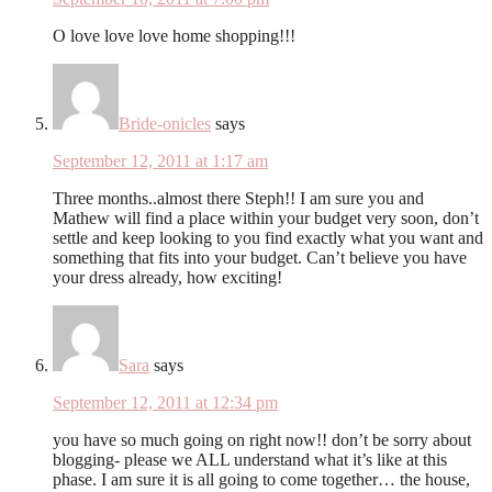
O love love love home shopping!!!
Bride-onicles
says
September 12, 2011 at 1:17 am
Three months..almost there Steph!! I am sure you and
Mathew will find a place within your budget very soon, don’t
settle and keep looking to you find exactly what you want and
something that fits into your budget. Can’t believe you have
your dress already, how exciting!
Sara
says
September 12, 2011 at 12:34 pm
you have so much going on right now!! don’t be sorry about
blogging- please we ALL understand what it’s like at this
phase. I am sure it is all going to come together… the house,