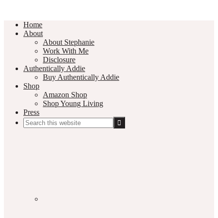
Home
About
About Stephanie
Work With Me
Disclosure
Authentically Addie
Buy Authentically Addie
Shop
Amazon Shop
Shop Young Living
Press
Search
this
Social
website
Media
Nav
Menu