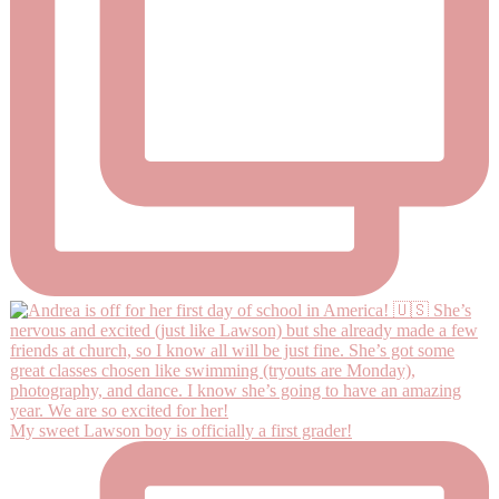
My sweet Lawson boy is officially a first grader!