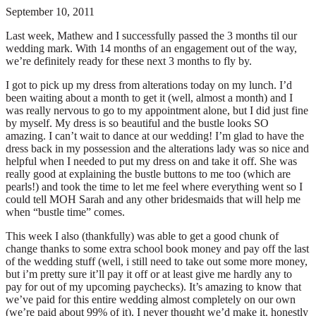
September 10, 2011
Last week, Mathew and I successfully passed the 3 months til our
wedding mark. With 14 months of an engagement out of the way,
we’re definitely ready for these next 3 months to fly by.
I got to pick up my dress from alterations today on my lunch. I’d
been waiting about a month to get it (well, almost a month) and I
was really nervous to go to my appointment alone, but I did just fine
by myself. My dress is so beautiful and the bustle looks SO
amazing. I can’t wait to dance at our wedding! I’m glad to have the
dress back in my possession and the alterations lady was so nice and
helpful when I needed to put my dress on and take it off. She was
really good at explaining the bustle buttons to me too (which are
pearls!) and took the time to let me feel where everything went so I
could tell MOH Sarah and any other bridesmaids that will help me
when “bustle time” comes.
This week I also (thankfully) was able to get a good chunk of
change thanks to some extra school book money and pay off the last
of the wedding stuff (well, i still need to take out some more money,
but i’m pretty sure it’ll pay it off or at least give me hardly any to
pay for out of my upcoming paychecks). It’s amazing to know that
we’ve paid for this entire wedding almost completely on our own
(we’re paid about 99% of it). I never thought we’d make it, honestly