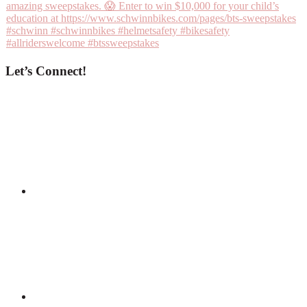
Let’s Connect!