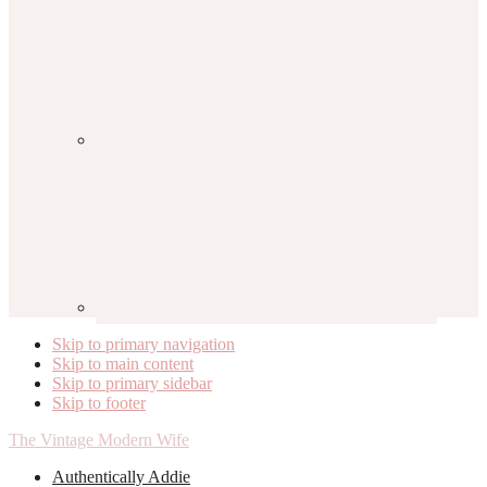
Skip to primary navigation
Skip to main content
Skip to primary sidebar
Skip to footer
The Vintage Modern Wife
Authentically Addie