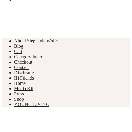
About Stephanie Wolfe
Blog
Cart
Category Index
Checkout
Contact
Disclosure
Hi Friends
Home
Media Kit
Press
Shop
YOUNG LIVING