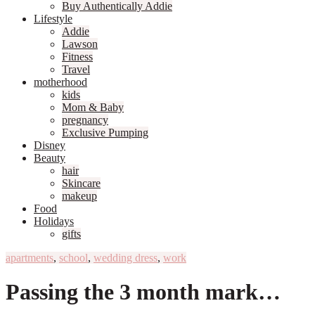
Buy Authentically Addie
Lifestyle
Addie
Lawson
Fitness
Travel
motherhood
kids
Mom & Baby
pregnancy
Exclusive Pumping
Disney
Beauty
hair
Skincare
makeup
Food
Holidays
gifts
apartments
,
school
,
wedding dress
,
work
Passing the 3 month mark…