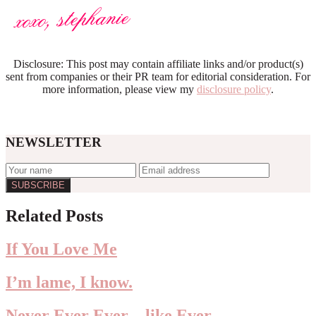
Disclosure: This post may contain affiliate links and/or product(s)
sent from companies or their PR team for editorial consideration. For
more information, please view my
disclosure policy
.
NEWSLETTER
Reader
Related Posts
Interactions
If You Love Me
I’m lame, I know.
Never Ever Ever…like Ever.