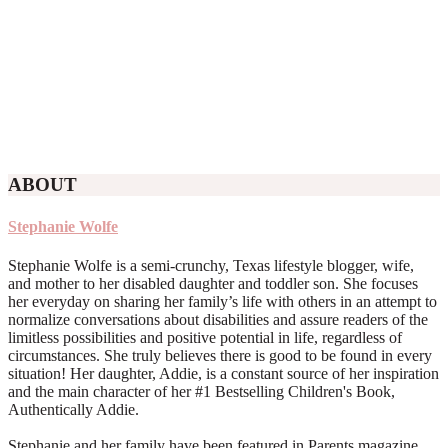
ABOUT
Stephanie Wolfe
Stephanie Wolfe is a semi-crunchy, Texas lifestyle blogger, wife,
and mother to her disabled daughter and toddler son. She focuses
her everyday on sharing her family’s life with others in an attempt to
normalize conversations about disabilities and assure readers of the
limitless possibilities and positive potential in life, regardless of
circumstances. She truly believes there is good to be found in every
situation! Her daughter, Addie, is a constant source of her inspiration
and the main character of her #1 Bestselling Children's Book,
Authentically Addie.
Stephanie and her family have been featured in Parents magazine,