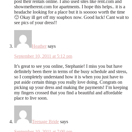
post their rentals online. I also used sites like rent.com and
showmetherent.com for apartments. I hope this helps.. it is a
headache looking for a place but it is sooooo worth the time
🙂 Okay ill get off my soapbox now. Good luck! Cant wait to
see pics of your dress!!
Heather
says
September 10, 2011 at 5:12 pm
It’s great to see you online, Stephanie! I miss you but have
definitely been there in terms of the busy schedule and stress,
so I completely understand how it is when you just have to
put aside certain things you really love doing. Congrats on
picking up your dress and making the payments! I’m keeping
my fingers crossed that you find a beautiful and affordable
place to live soon.
Teenage Bride
says
September 10, 2011 at 7:00 pm