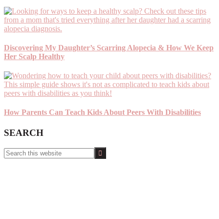
Discovering My Daughter’s Scarring Alopecia & How We Keep
Her Scalp Healthy
How Parents Can Teach Kids About Peers With Disabilities
SEARCH
Search
this
website