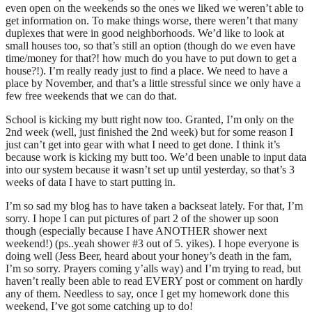
even open on the weekends so the ones we liked we weren’t able to
get information on. To make things worse, there weren’t that many
duplexes that were in good neighborhoods. We’d like to look at
small houses too, so that’s still an option (though do we even have
time/money for that?! how much do you have to put down to get a
house?!). I’m really ready just to find a place. We need to have a
place by November, and that’s a little stressful since we only have a
few free weekends that we can do that.
School is kicking my butt right now too. Granted, I’m only on the
2nd week (well, just finished the 2nd week) but for some reason I
just can’t get into gear with what I need to get done. I think it’s
because work is kicking my butt too. We’d been unable to input data
into our system because it wasn’t set up until yesterday, so that’s 3
weeks of data I have to start putting in.
I’m so sad my blog has to have taken a backseat lately. For that, I’m
sorry. I hope I can put pictures of part 2 of the shower up soon
though (especially because I have ANOTHER shower next
weekend!) (ps..yeah shower #3 out of 5. yikes). I hope everyone is
doing well (Jess Beer, heard about your honey’s death in the fam,
I’m so sorry. Prayers coming y’alls way) and I’m trying to read, but
haven’t really been able to read EVERY post or comment on hardly
any of them. Needless to say, once I get my homework done this
weekend, I’ve got some catching up to do!