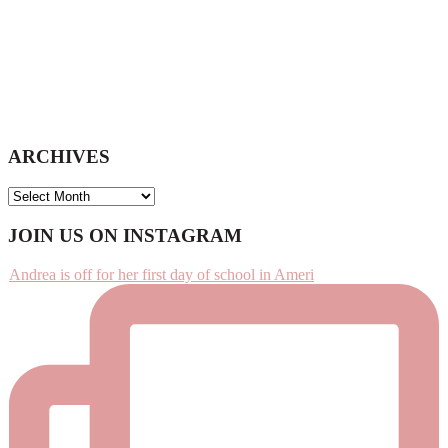
ARCHIVES
ARCHIVES
Footer
JOIN US ON INSTAGRAM
Andrea is off for her first day of school in Ameri