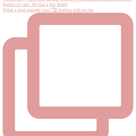
What a treat tonight was! 🥰 Andrea told us she