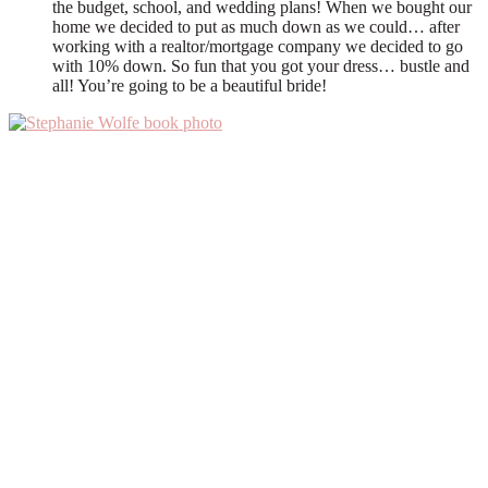
the budget, school, and wedding plans! When we bought our
home we decided to put as much down as we could… after
working with a realtor/mortgage company we decided to go
with 10% down. So fun that you got your dress… bustle and
all! You’re going to be a beautiful bride!
Primary
Sidebar