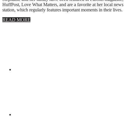
HuffPost, Love What Matters, and are a favorite at her local news
station, which regularly features important moments in their lives.
about
READ MORE
About
Stephanie
Wolfe