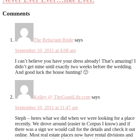
Comments
The Reluctant Bride
says
September 10, 2011 at 4:08 am
I can’t believe you have your dress already! That’s amazing! I
didn’t get mine until exactly two weeks before the wedding.
And good luck the house hunting! 🙂
Kelley @ TheGrantLife.com
says
September 10, 2011 at 11:47 am
Steph – heres what we did when we were looking for a place
recently. We drove around (easier in Corpus I know) and if
there was a sign we would call for the details and check it out
online. Most real estate places now have rental divisions and