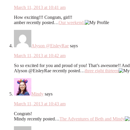
March 11, 2013 at 10:41 am
How exciting!!! Congrats, girl!!
amber recently posted…
Our weekend.
Alyson @EisleyRae
says
March 11, 2013 at 10:42 am
So so excited for you and proud of you! That’s awesome!! And, u
Alyson @EisleyRae recently posted…
three eight thirteen
Mindy
says
March 11, 2013 at 10:43 am
Congrats!
Mindy recently posted…
The Adventures of Beth and Mindy