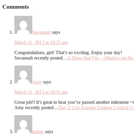
Comments
Savannah
says
March 11, 2013 at 10:25 am
Congratulations, girl! That’s so exciting. Enjoy your day!
Savannah recently posted…
A Dress that Fits – eShakti.com R
Amy
says
March 11, 2013 at 10:31 am
Great job!! It’s great to hear you’ve passed another milestone =
Amy recently posted…
Day 2: Los Angeles Fashion Council Co
amber
says