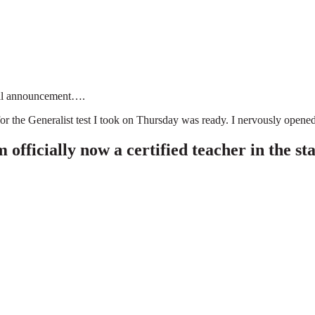
cial announcement….
r the Generalist test I took on Thursday was ready. I nervously opened
ially now a certified teacher in the stat