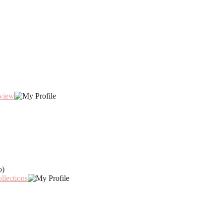
eview
o)
llections