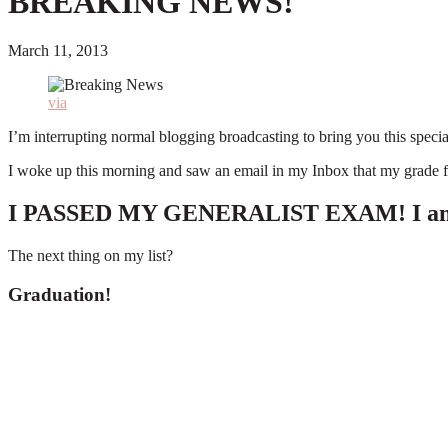
BREAKING NEWS!
March 11, 2013
via
I’m interrupting normal blogging broadcasting to bring you this spe
I woke up this morning and saw an email in my Inbox that my grade fo
I PASSED MY GENERALIST EXAM! I am offic
The next thing on my list?
Graduation!