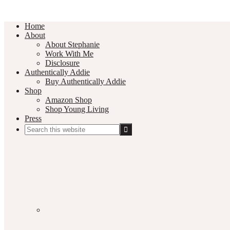
Home
About
About Stephanie
Work With Me
Disclosure
Authentically Addie
Buy Authentically Addie
Shop
Amazon Shop
Shop Young Living
Press
Search
this
Social
website
Media
Nav
Menu