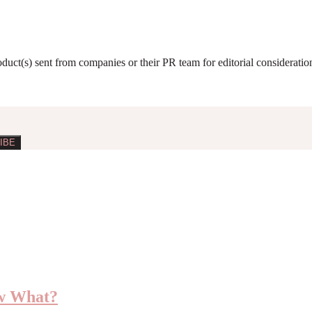
roduct(s) sent from companies or their PR team for editorial considerat
ow What?