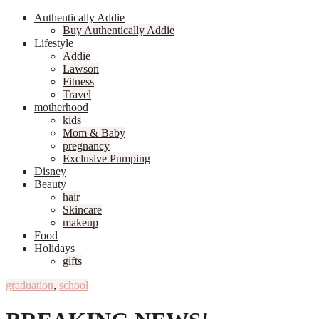
Authentically Addie
Buy Authentically Addie
Lifestyle
Addie
Lawson
Fitness
Travel
motherhood
kids
Mom & Baby
pregnancy
Exclusive Pumping
Disney
Beauty
hair
Skincare
makeup
Food
Holidays
gifts
graduation
,
school