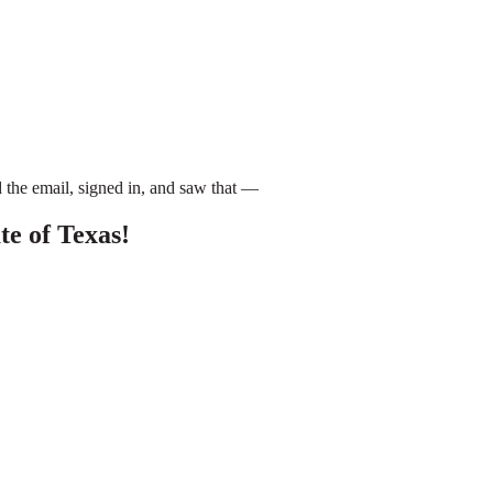
 the email, signed in, and saw that —
e of Texas!