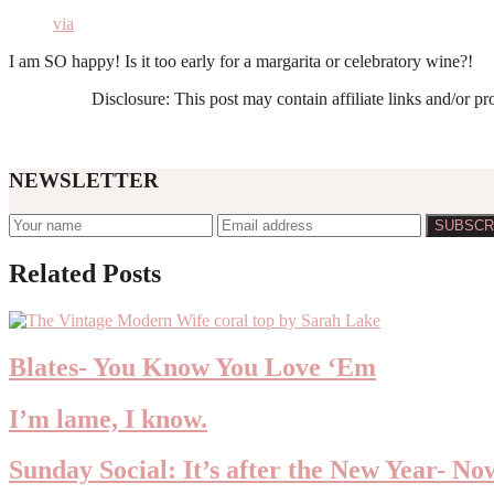
via
I am SO happy! Is it too early for a margarita or celebratory wine?!
Disclosure: This post may contain affiliate links and/or p
NEWSLETTER
Reader
Related Posts
Interactions
Blates- You Know You Love ‘Em
I’m lame, I know.
Sunday Social: It’s after the New Year- N