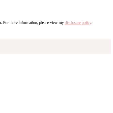
ion. For more information, please view my
disclosure policy
.