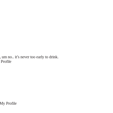
m no.. it’s never too early to drink.