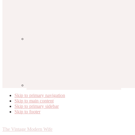
Skip to primary navigation
Skip to main content
Skip to primary sidebar
Skip to footer
The Vintage Modern Wife