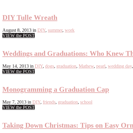
DIY Tulle Wreath
August 8, 2013
in
DIY
,
summer
,
work
VIEW the POST
Weddings and Graduations: Who Knew Th
May 14, 2013
in
DIY
,
dogs
,
graduation
,
Mathew
,
pearl
,
wedding day
VIEW the POST
Monogramming a Graduation Cap
May 7, 2013
in
DIY
,
friends
,
graduation
,
school
VIEW the POST
Taking Down Christmas: Tips on Easy Or