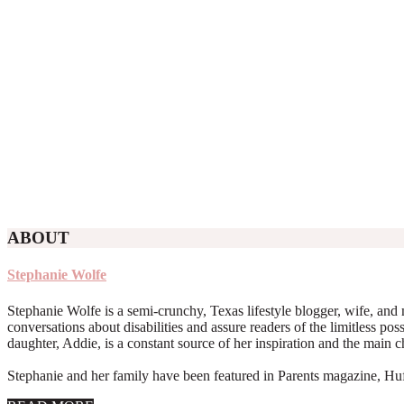
ABOUT
Stephanie Wolfe
Stephanie Wolfe is a semi-crunchy, Texas lifestyle blogger, wife, and 
conversations about disabilities and assure readers of the limitless poss
daughter, Addie, is a constant source of her inspiration and the main 
Stephanie and her family have been featured in Parents magazine, Huff