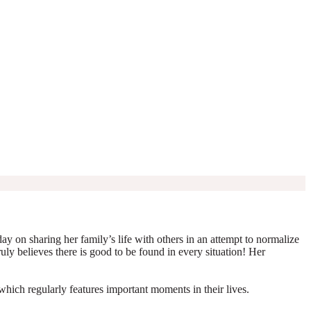
y on sharing her family’s life with others in an attempt to normalize
truly believes there is good to be found in every situation! Her
which regularly features important moments in their lives.