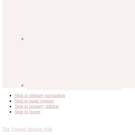
Skip to primary navigation
Skip to main content
Skip to primary sidebar
Skip to footer
The Vintage Modern Wife