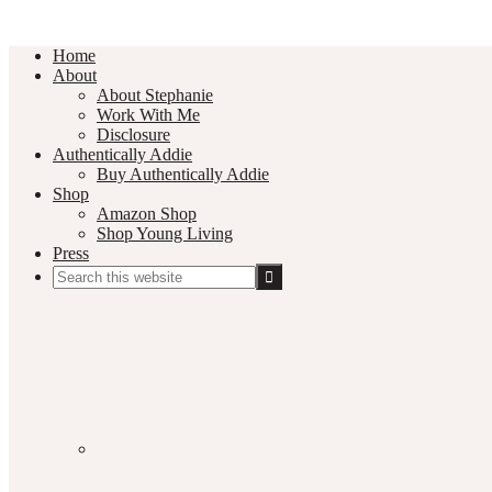
Home
About
About Stephanie
Work With Me
Disclosure
Authentically Addie
Buy Authentically Addie
Shop
Amazon Shop
Shop Young Living
Press
Search
this
Social
website
Media
Nav
Menu