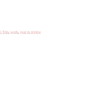
i Trip
,
work
,
year in review