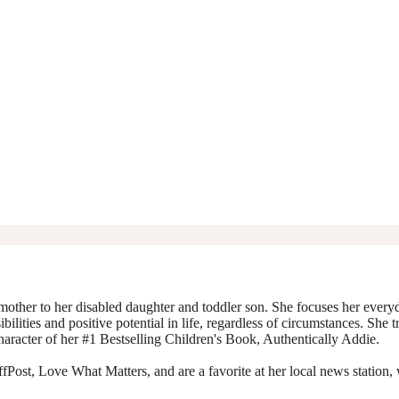
mother to her disabled daughter and toddler son. She focuses her everyda
ibilities and positive potential in life, regardless of circumstances. She 
character of her #1 Bestselling Children's Book, Authentically Addie.
Post, Love What Matters, and are a favorite at her local news station, 