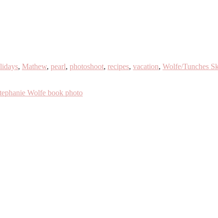
lidays
,
Mathew
,
pearl
,
photoshoot
,
recipes
,
vacation
,
Wolfe/Tunches Sk