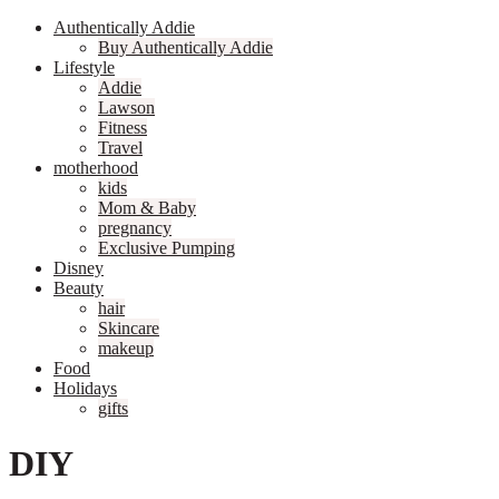
Authentically Addie
Buy Authentically Addie
Lifestyle
Addie
Lawson
Fitness
Travel
motherhood
kids
Mom & Baby
pregnancy
Exclusive Pumping
Disney
Beauty
hair
Skincare
makeup
Food
Holidays
gifts
DIY