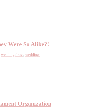
ey Were So Alike?!
,
wedding dress
,
weddings
nament Organization