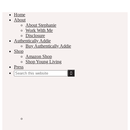
Home
About
About Stephanie
Work With Me
Disclosure
Authentically Addie
Buy Authentically Addie
Shop
Amazon Shop
Shop Young Living
Press
Search
this
Social
website
Media
Nav
Menu