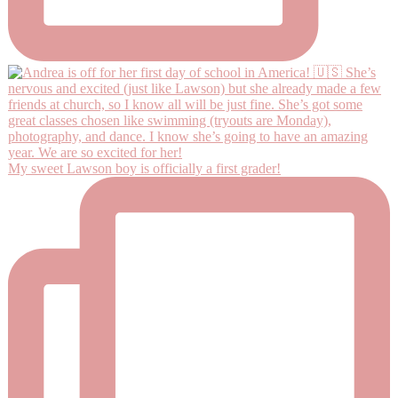
My sweet Lawson boy is officially a first grader!