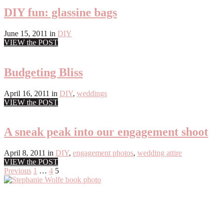
DIY fun: glassine bags
June 15, 2011
in
DIY
VIEW the POST
Budgeting Bliss
April 16, 2011
in
DIY
,
weddings
VIEW the POST
A sneak peak into our engagement shoot
April 8, 2011
in
DIY
,
engagement photos
,
wedding attire
VIEW the POST
Posts
Previous
1
…
4
5
Primary
pagination
Sidebar