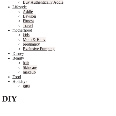
Buy Authentically Addie
Lifestyle
Addie
Lawson
Fitness
Travel
motherhood
kids
Mom & Baby
pregnancy
Exclusive Pumping
Disney
Beauty
hair
Skincare
makeup
Food
Holidays
gifts
DIY