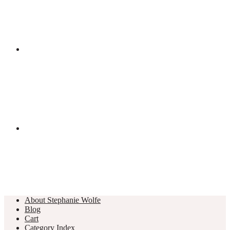
About Stephanie Wolfe
Blog
Cart
Category Index