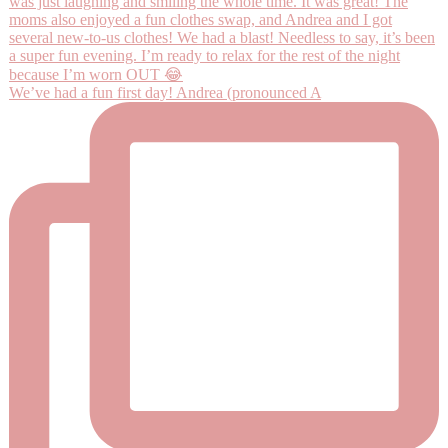
We’ve had a fun first day! Andrea (pronounced A