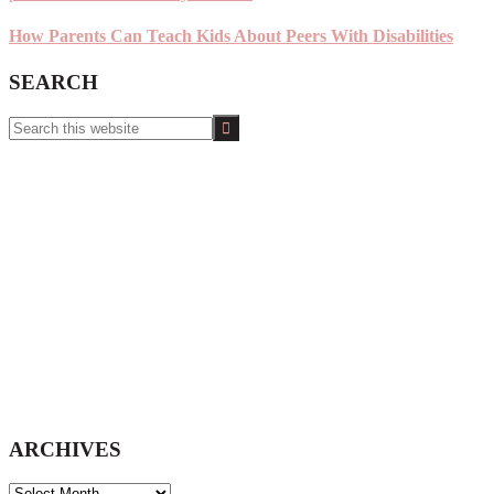
How Parents Can Teach Kids About Peers With Disabilities
SEARCH
Search
this
website
ARCHIVES
ARCHIVES