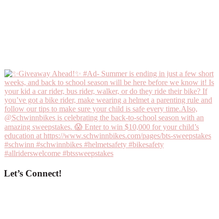
Let’s Connect!