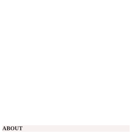
ABOUT