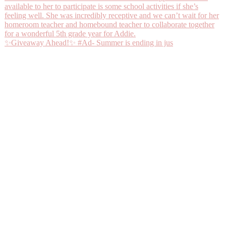
✨Giveaway Ahead!✨ #Ad- Summer is ending in jus