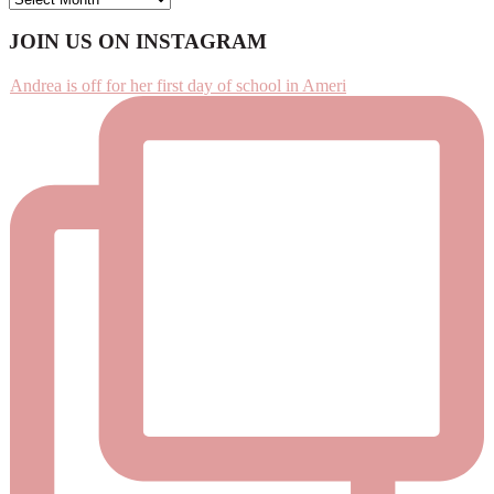
Footer
JOIN US ON INSTAGRAM
Andrea is off for her first day of school in Ameri