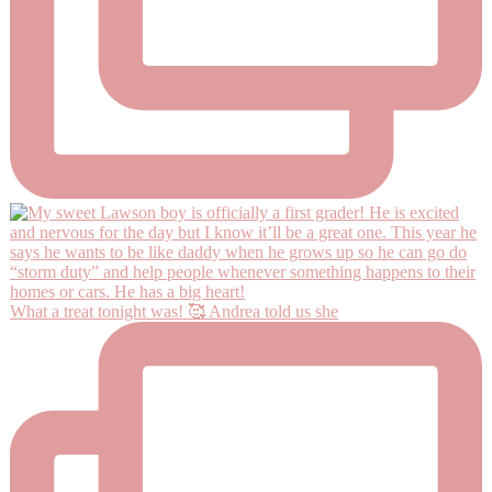
What a treat tonight was! 🥰 Andrea told us she