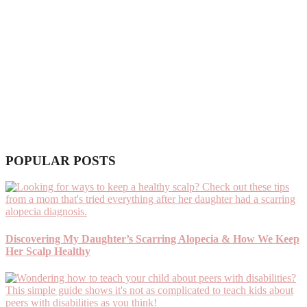
POPULAR POSTS
Discovering My Daughter’s Scarring Alopecia & How We Keep
Her Scalp Healthy