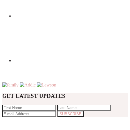
GET LATEST UPDATES