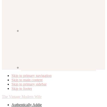
Skip to primary navigation
Skip to main content
Skip to primary sidebar
Skip to footer
The Vintage Modern Wife
Authentically Addie