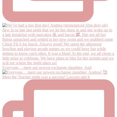
Everyone… meet our newest exchange daughter, And
Meet the Teacher night was a success! Lawson met h