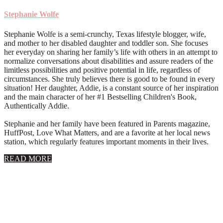
Stephanie Wolfe
Stephanie Wolfe is a semi-crunchy, Texas lifestyle blogger, wife,
and mother to her disabled daughter and toddler son. She focuses
her everyday on sharing her family’s life with others in an attempt to
normalize conversations about disabilities and assure readers of the
limitless possibilities and positive potential in life, regardless of
circumstances. She truly believes there is good to be found in every
situation! Her daughter, Addie, is a constant source of her inspiration
and the main character of her #1 Bestselling Children's Book,
Authentically Addie.
Stephanie and her family have been featured in Parents magazine,
HuffPost, Love What Matters, and are a favorite at her local news
station, which regularly features important moments in their lives.
about
READ MORE
About
Stephanie
Wolfe