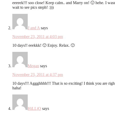
eeeeek!!! soo close! Keep calm.. and Marry on! 🙂 hehe. I wasn
wait to see pics steph! :)))
J and A
says
November 23, 2011 at 4:03 pm
10 days!! eeekkk! 🙂 Enjoy. Relax. 🙂
Megan
says
November 23, 2011 at 4:37 pm
10 days!!! Aggghhhh!!! That is so exciting! I think you are right
haha!
HiLLjO
says