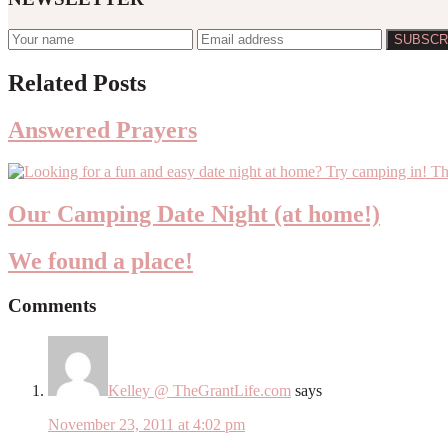
Reader
Related Posts
Interactions
Answered Prayers
Our Camping Date Night (at home!)
We found a place!
Comments
Kelley @ TheGrantLife.com
says
November 23, 2011 at 4:02 pm