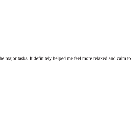
he major tasks. It definitely helped me feel more relaxed and calm to