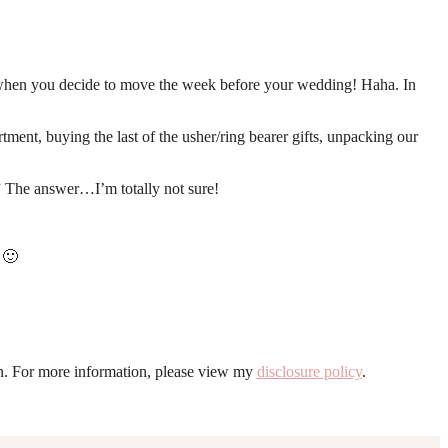
ns when you decide to move the week before your wedding! Haha. In
ment, buying the last of the usher/ring bearer gifts, unpacking our
?” The answer…I’m totally not sure!
 🙂
ion. For more information, please view my
disclosure policy
.