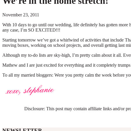
We’re in the home stretch!
November 23, 2011
With 10 days to go until our wedding, life definitely has gotten mo
any case, I’m SO EXCITED!!!
Starting tomorrow we’ve got a whirlwind of activities that include Th
moving boxes, working on school projects, and overall getting last m
Although my to-do lists are sky-high, I’m pretty calm about it all. 
Mathew and I are just excited for everything and it completely trumps
To all my married bloggers: Were you pretty calm the week before yo
Disclosure: This post may contain affiliate links and/or p
NEWSLETTER