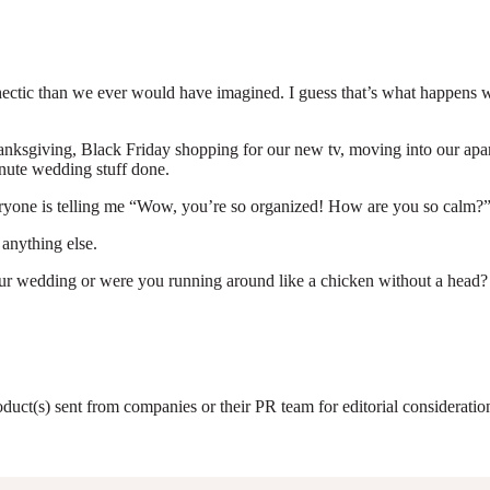
re hectic than we ever would have imagined. I guess that’s what happe
anksgiving, Black Friday shopping for our new tv, moving into our apart
inute wedding stuff done.
Everyone is telling me “Wow, you’re so organized! How are you so calm
 anything else.
ur wedding or were you running around like a chicken without a head?
roduct(s) sent from companies or their PR team for editorial considerat