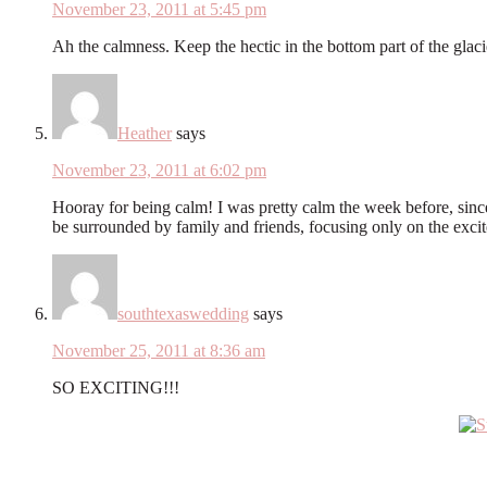
November 23, 2011 at 5:45 pm
Ah the calmness. Keep the hectic in the bottom part of the glaci
Heather
says
November 23, 2011 at 6:02 pm
Hooray for being calm! I was pretty calm the week before, since 
be surrounded by family and friends, focusing only on the exci
southtexaswedding
says
November 25, 2011 at 8:36 am
SO EXCITING!!!
Primary
Sidebar