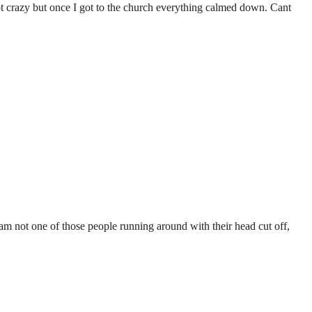
ot crazy but once I got to the church everything calmed down. Cant
 I am not one of those people running around with their head cut off,