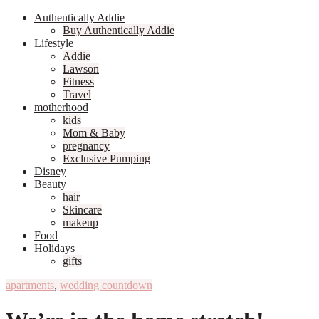
Authentically Addie
Buy Authentically Addie
Lifestyle
Addie
Lawson
Fitness
Travel
motherhood
kids
Mom & Baby
pregnancy
Exclusive Pumping
Disney
Beauty
hair
Skincare
makeup
Food
Holidays
gifts
apartments
,
wedding countdown