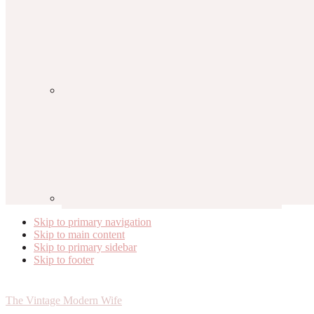
Skip to primary navigation
Skip to main content
Skip to primary sidebar
Skip to footer
The Vintage Modern Wife