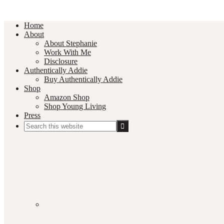
Home
About
About Stephanie
Work With Me
Disclosure
Authentically Addie
Buy Authentically Addie
Shop
Amazon Shop
Shop Young Living
Press
Search
this
Social
website
Media
Nav
Menu