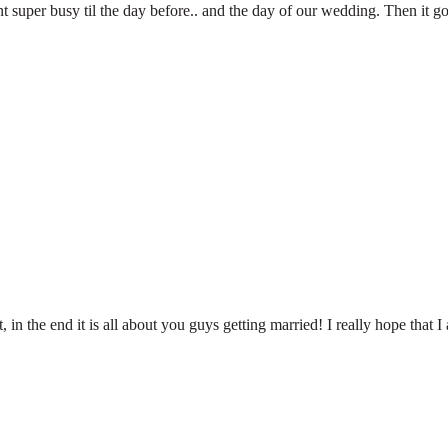
t super busy til the day before.. and the day of our wedding. Then it g
, in the end it is all about you guys getting married! I really hope that