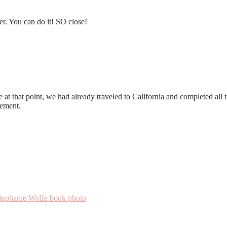
er. You can do it! SO close!
at that point, we had already traveled to California and completed all t
tement.