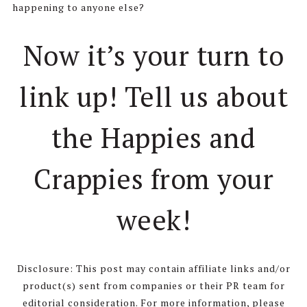
happening to anyone else?
Now it’s your turn to
link up! Tell us about
the Happies and
Crappies from your
week!
Disclosure: This post may contain affiliate links and/or
product(s) sent from companies or their PR team for
editorial consideration. For more information, please