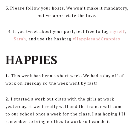
3. Please follow your hosts. We won’t make it mandatory,
but we appreciate the love.
4. If you tweet about your post, feel free to tag
myself
,
Sarah
, and use the hashtag
#HappiesandCrappies
HAPPIES
1.
This week has been a short week. We had a day off of
work on Tuesday so the week went by fast!
2.
I started a work out class with the girls at work
yesterday. It went really well and the trainer will come
to our school once a week for the class. I am hoping I’ll
remember to bring clothes to work so I can do it!