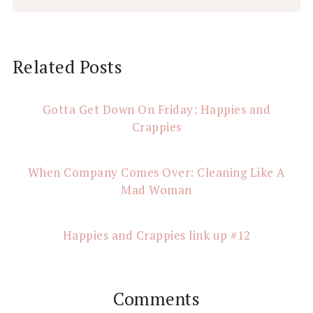
Reader
Related Posts
Interactions
Gotta Get Down On Friday: Happies and
Crappies
When Company Comes Over: Cleaning Like A
Mad Woman
Happies and Crappies link up #12
Comments