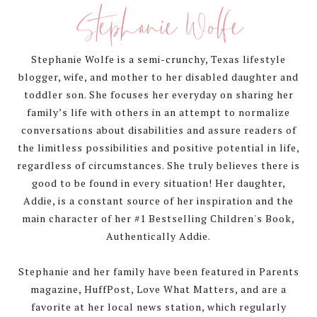
Sidebar
Stephanie Wolfe
Stephanie Wolfe is a semi-crunchy, Texas lifestyle
blogger, wife, and mother to her disabled daughter and
toddler son. She focuses her everyday on sharing her
family’s life with others in an attempt to normalize
conversations about disabilities and assure readers of
the limitless possibilities and positive potential in life,
regardless of circumstances. She truly believes there is
good to be found in every situation! Her daughter,
Addie, is a constant source of her inspiration and the
main character of her #1 Bestselling Children's Book,
Authentically Addie.
Stephanie and her family have been featured in Parents
magazine, HuffPost, Love What Matters, and are a
favorite at her local news station, which regularly