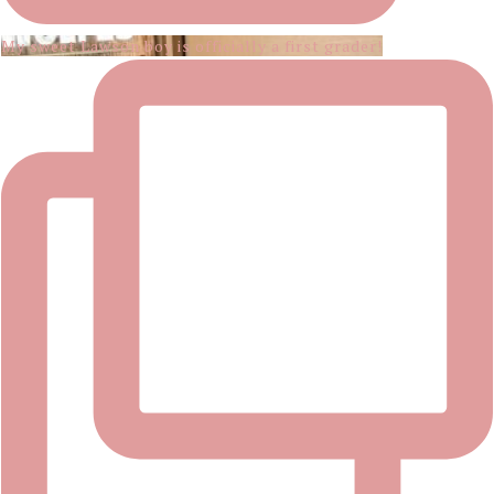
My sweet Lawson boy is officially a first grader!