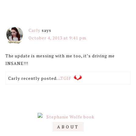
Carly
says
October 4, 2013 at 9:41 pm
The update is messing with me too, it’s driving me
INSANE!!!
Carly recently posted…
TGIF
Primary
ABOUT