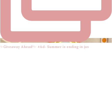
✨Giveaway Ahead!✨ #Ad- Summer is ending in jus