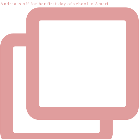
Andrea is off for her first day of school in Ameri