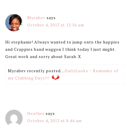
Myrabev
says
October 4, 2013 at 12:56 am
Hi stephanie! Always wanted to jump onto the happies
and Crappies band waggon I think today I just might.
Great work and sorry about Sarah. X
Myrabev recently posted…
DailyLooks ~ Reminder of
my Clubbing Days!!!
Heather
says
October 4, 2013 at 8:44 am