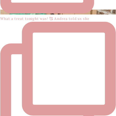
What a treat tonight was! 🥰 Andrea told us she