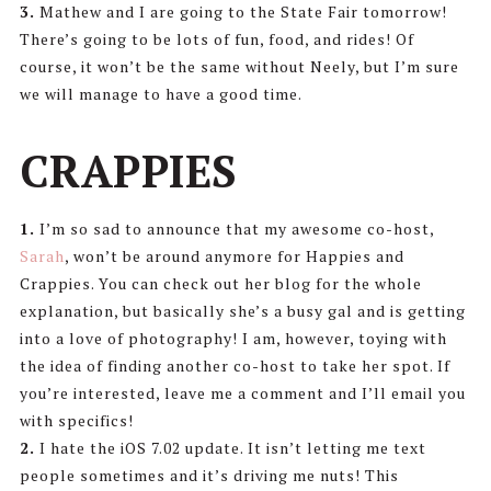
3.
Mathew and I are going to the State Fair tomorrow!
There’s going to be lots of fun, food, and rides! Of
course, it won’t be the same without Neely, but I’m sure
we will manage to have a good time.
CRAPPIES
1.
I’m so sad to announce that my awesome co-host,
Sarah
, won’t be around anymore for Happies and
Crappies. You can check out her blog for the whole
explanation, but basically she’s a busy gal and is getting
into a love of photography! I am, however, toying with
the idea of finding another co-host to take her spot. If
you’re interested, leave me a comment and I’ll email you
with specifics!
2.
I hate the iOS 7.02 update. It isn’t letting me text
people sometimes and it’s driving me nuts! This