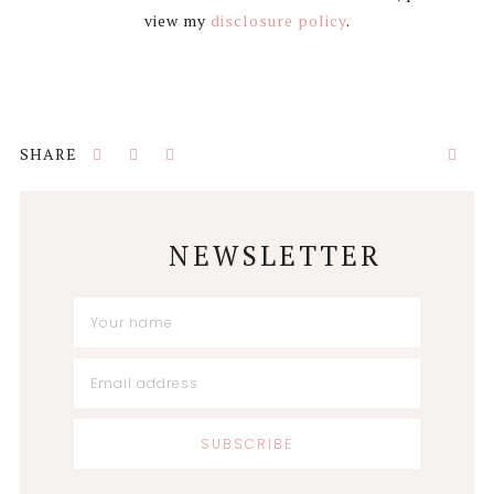
view my
disclosure policy
.
NEWSLETTER