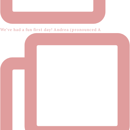
We’ve had a fun first day! Andrea (pronounced A