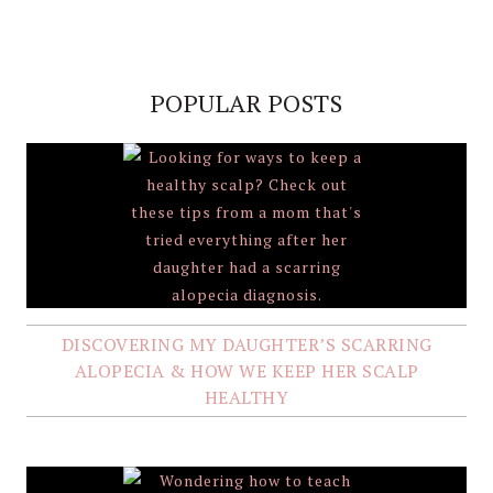
POPULAR POSTS
DISCOVERING MY DAUGHTER’S SCARRING
ALOPECIA & HOW WE KEEP HER SCALP
HEALTHY