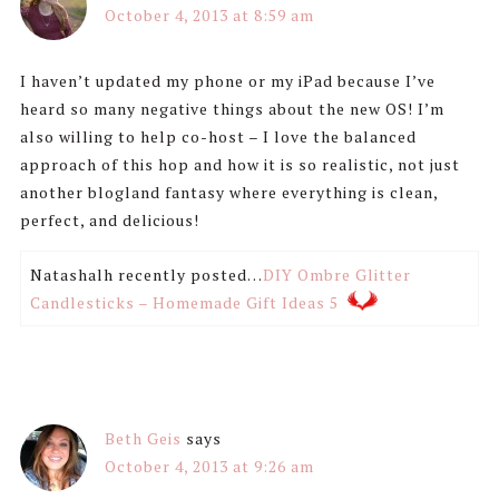
October 4, 2013 at 8:59 am
I haven’t updated my phone or my iPad because I’ve
heard so many negative things about the new OS! I’m
also willing to help co-host – I love the balanced
approach of this hop and how it is so realistic, not just
another blogland fantasy where everything is clean,
perfect, and delicious!
Natashalh recently posted…
DIY Ombre Glitter
Candlesticks – Homemade Gift Ideas 5
Beth Geis
says
October 4, 2013 at 9:26 am