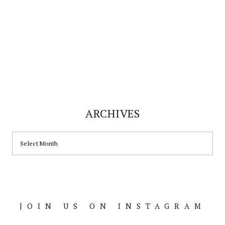
ARCHIVES
ARCHIVES
JOIN US ON INSTAGRAM
Footer