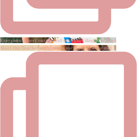
Everyone… meet our newest exchange daughter, And
Meet the Teacher night was a success! Lawson met h