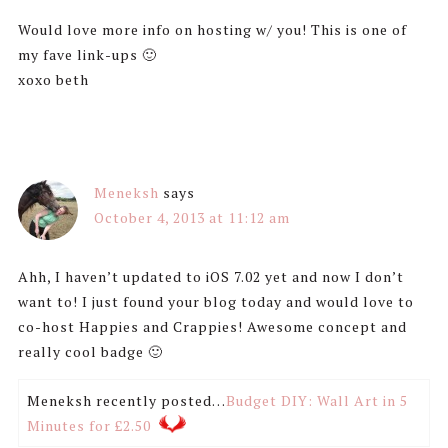
Would love more info on hosting w/ you! This is one of
my fave link-ups 🙂
xoxo beth
Meneksh
says
October 4, 2013 at 11:12 am
Ahh, I haven’t updated to iOS 7.02 yet and now I don’t
want to! I just found your blog today and would love to
co-host Happies and Crappies! Awesome concept and
really cool badge 🙂
Meneksh recently posted…
Budget DIY: Wall Art in 5
Minutes for £2.50