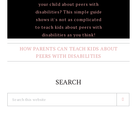
HOW PARENTS CAN TEACH KIDS ABOUT
PEERS WITH DISABILITIES
SEARCH
Search
this
website