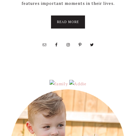
features important moments in their lives.
about
READ MORE
About
Stephanie
Wolfe