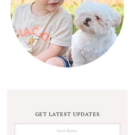
GET LATEST UPDATES