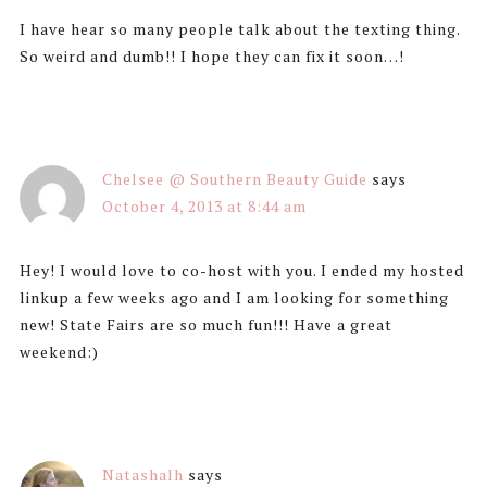
I have hear so many people talk about the texting thing.
So weird and dumb!! I hope they can fix it soon…!
Chelsee @ Southern Beauty Guide
says
October 4, 2013 at 8:44 am
Hey! I would love to co-host with you. I ended my hosted
linkup a few weeks ago and I am looking for something
new! State Fairs are so much fun!!! Have a great
weekend:)
Natashalh
says