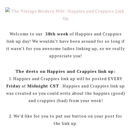
Welcome to our
38th week
of Happies and Crappies
link up day! We wouldn’t have been around for so long if
it wasn’t for you awesome ladies linking up, so we really
appreciate you!
The deets on Happies and Crappies link up:
1. Happies and Crappies link up will be posted EVERY
Friday
at
Midnight CST
. Happies and Crappies link up
was created so you could write about the happies (good)
and crappies (bad) from your week!
2. We’d like for you to put our button on your post for
the link up.