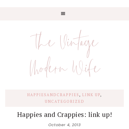
Skip
Skip
Skip
Skip
to
to
to
to
The Vintage
primary
main
primary
footer
navigation
content
sidebar
Modern Wife
HAPPIESANDCRAPPIES
,
LINK UP
,
UNCATEGORIZED
Happies and Crappies: link up!
October 4, 2013