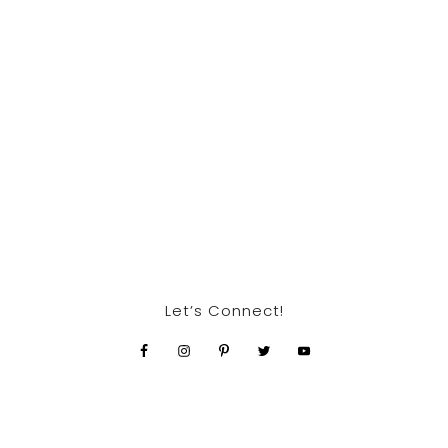
Let’s Connect!