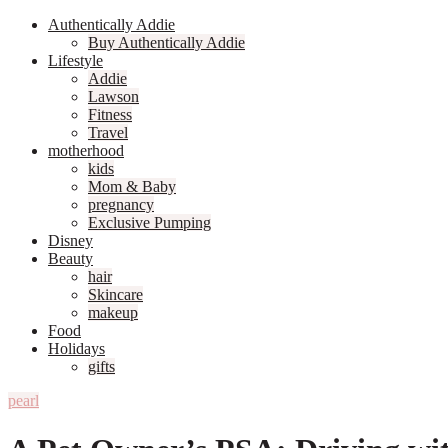
Authentically Addie
Buy Authentically Addie
Lifestyle
Addie
Lawson
Fitness
Travel
motherhood
kids
Mom & Baby
pregnancy
Exclusive Pumping
Disney
Beauty
hair
Skincare
makeup
Food
Holidays
gifts
pearl