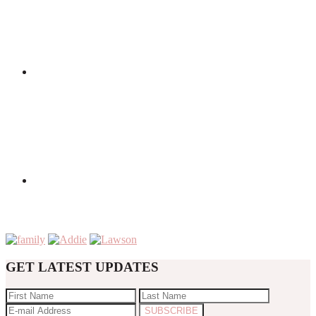
GET LATEST UPDATES