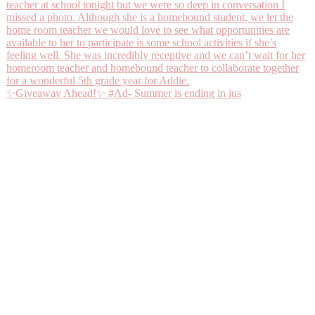
✨Giveaway Ahead!✨ #Ad- Summer is ending in jus