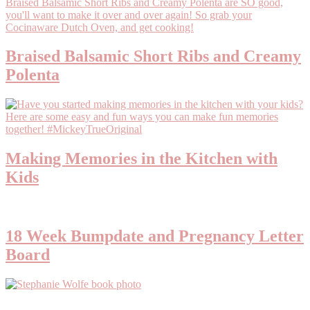
Braised Balsamic Short Ribs and Creamy
Polenta
Making Memories in the Kitchen with
Kids
18 Week Bumpdate and Pregnancy Letter
Board
Primary
Sidebar