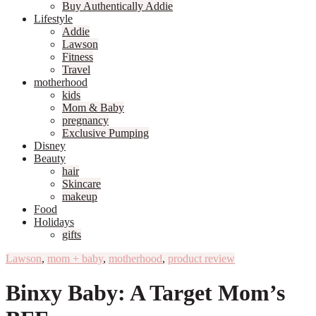
Buy Authentically Addie
Lifestyle
Addie
Lawson
Fitness
Travel
motherhood
kids
Mom & Baby
pregnancy
Exclusive Pumping
Disney
Beauty
hair
Skincare
makeup
Food
Holidays
gifts
Lawson
,
mom + baby
,
motherhood
,
product review
Binxy Baby: A Target Mom’s