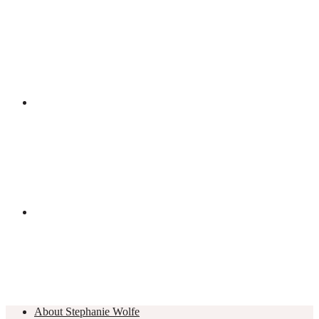
About Stephanie Wolfe