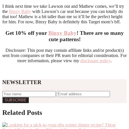
I think next time we take Lawson out and Mathew comes, we’ll try
the
Binxy Baby
with Lawson’s car seat because you can totally do
that too! Mathew is a bit taller than me so it’ll be the perfect height
for him. For now, Binxy Baby is definitely this Target mom’s bff.
Get 10% off your
Binxy Baby
! There are so many
cute patterns!
Disclosure: This post may contain affiliate links and/or product(s)
sent from companies or their PR team for editorial consideration. For
more information, please view my
disclosure policy
.
NEWSLETTER
Related Posts