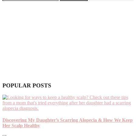
POPULAR POSTS
Discovering My Daughter’s Scarring Alopecia & How We Keep
Her Scalp Healthy