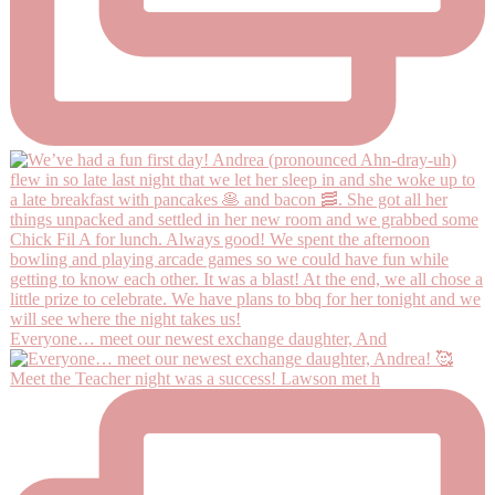
Everyone… meet our newest exchange daughter, And
Meet the Teacher night was a success! Lawson met h