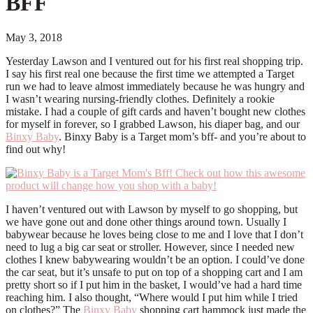
BFF
May 3, 2018
Yesterday Lawson and I ventured out for his first real shopping trip.
I say his first real one because the first time we attempted a Target
run we had to leave almost immediately because he was hungry and
I wasn’t wearing nursing-friendly clothes. Definitely a rookie
mistake. I had a couple of gift cards and haven’t bought new clothes
for myself in forever, so I grabbed Lawson, his diaper bag, and our
Binxy Baby
. Binxy Baby is a Target mom’s bff- and you’re about to
find out why!
I haven’t ventured out with Lawson by myself to go shopping, but
we have gone out and done other things around town. Usually I
babywear because he loves being close to me and I love that I don’t
need to lug a big car seat or stroller. However, since I needed new
clothes I knew babywearing wouldn’t be an option. I could’ve done
the car seat, but it’s unsafe to put on top of a shopping cart and I am
pretty short so if I put him in the basket, I would’ve had a hard time
reaching him. I also thought, “Where would I put him while I tried
on clothes?” The
Binxy Baby
shopping cart hammock just made the