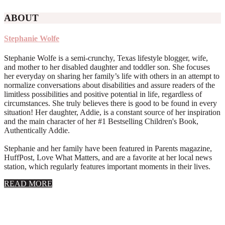
ABOUT
Stephanie Wolfe
Stephanie Wolfe is a semi-crunchy, Texas lifestyle blogger, wife,
and mother to her disabled daughter and toddler son. She focuses
her everyday on sharing her family’s life with others in an attempt to
normalize conversations about disabilities and assure readers of the
limitless possibilities and positive potential in life, regardless of
circumstances. She truly believes there is good to be found in every
situation! Her daughter, Addie, is a constant source of her inspiration
and the main character of her #1 Bestselling Children's Book,
Authentically Addie.
Stephanie and her family have been featured in Parents magazine,
HuffPost, Love What Matters, and are a favorite at her local news
station, which regularly features important moments in their lives.
about
READ MORE
About
Stephanie
Wolfe