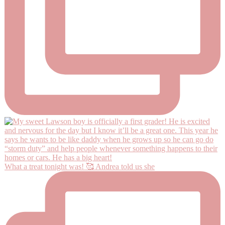
What a treat tonight was! 🥰 Andrea told us she