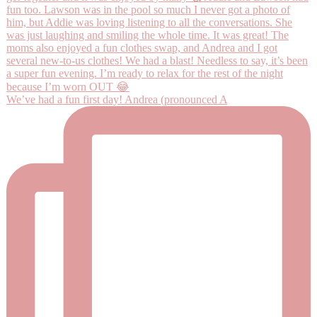
We’ve had a fun first day! Andrea (pronounced A