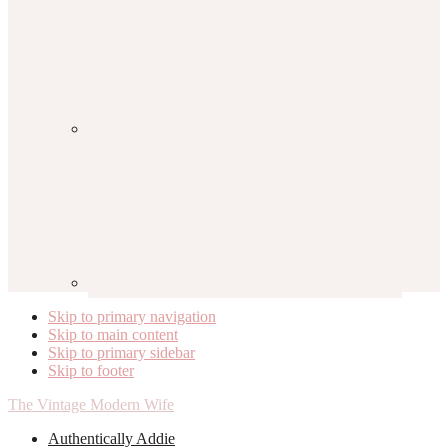
Skip to primary navigation
Skip to main content
Skip to primary sidebar
Skip to footer
The Vintage Modern Wife
Authentically Addie