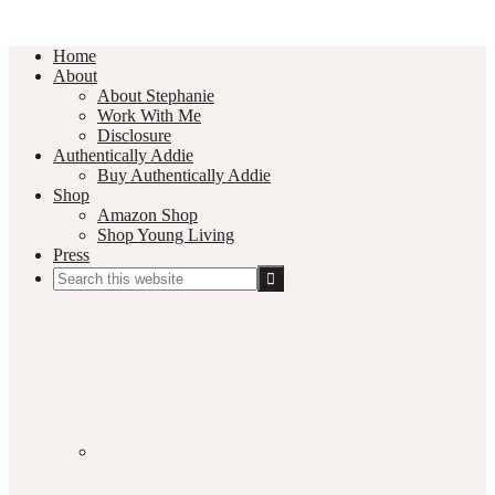
Home
About
About Stephanie
Work With Me
Disclosure
Authentically Addie
Buy Authentically Addie
Shop
Amazon Shop
Shop Young Living
Press
Search
this
Social
website
Media
Nav
Menu