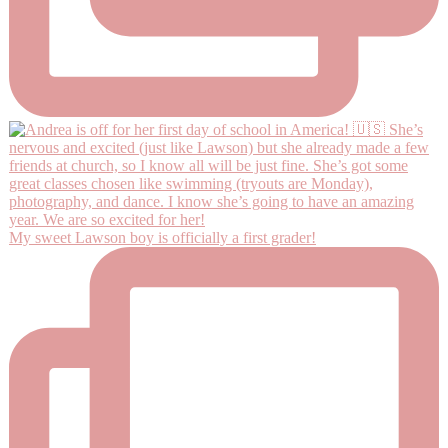
My sweet Lawson boy is officially a first grader!