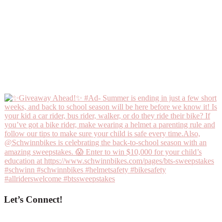
Let’s Connect!