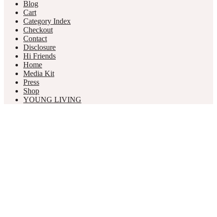
Blog
Cart
Category Index
Checkout
Contact
Disclosure
Hi Friends
Home
Media Kit
Press
Shop
YOUNG LIVING