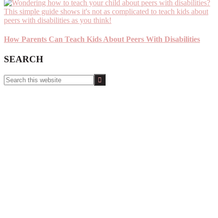
How Parents Can Teach Kids About Peers With Disabilities
SEARCH
Search
this
website