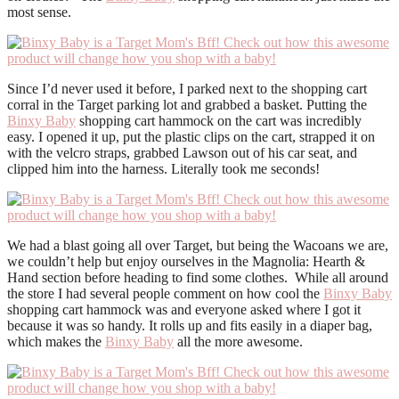
most sense.
Since I’d never used it before, I parked next to the shopping cart
corral in the Target parking lot and grabbed a basket. Putting the
Binxy Baby
shopping cart hammock on the cart was incredibly
easy. I opened it up, put the plastic clips on the cart, strapped it on
with the velcro straps, grabbed Lawson out of his car seat, and
clipped him into the harness. Literally took me seconds!
We had a blast going all over Target, but being the Wacoans we are,
we couldn’t help but enjoy ourselves in the Magnolia: Hearth &
Hand section before heading to find some clothes. While all around
the store I had several people comment on how cool the
Binxy Baby
shopping cart hammock was and everyone asked where I got it
because it was so handy. It rolls up and fits easily in a diaper bag,
which makes the
Binxy Baby
all the more awesome.