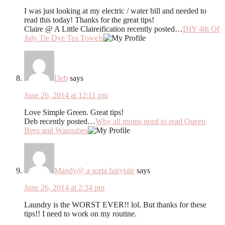
I was just looking at my electric / water bill and needed to
read this today! Thanks for the great tips!
Claire @ A Little Claireification recently posted…
DIY 4th Of
July Tie Dye Tea Towels
Deb
says
June 26, 2014 at 12:11 pm
Love Simple Green. Great tips!
Deb recently posted…
Why all moms need to read Queen
Bees and Wannabes
Mandy@ a sorta fairytale
says
June 26, 2014 at 2:34 pm
Laundry is the WORST EVER!! lol. But thanks for these
tips!! I need to work on my routine.