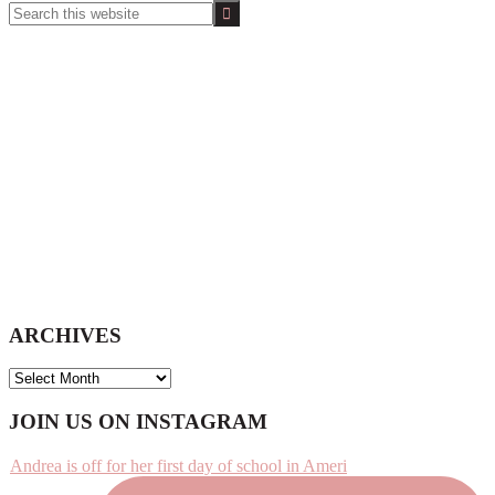
Search
this
website
ARCHIVES
ARCHIVES
Footer
JOIN US ON INSTAGRAM
Andrea is off for her first day of school in Ameri