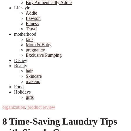
Buy Authentically Addie
Lifestyle
Addie
Lawson
Fitness
Travel
motherhood
kids
Mom & Baby
pregnancy
Exclusive Pumping
Disney
Beauty
hair
Skincare
makeup
Food
Holidays
gifts
organization
,
product review
8 Time-Saving Laundry Tips