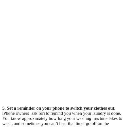
5. Set a reminder on your phone to switch your clothes out.
iPhone owners- ask Siri to remind you when your laundry is done.
You know approximately how long your washing machine takes to
wash, and sometimes you can’t hear that timer go off on the