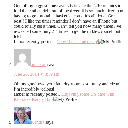
One of my biggest time-savers is to take the 5-10 minutes to
fold the clothes right out of the dryer. It is so much nicer than
having to go through a basket later and it’s all done. Great
post!! I like the timer reminder I don’t have an iPhone but
could totally set a timer. Can’t tell you how many times I’ve
rewashed something 2-4 times to get the mildewy smell out!
Ick!
Laura recently posted…
20 wishes! June recap!
amber.m
says
June 26, 2014 at 8:19 am
Oh my goodness, your laundry room is so pretty and clean!
I’m incredibly jealous!
amber.m recently posted…
Enjoying some US time with
Klondike Kandy Bars
Kendra
says