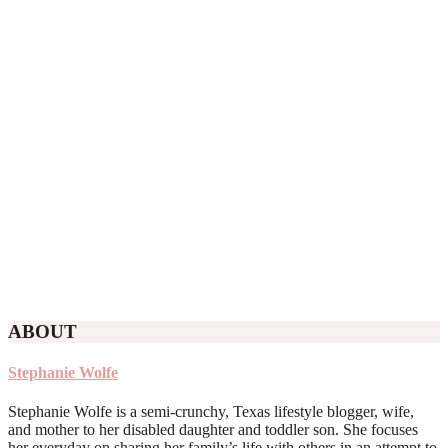
ABOUT
Stephanie Wolfe
Stephanie Wolfe is a semi-crunchy, Texas lifestyle blogger, wife,
and mother to her disabled daughter and toddler son. She focuses
her everyday on sharing her family’s life with others in an attempt to