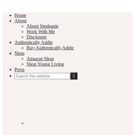
Home
About
About Stephanie
Work With Me
Disclosure
Authentically Addie
Buy Authentically Addie
Shop
Amazon Shop
Shop Young Living
Press
Search
this
Social
website
Media
Nav
Menu