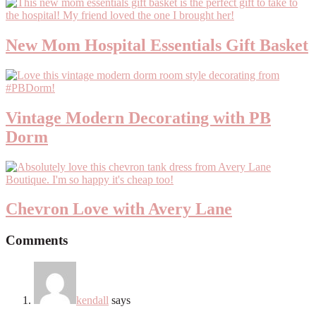
New Mom Hospital Essentials Gift Basket
Vintage Modern Decorating with PB
Dorm
Chevron Love with Avery Lane
Comments
kendall
says