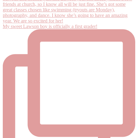
My sweet Lawson boy is officially a first grader!