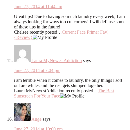
June 27, 2014 at 11:44 am
Great tips! Due to having so much laundry every week, I am
always looking for ways too cut corners! I will def. use some
of these tips in the future!
Chelsee recently posted…
Current Face Primer Fav!
{Review}
Laura MyNewestAddiction
says
June 27, 2014 at 7:04 pm
i am terrible when it comes to laundry. the only things i sort
out are whites and the rest gets slumped together.
Laura MyNewestAddiction recently posted…
The Best
Sunscreen For Your Face
Ange
says
June 27, 2014 at 10:00 pm