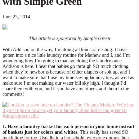
with Simple Green
June 25, 2014
This article is sponsored by Simple Green
With Addison on the way, I’m doing all kinds of nesting. I have
gotten into a nice little laundry routine for Mathew and I, and I’m
wondering how I’m going to manage doing the laundry once
Addison is here. I hear that babies go through SO much clothing
when they’re newborns because of either diapers or spit up, and I
want to make sure that I use my time-saving laundry tips, as well as
make sure I’m not making our water bill sky high. I thought I’d
share them with you, and if you have any others, add them in the
comments!
1. Have a laundry basket for each person in your home instead
of baskets just for colors and whites.
This really has saved SO
much time for me. Usually in a household, everyone dumps their