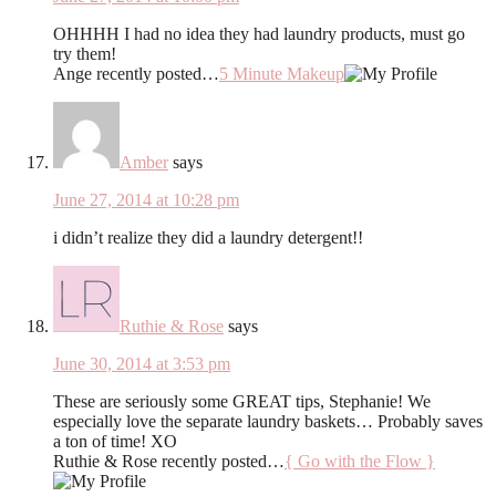
OHHHH I had no idea they had laundry products, must go
try them!
Ange recently posted…
5 Minute Makeup
Amber
says
June 27, 2014 at 10:28 pm
i didn’t realize they did a laundry detergent!!
Ruthie & Rose
says
June 30, 2014 at 3:53 pm
These are seriously some GREAT tips, Stephanie! We
especially love the separate laundry baskets… Probably saves
a ton of time! XO
Ruthie & Rose recently posted…
{ Go with the Flow }