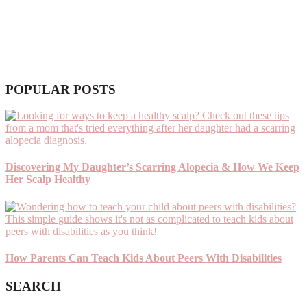
POPULAR POSTS
Discovering My Daughter’s Scarring Alopecia & How We Keep
Her Scalp Healthy
How Parents Can Teach Kids About Peers With Disabilities
SEARCH