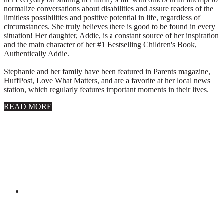
normalize conversations about disabilities and assure readers of the
limitless possibilities and positive potential in life, regardless of
circumstances. She truly believes there is good to be found in every
situation! Her daughter, Addie, is a constant source of her inspiration
and the main character of her #1 Bestselling Children's Book,
Authentically Addie.
Stephanie and her family have been featured in Parents magazine,
HuffPost, Love What Matters, and are a favorite at her local news
station, which regularly features important moments in their lives.
about
READ MORE
About
Stephanie
Wolfe