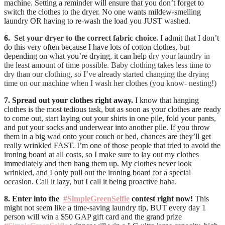
machine. Setting a reminder will ensure that you don’t forget to
switch the clothes to the dryer. No one wants mildew-smelling
laundry OR having to re-wash the load you JUST washed.
6.
Set your dryer to the correct fabric choice.
I admit that I don’t
do this very often because I have lots of cotton clothes, but
depending on what you’re drying, it can help
dry your laundry in
the least amount of time possible. Baby clothing takes less time to
dry than our clothing, so I’ve already started changing the drying
time on our machine when I wash her clothes (you know- nesting!)
7. Spread out your clothes right away.
I know that hanging
clothes is the most tedious task, but as soon as your clothes are ready
to come out, start laying out your shirts in one pile, fold your pants,
and put your socks and underwear into another pile. If you throw
them in a big wad onto your couch or bed, chances are they’ll get
really wrinkled FAST. I’m one of those people that tried to avoid the
ironing board at all costs, so I make sure to lay out my clothes
immediately and then hang them up. My clothes never look
wrinkled, and I only pull out the ironing board for a special
occasion. Call it lazy, but I call it being proactive haha.
8. Enter into the
#SimpleGreenSelfie
contest right now!
This
might not seem like a time-saving laundry tip, BUT every day 1
person will win a $50 GAP gift card and the grand prize