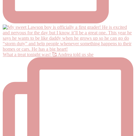
What a treat tonight was! 🥰 Andrea told us she