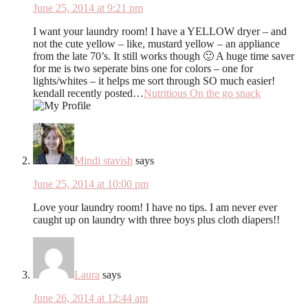
June 25, 2014 at 9:21 pm
I want your laundry room! I have a YELLOW dryer – and
not the cute yellow – like, mustard yellow – an appliance
from the late 70’s. It still works though 🙂 A huge time saver
for me is two seperate bins one for colors – one for
lights/whites – it helps me sort through SO much easier!
kendall recently posted…
Nutritious On the go snack
Mindi stavish
says
June 25, 2014 at 10:00 pm
Love your laundry room! I have no tips. I am never ever
caught up on laundry with three boys plus cloth diapers!!
Laura
says
June 26, 2014 at 12:44 am