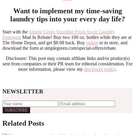
Want to implement my time-saving
laundry tips into your every day life?
Start with the
Simple Green Sunshine Fresh Scent Laundry
Detergent
Mail In Rebate! Buy two 100 oz. bottles while they are at
The Home Depot, and get $8.98 back. Buy
online
or in store, and
download the form at simplegreen.com/special-offers/rebate.
Disclosure: This post may contain affiliate links and/or product(s)
sent from companies or their PR team for editorial consideration. For
more information, please view my
disclosure policy
.
NEWSLETTER
Reader
Related Posts
Interactions