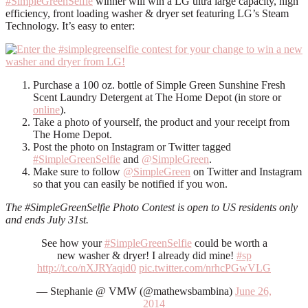
#SimpleGreenSelfie
winner will win a LG ultra large capacity, high
efficiency, front loading washer & dryer set featuring LG’s Steam
Technology. It’s easy to enter:
Purchase a 100 oz. bottle of Simple Green Sunshine Fresh
Scent Laundry Detergent at The Home Depot (in store or
online
).
Take a photo of yourself, the product and your receipt from
The Home Depot.
Post the photo on Instagram or Twitter tagged
#SimpleGreenSelfie
and
@SimpleGreen
.
Make sure to follow
@SimpleGreen
on Twitter and Instagram
so that you can easily be notified if you won.
The #SimpleGreenSelfie Photo Contest is open to US residents only
and ends July 31st.
See how your
#SimpleGreenSelfie
could be worth a
new washer & dryer! I already did mine!
#sp
http://t.co/nXJRYaqid0
pic.twitter.com/nrhcPGwVLG
— Stephanie @ VMW (@mathewsbambina)
June 26,
2014