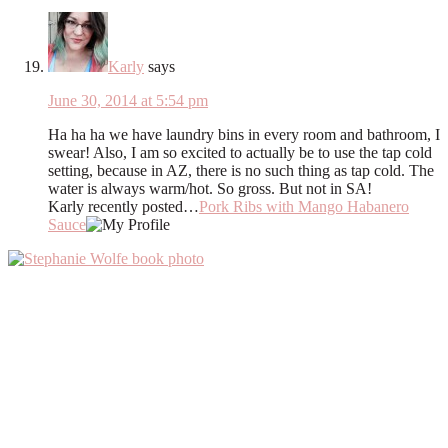
Karly
says
June 30, 2014 at 5:54 pm
Ha ha ha we have laundry bins in every room and bathroom, I
swear! Also, I am so excited to actually be to use the tap cold
setting, because in AZ, there is no such thing as tap cold. The
water is always warm/hot. So gross. But not in SA!
Karly recently posted…
Pork Ribs with Mango Habanero
Sauce
Primary
Sidebar