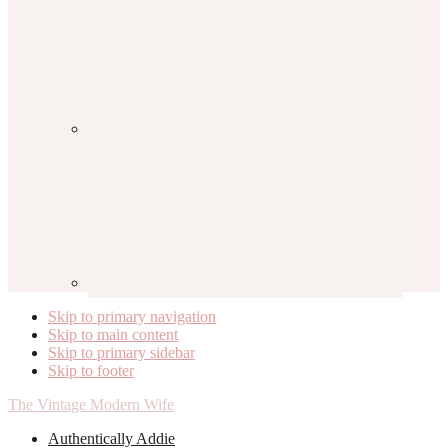
Skip to primary navigation
Skip to main content
Skip to primary sidebar
Skip to footer
The Vintage Modern Wife
Authentically Addie