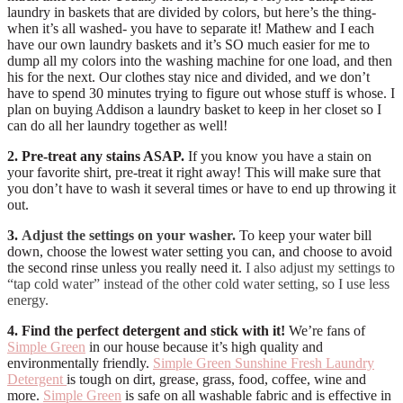
laundry in baskets that are divided by colors, but here’s the thing-
when it’s all washed- you have to separate it! Mathew and I each
have our own laundry baskets and it’s SO much easier for me to
dump all my colors into the washing machine for one load, and then
his for the next. Our clothes stay nice and divided, and we don’t
have to spend 30 minutes trying to figure out whose stuff is whose. I
plan on buying Addison a laundry basket to keep in her closet so I
can do all her laundry together as well!
2. Pre-treat any stains ASAP.
If you know you have a stain on
your favorite shirt, pre-treat it right away! This will make sure that
you don’t have to wash it several times or have to end up throwing it
out.
3.
Adjust the settings on your washer.
To keep your water bill
down, choose the lowest water setting you can, and choose to avoid
the second rinse unless you really need it.
I also adjust my settings to
“tap cold water” instead of the other cold water setting, so I use less
energy.
4. Find the perfect detergent and stick with it!
We’re fans of
Simple Green
in our house because it’s high quality and
environmentally friendly.
Simple Green Sunshine Fresh Laundry
Detergent
is tough on dirt, grease, grass, food, coffee, wine and
more.
Simple Green
is safe on all washable fabric and is effective in