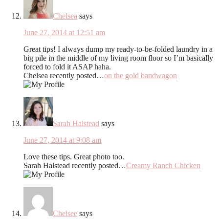
Chelsea
says
June 27, 2014 at 12:51 am
Great tips! I always dump my ready-to-be-folded laundry in a
big pile in the middle of my living room floor so I’m basically
forced to fold it ASAP haha.
Chelsea recently posted…
on the gold bandwagon
Sarah Halstead
says
June 27, 2014 at 9:08 am
Love these tips. Great photo too.
Sarah Halstead recently posted…
Creamy Ranch Chicken
Chelsee
says