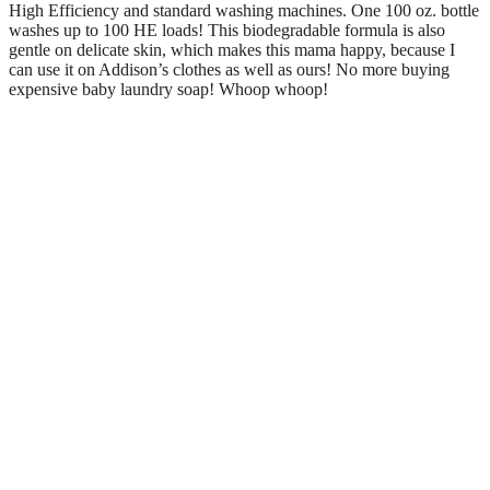
High Efficiency and standard washing machines. One 100 oz. bottle
washes up to 100 HE loads! This biodegradable formula is also
gentle on delicate skin, which makes this mama happy, because I
can use it on Addison’s clothes as well as ours! No more buying
expensive baby laundry soap! Whoop whoop!