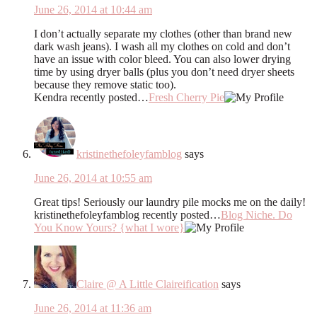
June 26, 2014 at 10:44 am
I don’t actually separate my clothes (other than brand new
dark wash jeans). I wash all my clothes on cold and don’t
have an issue with color bleed. You can also lower drying
time by using dryer balls (plus you don’t need dryer sheets
because they remove static too).
Kendra recently posted…
Fresh Cherry Pie
kristinethefoleyfamblog
says
June 26, 2014 at 10:55 am
Great tips! Seriously our laundry pile mocks me on the daily!
kristinethefoleyfamblog recently posted…
Blog Niche. Do
You Know Yours? {what I wore}
Claire @ A Little Claireification
says
June 26, 2014 at 11:36 am