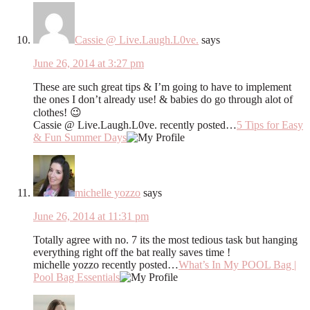
Cassie @ Live.Laugh.L0ve.
says
June 26, 2014 at 3:27 pm
These are such great tips & I’m going to have to implement
the ones I don’t already use! & babies do go through alot of
clothes! 😉
Cassie @ Live.Laugh.L0ve. recently posted…
5 Tips for Easy
& Fun Summer Days
michelle yozzo
says
June 26, 2014 at 11:31 pm
Totally agree with no. 7 its the most tedious task but hanging
everything right off the bat really saves time !
michelle yozzo recently posted…
What’s In My POOL Bag |
Pool Bag Essentials