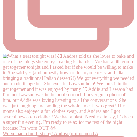
We’ve had a fun first day! Andrea (pronounced A