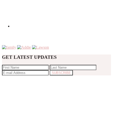
GET LATEST UPDATES