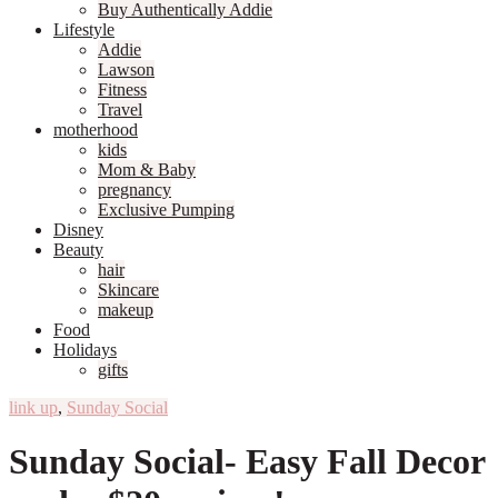
Buy Authentically Addie
Lifestyle
Addie
Lawson
Fitness
Travel
motherhood
kids
Mom & Baby
pregnancy
Exclusive Pumping
Disney
Beauty
hair
Skincare
makeup
Food
Holidays
gifts
link up
,
Sunday Social
Sunday Social- Easy Fall Decor