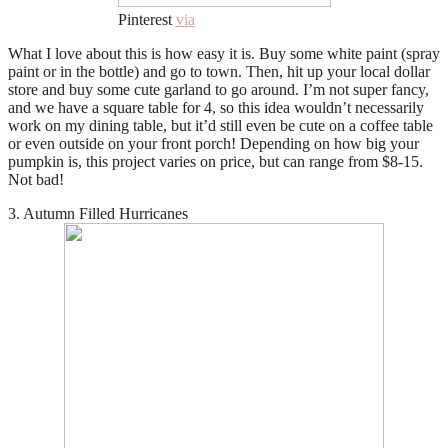
Pinterest
via
What I love about this is how easy it is. Buy some white paint (spray
paint or in the bottle) and go to town. Then, hit up your local dollar
store and buy some cute garland to go around. I’m not super fancy,
and we have a square table for 4, so this idea wouldn’t necessarily
work on my dining table, but it’d still even be cute on a coffee table
or even outside on your front porch! Depending on how big your
pumpkin is, this project varies on price, but can range from $8-15.
Not bad!
3. Autumn Filled Hurricanes