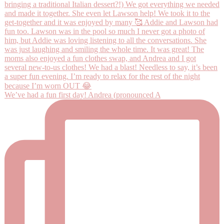
We’ve had a fun first day! Andrea (pronounced A