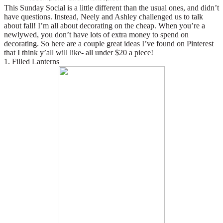
This Sunday Social is a little different than the usual ones, and didn’t
have questions. Instead, Neely and Ashley challenged us to talk
about fall! I’m all about decorating on the cheap. When you’re a
newlywed, you don’t have lots of extra money to spend on
decorating. So here are a couple great ideas I’ve found on Pinterest
that I think y’all will like- all under $20 a piece!
1. Filled Lanterns