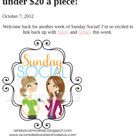
under $20 a piece!
October 7, 2012
Welcome back for another week of Sunday Social! I’m so excited to
link back up with
Neely
and
Ashley
this week.