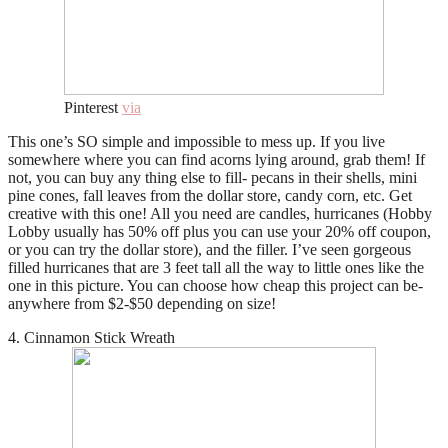
Pinterest
via
This one’s SO simple and impossible to mess up. If you live
somewhere where you can find acorns lying around, grab them! If
not, you can buy any thing else to fill- pecans in their shells, mini
pine cones, fall leaves from the dollar store, candy corn, etc. Get
creative with this one! All you need are candles, hurricanes (Hobby
Lobby usually has 50% off plus you can use your 20% off coupon,
or you can try the dollar store), and the filler. I’ve seen gorgeous
filled hurricanes that are 3 feet tall all the way to little ones like the
one in this picture. You can choose how cheap this project can be-
anywhere from $2-$50 depending on size!
4. Cinnamon Stick Wreath