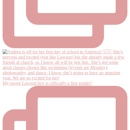
My sweet Lawson boy is officially a first grader!