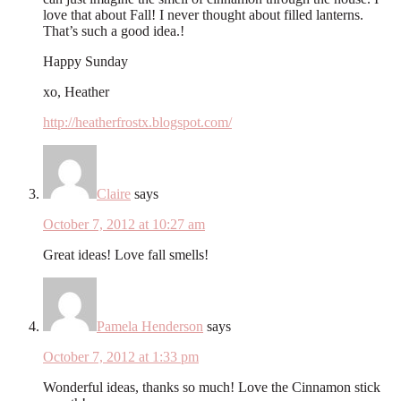
love that about Fall! I never thought about filled lanterns.
That’s such a good idea.!
Happy Sunday
xo, Heather
http://heatherfrostx.blogspot.com/
Claire
says
October 7, 2012 at 10:27 am
Great ideas! Love fall smells!
Pamela Henderson
says
October 7, 2012 at 1:33 pm
Wonderful ideas, thanks so much! Love the Cinnamon stick