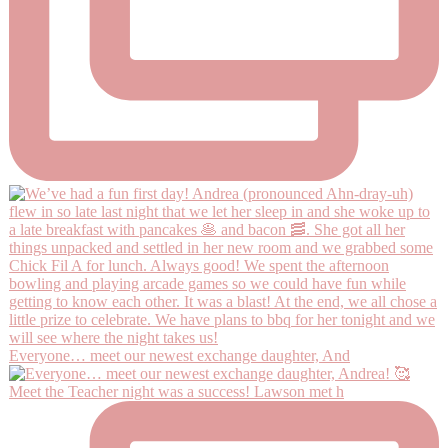
Everyone… meet our newest exchange daughter, And
Meet the Teacher night was a success! Lawson met h