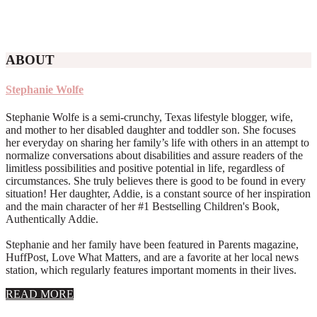
ABOUT
Stephanie Wolfe
Stephanie Wolfe is a semi-crunchy, Texas lifestyle blogger, wife,
and mother to her disabled daughter and toddler son. She focuses
her everyday on sharing her family’s life with others in an attempt to
normalize conversations about disabilities and assure readers of the
limitless possibilities and positive potential in life, regardless of
circumstances. She truly believes there is good to be found in every
situation! Her daughter, Addie, is a constant source of her inspiration
and the main character of her #1 Bestselling Children's Book,
Authentically Addie.
Stephanie and her family have been featured in Parents magazine,
HuffPost, Love What Matters, and are a favorite at her local news
station, which regularly features important moments in their lives.
about
READ MORE
About