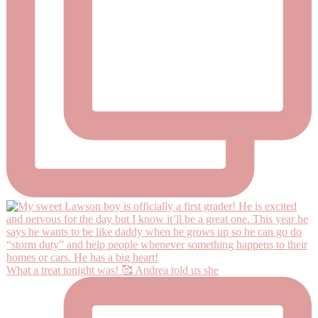
What a treat tonight was! 🥰 Andrea told us she