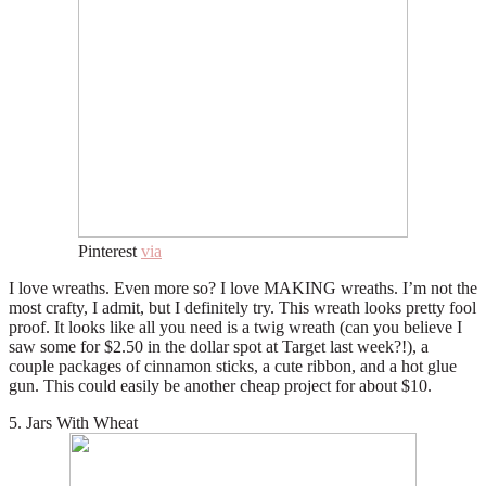
Pinterest
via
I love wreaths. Even more so? I love MAKING wreaths. I’m not the
most crafty, I admit, but I definitely try. This wreath looks pretty fool
proof. It looks like all you need is a twig wreath (can you believe I
saw some for $2.50 in the dollar spot at Target last week?!), a
couple packages of cinnamon sticks, a cute ribbon, and a hot glue
gun. This could easily be another cheap project for about $10.
5. Jars With Wheat