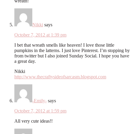
wreath!
Nikki
says
October 7, 2012 at 1:39 pm
I bet that wreath smells like heaven! I love those little
pumpkins in the latterns. I just love Pinterest. I’m stopping by
from twitter but I also joined Sunday Social. I hope you have
a great day.
Nikki
http://www.thecraftysideofsarcasm.blogspot.com
-Emily-
says
October 7, 2012 at 1:59 pm
All very cute ideas!!