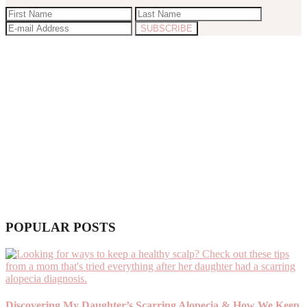
POPULAR POSTS
Discovering My Daughter’s Scarring Alopecia & How We Keep