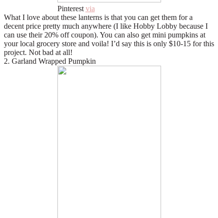
Pinterest
via
What I love about these lanterns is that you can get them for a
decent price pretty much anywhere (I like Hobby Lobby because I
can use their 20% off coupon). You can also get mini pumpkins at
your local grocery store and voila! I’d say this is only $10-15 for this
project. Not bad at all!
2. Garland Wrapped Pumpkin