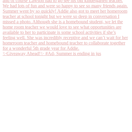
✨Giveaway Ahead!✨ #Ad- Summer is ending in jus