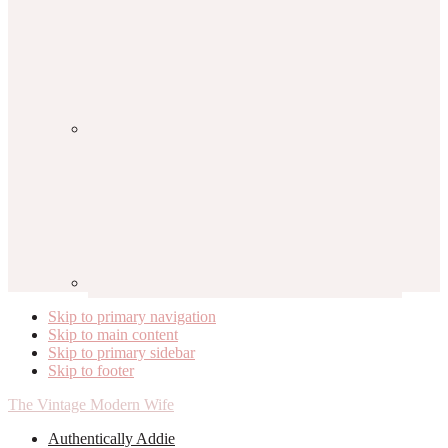
Skip to primary navigation
Skip to main content
Skip to primary sidebar
Skip to footer
The Vintage Modern Wife
Authentically Addie