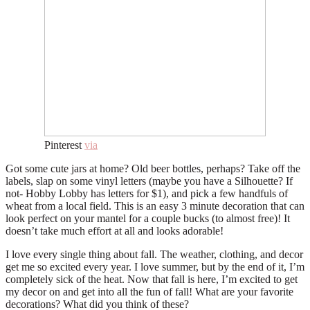
Pinterest
via
Got some cute jars at home? Old beer bottles, perhaps? Take off the
labels, slap on some vinyl letters (maybe you have a Silhouette? If
not- Hobby Lobby has letters for $1), and pick a few handfuls of
wheat from a local field. This is an easy 3 minute decoration that can
look perfect on your mantel for a couple bucks (to almost free)! It
doesn’t take much effort at all and looks adorable!
I love every single thing about fall. The weather, clothing, and decor
get me so excited every year. I love summer, but by the end of it, I’m
completely sick of the heat. Now that fall is here, I’m excited to get
my decor on and get into all the fun of fall! What are your favorite
decorations? What did you think of these?