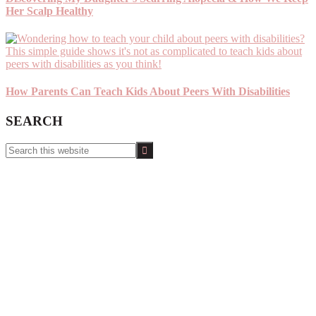
Her Scalp Healthy
How Parents Can Teach Kids About Peers With Disabilities
SEARCH
Search
this
website