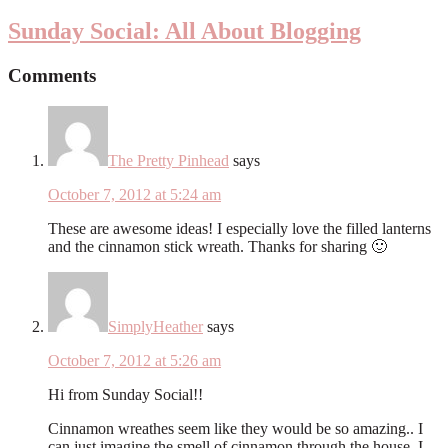
Sunday Social: All About Blogging
Comments
The Pretty Pinhead
says
October 7, 2012 at 5:24 am
These are awesome ideas! I especially love the filled lanterns
and the cinnamon stick wreath. Thanks for sharing 🙂
SimplyHeather
says
October 7, 2012 at 5:26 am
Hi from Sunday Social!!
Cinnamon wreathes seem like they would be so amazing.. I
can just imagine the smell of cinnamon through the house. I