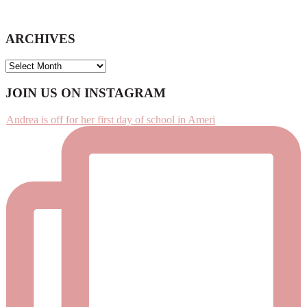
ARCHIVES
ARCHIVES
Footer
JOIN US ON INSTAGRAM
Andrea is off for her first day of school in Ameri