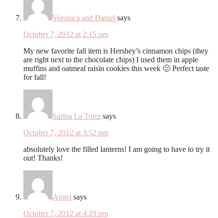
Veronica and Daniel
says
October 7, 2012 at 2:15 pm
My new favorite fall item is Hershey’s cinnamon chips (they
are right next to the chocolate chips) I used them in apple
muffins and oatmeal raisin cookies this week 🙂 Perfect taste
for fall!
Sarina La Torre
says
October 7, 2012 at 3:52 pm
absolutely love the filled lanterns! I am going to have to try it
out! Thanks!
Angel
says
October 7, 2012 at 4:29 pm