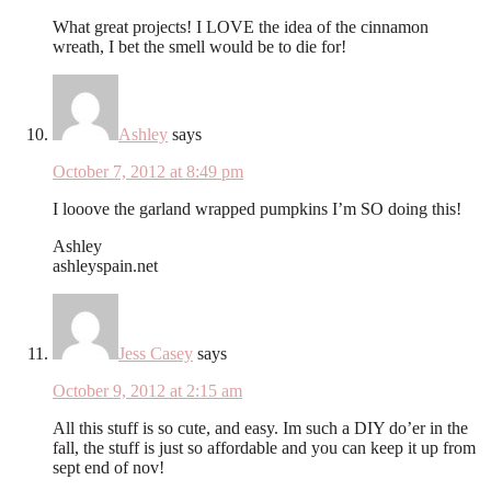
What great projects! I LOVE the idea of the cinnamon
wreath, I bet the smell would be to die for!
Ashley
says
October 7, 2012 at 8:49 pm
I looove the garland wrapped pumpkins I’m SO doing this!
Ashley
ashleyspain.net
Jess Casey
says
October 9, 2012 at 2:15 am
All this stuff is so cute, and easy. Im such a DIY do’er in the
fall, the stuff is just so affordable and you can keep it up from
sept end of nov!