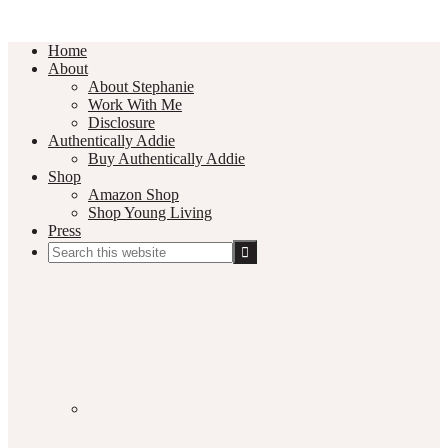
Home
About
About Stephanie
Work With Me
Disclosure
Authentically Addie
Buy Authentically Addie
Shop
Amazon Shop
Shop Young Living
Press
Search
this
Social
website
Media
Nav
Menu