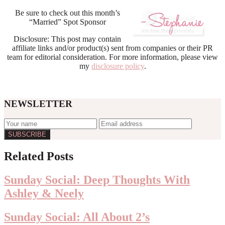
Be sure to check out this month’s
“Married” Spot Sponsor
Disclosure: This post may contain
affiliate links and/or product(s) sent from companies or their PR
team for editorial consideration. For more information, please view
my
disclosure policy
.
NEWSLETTER
Reader
Related Posts
Interactions
Sunday Social: Deep Thoughts With
Ashley & Neely
Sunday Social: All About 2’s