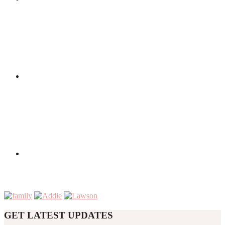
GET LATEST UPDATES