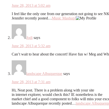
June 28, 2013 at 5:02 am
I feel like the only one from our generation not going to see
Jennifer recently posted…
Music Mashup!
Jodi
says
June 28, 2013 at 5:32 am
Can’t wait to hear about the concert! Have fun w/ Meg and Whi
landscape Albuquerque
says
June 28, 2013 at 7:31 am
Hi, Neat post. There is a problem along with your site
in internet explorer, would check this? IE nonetheless is the
market chief and a good component to folks will miss your exce
landscape Albuquerque recently posted…
landscape Albuquerq