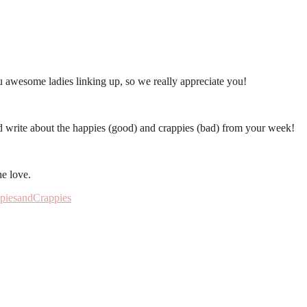
 awesome ladies linking up, so we really appreciate you!
d write about the happies (good) and crappies (bad) from your week!
e love.
piesandCrappies