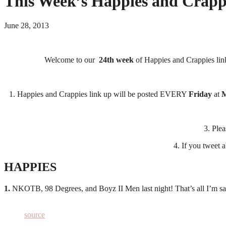
This Week’s Happies and Crapp
June 28, 2013
Welcome to our
24th week
of Happies and Crappies link
1. Happies and Crappies link up will be posted EVERY
Friday
at
M
3. Ple
4. If you tweet a
HAPPIES
1.
NKOTB, 98 Degrees, and Boyz II Men last night! That’s all I’m say
source