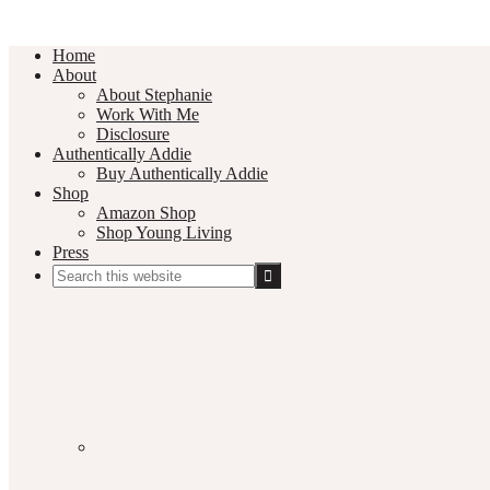
Home
About
About Stephanie
Work With Me
Disclosure
Authentically Addie
Buy Authentically Addie
Shop
Amazon Shop
Shop Young Living
Press
Search
this
Social
website
Media
Nav
Menu