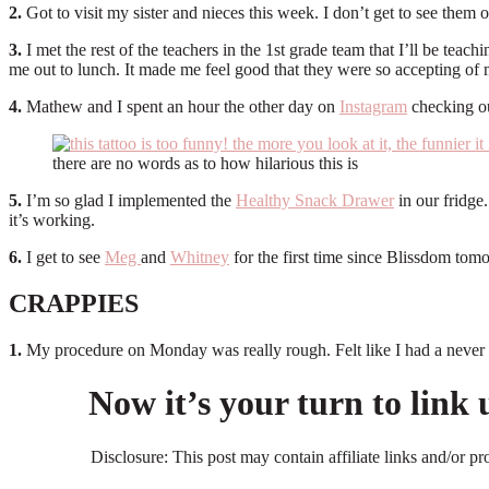
2.
Got to visit my sister and nieces this week. I don’t get to see them of
3.
I met the rest of the teachers in the 1st grade team that I’ll be tea
me out to lunch. It made me feel good that they were so accepting of m
4.
Mathew and I spent an hour the other day on
Instagram
checking o
there are no words as to how hilarious this is
5.
I’m so glad I implemented the
Healthy Snack Drawer
in our fridge.
it’s working.
6.
I get to see
Meg
and
Whitney
for the first time since Blissdom 
CRAPPIES
1.
My procedure on Monday was really rough. Felt like I had a never endi
Now it’s your turn to link
Disclosure: This post may contain affiliate links and/or p