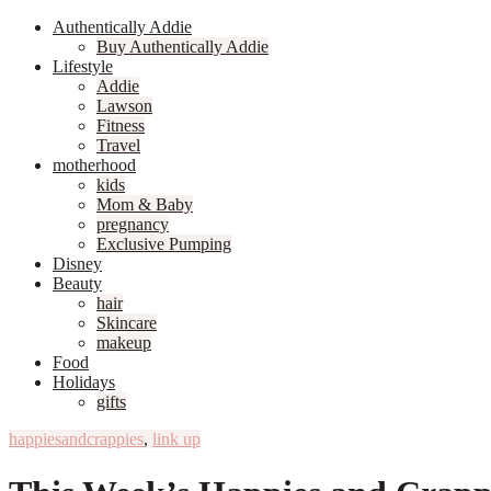
Authentically Addie
Buy Authentically Addie
Lifestyle
Addie
Lawson
Fitness
Travel
motherhood
kids
Mom & Baby
pregnancy
Exclusive Pumping
Disney
Beauty
hair
Skincare
makeup
Food
Holidays
gifts
happiesandcrappies
,
link up