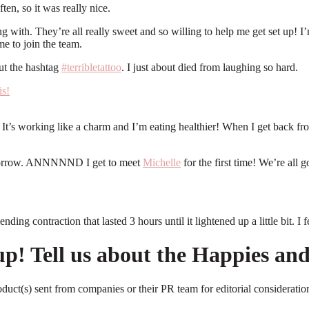
ten, so it was really nice.
ching with. They’re all really sweet and so willing to help me get set up!
e to join the team.
ut the hashtag
#terribletattoo
. I just about died from laughing so hard.
 It’s working like a charm and I’m eating healthier! When I get back fro
tomorrow. ANNNNND I get to meet
Michelle
for the first time! We’re all g
ng contraction that lasted 3 hours until it lightened up a little bit. I
 up! Tell us about the Happies a
roduct(s) sent from companies or their PR team for editorial considerat