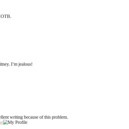
 NKOTB.
tney. I’m jealous!
llent writing because of this problem.
ue