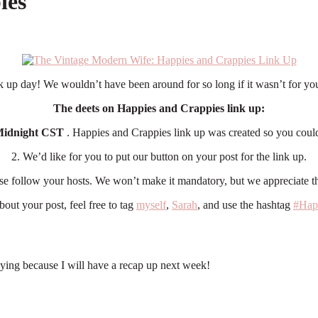
ies
 up day! We wouldn’t have been around for so long if it wasn’t for you
The deets on Happies and Crappies link up:
idnight CST
. Happies and Crappies link up was created so you coul
2. We’d like for you to put our button on your post for the link up.
ase follow your hosts. We won’t make it mandatory, but we appreciate th
bout your post, feel free to tag
myself
,
Sarah
, and use the hashtag
#Hap
ing because I will have a recap up next week!