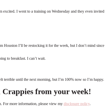
 I’m excited. I went to a training on Wednesday and they even invited
m Houston I’ll be restocking it for the week, but I don’t mind since
oing to breakfast. I can’t wait.
 felt terrible until the next morning, but I’m 100% now so I’m happy.
nd Crappies from your week!
ion. For more information, please view my
disclosure policy
.