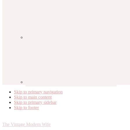
Skip to primary navigation
Skip to main content
Skip to primary sidebar
Skip to footer
The Vintage Modern Wife