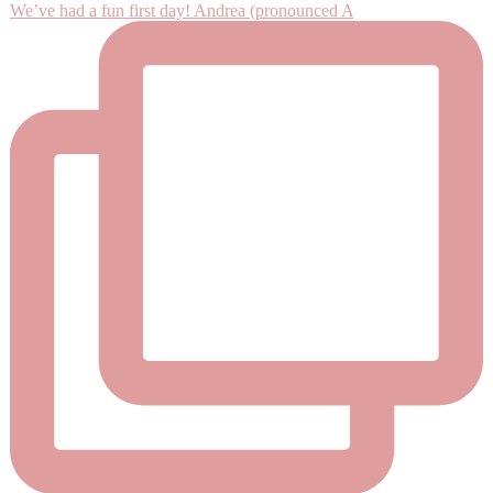
We’ve had a fun first day! Andrea (pronounced A