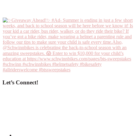
Let’s Connect!