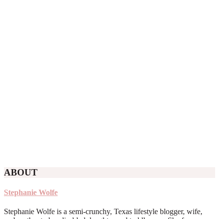
ABOUT
Stephanie Wolfe
Stephanie Wolfe is a semi-crunchy, Texas lifestyle blogger, wife,