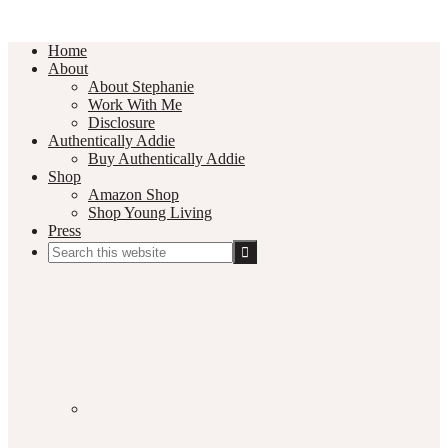
Home
About
About Stephanie
Work With Me
Disclosure
Authentically Addie
Buy Authentically Addie
Shop
Amazon Shop
Shop Young Living
Press
Search
this
Social
website
Media
Nav
Menu