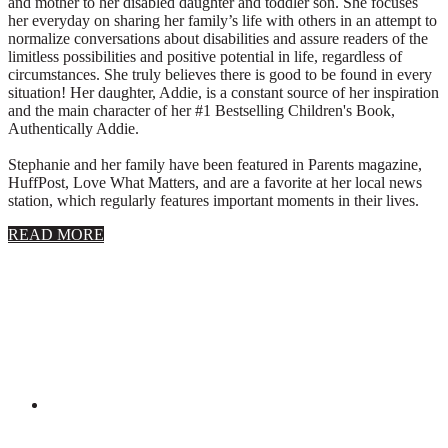
and mother to her disabled daughter and toddler son. She focuses
her everyday on sharing her family’s life with others in an attempt to
normalize conversations about disabilities and assure readers of the
limitless possibilities and positive potential in life, regardless of
circumstances. She truly believes there is good to be found in every
situation! Her daughter, Addie, is a constant source of her inspiration
and the main character of her #1 Bestselling Children's Book,
Authentically Addie.
Stephanie and her family have been featured in Parents magazine,
HuffPost, Love What Matters, and are a favorite at her local news
station, which regularly features important moments in their lives.
about
READ MORE
About
Stephanie
Wolfe