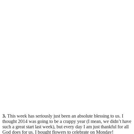
3.
This week has seriously just been an absolute blessing to us. I
thought 2014 was going to be a crappy year (I mean, we didn’t have
such a great start last week), but every day I am just thankful for all
God does for us. I bought flowers to celebrate on Monday!