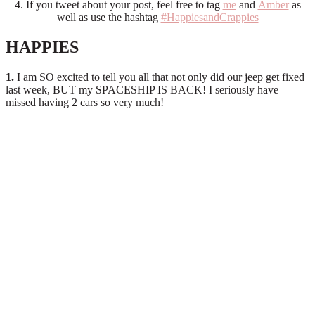
4. If you tweet about your post, feel free to tag
me
and
Amber
as
well as use the hashtag
#HappiesandCrappies
HAPPIES
1.
I am SO excited to tell you all that not only did our jeep get fixed
last week, BUT my SPACESHIP IS BACK! I seriously have
missed having 2 cars so very much!