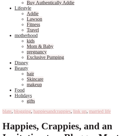
Buy Authentically Addie
Lifestyle
Addie
Lawson
Fitness
Travel
motherhood
kids
Mom & Baby
pregnancy
Exclusive Pumping
Disney
Beauty
hair
Skincare
makeup
Food
Holidays
gifts
blate
,
blogging
,
happiesandcrappies
,
link up
,
married life
Happies, Crappies, and an