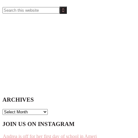
Search
this
website
ARCHIVES
ARCHIVES
Footer
JOIN US ON INSTAGRAM
Andrea is off for her first day of school in Ameri