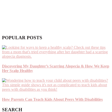
POPULAR POSTS
Discovering My Daughter’s Scarring Alopecia & How We Keep
Her Scalp Healthy
How Parents Can Teach Kids About Peers With Disabilities
SEARCH