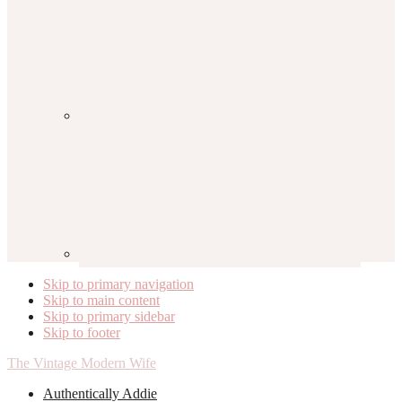
Skip to primary navigation
Skip to main content
Skip to primary sidebar
Skip to footer
The Vintage Modern Wife
Authentically Addie