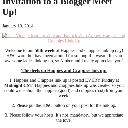
Invitation to a Blogger Meet
Up!
January 10, 2014
Welcome to our
50th week
of Happies and Crappies link up day!
H&C wouldn’t have been around for so long if it wasn’t for you
awesome ladies linking up, so Amber and I really appreciate you!
The deets on Happies and Crappies link up:
1. Happies and Crappies link up is posted EVERY
Friday
at
Midnight CST
. Happies and Crappies link up was created so you
could write about the happies (good) and crappies (bad) from your
week!
2. Please put the H&C button on your post for the link up.
3. Please follow your hosts. It’s not mandatory, but we appreciate
the love.