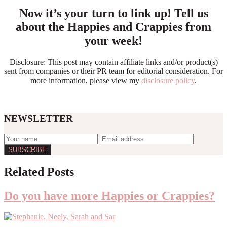
Now it’s your turn to link up! Tell us
about the Happies and Crappies from
your week!
Disclosure: This post may contain affiliate links and/or product(s)
sent from companies or their PR team for editorial consideration. For
more information, please view my
disclosure policy
.
NEWSLETTER
Reader
Related Posts
Interactions
Do you have more Happies or Crappies?