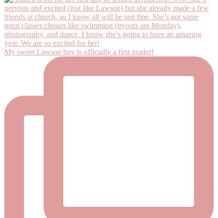
My sweet Lawson boy is officially a first grader!