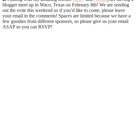
blogger meet up in Waco, Texas on February 8th! We are sending
out the evite this weekend so if you’d like to come, please leave
your email in the comments! Spaces are limited because we have a
few goodies from different sponsors, so please give us your email
ASAP so you can RSVP!