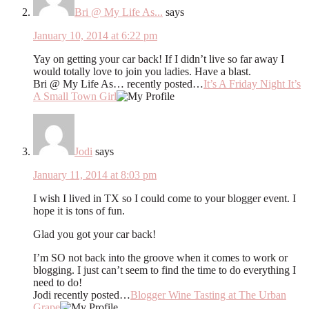
Bri @ My Life As...
says
January 10, 2014 at 6:22 pm
Yay on getting your car back! If I didn’t live so far away I
would totally love to join you ladies. Have a blast.
Bri @ My Life As… recently posted…
It’s A Friday Night It’s
A Small Town Girl
Jodi
says
January 11, 2014 at 8:03 pm
I wish I lived in TX so I could come to your blogger event. I
hope it is tons of fun.
Glad you got your car back!
I’m SO not back into the groove when it comes to work or
blogging. I just can’t seem to find the time to do everything I
need to do!
Jodi recently posted…
Blogger Wine Tasting at The Urban
Grape