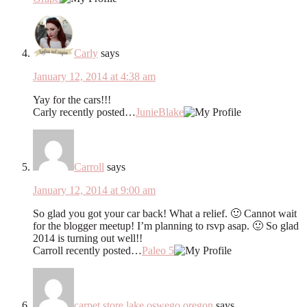
Carly
says
January 12, 2014 at 4:38 am
Yay for the cars!!!
Carly recently posted…
JunieBlake
Carroll
says
January 12, 2014 at 9:00 am
So glad you got your car back! What a relief. 🙂 Cannot wait
for the blogger meetup! I’m planning to rsvp asap. 🙂 So glad
2014 is turning out well!!
Carroll recently posted…
Paleo 5
carpet store lake oswego oregon
says