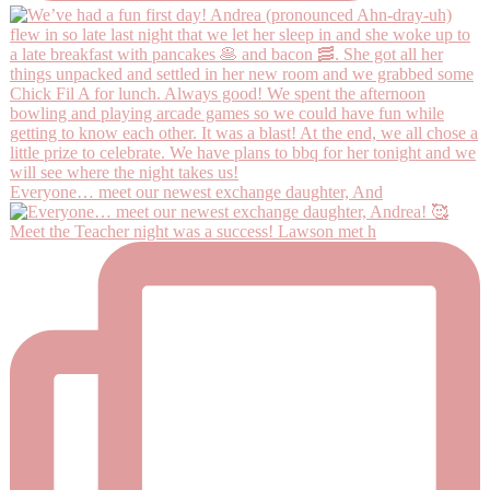
Everyone… meet our newest exchange daughter, And
Meet the Teacher night was a success! Lawson met h