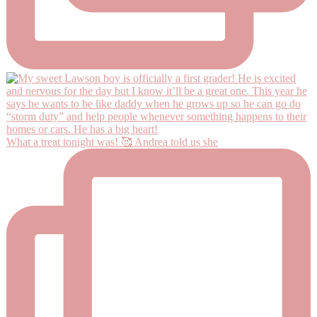
What a treat tonight was! 🥰 Andrea told us she