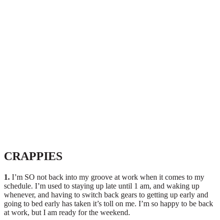
CRAPPIES
1.
I’m SO not back into my groove at work when it comes to my
schedule. I’m used to staying up late until 1 am, and waking up
whenever, and having to switch back gears to getting up early and
going to bed early has taken it’s toll on me. I’m so happy to be back
at work, but I am ready for the weekend.