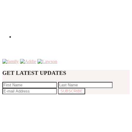
GET LATEST UPDATES