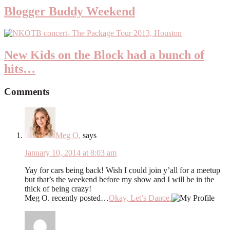
Blogger Buddy Weekend
New Kids on the Block had a bunch of
hits…
Comments
Meg O.
says
January 10, 2014 at 8:03 am
Yay for cars being back! Wish I could join y’all for a meetup
but that’s the weekend before my show and I will be in the
thick of being crazy!
Meg O. recently posted…
Okay, Let’s Dance.