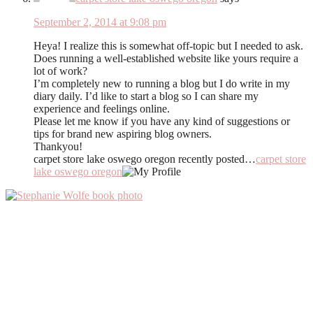
September 2, 2014 at 9:08 pm
Heya! I realize this is somewhat off-topic but I needed to ask.
Does running a well-established website like yours require a
lot of work?
I’m completely new to running a blog but I do write in my
diary daily. I’d like to start a blog so I can share my
experience and feelings online.
Please let me know if you have any kind of suggestions or
tips for brand new aspiring blog owners.
Thankyou!
carpet store lake oswego oregon recently posted…
carpet store
lake oswego oregon
Primary
Sidebar