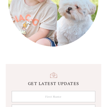
GET LATEST UPDATES