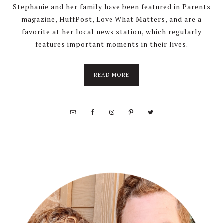
Stephanie and her family have been featured in Parents
magazine, HuffPost, Love What Matters, and are a
favorite at her local news station, which regularly
features important moments in their lives.
about
READ MORE
About
Stephanie
Wolfe