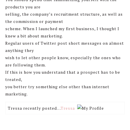
products you are
selling, the company’s recruitment structure, as well as
the commission or payment
scheme. When I launched my first business, I thought I
knew a bit about marketing.
Regular users of Twitter post short messages on almost
anything they
wish to let other people know, especially the ones who
are following them.
If this is how you understand that a prospect has to be
treated,
you better try something else other than internet
marketing.
Tressa recently posted…
Tressa