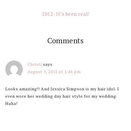
2012- It’s been real!
Comments
Christi
says
August 1, 2012 at 1:46 pm
Looks amazing!! And Jessica Simpson is my hair idol. I
even wore her wedding day hair style for my wedding.
Haha!