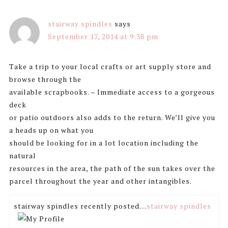
stairway spindles
says
September 17, 2014 at 9:38 pm
Take a trip to your local crafts or art supply store and
browse through the
available scrapbooks. – Immediate access to a gorgeous
deck
or patio outdoors also adds to the return. We’ll give you
a heads up on what you
should be looking for in a lot location including the
natural
resources in the area, the path of the sun takes over the
parcel throughout the year and other intangibles.
stairway spindles recently posted…
stairway spindles