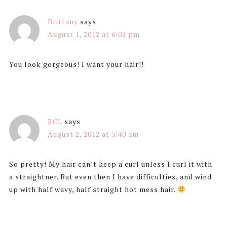
Brittany
says
August 1, 2012 at 6:02 pm
You look gorgeous! I want your hair!!
RCL
says
August 2, 2012 at 3:40 am
So pretty! My hair can’t keep a curl unless I curl it with
a straightner. But even then I have difficulties, and wind
up with half wavy, half straight hot mess hair.