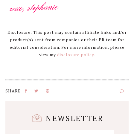
Disclosure: This post may contain affiliate links and/or
product(s) sent from companies or their PR team for
editorial consideration. For more information, please
view my
disclosure policy
.
NEWSLETTER