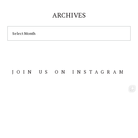
ARCHIVES
ARCHIVES
JOIN US ON INSTAGRAM
Footer