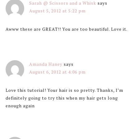
Sarah @ Scissors and a Whisk
says
August 5, 2012 at 5:22 pm
Awww these are GREAT!! You are too beautiful. Love it.
Amanda Haney
says
August 6, 2012 at 4:06 pm
Love this tutorial! Your hair is so pretty. Thanks, I’m
definitely going to try this when my hair gets long
enough again