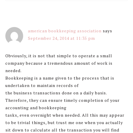
american bookkeeping association
says
September 24, 2014 at 11:35 pm
Obviously, it is not that simple to operate a small
company because a tremendous amount of work is
needed.
Bookkeeping is a name given to the process that is
undertaken to maintain records of
the business transactions done on a daily basis.
Therefore, they can ensure timely completion of your
accounting and bookkeeping
tasks, even overnight when needed. All this may appear
to be trivial things, but trust me one when you actually
sit down to calculate all the transaction you will find