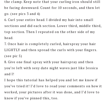
the clamp. Keep note that your curling iron should still
be facing downward. Count for 10 seconds, and then let
go. (see pics 3 and 4)
6. Curl your entire head. I divided my hair into small
sections and did each section. Lower third, middle third,
top section. Then I repeated on the other side of my
head.
7. Once hair is completely curled, hairspray your hair
LIGHTLY and then spread the curls with your fingers.
(see pic 5)
8. Give one final spray with your hairspray and then
you’re left with sexy date night waves just like Jessica
and I!
I hope this tutorial has helped you and let me know if
you’ve tried it! I’d love to read your comments on how it
worked, your pictures after it was done, and I’d love to
know if you’ve pinned this, too.