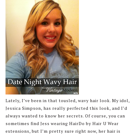
Lately, I’ve been in that tousled, wavy hair look. My idol,
Jessica Simpson, has really perfected this look, and I’d
always wanted to know her secrets. Of course, you can
sometimes find Jess wearing HairDo by Hair U Wear
extensions, but I’m pretty sure right now, her hair is