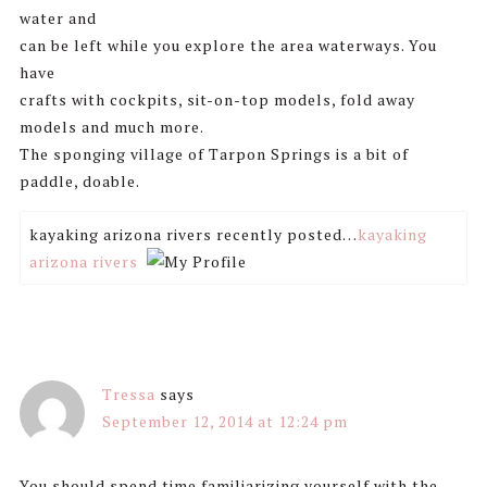
water and
can be left while you explore the area waterways. You
have
crafts with cockpits, sit-on-top models, fold away
models and much more.
The sponging village of Tarpon Springs is a bit of
paddle, doable.
kayaking arizona rivers recently posted…
kayaking
arizona rivers
Tressa
says
September 12, 2014 at 12:24 pm
You should spend time familiarizing yourself with the