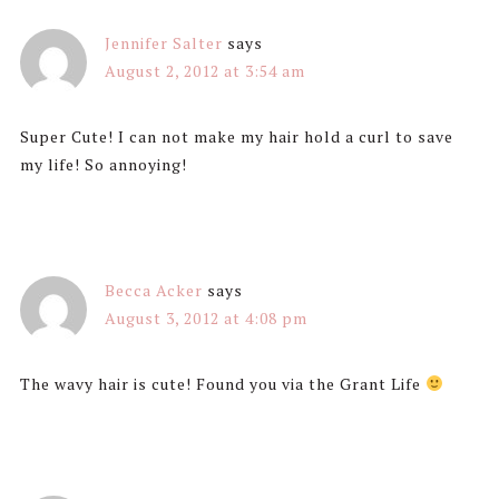
Jennifer Salter
says
August 2, 2012 at 3:54 am
Super Cute! I can not make my hair hold a curl to save
my life! So annoying!
Becca Acker
says
August 3, 2012 at 4:08 pm
The wavy hair is cute! Found you via the Grant Life