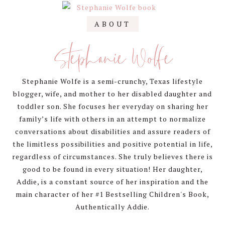
Primary
ABOUT
Sidebar
Stephanie Wolfe
Stephanie Wolfe is a semi-crunchy, Texas lifestyle
blogger, wife, and mother to her disabled daughter and
toddler son. She focuses her everyday on sharing her
family’s life with others in an attempt to normalize
conversations about disabilities and assure readers of
the limitless possibilities and positive potential in life,
regardless of circumstances. She truly believes there is
good to be found in every situation! Her daughter,
Addie, is a constant source of her inspiration and the
main character of her #1 Bestselling Children's Book,
Authentically Addie.