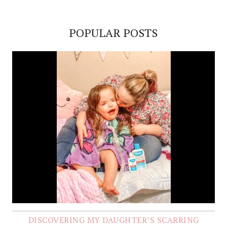
POPULAR POSTS
DISCOVERING MY DAUGHTER’S SCARRING