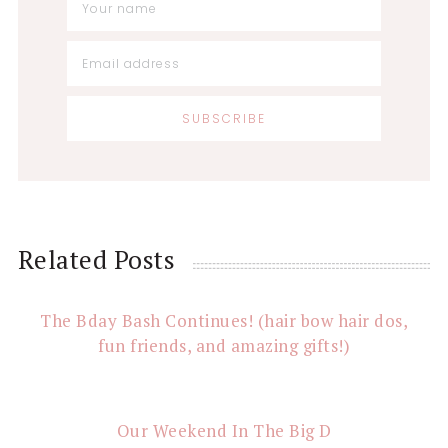
Reader
Related Posts
Interactions
The Bday Bash Continues! (hair bow hair dos,
fun friends, and amazing gifts!)
Our Weekend In The Big D