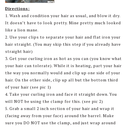
Directions:
1. Wash and condition your hair as usual, and blow it dry.
It doesn’t have to look pretty. Mine pretty much looked
like a lion mane.
2. Use your clips to separate your hair and flat iron your
hair straight. (You may skip this step if you already have
straight hair)
3. Get your curling iron as hot as you can (you know what
your hair can tolerate). While it is heating, part your hair
the way you normally would and clip up one side of your
hair. On the other side, clip up all but the bottom third
of your hair (see pic 1)
4. Take your curling iron and face it straight down. You
will NOT be using the clamp for this. (see pic 2)
5. Grab a small 2 inch section of your hair and wrap it
(facing away from your face) around the barrel. Make
sure you DO NOT use the clamp, and just wrap around