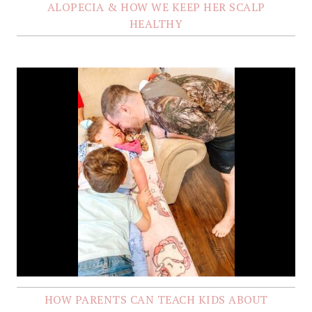
ALOPECIA & HOW WE KEEP HER SCALP
HEALTHY
HOW PARENTS CAN TEACH KIDS ABOUT