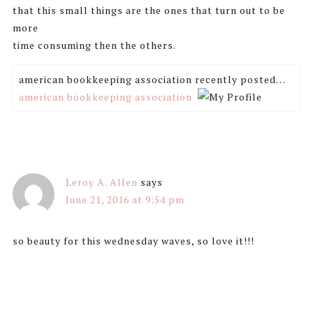
that this small things are the ones that turn out to be
more
time consuming then the others.
american bookkeeping association recently posted…
american bookkeeping association
Leroy A. Allen
says
June 21, 2016 at 9:54 pm
so beauty for this wednesday waves, so love it!!!