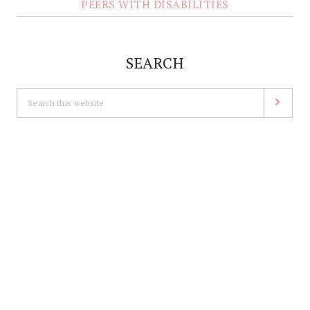
PEERS WITH DISABILITIES
SEARCH
Search
this
website