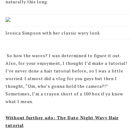
naturally this long.
Jessica Simpson with her classic wavy look
So how the waves? I was determined to figure it out.
Also, for your enjoyment, I thought I’d make a tutorial!
I’ve never done a hair tutorial before, so I was a little
worried. I almost did a vlog for you guys but then I
thought, “Um, who’s gonna hold the camera?!”
Sometimes, I’m a crayon short of a 100 box if ya know
what I mean.
Without further ado: The Date Night Wavy Hair
tutorial