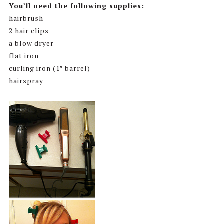
You’ll need the following supplies:
hairbrush
2 hair clips
a blow dryer
flat iron
curling iron (1″ barrel)
hairspray