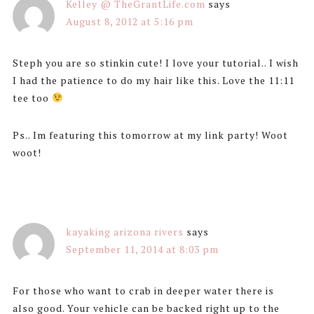
Kelley @ TheGrantLife.com
says
August 8, 2012 at 5:16 pm
Steph you are so stinkin cute! I love your tutorial.. I wish
I had the patience to do my hair like this. Love the 11:11
tee too
Ps.. Im featuring this tomorrow at my link party! Woot
woot!
kayaking arizona rivers
says
September 11, 2014 at 8:03 pm
For those who want to crab in deeper water there is
also good. Your vehicle can be backed right up to the