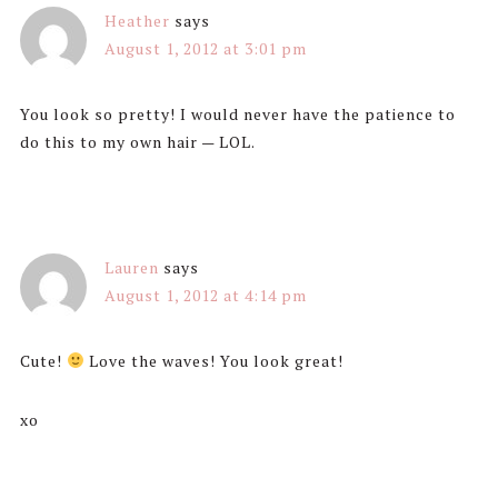
Heather
says
August 1, 2012 at 3:01 pm
You look so pretty! I would never have the patience to
do this to my own hair — LOL.
Lauren
says
August 1, 2012 at 4:14 pm
Cute!
Love the waves! You look great!
xo