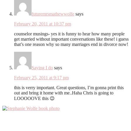
futuremrsmathewwolfe
says
February 20, 2011 at 10:37 pm
counselor musings- yes it is funny to hear how many people
get married without important conversations like these! i guess
that’s one reason why so many marriages end in divorce now!
Saying I do
says
February 25, 2011 at 9:17 pm
this is verry important. Great questions, I’m gonna print this
out and bring it home with me..Haha Chris is going to
LOOOOOVE this 😉
Primary
Sidebar