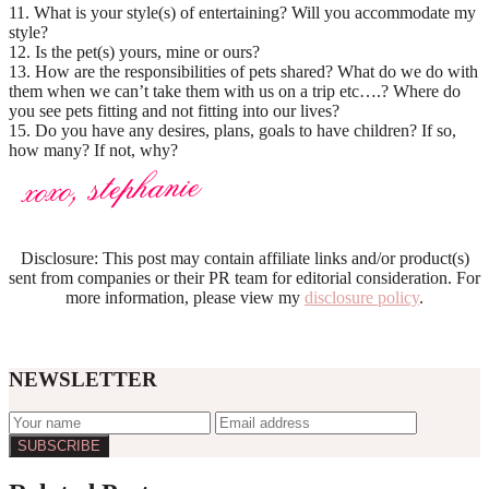
11. What is your style(s) of entertaining? Will you accommodate my
style?
12. Is the pet(s) yours, mine or ours?
13. How are the responsibilities of pets shared? What do we do with
them when we can’t take them with us on a trip etc….? Where do
you see pets fitting and not fitting into our lives?
15. Do you have any desires, plans, goals to have children? If so,
how many? If not, why?
Disclosure: This post may contain affiliate links and/or product(s)
sent from companies or their PR team for editorial consideration. For
more information, please view my
disclosure policy
.
NEWSLETTER
Reader