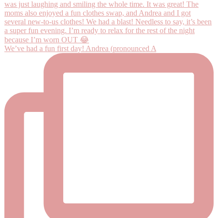
We’ve had a fun first day! Andrea (pronounced A