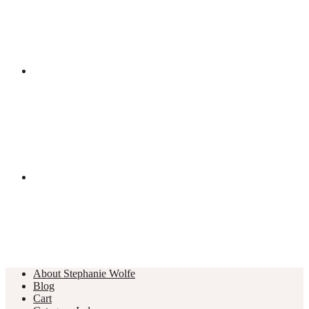
About Stephanie Wolfe
Blog
Cart