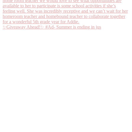
✨Giveaway Ahead!✨ #Ad- Summer is ending in jus