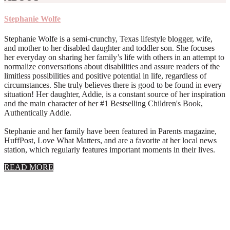
Stephanie Wolfe
Stephanie Wolfe is a semi-crunchy, Texas lifestyle blogger, wife,
and mother to her disabled daughter and toddler son. She focuses
her everyday on sharing her family’s life with others in an attempt to
normalize conversations about disabilities and assure readers of the
limitless possibilities and positive potential in life, regardless of
circumstances. She truly believes there is good to be found in every
situation! Her daughter, Addie, is a constant source of her inspiration
and the main character of her #1 Bestselling Children's Book,
Authentically Addie.
Stephanie and her family have been featured in Parents magazine,
HuffPost, Love What Matters, and are a favorite at her local news
station, which regularly features important moments in their lives.
about
READ MORE
About
Stephanie
Wolfe