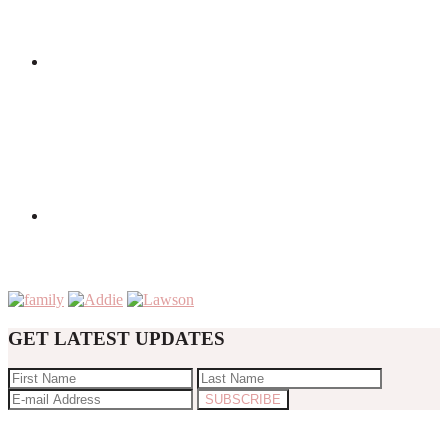
GET LATEST UPDATES