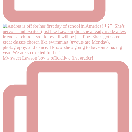
My sweet Lawson boy is officially a first grader!