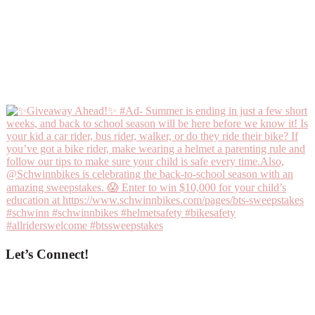
Let’s Connect!