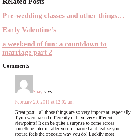
Related Posts
Interactions
Pre-wedding classes and other things…
Early Valentine’s
a weekend of fun: a countdown to
marriage part 2
Comments
Shay
says
February 20, 2011 at 12:02 am
Great post – all those things are so very important, especially
if you were raised differently or have very different
viewpoints! It can be quite a surprise to come across
something later on after you’re married and realize your
spouse feels the opposite way you do! Luckily most