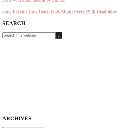
How Parents Can Teach Kids About Peers With Disabilities
SEARCH
Search
this
website
ARCHIVES