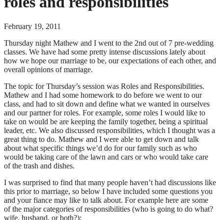
roles and responsibilities
February 19, 2011
Thursday night Mathew and I went to the 2nd out of 7 pre-wedding
classes. We have had some pretty intense discussions lately about
how we hope our marriage to be, our expectations of each other, and
overall opinions of marriage.
The topic for Thursday’s session was Roles and Responsibilities.
Mathew and I had some homework to do before we went to our
class, and had to sit down and define what we wanted in ourselves
and our partner for roles. For example, some roles I would like to
take on would be are keeping the family together, being a spiritual
leader, etc. We also discussed responsibilities, which I thought was a
great thing to do. Mathew and I were able to get down and talk
about what specific things we’d do for our family such as who
would be taking care of the lawn and cars or who would take care
of the trash and dishes.
I was surprised to find that many people haven’t had discussions like
this prior to marriage, so below I have included some questions you
and your fiance may like to talk about. For example here are some
of the major categories of responsibilities (who is going to do what?
wife, husband, or both?):