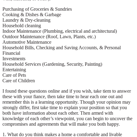
Purchasing of Groceries & Sundries
Cooking & Dishes & Garbage
Laundry & Dry-cleaning
Household cleaning
Indoor Maintenance (Plumbing, electrical and architectural)
Outdoor Maintenance (Roof, Lawn, Plants, etc.)
Automotive Maintenance
Household Bills, Checking and Saving Accounts, & Personal
Financial
Investments
Household Services (Gardening, Security, Painting)
Entertaining
Care of Pets
Care of Children
I found these questions online and if you wish, take tiem to answer
these with your fiance, then take time to hear each one out and
remember this is a learning opportunity. Though your opinion may
strongly differ, first take time to explain your position so that you
both have information about each other. Then armed with
knowledge of each other’s viewpoint, you can begin to uncover the
compromises and agreements that will make you both happy.
1. What do you think makes a home a comfortable and livable