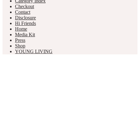
Category Index
Checkout
Contact
Disclosure
Hi Friends
Home
Media Kit
Press
Shop
YOUNG LIVING