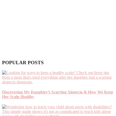
POPULAR POSTS
Discovering My Daughter’s Scarring Alopecia & How We Keep
Her Scalp Healthy