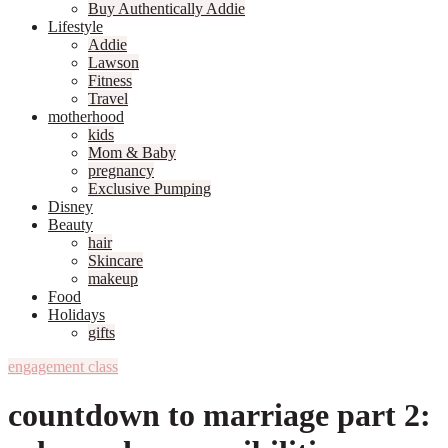
Buy Authentically Addie
Lifestyle
Addie
Lawson
Fitness
Travel
motherhood
kids
Mom & Baby
pregnancy
Exclusive Pumping
Disney
Beauty
hair
Skincare
makeup
Food
Holidays
gifts
engagement class
countdown to marriage part 2: