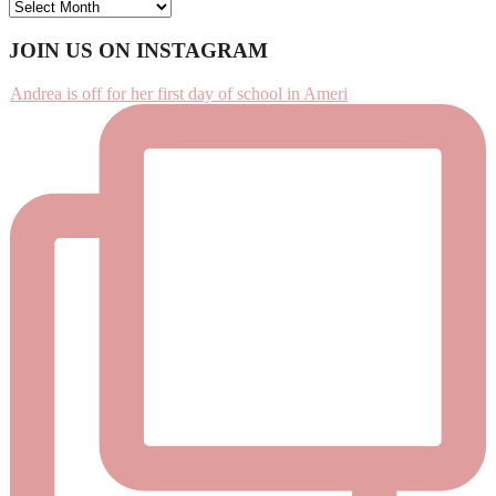
ARCHIVES
Footer
JOIN US ON INSTAGRAM
Andrea is off for her first day of school in Ameri