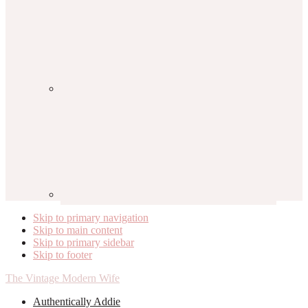
Skip to primary navigation
Skip to main content
Skip to primary sidebar
Skip to footer
The Vintage Modern Wife
Authentically Addie