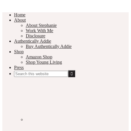
Home
About
About Stephanie
Work With Me
Disclosure
Authentically Addie
Buy Authentically Addie
Shop
Amazon Shop
Shop Young Living
Press
Search
this
Social
website
Media
Nav
Menu