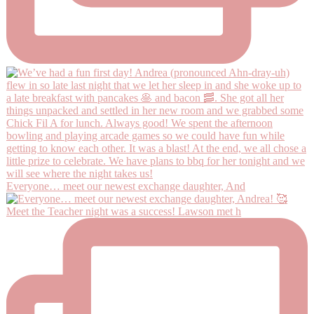
Everyone… meet our newest exchange daughter, And
Meet the Teacher night was a success! Lawson met h