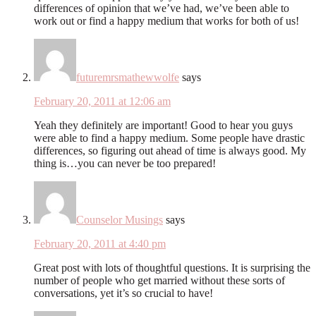
differences of opinion that we’ve had, we’ve been able to
work out or find a happy medium that works for both of us!
futuremrsmathewwolfe
says
February 20, 2011 at 12:06 am
Yeah they definitely are important! Good to hear you guys
were able to find a happy medium. Some people have drastic
differences, so figuring out ahead of time is always good. My
thing is…you can never be too prepared!
Counselor Musings
says
February 20, 2011 at 4:40 pm
Great post with lots of thoughtful questions. It is surprising the
number of people who get married without these sorts of
conversations, yet it’s so crucial to have!