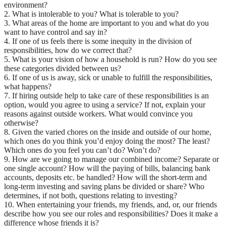
environment?
2. What is intolerable to you? What is tolerable to you?
3. What areas of the home are important to you and what do you
want to have control and say in?
4. If one of us feels there is some inequity in the division of
responsibilities, how do we correct that?
5. What is your vision of how a household is run? How do you see
these categories divided between us?
6. If one of us is away, sick or unable to fulfill the responsibilities,
what happens?
7. If hiring outside help to take care of these responsibilities is an
option, would you agree to using a service? If not, explain your
reasons against outside workers. What would convince you
otherwise?
8. Given the varied chores on the inside and outside of our home,
which ones do you think you’d enjoy doing the most? The least?
Which ones do you feel you can’t do? Won’t do?
9. How are we going to manage our combined income? Separate or
one single account? How will the paying of bills, balancing bank
accounts, deposits etc. be handled? How will the short-term and
long-term investing and saving plans be divided or share? Who
determines, if not both, questions relating to investing?
10. When entertaining your friends, my friends, and, or, our friends
describe how you see our roles and responsibilities? Does it make a
difference whose friends it is?