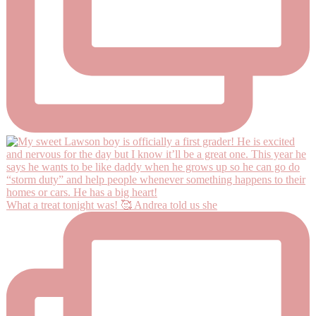
What a treat tonight was! 🥰 Andrea told us she