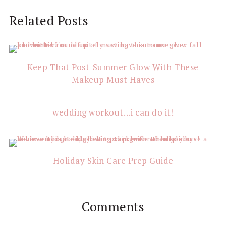
Reader
Related Posts
Interactions
Keep That Post-Summer Glow With These
Makeup Must Haves
wedding workout…i can do it!
Holiday Skin Care Prep Guide
Comments