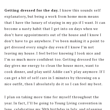
Getting dressed for the day.
I know this sounds self
explanatory, but being a work from home mom means
that I have the luxury of staying in my pjs if I want. It can
become a nasty habit that I get into on days when we
don’t have appointments out of the house and I know I
don’t have to go anywhere. I’ve been making it a point to
get dressed every single day even if I know I’m not
leaving my house. I feel better knowing I look nice and
I’m so much more confident too. Getting dressed for the
day gives me energy to clean the house more, want to
cook dinner, and play until Addie can’t play anymore. If I
can get a bit of self care in 5 minutes by throwing on a
nice outfit, then I absolutely do it so I can feel my best.
I plan on taking more time for myself throughout the
year. In fact, I’ll be going to Young Living convention in
June, celebrating my 30th birthday in July, and planning