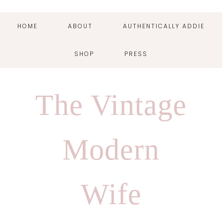
HOME
ABOUT
AUTHENTICALLY ADDIE
SHOP
PRESS
Skip
Skip
Skip
Skip
to
to
to
to
The Vintage
primary
main
primary
footer
navigation
content
sidebar
Modern
Wife