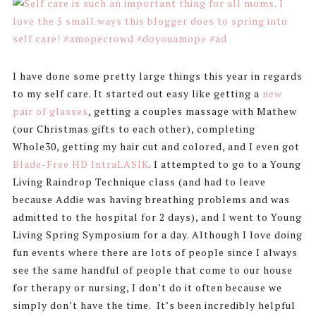
I have done some pretty large things this year in regards
to my self care. It started out easy like getting a
new
pair of glasses
, getting a couples massage with Mathew
(our Christmas gifts to each other), completing
Whole30, getting my hair cut and colored, and I even got
Blade-Free HD IntraLASIK
. I attempted to go to a Young
Living Raindrop Technique class (and had to leave
because Addie was having breathing problems and was
admitted to the hospital for 2 days), and I went to Young
Living Spring Symposium for a day. Although I love doing
fun events where there are lots of people since I always
see the same handful of people that come to our house
for therapy or nursing, I don’t do it often because we
simply don’t have the time. It’s been incredibly helpful