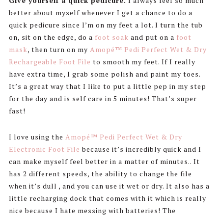
Give yourself a quick pedicure.
I always feel so much
better about myself whenever I get a chance to do a
quick pedicure since I’m on my feet a lot. I turn the tub
on, sit on the edge, do a
foot soak
and put on a
foot
mask
, then turn on my
Amopé™ Pedi Perfect Wet & Dry
Rechargeable Foot File
to smooth my feet. If I really
have extra time, I grab some polish and paint my toes.
It’s a great way that I like to put a little pep in my step
for the day and is self care in 5 minutes! That’s super
fast!
I love using the
Amopé™ Pedi Perfect Wet & Dry
Electronic Foot File
because it’s incredibly quick and I
can make myself feel better in a matter of minutes.. It
has 2 different speeds, the ability to change the file
when it’s dull , and you can use it wet or dry. It also has a
little recharging dock that comes with it which is really
nice because I hate messing with batteries! The