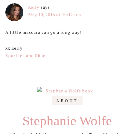
Kelly
says
May 10, 2016 at 10:12 pm
A little mascara can go a long way!
xx Kelly
Sparkles and Shoes
Primary
ABOUT
Sidebar
Stephanie Wolfe