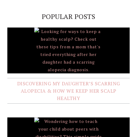
POPULAR POSTS
DISCOVERING MY DAUGHTER’S SCARRING
ALOPECIA & HOW WE KEEP HER SCALP
HEALTHY