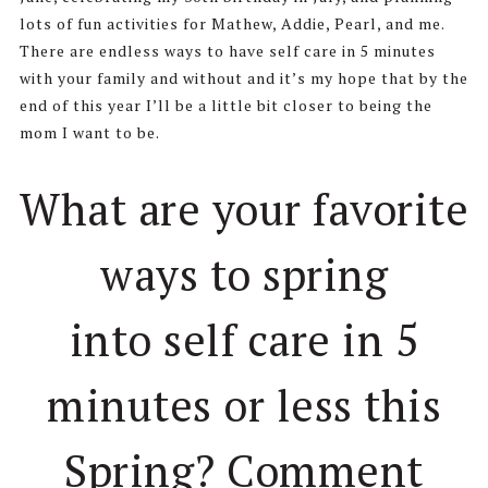
lots of fun activities for Mathew, Addie, Pearl, and me.
There are endless ways to have self care in 5 minutes
with your family and without and it’s my hope that by the
end of this year I’ll be a little bit closer to being the
mom I want to be.
What are your favorite
ways to spring
into self care in 5
minutes or less this
Spring? Comment