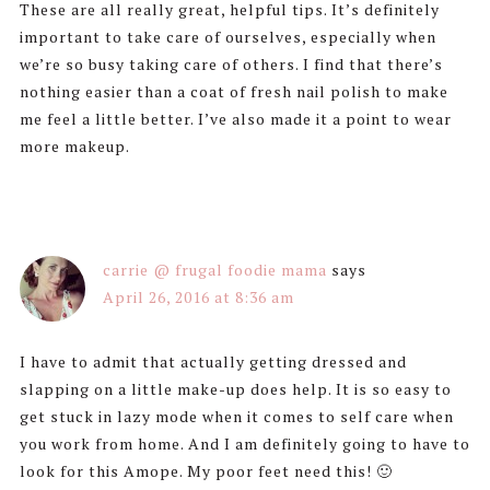
These are all really great, helpful tips. It’s definitely
important to take care of ourselves, especially when
we’re so busy taking care of others. I find that there’s
nothing easier than a coat of fresh nail polish to make
me feel a little better. I’ve also made it a point to wear
more makeup.
carrie @ frugal foodie mama
says
April 26, 2016 at 8:36 am
I have to admit that actually getting dressed and
slapping on a little make-up does help. It is so easy to
get stuck in lazy mode when it comes to self care when
you work from home. And I am definitely going to have to
look for this Amope. My poor feet need this! 🙂