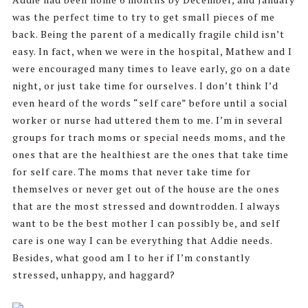
was the perfect time to try to get small pieces of me
back. Being the parent of a medically fragile child isn’t
easy. In fact, when we were in the hospital, Mathew and I
were encouraged many times to leave early, go on a date
night, or just take time for ourselves. I don’t think I’d
even heard of the words “self care” before until a social
worker or nurse had uttered them to me. I’m in several
groups for trach moms or special needs moms, and the
ones that are the healthiest are the ones that take time
for self care. The moms that never take time for
themselves or never get out of the house are the ones
that are the most stressed and downtrodden. I always
want to be the best mother I can possibly be, and self
care is one way I can be everything that Addie needs.
Besides, what good am I to her if I’m constantly
stressed, unhappy, and haggard?