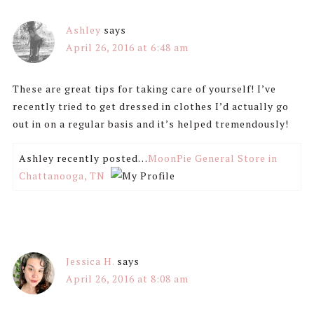
Ashley
says
April 26, 2016 at 6:48 am
These are great tips for taking care of yourself! I’ve
recently tried to get dressed in clothes I’d actually go
out in on a regular basis and it’s helped tremendously!
Ashley recently posted…
MoonPie General Store in
Chattanooga, TN
Jessica H.
says
April 26, 2016 at 8:08 am