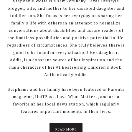
Stephanie Wolfe is a semi-crunchy, Texas lifestyle
blogger, wife, and mother to her disabled daughter and
toddler son. She focuses her everyday on sharing her
family’s life with others in an attempt to normalize
conversations about disabilities and assure readers of
the limitless possibilities and positive potential in life,
regardless of circumstances. She truly believes there is
good to be found in every situation! Her daughter,
Addie, is a constant source of her inspiration and the
main character of her #1 Bestselling Children's Book,
Authentically Addie.
Stephanie and her family have been featured in Parents
magazine, HuffPost, Love What Matters, and are a
favorite at her local news station, which regularly
features important moments in their lives.
about
READ MORE