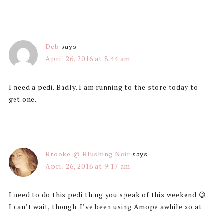
Deb
says
April 26, 2016 at 8:44 am
I need a pedi. Badly. I am running to the store today to
get one.
Brooke @ Blushing Noir
says
April 26, 2016 at 9:17 am
I need to do this pedi thing you speak of this weekend 😉
I can’t wait, though. I’ve been using Amope awhile so at