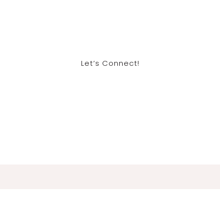
Let’s Connect!