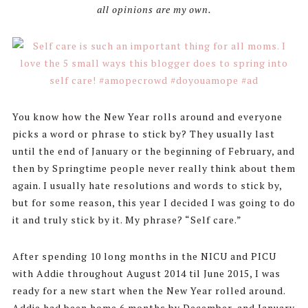
all opinions are my own.
You know how the New Year rolls around and everyone
picks a word or phrase to stick by? They usually last
until the end of January or the beginning of February, and
then by Springtime people never really think about them
again. I usually hate resolutions and words to stick by,
but for some reason, this year I decided I was going to do
it and truly stick by it. My phrase? “Self care.”
After spending 10 long months in the NICU and PICU
with Addie throughout August 2014 til June 2015, I was
ready for a new start when the New Year rolled around.
Addie had been home 6 months by December, and January