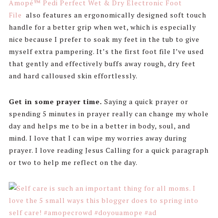
Amopé™ Pedi Perfect Wet & Dry Electronic Foot
File
also features an ergonomically designed soft touch
handle for a better grip when wet, which is especially
nice because I prefer to soak my feet in the tub to give
myself extra pampering. It’s the first foot file I’ve used
that gently and effectively buffs away rough, dry feet
and hard calloused skin effortlessly.
Get in some prayer time.
Saying a quick prayer or
spending 5 minutes in prayer really can change my whole
day and helps me to be in a better in body, soul, and
mind. I love that I can wipe my worries away during
prayer. I love reading Jesus Calling for a quick paragraph
or two to help me reflect on the day.