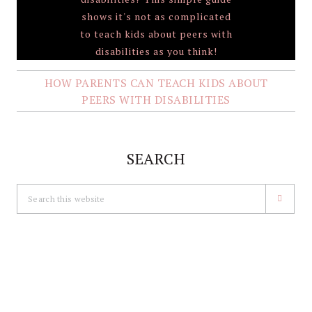
HOW PARENTS CAN TEACH KIDS ABOUT
PEERS WITH DISABILITIES
SEARCH
Search
this
website