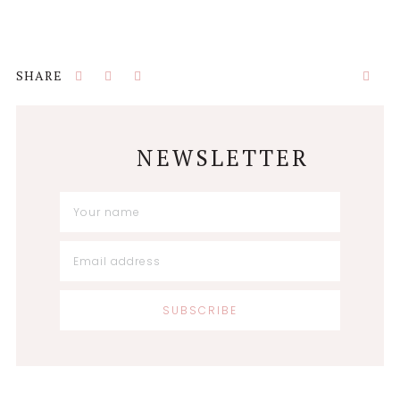
NEWSLETTER