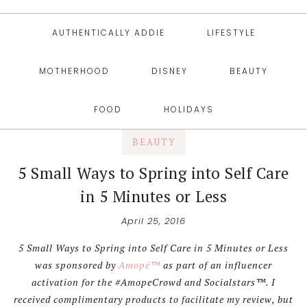
AUTHENTICALLY ADDIE
LIFESTYLE
MOTHERHOOD
DISNEY
BEAUTY
FOOD
HOLIDAYS
BEAUTY
5 Small Ways to Spring into Self Care
in 5 Minutes or Less
April 25, 2016
5 Small Ways to Spring into Self Care in 5 Minutes or Less
was sponsored by
Amopé™
as part of an influencer
activation for the #AmopeCrowd and Socialstars™. I
received complimentary products to facilitate my review, but