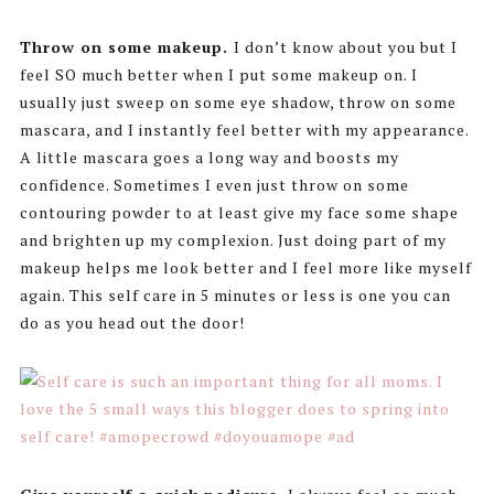
Throw on some makeup.
I don’t know about you but I
feel SO much better when I put some makeup on. I
usually just sweep on some eye shadow, throw on some
mascara, and I instantly feel better with my appearance.
A little mascara goes a long way and boosts my
confidence. Sometimes I even just throw on some
contouring powder to at least give my face some shape
and brighten up my complexion. Just doing part of my
makeup helps me look better and I feel more like myself
again. This self care in 5 minutes or less is one you can
do as you head out the door!