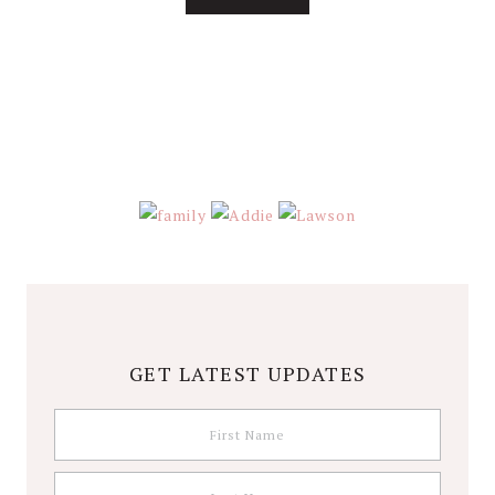
About
Stephanie
Wolfe
GET LATEST UPDATES