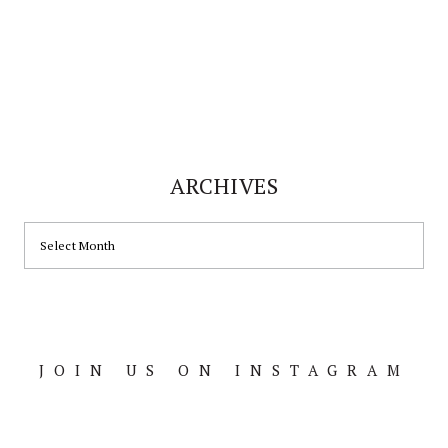
ARCHIVES
ARCHIVES
JOIN US ON INSTAGRAM
Footer