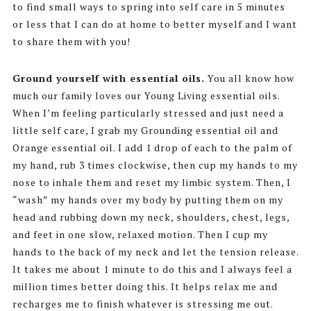
to find small ways to spring into self care in 5 minutes
or less that I can do at home to better myself and I want
to share them with you!
Ground yourself with essential oils.
You all know how
much our family loves our Young Living essential oils.
When I’m feeling particularly stressed and just need a
little self care, I grab my Grounding essential oil and
Orange essential oil. I add 1 drop of each to the palm of
my hand, rub 3 times clockwise, then cup my hands to my
nose to inhale them and reset my limbic system. Then, I
“wash” my hands over my body by putting them on my
head and rubbing down my neck, shoulders, chest, legs,
and feet in one slow, relaxed motion. Then I cup my
hands to the back of my neck and let the tension release.
It takes me about 1 minute to do this and I always feel a
million times better doing this. It helps relax me and
recharges me to finish whatever is stressing me out.