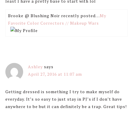
least I have a pretty base to start with lol
Brooke @ Blushing Noir recently posted…
My
Favorite Color Correctors // Makeup Wars
Ashley
says
April 27, 2016 at 11:07 am
Getting dressed is something I try to make myself do
everyday. It’s so easy to just stay in PJ’s if I don’t have
anywhere to be but it can definitely be a trap. Great tips!