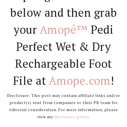
below and then grab
your
Amopé™
Pedi
Perfect Wet & Dry
Rechargeable Foot
File at
Amope.com
!
Disclosure: This post may contain affiliate links and/or
product(s) sent from companies or their PR team for
editorial consideration. For more information, please
view my
disclosure policy
.