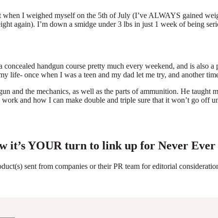
ht when I weighed myself on the 5th of July (I’ve ALWAYS gained weight
ght again). I’m down a smidge under 3 lbs in just 1 week of being serio
 concealed handgun course pretty much every weekend, and is also a po
 my life- once when I was a teen and my dad let me try, and another time
n and the mechanics, as well as the parts of ammunition. He taught me
work and how I can make double and triple sure that it won’t go off un
w it’s YOUR turn to link up for Never Ever
roduct(s) sent from companies or their PR team for editorial considerat