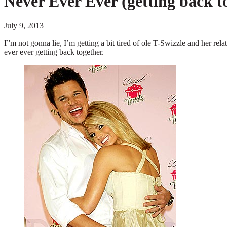
Never Ever Ever (getting back t
July 9, 2013
I”m not gonna lie, I’m getting a bit tired of ole T-Swizzle and her rel
ever ever getting back together.