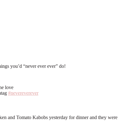
w7lR_kCI/AAAAAAAAFb4/VgPYN4n3z3k/s1600/neverevereverbutton.png" 
things you’d “never ever ever” do!
he love
htag
#nevereverever
 Chicken and Tomato Kabobs yesterday for dinner and they were