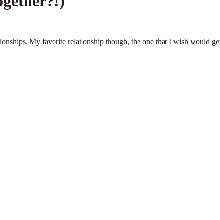
ogether?!)
ationships. My favorite relationship though, the one that I wish would ge