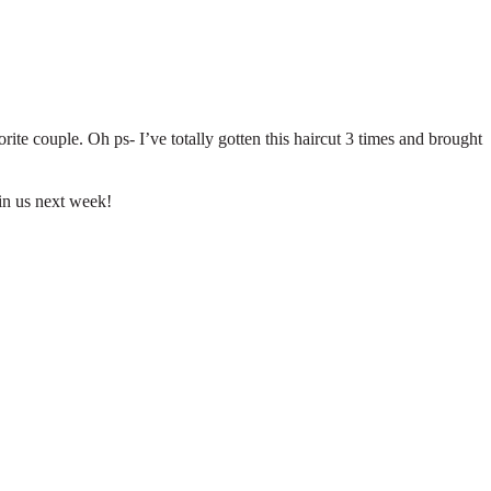
te couple. Oh ps- I’ve totally gotten this haircut 3 times and brought
oin us next week!