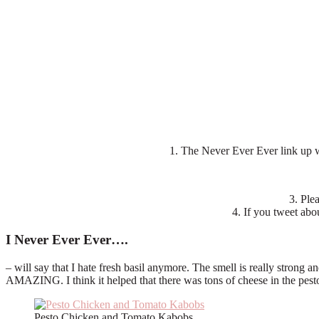
1. The Never Ever Ever link up
3. Ple
4. If you tweet abou
I Never Ever Ever….
– will say that I hate fresh basil anymore. The smell is really strong 
AMAZING. I think it helped that there was tons of cheese in the pest
Pesto Chicken and Tomato Kabobs