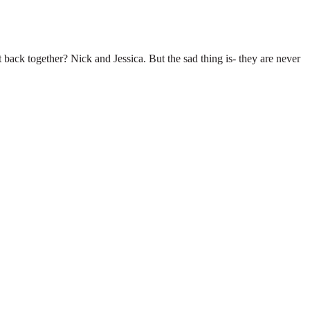
t back together? Nick and Jessica. But the sad thing is- they are never