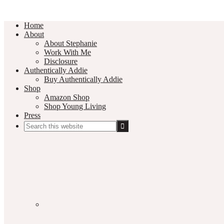
Home
About
About Stephanie
Work With Me
Disclosure
Authentically Addie
Buy Authentically Addie
Shop
Amazon Shop
Shop Young Living
Press
Search
this
Social
website
Media
Nav
Menu