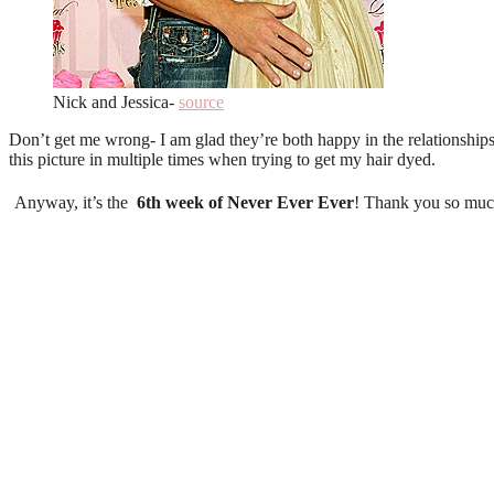
Nick and Jessica-
source
Don’t get me wrong- I am glad they’re both happy in the relationships
this picture in multiple times when trying to get my hair dyed.
Anyway, it’s the
6
th
week of Never Ever Ever
! Thank you so much 