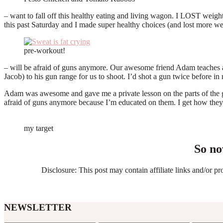
– want to fall off this healthy eating and living wagon. I LOST weig
this past Saturday and I made super healthy choices (and lost more wei
pre-workout!
– will be afraid of guns anymore. Our awesome friend Adam teaches a
Jacob) to his gun range for us to shoot. I’d shot a gun twice before in
Adam was awesome and gave me a private lesson on the parts of the gu
afraid of guns anymore because I’m educated on them. I get how they 
my target
So no
Disclosure: This post may contain affiliate links and/or p
NEWSLETTER