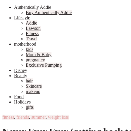
Authentically Addie
Buy Authentically Addie
Lifestyle
Addie
Lawson
Fitness
Travel
motherhood
kids
Mom & Baby
pregnancy
Exclusive Pumping
Disney
Beauty
hair
Skincare
makeup
Food
Holidays
gifts
fitness
,
friends
,
summer
,
weight loss