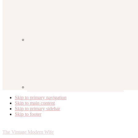
Skip to primary navigation
Skip to main content
Skip to primary sidebar
Skip to footer
The Vintage Modern Wife