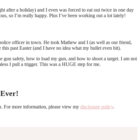
 after a holiday) and I even was forced to eat out twice in one day
us, so I’m really happy. Plus I’ve been working out a lot lately!
lice officer in town. He took Mathew and I (as well as our friend,
 this past Easter (and I have no idea what my bullet even hit).
 gun safety, how to load my gun, and how to shoot a target. I am not
less I pull a trigger. This was a HUGE step for me.
 Ever!
ion. For more information, please view my
disclosure policy
.