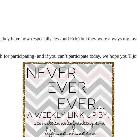
 they have now (especially Jess and Eric) but they were always my favori
for participating- and if you can’t participate today, we hope you’ll j