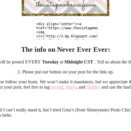
<div align="center"><a 
href="https://www.thevintagemodernwife.com">
<img 
src="http://3.bp.blogspot.com/-971xNBe3ojc/UZp
style="border:none;"></a>
</div>
The info on Never Ever Ever:
 will be posted EVERY
Tuesday
at
Midnight CST
. Tell us about the 
2. Please put our button on your post for the link up.
ase follow your hosts. We won’t make it mandatory, but we appreciate t
t your post, feel free to tag
myself
,
Neely
, and
Shelley
and use the has
and I can’t really stand it, but I tried Gina’s (from Skinnytaste) Pesto
o hehe.