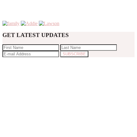
GET LATEST UPDATES