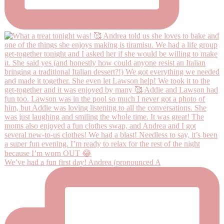
We’ve had a fun first day! Andrea (pronounced A