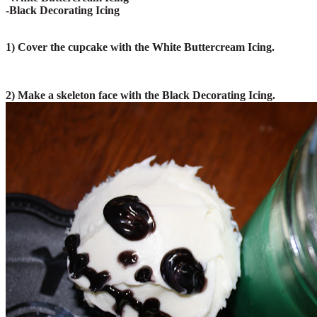
-Black Decorating Icing
1) Cover the cupcake with the White Buttercream Icing.
2) Make a skeleton face with the Black Decorating Icing.