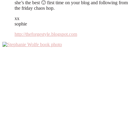
she’s the best 🙂 first time on your blog and following from
the friday chaos hop.
xx
sophie
http://theforgestyle.blogspot.com
Primary
Sidebar