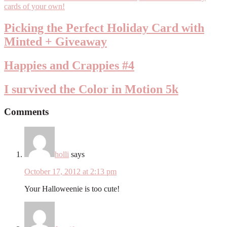
Picking the Perfect Holiday Card with
Minted + Giveaway
Happies and Crappies #4
I survived the Color in Motion 5k
Comments
holli
says
October 17, 2012 at 2:13 pm
Your Halloweenie is too cute!