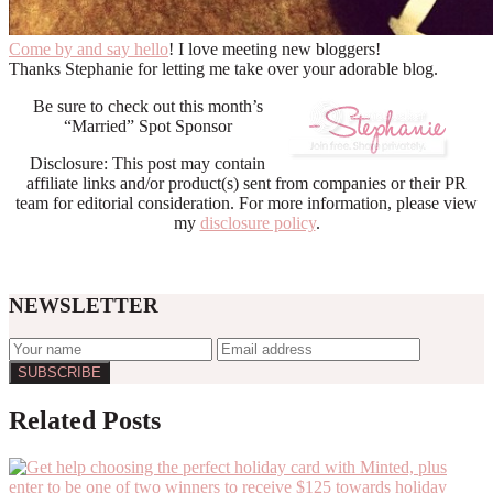
Come by and say hello
! I love meeting new bloggers!
Thanks Stephanie for letting me take over your adorable blog.
Be sure to check out this month’s
“Married” Spot Sponsor
Disclosure: This post may contain
affiliate links and/or product(s) sent from companies or their PR
team for editorial consideration. For more information, please view
my
disclosure policy
.
NEWSLETTER
Reader
Related Posts
Interactions