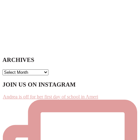
ARCHIVES
ARCHIVES
Footer
JOIN US ON INSTAGRAM
Andrea is off for her first day of school in Ameri