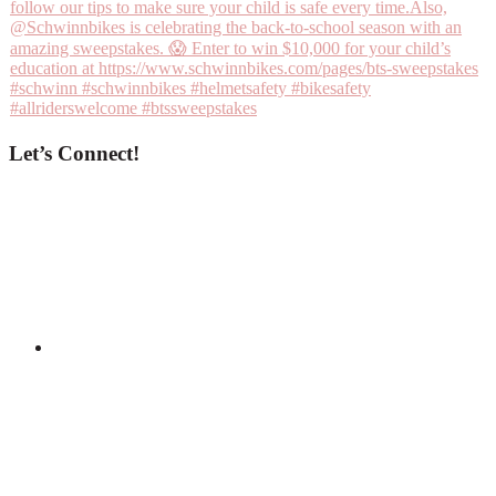
Let’s Connect!