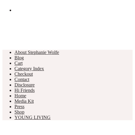
About Stephanie Wolfe
Blog
Cart
Category Index
Checkout
Contact
Disclosure
Hi Friends
Home
Media Kit
Press
Shop
YOUNG LIVING