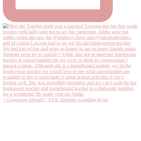
✨Giveaway Ahead!✨ #Ad- Summer is ending in jus