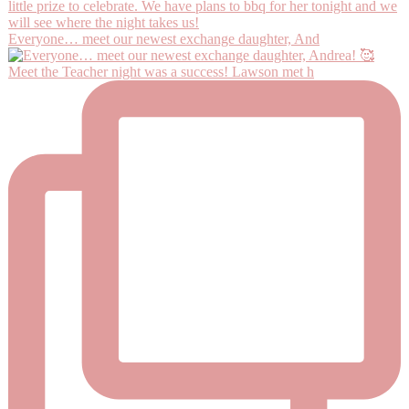
Everyone… meet our newest exchange daughter, And
Meet the Teacher night was a success! Lawson met h