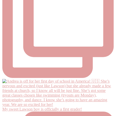
My sweet Lawson boy is officially a first grader!