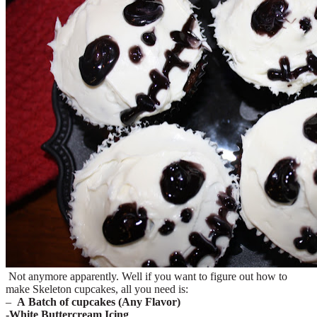
Not anymore apparently. Well if you want to figure out how to
make Skeleton cupcakes, all you need is:
–
A Batch of cupcakes (Any Flavor)
-White Buttercream Icing