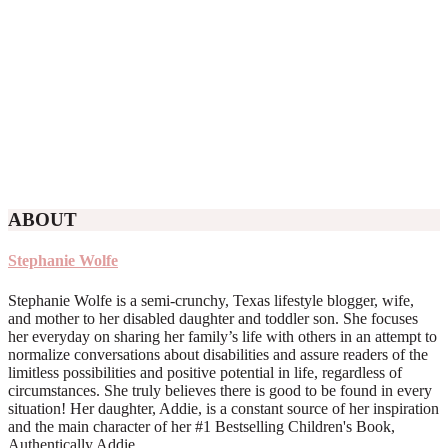
ABOUT
Stephanie Wolfe
Stephanie Wolfe is a semi-crunchy, Texas lifestyle blogger, wife,
and mother to her disabled daughter and toddler son. She focuses
her everyday on sharing her family’s life with others in an attempt to
normalize conversations about disabilities and assure readers of the
limitless possibilities and positive potential in life, regardless of
circumstances. She truly believes there is good to be found in every
situation! Her daughter, Addie, is a constant source of her inspiration
and the main character of her #1 Bestselling Children's Book,
Authentically Addie.