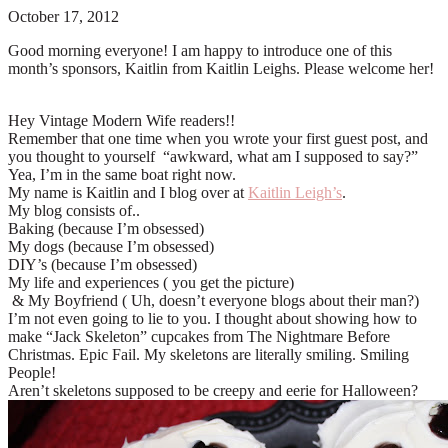
October 17, 2012
Good morning everyone! I am happy to introduce one of this
month’s sponsors, Kaitlin from Kaitlin Leighs. Please welcome her!
Hey Vintage Modern Wife readers!!
Remember that one time when you wrote your first guest post, and
you thought to yourself “awkward, what am I supposed to say?”
Yea, I’m in the same boat right now.
My name is Kaitlin and I blog over at
Kaitlin Leigh’s
.
My blog consists of..
Baking (because I’m obsessed)
My dogs (because I’m obsessed)
DIY’s (because I’m obsessed)
My life and experiences ( you get the picture)
& My Boyfriend ( Uh, doesn’t everyone blogs about their man?)
I’m not even going to lie to you. I thought about showing how to
make “Jack Skeleton” cupcakes from The Nightmare Before
Christmas. Epic Fail. My skeletons are literally smiling. Smiling
People!
Aren’t skeletons supposed to be creepy and eerie for Halloween?