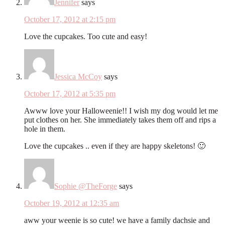
Jennifer
says
October 17, 2012 at 2:15 pm
Love the cupcakes. Too cute and easy!
Jessica McCoy
says
October 17, 2012 at 5:35 pm
Awww love your Halloweenie!! I wish my dog would let me
put clothes on her. She immediately takes them off and rips a
hole in them.
Love the cupcakes .. even if they are happy skeletons! 🙂
Sophie @TheForge
says
October 19, 2012 at 12:35 am
aww your weenie is so cute! we have a family dachsie and