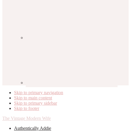
Skip to primary navigation
Skip to main content
Skip to primary sidebar
Skip to footer
The Vintage Modern Wife
Authentically Addie