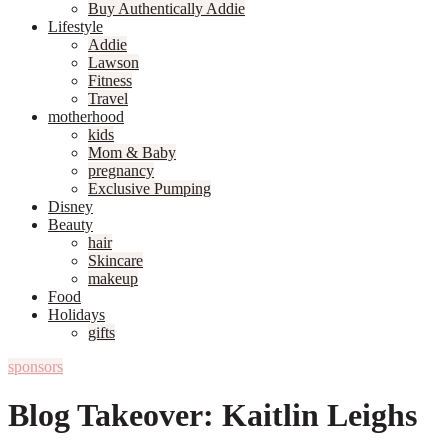
Buy Authentically Addie
Lifestyle
Addie
Lawson
Fitness
Travel
motherhood
kids
Mom & Baby
pregnancy
Exclusive Pumping
Disney
Beauty
hair
Skincare
makeup
Food
Holidays
gifts
sponsors
Blog Takeover: Kaitlin Leighs