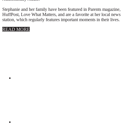
Stephanie and her family have been featured in Parents magazine,
HuffPost, Love What Matters, and are a favorite at her local news
station, which regularly features important moments in their lives.
about
READ MORE
About
Stephanie
Wolfe