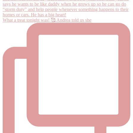
What a treat tonight was! 🥰 Andrea told us she