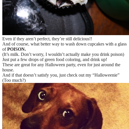
Even if they aren’t perfect, they’re still delicious!!
And of course, what better way to wash down cupcakes with a glass
of
POISON.
(It’s milk. Don’t worry, I wouldn’t actually make you drink poison)
Just put a few drops of green food coloring, and drink up!
These are great for any Halloween party, even for just around the
house.
And if that doesn’t satisfy you, just check out my “Halloweenie”
(Too much?)