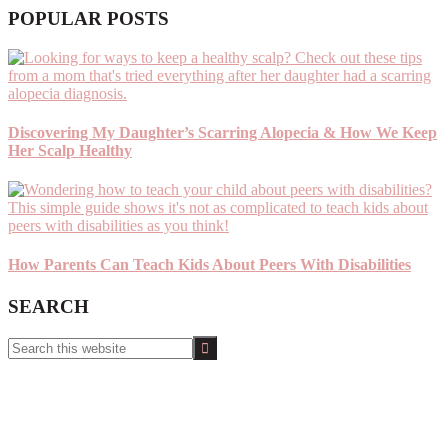
POPULAR POSTS
Discovering My Daughter’s Scarring Alopecia & How We Keep
Her Scalp Healthy
How Parents Can Teach Kids About Peers With Disabilities
SEARCH
Search
this
website