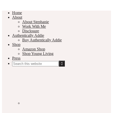
Home
About
About Stephanie
Work With Me
Disclosure
Authentically Addie
Buy Authentically Addie
Shop
Amazon Shop
Shop Young Living
Press
Search
this
Social
website
Media
Nav
Menu