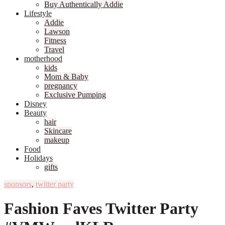
Buy Authentically Addie
Lifestyle
Addie
Lawson
Fitness
Travel
motherhood
kids
Mom & Baby
pregnancy
Exclusive Pumping
Disney
Beauty
hair
Skincare
makeup
Food
Holidays
gifts
sponsors
,
twitter party
Fashion Faves Twitter Party