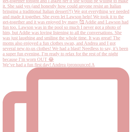
We’ve had a fun first day! Andrea (pronounced A