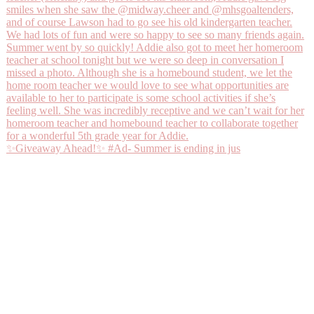
✨Giveaway Ahead!✨ #Ad- Summer is ending in jus