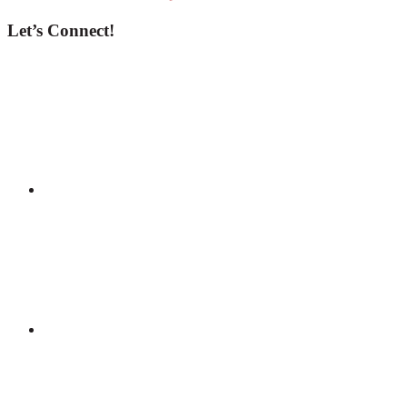
Let’s Connect!