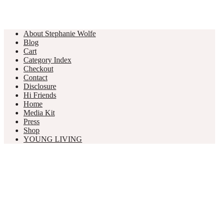
About Stephanie Wolfe
Blog
Cart
Category Index
Checkout
Contact
Disclosure
Hi Friends
Home
Media Kit
Press
Shop
YOUNG LIVING