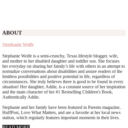
ABOUT
Stephanie Wolfe
Stephanie Wolfe is a semi-crunchy, Texas lifestyle blogger, wife,
and mother to her disabled daughter and toddler son. She focuses
her everyday on sharing her family’s life with others in an attempt to
normalize conversations about disabilities and assure readers of the
limitless possibilities and positive potential in life, regardless of
circumstances. She truly believes there is good to be found in every
situation! Her daughter, Addie, is a constant source of her inspiration
and the main character of her #1 Bestselling Children's Book,
Authentically Addie.
Stephanie and her family have been featured in Parents magazine,
HuffPost, Love What Matters, and are a favorite at her local news
station, which regularly features important moments in their lives.
about
READ MORE