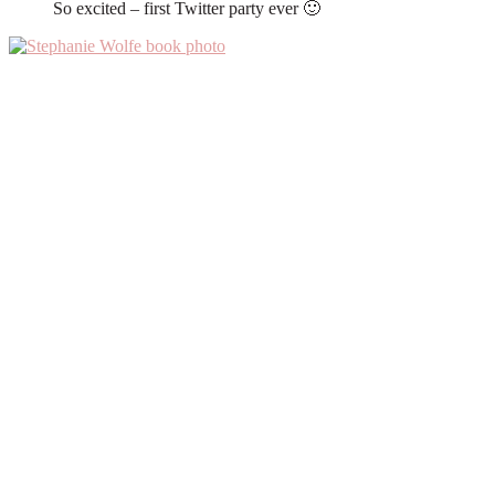
So excited – first Twitter party ever 🙂
Primary
Sidebar