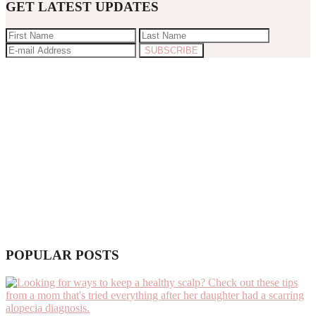
GET LATEST UPDATES
POPULAR POSTS