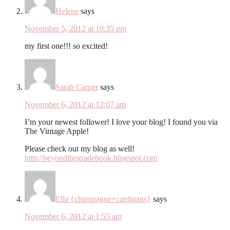
Helene
says
November 5, 2012 at 10:35 pm
my first one!!! so excited!
Sarah Carper
says
November 6, 2012 at 12:07 am
I’m your newest follower! I love your blog! I found you via
The Vintage Apple!
Please check out my blog as well!
http://beyondthegradebook.blogspot.com
Ella {champagne+cardigans}
says
November 6, 2012 at 1:55 am