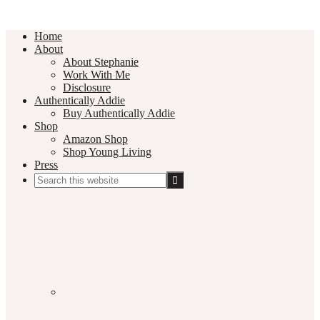
Home
About
About Stephanie
Work With Me
Disclosure
Authentically Addie
Buy Authentically Addie
Shop
Amazon Shop
Shop Young Living
Press
Search
this
Social
website
Media
Nav
Menu