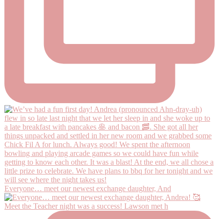
Everyone… meet our newest exchange daughter, And
Meet the Teacher night was a success! Lawson met h