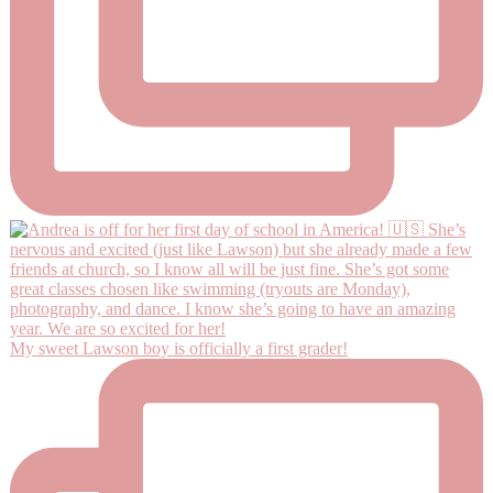
My sweet Lawson boy is officially a first grader!