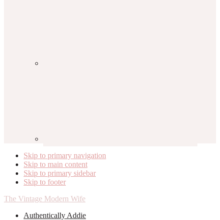
Skip to primary navigation
Skip to main content
Skip to primary sidebar
Skip to footer
The Vintage Modern Wife
Authentically Addie