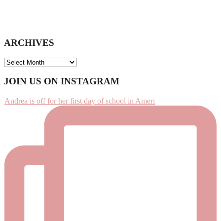
ARCHIVES
ARCHIVES
Footer
JOIN US ON INSTAGRAM
Andrea is off for her first day of school in Ameri