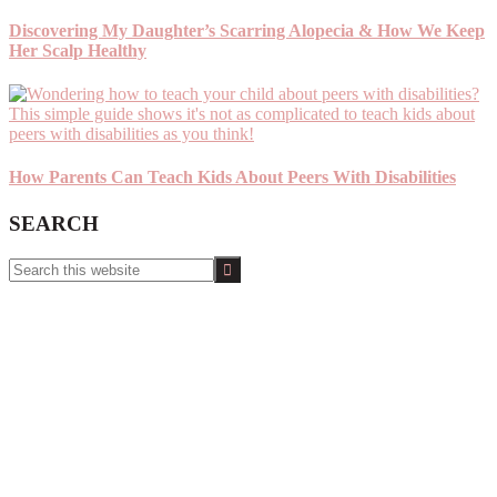
Discovering My Daughter’s Scarring Alopecia & How We Keep
Her Scalp Healthy
How Parents Can Teach Kids About Peers With Disabilities
SEARCH
Search
this
website