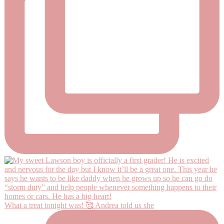
What a treat tonight was! 🥰 Andrea told us she