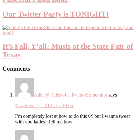
Our Twitter Party is TONIGHT!
It’s Fall, Y’all: Musts at the State Fair of
Texas
Comments
Allie @ Tales of a TwentySomething
says
November 5, 2012 at 7:20 pm
I’m completely lost at how to do this 🙁 but I wanna tweet
with you ladies! Tell me how