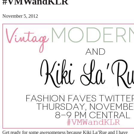
#VMWandKLR
November 5, 2012
Get ready for some awesomeness because Kiki La’Rue and I have