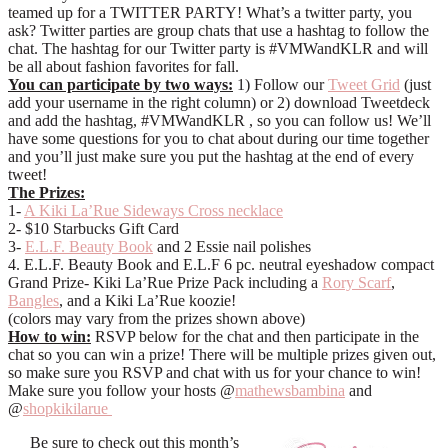
teamed up for a TWITTER PARTY! What’s a twitter party, you
ask? Twitter parties are group chats that use a hashtag to follow the
chat. The hashtag for our Twitter party is #VMWandKLR and will
be all about fashion favorites for fall.
You can participate by two ways:
1) Follow our
Tweet Grid
(just
add your username in the right column) or 2) download Tweetdeck
and add the hashtag, #VMWandKLR , so you can follow us! We’ll
have some questions for you to chat about during our time together
and you’ll just make sure you put the hashtag at the end of every
tweet!
The Prizes:
1-
A Kiki La’Rue Sideways Cross necklace
2- $10 Starbucks Gift Card
3-
E.L.F. Beauty Book
and 2 Essie nail polishes
4. E.L.F. Beauty Book and E.L.F 6 pc. neutral eyeshadow compact
Grand Prize- Kiki La’Rue Prize Pack including a
Rory Scarf
,
Bangles
, and a Kiki La’Rue koozie!
(colors may vary from the prizes shown above)
How to win:
RSVP below for the chat and then participate in the
chat so you can win a prize! There will be multiple prizes given out,
so make sure you RSVP and chat with us for your chance to win!
Make sure you follow your hosts @
mathewsbambina
and
@
shopkikilarue
Be sure to check out this month’s