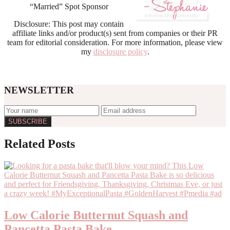
“Married” Spot Sponsor
Disclosure: This post may contain
affiliate links and/or product(s) sent from companies or their PR
team for editorial consideration. For more information, please view
my
disclosure policy
.
NEWSLETTER
Reader
Related Posts
Interactions
Low Calorie Butternut Squash and
Pancetta Pasta Bake