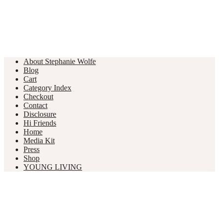
About Stephanie Wolfe
Blog
Cart
Category Index
Checkout
Contact
Disclosure
Hi Friends
Home
Media Kit
Press
Shop
YOUNG LIVING