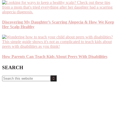
Discovering My Daughter’s Scarring Alopecia & How We Keep
Her Scalp Healthy
How Parents Can Teach Kids About Peers With Disabilities
SEARCH
Search
this
website