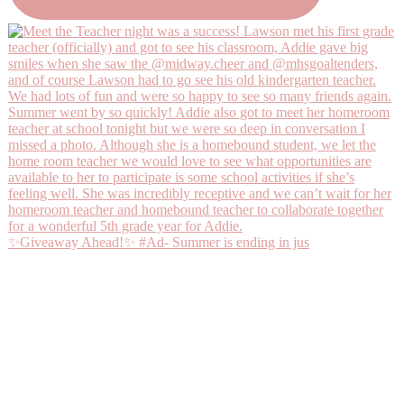
✨Giveaway Ahead!✨ #Ad- Summer is ending in jus