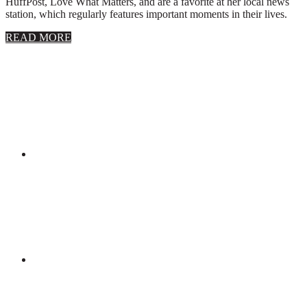
HuffPost, Love What Matters, and are a favorite at her local news
station, which regularly features important moments in their lives.
about
READ MORE
About
Stephanie
Wolfe