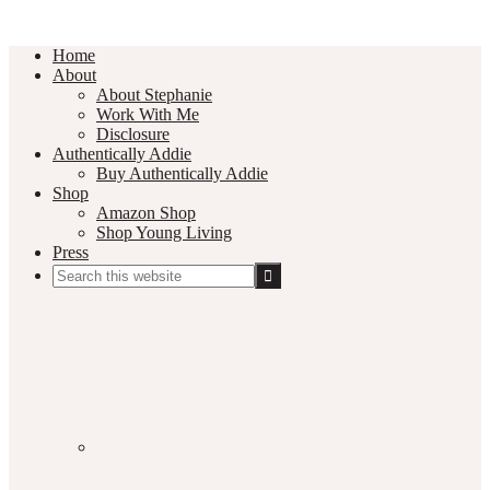
Home
About
About Stephanie
Work With Me
Disclosure
Authentically Addie
Buy Authentically Addie
Shop
Amazon Shop
Shop Young Living
Press
Search
this
Social
website
Media
Nav
Menu