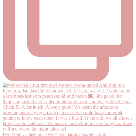
Everyone… meet our newest exchange daughter, And