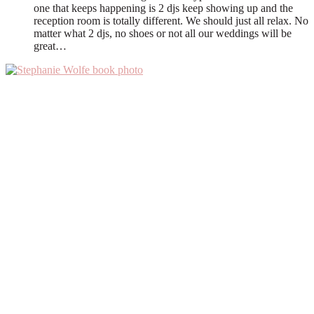
one that keeps happening is 2 djs keep showing up and the
reception room is totally different. We should just all relax. No
matter what 2 djs, no shoes or not all our weddings will be
great…
Primary
Sidebar