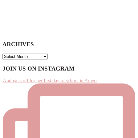
ARCHIVES
ARCHIVES
Footer
JOIN US ON INSTAGRAM
Andrea is off for her first day of school in Ameri