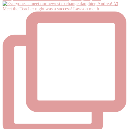
Meet the Teacher night was a success! Lawson met h