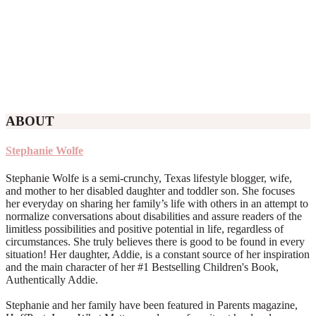
ABOUT
Stephanie Wolfe
Stephanie Wolfe is a semi-crunchy, Texas lifestyle blogger, wife,
and mother to her disabled daughter and toddler son. She focuses
her everyday on sharing her family’s life with others in an attempt to
normalize conversations about disabilities and assure readers of the
limitless possibilities and positive potential in life, regardless of
circumstances. She truly believes there is good to be found in every
situation! Her daughter, Addie, is a constant source of her inspiration
and the main character of her #1 Bestselling Children's Book,
Authentically Addie.
Stephanie and her family have been featured in Parents magazine,