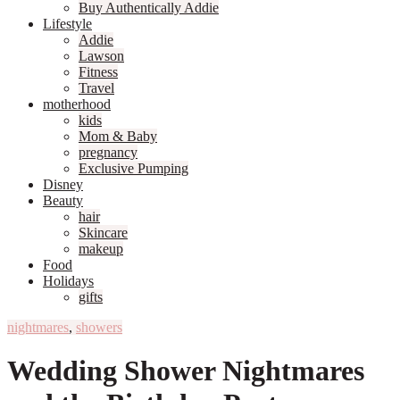
Buy Authentically Addie
Lifestyle
Addie
Lawson
Fitness
Travel
motherhood
kids
Mom & Baby
pregnancy
Exclusive Pumping
Disney
Beauty
hair
Skincare
makeup
Food
Holidays
gifts
nightmares
,
showers
Wedding Shower Nightmares