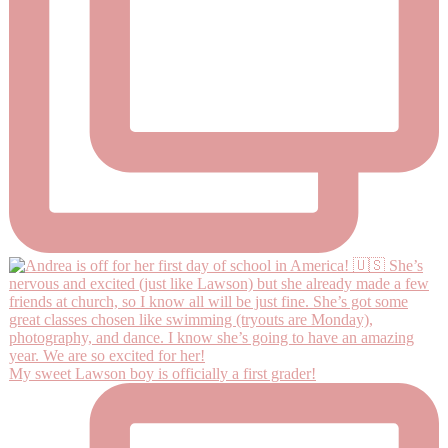
My sweet Lawson boy is officially a first grader!