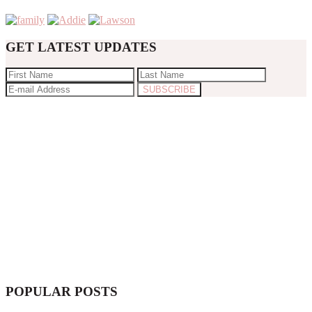
GET LATEST UPDATES
POPULAR POSTS