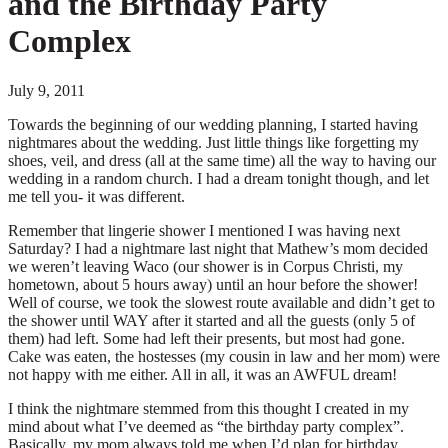
and the Birthday Party
Complex
July 9, 2011
Towards the beginning of our wedding planning, I started having
nightmares about the wedding. Just little things like forgetting my
shoes, veil, and dress (all at the same time) all the way to having our
wedding in a random church. I had a dream tonight though, and let
me tell you- it was different.
Remember that lingerie shower I mentioned I was having next
Saturday? I had a nightmare last night that Mathew’s mom decided
we weren’t leaving Waco (our shower is in Corpus Christi, my
hometown, about 5 hours away) until an hour before the shower!
Well of course, we took the slowest route available and didn’t get to
the shower until WAY after it started and all the guests (only 5 of
them) had left. Some had left their presents, but most had gone.
Cake was eaten, the hostesses (my cousin in law and her mom) were
not happy with me either. All in all, it was an AWFUL dream!
I think the nightmare stemmed from this thought I created in my
mind about what I’ve deemed as “the birthday party complex”.
Basically, my mom always told me when I’d plan for birthday