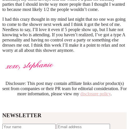
parties that I should invite way more people than I thought I wanted
to because most likely 1/2 the people wouldn’t come.
I had this crazy thought in my mind last night that no one was going
to come to the shower next week and I think it got the best of me.
Needless to say, I’ll love it even if 5 people show up, but I hate not
knowing who is attending. If you haven’t realized, I’ve got a type A
personality and having no control over a party or something else
dresses me out. I think this week I’ll make it a point to relax and not
worry at all about this shower anymore.
Disclosure: This post may contain affiliate links and/or product(s)
sent from companies or their PR team for editorial consideration. For
more information, please view my
disclosure policy
.
NEWSLETTER