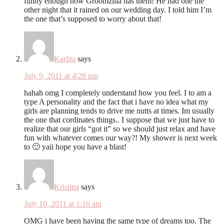
funny enough now Groomzilla has them! He had one the
other night that it rained on our wedding day. I told him I’m
the one that’s supposed to worry about that!
Karlita
says
July 9, 2011 at 4:28 pm
hahah omg I completely understand how you feel. I to am a
type A personality and the fact that i have no idea what my
girls are planning tends to drive me nutts at times. Im usually
the one that cordinates things.. I suppose that we just have to
realize that our girls “got it” so we should just relax and have
fun with whatever comes our way?! My shower is next week
to 🙂 yaii hope you have a blast!
Kristina
says
July 10, 2011 at 1:16 am
OMG i have been having the same type of dreams too. The