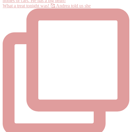
What a treat tonight was! 🥰 Andrea told us she