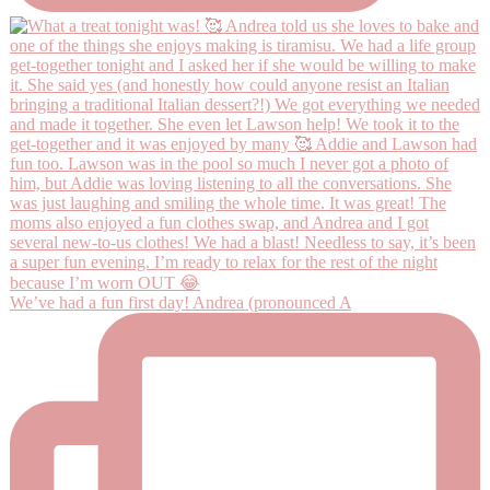
We’ve had a fun first day! Andrea (pronounced A