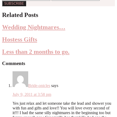
Reader
Related Posts
Interactions
Wedding Nightmares…
Hostess Gifts
Less than 2 months to go.
Comments
Bride-onicles
says
July 9, 2011 at 3:58 pm
Yes just relax and let someone take the lead and shower you
with fun and gifts and love!! You will love every second of
it!!! I had the same silly nightmares in the beginning too but