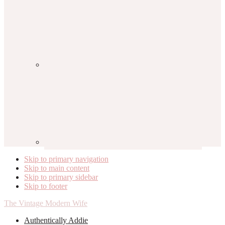
Skip to primary navigation
Skip to main content
Skip to primary sidebar
Skip to footer
The Vintage Modern Wife
Authentically Addie