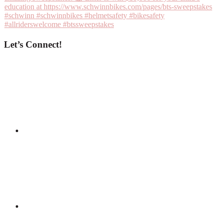
Let’s Connect!