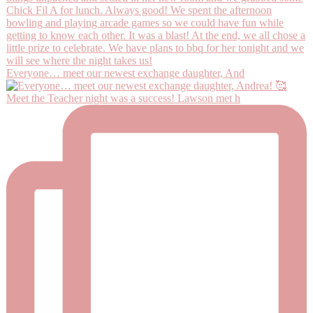
Everyone… meet our newest exchange daughter, And
Meet the Teacher night was a success! Lawson met h