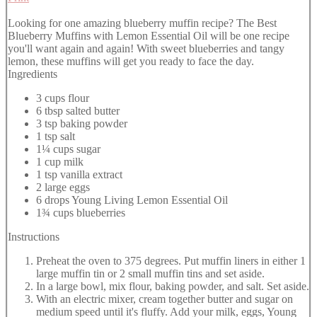
Looking for one amazing blueberry muffin recipe? The Best
Blueberry Muffins with Lemon Essential Oil will be one recipe
you'll want again and again! With sweet blueberries and tangy
lemon, these muffins will get you ready to face the day.
Ingredients
3 cups flour
6 tbsp salted butter
3 tsp baking powder
1 tsp salt
1¼ cups sugar
1 cup milk
1 tsp vanilla extract
2 large eggs
6 drops Young Living Lemon Essential Oil
1¾ cups blueberries
Instructions
Preheat the oven to 375 degrees. Put muffin liners in either 1
large muffin tin or 2 small muffin tins and set aside.
In a large bowl, mix flour, baking powder, and salt. Set aside.
With an electric mixer, cream together butter and sugar on
medium speed until it's fluffy. Add your milk, eggs, Young