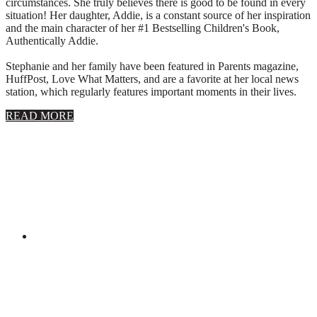
circumstances. She truly believes there is good to be found in every
situation! Her daughter, Addie, is a constant source of her inspiration
and the main character of her #1 Bestselling Children's Book,
Authentically Addie.
Stephanie and her family have been featured in Parents magazine,
HuffPost, Love What Matters, and are a favorite at her local news
station, which regularly features important moments in their lives.
about
READ MORE
About
Stephanie
Wolfe