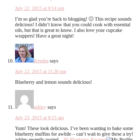
July 22, 2015 at 9:14 pm
I’m so glad you’re back to blogging! 🙂 This recipe sounds
delicious! I didn’t know that you could cook with essential
oils, but that is great to know. I also love your cupcake
wrappers! Have a great night!
Kendra
says
July 22, 2015 at 11:26 pm
Blueberry and lemon sounds delicious!
ashley
says
July 23, 2015 at 9:15 am
Yum! These look delicious. I’ve been wanting to bake some
blueberry muffins for awhile – can’t wait to give these a try!
ashley recently posted…
80 Blueberry Recipes