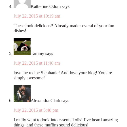
Katherine Odom
says
July 22, 2015 at 10:19 am
These look delicious!! Already made several of your fun
dishes!
Tammy
says
July 22, 2015 at 11:46 am
love the recipe Stephanie! And love your blog! You are
simply awesome!
Alexandra Clark
says
July 22, 2015 at 5:40 pm
I really want to look into essential oils! I’ve heard amazing
things, and these muffins sound delicious!