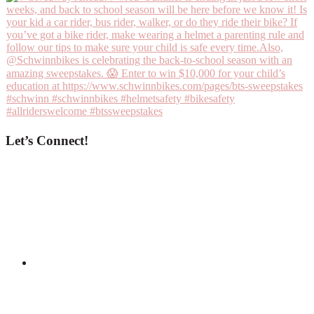
Let’s Connect!