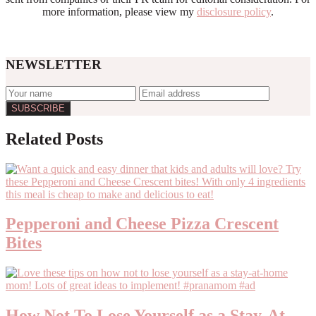
more information, please view my
disclosure policy
.
NEWSLETTER
Reader
Related Posts
Interactions
Pepperoni and Cheese Pizza Crescent
Bites
How Not To Lose Yourself as a Stay-At-