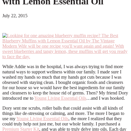
with Lemon Essential Oil
July 22, 2015
While Addie was in the hospital, I was always trying to find more
natural ways to support wellness within our family. I made sure I
washed my hands so much that my hands got cuts because I was
obsessed with staying clean. I bought organic foods and cleansers
for our house so we would have the best ingredients for our family
and cleansers to keep the house rid of germs. Then? My friend Dory
introduced me to
Young Living Essential Oils
…and I was hooked.
Dory sent me scrubs, roller balls that could assist with all kinds of
things like de-stressing or calming, and more. The more I began to
use my
Young Living Essential Oils
, the more I realized that they
could truly help not just me, but our whole family. I purchased a
Premium Starter Kit
, and was able to truly delve into oils. Each day