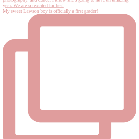
My sweet Lawson boy is officially a first grader!