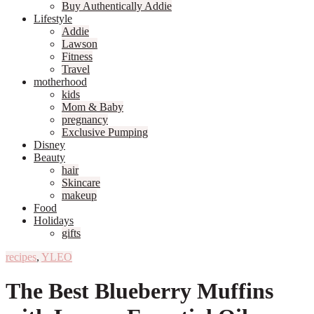
Buy Authentically Addie
Lifestyle
Addie
Lawson
Fitness
Travel
motherhood
kids
Mom & Baby
pregnancy
Exclusive Pumping
Disney
Beauty
hair
Skincare
makeup
Food
Holidays
gifts
recipes
,
YLEO
The Best Blueberry Muffins