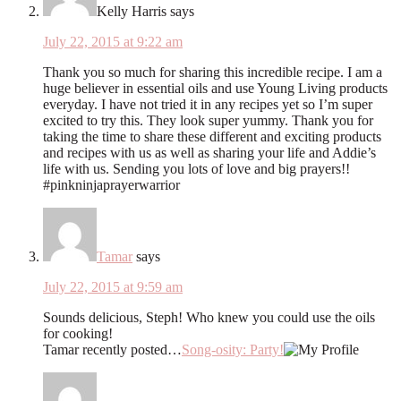
Kelly Harris
says
July 22, 2015 at 9:22 am
Thank you so much for sharing this incredible recipe. I am a
huge believer in essential oils and use Young Living products
everyday. I have not tried it in any recipes yet so I’m super
excited to try this. They look super yummy. Thank you for
taking the time to share these different and exciting products
and recipes with us as well as sharing your life and Addie’s
life with us. Sending you lots of love and big prayers!!
#pinkninjaprayerwarrior
Tamar
says
July 22, 2015 at 9:59 am
Sounds delicious, Steph! Who knew you could use the oils
for cooking!
Tamar recently posted…
Song-osity: Party!