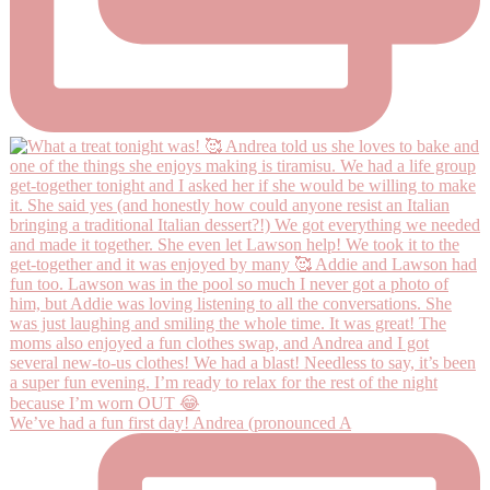
We’ve had a fun first day! Andrea (pronounced A