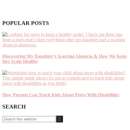
POPULAR POSTS
Discovering My Daughter’s Scarring Alopecia & How We Keep
Her Scalp Healthy
How Parents Can Teach Kids About Peers With Disabilities
SEARCH
Search
this
website