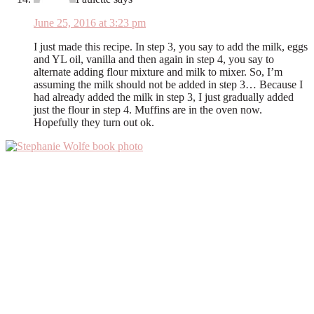
June 25, 2016 at 3:23 pm
I just made this recipe. In step 3, you say to add the milk, eggs
and YL oil, vanilla and then again in step 4, you say to
alternate adding flour mixture and milk to mixer. So, I’m
assuming the milk should not be added in step 3… Because I
had already added the milk in step 3, I just gradually added
just the flour in step 4. Muffins are in the oven now.
Hopefully they turn out ok.
Primary
Sidebar