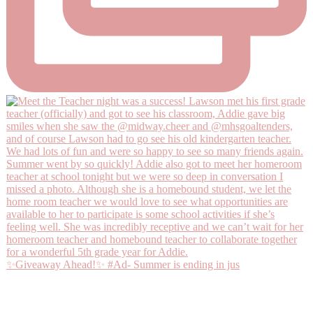
✨Giveaway Ahead!✨ #Ad- Summer is ending in jus