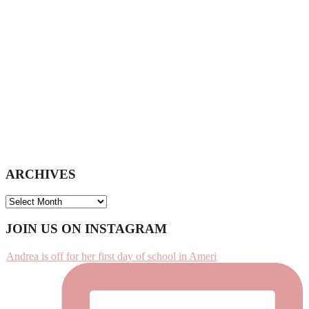
ARCHIVES
ARCHIVES
Footer
JOIN US ON INSTAGRAM
Andrea is off for her first day of school in Ameri