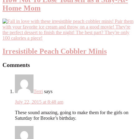
Home Mom
Irresistible Peach Cobbler Minis
Comments
Terri
says
July 22, 2015 at 8:48 am
These sound amazing, going to make them for the girls on
Saturday for Brooke’s birthday.