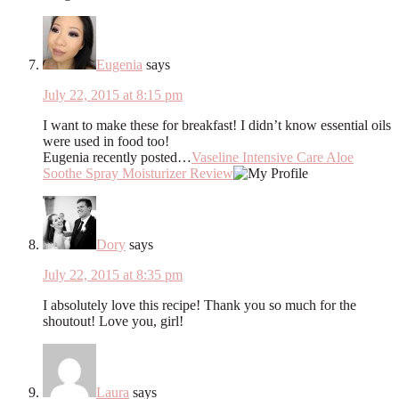
Eugenia
says
July 22, 2015 at 8:15 pm
I want to make these for breakfast! I didn’t know essential oils
were used in food too!
Eugenia recently posted…
Vaseline Intensive Care Aloe
Soothe Spray Moisturizer Review
Dory
says
July 22, 2015 at 8:35 pm
I absolutely love this recipe! Thank you so much for the
shoutout! Love you, girl!
Laura
says