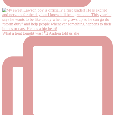
What a treat tonight was! 🥰 Andrea told us she