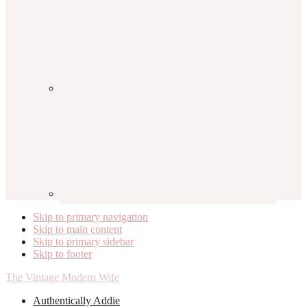
Skip to primary navigation
Skip to main content
Skip to primary sidebar
Skip to footer
The Vintage Modern Wife
Authentically Addie