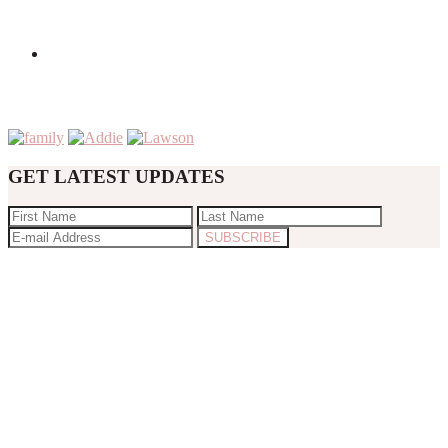
GET LATEST UPDATES