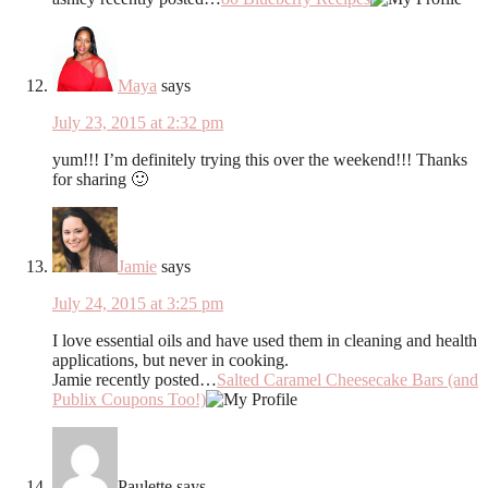
Maya
says
July 23, 2015 at 2:32 pm
yum!!! I’m definitely trying this over the weekend!!! Thanks
for sharing 🙂
Jamie
says
July 24, 2015 at 3:25 pm
I love essential oils and have used them in cleaning and health
applications, but never in cooking.
Jamie recently posted…
Salted Caramel Cheesecake Bars (and
Publix Coupons Too!)
Paulette
says