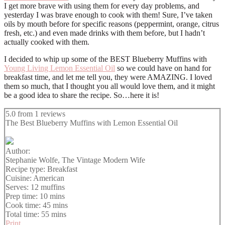
I get more brave with using them for every day problems, and
yesterday I was brave enough to cook with them! Sure, I’ve taken
oils by mouth before for specific reasons (peppermint, orange, citrus
fresh, etc.) and even made drinks with them before, but I hadn’t
actually cooked with them.
I decided to whip up some of the BEST Blueberry Muffins with
Young Living Lemon Essential Oil
so we could have on hand for
breakfast time, and let me tell you, they were AMAZING. I loved
them so much, that I thought you all would love them, and it might
be a good idea to share the recipe. So…here it is!
5.0
from
1
reviews
The Best Blueberry Muffins with Lemon Essential Oil
Author:
Stephanie Wolfe, The Vintage Modern Wife
Recipe type:
Breakfast
Cuisine:
American
Serves:
12 muffins
Prep time:
10 mins
Cook time:
45 mins
Total time:
55 mins
Print