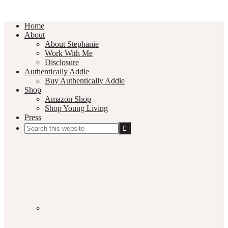
Home
About
About Stephanie
Work With Me
Disclosure
Authentically Addie
Buy Authentically Addie
Shop
Amazon Shop
Shop Young Living
Press
Search
this
Social
website
Media
Nav
Menu