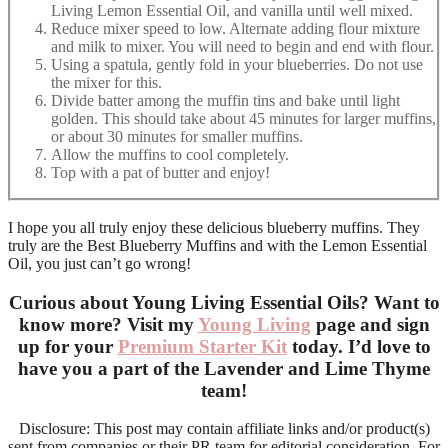
Living Lemon Essential Oil, and vanilla until well mixed.
Reduce mixer speed to low. Alternate adding flour mixture
and milk to mixer. You will need to begin and end with flour.
Using a spatula, gently fold in your blueberries. Do not use
the mixer for this.
Divide batter among the muffin tins and bake until light
golden. This should take about 45 minutes for larger muffins,
or about 30 minutes for smaller muffins.
Allow the muffins to cool completely.
Top with a pat of butter and enjoy!
I hope you all truly enjoy these delicious blueberry muffins. They
truly are the Best Blueberry Muffins and with the Lemon Essential
Oil, you just can’t go wrong!
Curious about Young Living Essential Oils? Want to
know more? Visit my
Young Living
page and sign
up for your
Premium Starter Kit
today. I’d love to
have you a part of the Lavender and Lime Thyme
team!
Disclosure: This post may contain affiliate links and/or product(s)
sent from companies or their PR team for editorial consideration. For