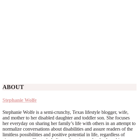
ABOUT
Stephanie Wolfe
Stephanie Wolfe is a semi-crunchy, Texas lifestyle blogger, wife,
and mother to her disabled daughter and toddler son. She focuses
her everyday on sharing her family’s life with others in an attempt to
normalize conversations about disabilities and assure readers of the
limitless possibilities and positive potential in life, regardless of