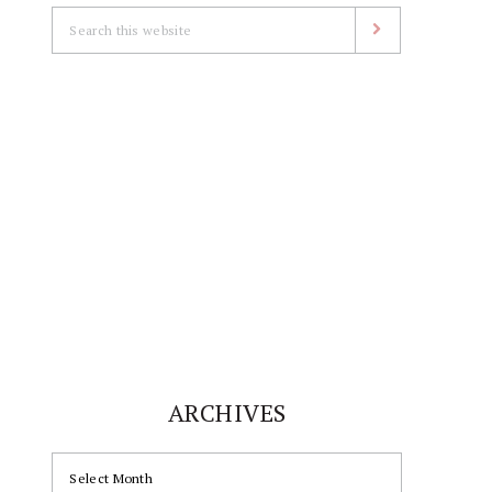
Search
this
website
ARCHIVES
ARCHIVES