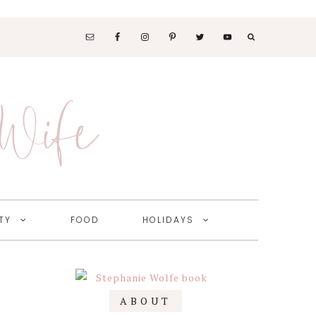
SOCIAL
MEDIA
 Wife
NAV
MENU
TY
FOOD
HOLIDAYS
Primary
ABOUT