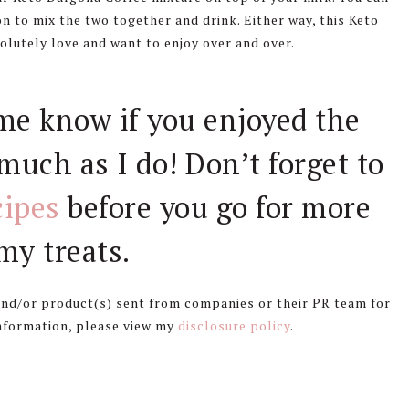
on to mix the two together and drink. Either way, this Keto
olutely love and want to enjoy over and over.
 me know if you enjoyed the
much as I do! Don’t forget to
cipes
before you go for more
y treats.
 and/or product(s) sent from companies or their PR team for
information, please view my
disclosure policy
.