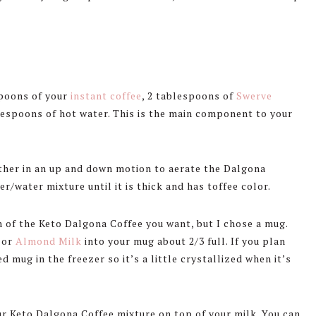
spoons of your
instant coffee
, 2 tablespoons of
Swerve
blespoons of hot water. This is the main component to your
other in an up and down motion to aerate the Dalgona
r/water mixture until it is thick and has toffee color.
 of the Keto Dalgona Coffee you want, but I chose a mug.
or
Almond Milk
into your mug about 2/3 full. If you plan
d mug in the freezer so it’s a little crystallized when it’s
r Keto Dalgona Coffee mixture on top of your milk. You can