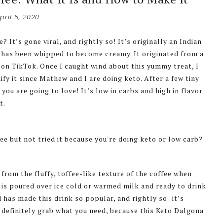
pril 5, 2020
It’s gone viral, and rightly so! It’s originally an Indian
t has been whipped to become creamy. It originated from a
on TikTok. Once I caught wind about this yummy treat, I
ify it since Mathew and I are doing keto. After a few tiny
ou are going to love! It’s low in carbs and high in flavor
t.
from the fluffy, toffee-like texture of the coffee when
t is poured over ice cold or warmed milk and ready to drink.
 has made this drink so popular, and rightly so- it’s
, definitely grab what you need, because this Keto Dalgona