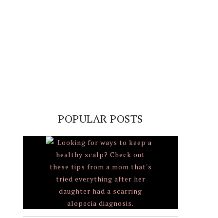
POPULAR POSTS