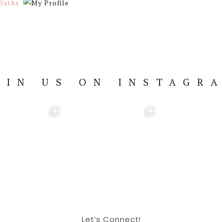
Baths
OIN US ON INSTAGR
Let’s Connect!