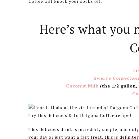
Coffee will knock your socks off.
Here’s what you 
C
In
Swerve Confection
Coconut Milk
(the 1/2 gallon,
Co
This delicious drink is incredibly simple, and only
your day or just want a fast treat, this is definit