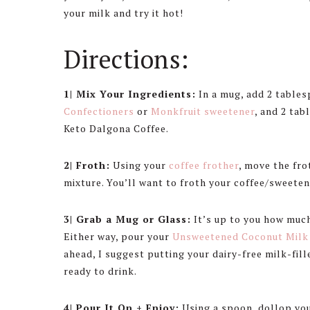
your milk and try it hot!
Directions:
1| Mix Your Ingredients:
In a mug, add 2 table
Confectioners
or
Monkfruit sweetener
, and 2 ta
Keto Dalgona Coffee.
2| Froth:
Using your
coffee frother
, move the fr
mixture. You’ll want to froth your coffee/sweetene
3| Grab a Mug or Glass:
It’s up to you how much
Either way, pour your
Unsweetened Coconut Milk
ahead, I suggest putting your dairy-free milk-fille
ready to drink.
4| Pour It On + Enjoy:
Using a spoon, dollop you