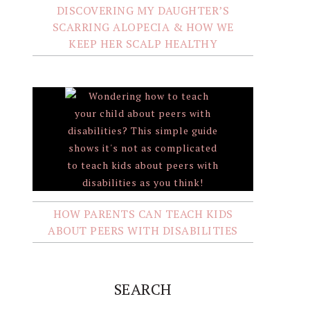
DISCOVERING MY DAUGHTER’S
SCARRING ALOPECIA & HOW WE
KEEP HER SCALP HEALTHY
HOW PARENTS CAN TEACH KIDS
ABOUT PEERS WITH DISABILITIES
SEARCH