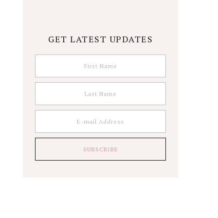
GET LATEST UPDATES