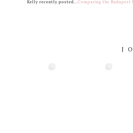
Kelly recently posted…
Comparing the Budapest 
J
Footer