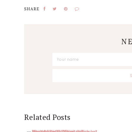
N
Reader
Related Posts