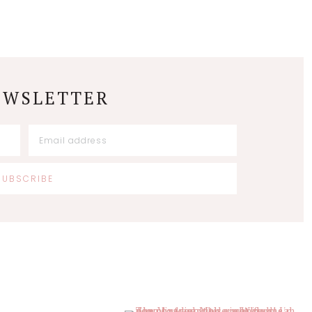
EWSLETTER