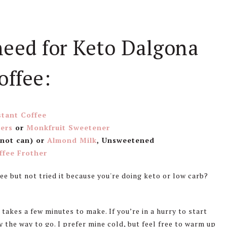
need for Keto Dalgona
offee:
stant Coffee
ers
or
Monkfruit Sweetener
 not can) or
Almond Milk
, Unsweetened
ffee Frother
 takes a few minutes to make. If you’re in a hurry to start
ely the way to go. I prefer mine cold, but feel free to warm up