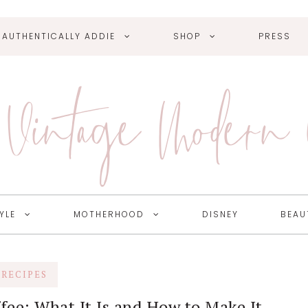
AUTHENTICALLY ADDIE
SHOP
PRESS
Vintage Modern
YLE
MOTHERHOOD
DISNEY
BEAU
RECIPES
fee: What It Is and How to Make It