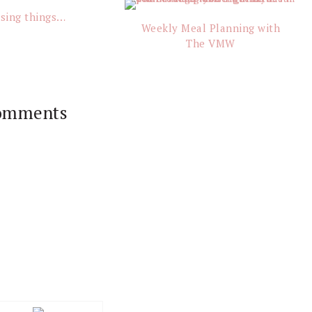
sing things…
Weekly Meal Planning with
The VMW
omments