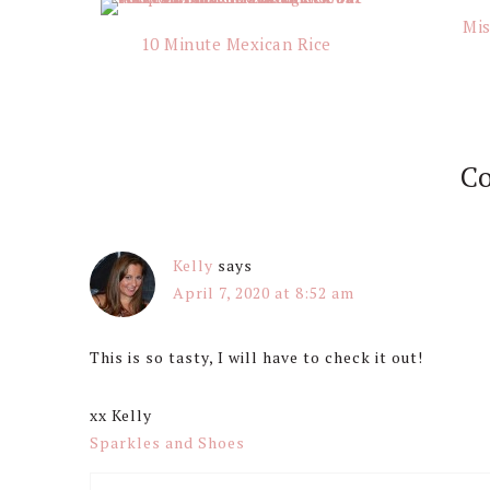
Interactions
Mis
10 Minute Mexican Rice
C
Kelly
says
April 7, 2020 at 8:52 am
This is so tasty, I will have to check it out!
xx Kelly
Sparkles and Shoes