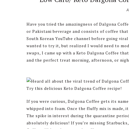
A
Have you tried the amazingness of Dalgona Coffee? 
or Pakistani beverage and consists of coffee tha
South Korean YouTube channel before going viral 
wanted to try it, but realized I would need to mod
swaps, I came up with a Keto Dalgona Coffee that y
and the perfect treat morning, afternoon, or nigh
If you were curious, Dalgona Coffee gets its name 
whipped into foam. Once the fluffy mix is made, i
The spike in interest during the quarantine period
absolutely delicious! If you’re missing Starbucks