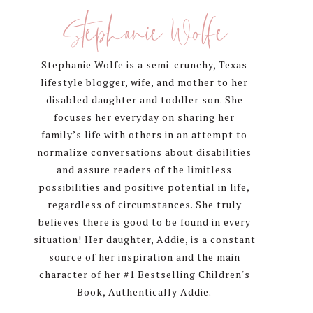
Sidebar
Stephanie Wolfe
Stephanie Wolfe is a semi-crunchy, Texas
lifestyle blogger, wife, and mother to her
disabled daughter and toddler son. She
focuses her everyday on sharing her
family’s life with others in an attempt to
normalize conversations about disabilities
and assure readers of the limitless
possibilities and positive potential in life,
regardless of circumstances. She truly
believes there is good to be found in every
situation! Her daughter, Addie, is a constant
source of her inspiration and the main
character of her #1 Bestselling Children's
Book, Authentically Addie.