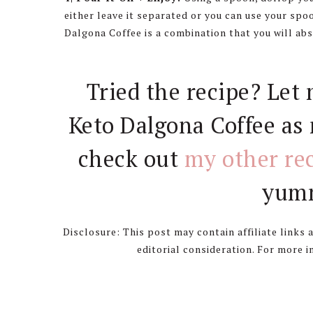
either leave it separated or you can use your spo
Dalgona Coffee is a combination that you will abs
Tried the recipe? Let
Keto Dalgona Coffee as 
check out
my other re
yumm
Disclosure: This post may contain affiliate links
editorial consideration. For more 