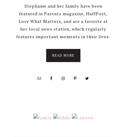
Stephanie and her family have been
featured in Parents magazine, HuffPost,
Love What Matters, and are a favorite at
her local news station, which regularly
features important moments in their lives.
about
READ MORE
About
Stephanie
Wolfe