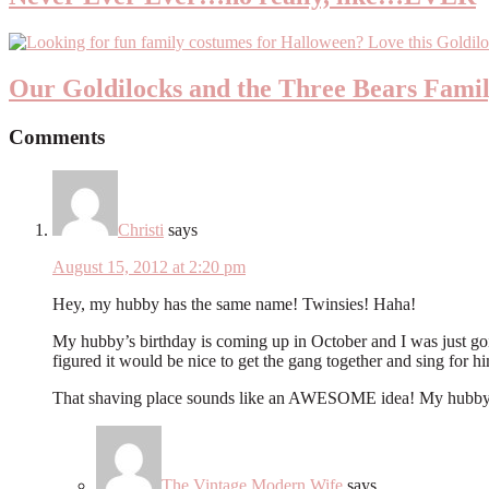
Our Goldilocks and the Three Bears Fami
Comments
Christi
says
August 15, 2012 at 2:20 pm
Hey, my hubby has the same name! Twinsies! Haha!
My hubby’s birthday is coming up in October and I was just going
figured it would be nice to get the gang together and sing for h
That shaving place sounds like an AWESOME idea! My hubby w
The Vintage Modern Wife
says