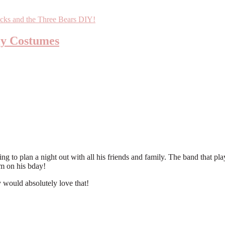
ly Costumes
 to plan a night out with all his friends and family. The band that play
im on his bday!
ould absolutely love that!