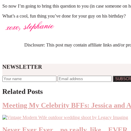
So now I’m going to bring this question to you (in case someone on her
What’s a cool, fun thing you’ve done for your guy on his birthday?
Disclosure: This post may contain affiliate links and/or p
NEWSLETTER
Reader
Related Posts
Interactions
Meeting My Celebrity BFFs: Jessica and 
Never Ever Ever…no really, like…EVER