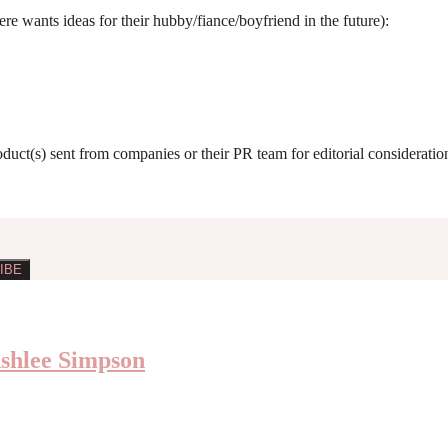
e wants ideas for their hubby/fiance/boyfriend in the future):
roduct(s) sent from companies or their PR team for editorial considerat
Ashlee Simpson