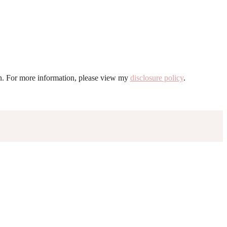
ion. For more information, please view my
disclosure policy
.