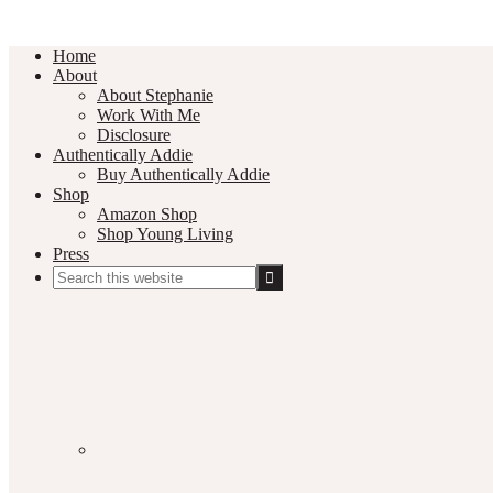
Home
About
About Stephanie
Work With Me
Disclosure
Authentically Addie
Buy Authentically Addie
Shop
Amazon Shop
Shop Young Living
Press
Search
this
Social
website
Media
Nav
Menu