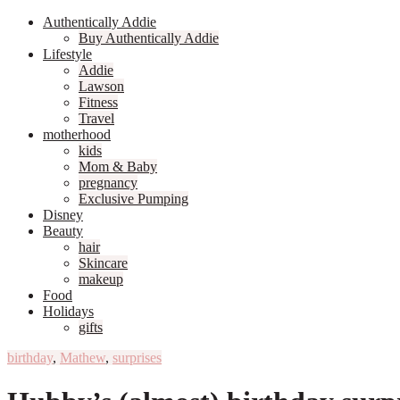
Authentically Addie
Buy Authentically Addie
Lifestyle
Addie
Lawson
Fitness
Travel
motherhood
kids
Mom & Baby
pregnancy
Exclusive Pumping
Disney
Beauty
hair
Skincare
makeup
Food
Holidays
gifts
birthday
,
Mathew
,
surprises