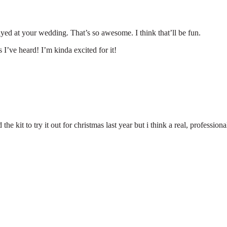
layed at your wedding. That’s so awesome. I think that’ll be fun.
I’ve heard! I’m kinda excited for it!
the kit to try it out for christmas last year but i think a real, profession