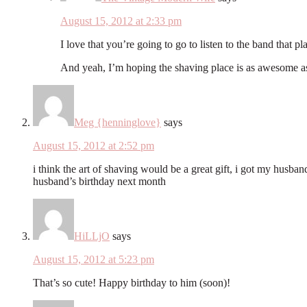
August 15, 2012 at 2:33 pm
I love that you’re going to go to listen to the band that p
And yeah, I’m hoping the shaving place is as awesome as 
Meg {henninglove}
says
August 15, 2012 at 2:52 pm
i think the art of shaving would be a great gift, i got my husband 
husband’s birthday next month
HiLLjO
says
August 15, 2012 at 5:23 pm
That’s so cute! Happy birthday to him (soon)!