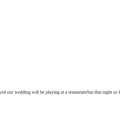
ed our wedding will be playing at a restaurant/bar that night so I