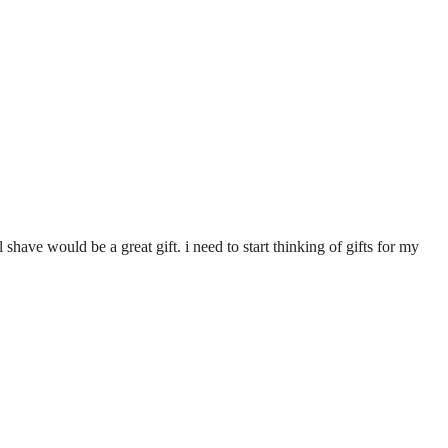
al shave would be a great gift. i need to start thinking of gifts for my