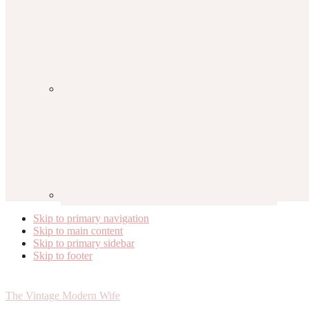
Skip to primary navigation
Skip to main content
Skip to primary sidebar
Skip to footer
The Vintage Modern Wife