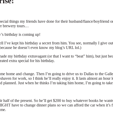
ise!
cial things my friends have done for their husband/fiance/boyfriend on
beer brewery tours…
s birthday is coming up!
ll I’ve kept his birthday a secret from him. You see, normally I give o
ere because he doesn’t even know my blog’s URL lol.)
 made my birthday extravagant (or that I want to “beat” him), but just be
ted extra special for his birthday.
me home and change. Then I’m going to drive us to Dallas to the Galler
aven for work, so I think he’ll really enjoy it. It lasts almost an hour 
 had planned. Just when he thinks I’m taking him home, I’m going to take
 half of the present. So he’ll get $200 to buy whatever books he wants. I
MIGHT have to change dinner plans so we can afford the car when it’s fi
 me.