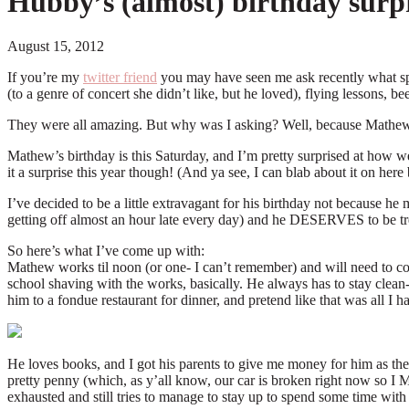
Hubby’s (almost) birthday surpr
August 15, 2012
If you’re my
twitter friend
you may have seen me ask recently what spe
(to a genre of concert she didn’t like, but he loved), flying lessons, 
They were all amazing. But why was I asking? Well, because Mathew’
Mathew’s birthday is this Saturday, and I’m pretty surprised at how we
it a surprise this year though! (And ya see, I can blab about it on h
I’ve decided to be a little extravagant for his birthday not because he
getting off almost an hour late every day) and he DESERVES to be trea
So here’s what I’ve come up with:
Mathew works til noon (or one- I can’t remember) and will need to co
school shaving with the works, basically. He always has to stay clean-sh
him to a fondue restaurant for dinner, and pretend like that was all I
He loves books, and I got his parents to give me money for him as their
pretty penny (which, as y’all know, our car is broken right now so I 
exhausted and still tries to manage to stay up to spend some time with