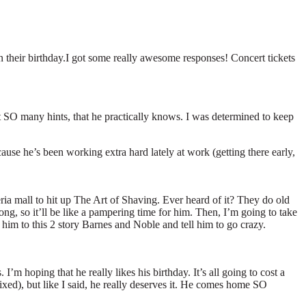
 their birthday.I got some really awesome responses! Concert tickets
ut SO many hints, that he practically knows. I was determined to keep
cause he’s been working extra hard lately at work (getting there early,
ia mall to hit up The Art of Shaving. Ever heard of it? They do old
long, so it’ll be like a pampering time for him. Then, I’m going to take
 him to this 2 story Barnes and Noble and tell him to go crazy.
’m hoping that he really likes his birthday. It’s all going to cost a
xed), but like I said, he really deserves it. He comes home SO