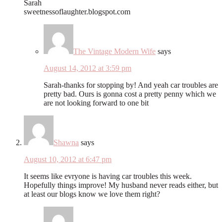
Sarah
sweetnessoflaughter.blogspot.com
The Vintage Modern Wife
says
August 14, 2012 at 3:59 pm
Sarah-thanks for stopping by! And yeah car troubles are
pretty bad. Ours is gonna cost a pretty penny which we
are not looking forward to one bit
Shawna
says
August 10, 2012 at 6:47 pm
It seems like evryone is having car troubles this week.
Hopefully things improve! My husband never reads either, but
at least our blogs know we love them right?