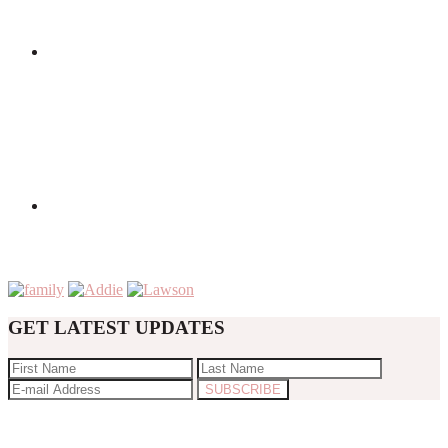
GET LATEST UPDATES