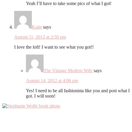
Yeah I’ll have to take some pics of what I got!
Katie
says
August 11, 2012 at 2:50 pm
I love the loft! I want to see what you got!!
The Vintage Modern Wife
says
August 14, 2012 at 4:06 pm
Yes! I need to be all fashionista like you and post what I
got. I will soon!
Primary
Sidebar