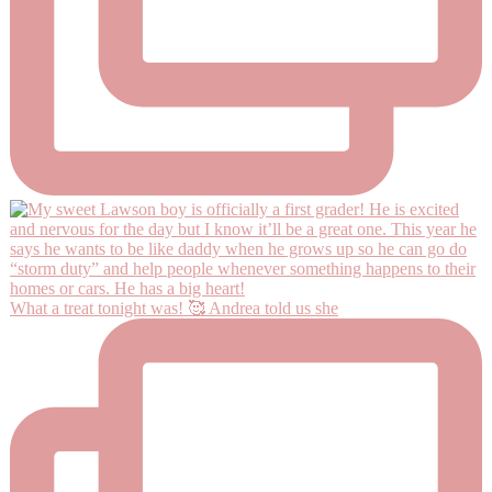
What a treat tonight was! 🥰 Andrea told us she