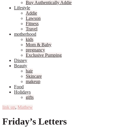
Buy Authentically Addie
Lifestyle
Addie
Lawson
Fitness
Travel
motherhood
kids
Mom & Baby
pregnancy
Exclusive Pumping
Disney
Beauty
hair
Skincare
makeup
Food
Holidays
gifts
link up
,
Mathew
Friday’s Letters