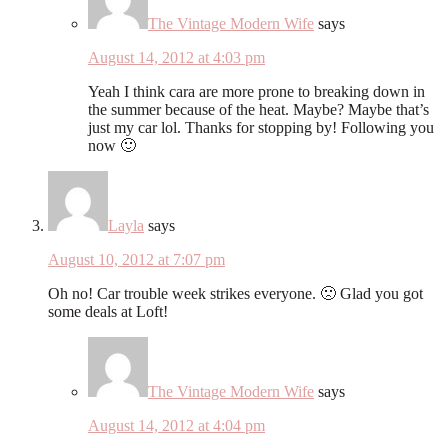
The Vintage Modern Wife
says
August 14, 2012 at 4:03 pm
Yeah I think cara are more prone to breaking down in
the summer because of the heat. Maybe? Maybe that’s
just my car lol. Thanks for stopping by! Following you
now 🙂
Layla
says
August 10, 2012 at 7:07 pm
Oh no! Car trouble week strikes everyone. 🙁 Glad you got
some deals at Loft!
The Vintage Modern Wife
says
August 14, 2012 at 4:04 pm