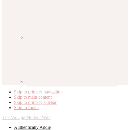
Skip to primary navigation
Skip to main content
Skip to primary sidebar
Skip to footer
The Vintage Modern Wife
Authentically Addie