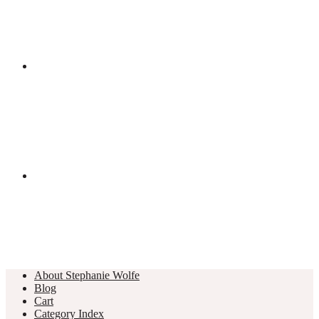
About Stephanie Wolfe
Blog
Cart
Category Index