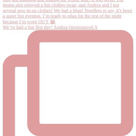
We’ve had a fun first day! Andrea (pronounced A