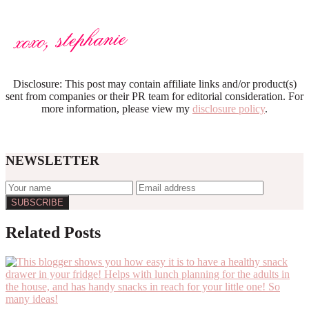
Disclosure: This post may contain affiliate links and/or product(s)
sent from companies or their PR team for editorial consideration. For
more information, please view my
disclosure policy
.
NEWSLETTER
Reader
Related Posts
Interactions