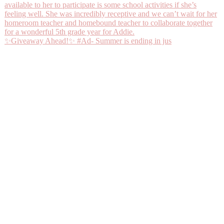
✨Giveaway Ahead!✨ #Ad- Summer is ending in jus