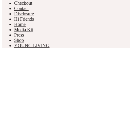
Checkout
Contact
Disclosure
Hi Friends
Home
Media Kit
Press
Shop
YOUNG LIVING