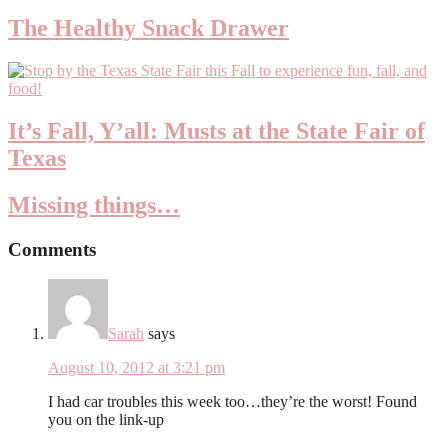
The Healthy Snack Drawer
It’s Fall, Y’all: Musts at the State Fair of
Texas
Missing things…
Comments
Sarah
says
August 10, 2012 at 3:21 pm
I had car troubles this week too…they’re the worst! Found
you on the link-up