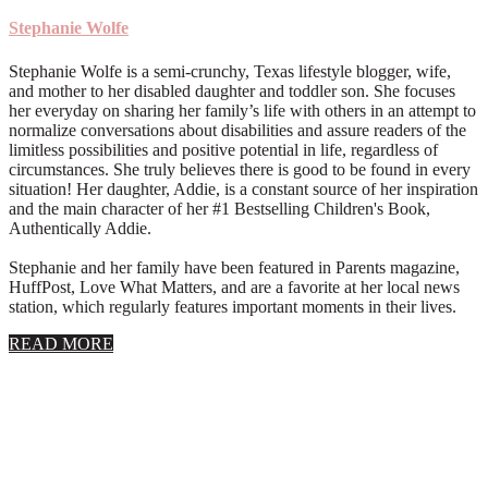
Stephanie Wolfe
Stephanie Wolfe is a semi-crunchy, Texas lifestyle blogger, wife,
and mother to her disabled daughter and toddler son. She focuses
her everyday on sharing her family’s life with others in an attempt to
normalize conversations about disabilities and assure readers of the
limitless possibilities and positive potential in life, regardless of
circumstances. She truly believes there is good to be found in every
situation! Her daughter, Addie, is a constant source of her inspiration
and the main character of her #1 Bestselling Children's Book,
Authentically Addie.
Stephanie and her family have been featured in Parents magazine,
HuffPost, Love What Matters, and are a favorite at her local news
station, which regularly features important moments in their lives.
about
READ MORE
About
Stephanie
Wolfe