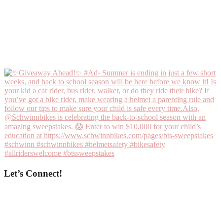
Let’s Connect!