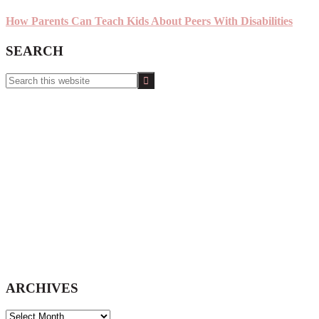
How Parents Can Teach Kids About Peers With Disabilities
SEARCH
Search
this
website
ARCHIVES
ARCHIVES