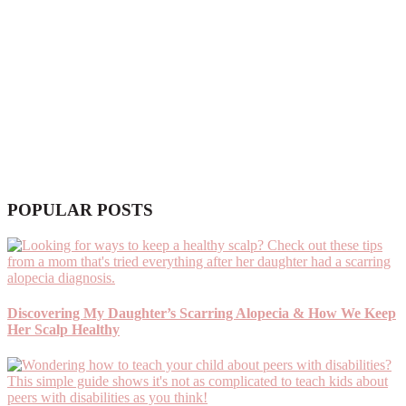
POPULAR POSTS
Discovering My Daughter’s Scarring Alopecia & How We Keep
Her Scalp Healthy