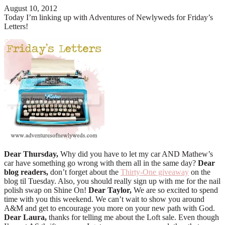
August 10, 2012
Today I’m linking up with Adventures of Newlyweds for Friday’s
Letters!
Dear Thursday,
Why did you have to let my car AND Mathew’s
car have something go wrong with them all in the same day?
Dear
blog readers,
don’t forget about the
Thirty-One giveaway
on the
blog til Tuesday. Also, you should really sign up with me for the nail
polish swap on Shine On!
Dear Taylor,
We are so excited to spend
time with you this weekend. We can’t wait to show you around
A&M and get to encourage you more on your new path with God.
Dear Laura,
thanks for telling me about the Loft sale. Even though