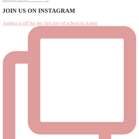
Footer
JOIN US ON INSTAGRAM
Andrea is off for her first day of school in Ameri