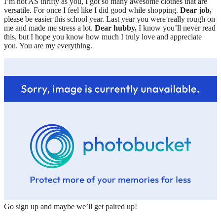
I’m not AS thrifty as you, I got so many awesome clothes that are
versatile. For once I feel like I did good while shopping.
Dear job,
please be easier this school year. Last year you were really rough on
me and made me stress a lot.
Dear hubby,
I know you’ll never read
this, but I hope you know how much I truly love and appreciate
you. You are my everything.
Go sign up and maybe we’ll get paired up!