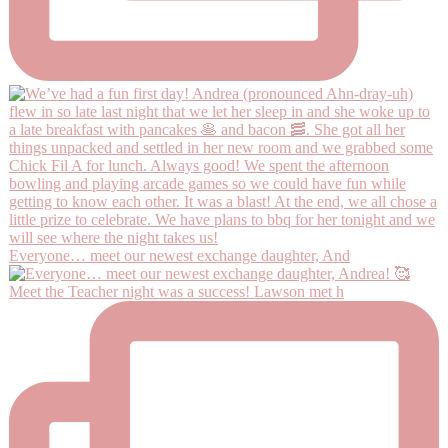
Everyone… meet our newest exchange daughter, And
Meet the Teacher night was a success! Lawson met h