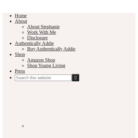
Home
About
About Stephanie
Work With Me
Disclosure
Authentically Addie
Buy Authentically Addie
Shop
Amazon Shop
Shop Young Living
Press
Search
this
Social
website
Media
Nav
Menu