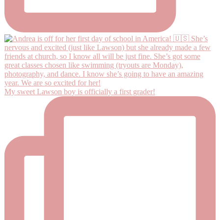
My sweet Lawson boy is officially a first grader!