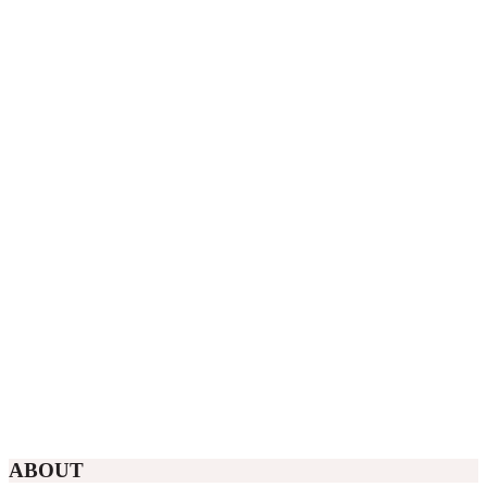
ABOUT