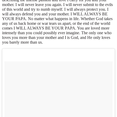
mother. I will never leave you again. I will never submit to the evils
of this world and try to numb myself. I will always protect you. I
will always defend you and your mother. I WILL ALWAYS BE
YOUR PAPA. No matter what happens in life. Whether God takes
any of us back home or war tears us apart, or the end of the world
comes I WILL ALWAYS BE YOUR PAPA. You are loved more
intensely than you could possibly ever imagine. The only one who
loves you more than your mother and I is God, and He only loves
you barely more than us.