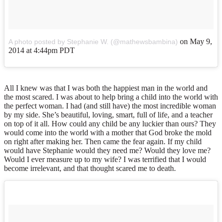
on
May 9,
A photo posted by Stephanie W. (@mathewsbambina)
2014 at 4:44pm PDT
All I knew was that I was both the happiest man in the world and
the most scared. I was about to help bring a child into the world with
the perfect woman. I had (and still have) the most incredible woman
by my side. She’s beautiful, loving, smart, full of life, and a teacher
on top of it all. How could any child be any luckier than ours? They
would come into the world with a mother that God broke the mold
on right after making her. Then came the fear again. If my child
would have Stephanie would they need me? Would they love me?
Would I ever measure up to my wife? I was terrified that I would
become irrelevant, and that thought scared me to death.