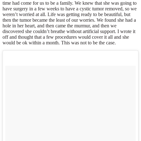
time had come for us to be a family. We knew that she was going to
have surgery in a few weeks to have a cystic tumor removed, so we
weren’t worried at all. Life was getting ready to be beautiful, but
then the tumor became the least of our worries. We found she had a
hole in her heart, and then came the murmur, and then we
discovered she couldn’t breathe without artificial support. I wrote it
off and thought that a few procedures would cover it all and she
would be ok within a month. This was not to be the case.