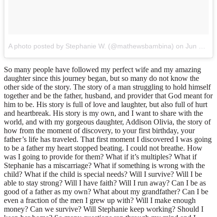
A photo posted by Stephanie W. (@mathewsbambina)
on
Jun 21, 2015 at 9:42am PDT
So many people have followed my perfect wife and my amazing
daughter since this journey began, but so many do not know the
other side of the story. The story of a man struggling to hold himself
together and be the father, husband, and provider that God meant for
him to be. His story is full of love and laughter, but also full of hurt
and heartbreak. His story is my own, and I want to share with the
world, and with my gorgeous daughter, Addison Olivia, the story of
how from the moment of discovery, to your first birthday, your
father’s life has traveled. That first moment I discovered I was going
to be a father my heart stopped beating. I could not breathe. How
was I going to provide for them? What if it’s multiples? What if
Stephanie has a miscarriage? What if something is wrong with the
child? What if the child is special needs? Will I survive? Will I be
able to stay strong? Will I have faith? Will I run away? Can I be as
good of a father as my own? What about my grandfather? Can I be
even a fraction of the men I grew up with? Will I make enough
money? Can we survive? Will Stephanie keep working? Should I