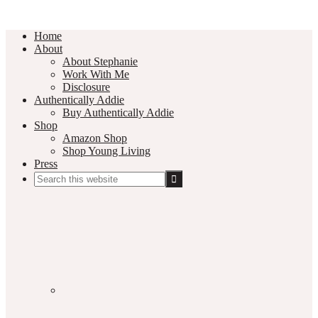
Home
About
About Stephanie
Work With Me
Disclosure
Authentically Addie
Buy Authentically Addie
Shop
Amazon Shop
Shop Young Living
Press
Search
this
Social
website
Media
Nav
Menu