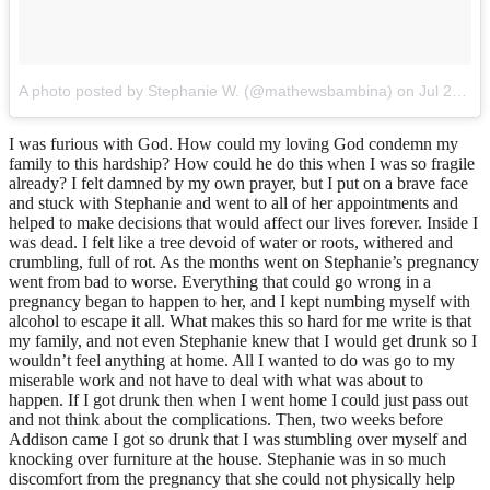
A photo posted by Stephanie W. (@mathewsbambina)
on
Jul 23, 2014 at 12:53pm PDT
I was furious with God. How could my loving God condemn my
family to this hardship? How could he do this when I was so fragile
already? I felt damned by my own prayer, but I put on a brave face
and stuck with Stephanie and went to all of her appointments and
helped to make decisions that would affect our lives forever. Inside I
was dead. I felt like a tree devoid of water or roots, withered and
crumbling, full of rot. As the months went on Stephanie’s pregnancy
went from bad to worse. Everything that could go wrong in a
pregnancy began to happen to her, and I kept numbing myself with
alcohol to escape it all. What makes this so hard for me write is that
my family, and not even Stephanie knew that I would get drunk so I
wouldn’t feel anything at home. All I wanted to do was go to my
miserable work and not have to deal with what was about to
happen. If I got drunk then when I went home I could just pass out
and not think about the complications. Then, two weeks before
Addison came I got so drunk that I was stumbling over myself and
knocking over furniture at the house. Stephanie was in so much
discomfort from the pregnancy that she could not physically help