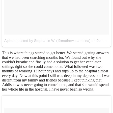
A photo posted by Stephanie W. (@mathewsbambina)
on
Jun 21, 2015 at 11:39am PDT
This is where things started to get better. We started getting answers
that we had been searching months for. We found out why she
couldn’t breathe and finally had a solution to get her ventilator
settings right so she could come home. What followed was two
months of working 13 hour days and trips up to the hospital almost
every day. Now at this point I still was deep in my depression. I was
distant from my family and friends because I kept thinking that
Addison was never going to come home, and that she would spend
her whole life in the hospital. I have never been so wrong.