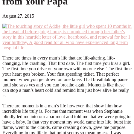
from Your Papa
August 27, 2015
There are times in every man’s life that are life-altering, life-
changing, life-crashing. That first date. The first time you kiss a girl.
The first time you drive on your own with no one else. The first time
your heart gets broken. Your first speeding ticket. That perfect
moment when you get down on one knee. That breathtaking pause
until she says yes and you can breathe again. Moments like these
can stop a man’s heart cold and remind him just how alive he really
is.
There are moments in a man’s life however, that show him how
incredible life truly is. For me that moment was when Stephanie
blindly led me into our apartment and told me that we were going to
have a baby. In that very moment my world came into life, burst into
flame, went to the clouds, came crashing down, gave me purpose.
Everything in my life to that point seems so meaningless. I was