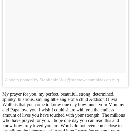
A photo posted by Stephanie W. (@mathewsbambina)
on
Aug 21, 2015 at 3:01pm PDT
My prayer for you, my perfect, beautiful, strong, determined,
spunky, hilarious, smiling little angle of a child Addison Olivia
Wolfe is that you come to know one day how much your Mommy
and Papa love you. I wish I could share with you the endless
amount of lives you have touched with your strength. The millions
who have prayed for you. I hope one day you can read this and
know how truly loved you are. Words do not even come close to
describing the intense passion and love I carry for you and your