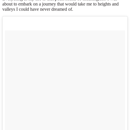
about to embark on a journey that would take me to heights and
valleys I could have never dreamed of.