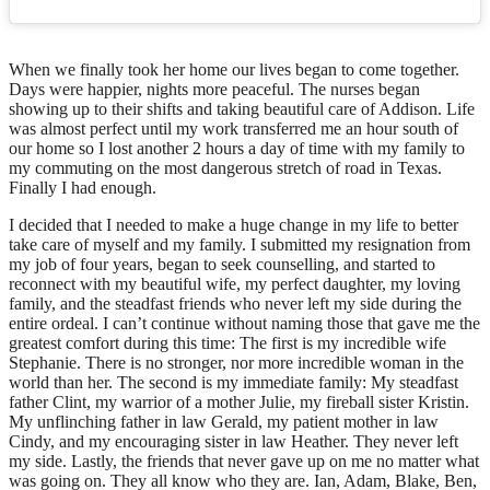
When we finally took her home our lives began to come together.
Days were happier, nights more peaceful. The nurses began
showing up to their shifts and taking beautiful care of Addison. Life
was almost perfect until my work transferred me an hour south of
our home so I lost another 2 hours a day of time with my family to
my commuting on the most dangerous stretch of road in Texas.
Finally I had enough.
I decided that I needed to make a huge change in my life to better
take care of myself and my family. I submitted my resignation from
my job of four years, began to seek counselling, and started to
reconnect with my beautiful wife, my perfect daughter, my loving
family, and the steadfast friends who never left my side during the
entire ordeal. I can’t continue without naming those that gave me the
greatest comfort during this time: The first is my incredible wife
Stephanie. There is no stronger, nor more incredible woman in the
world than her. The second is my immediate family: My steadfast
father Clint, my warrior of a mother Julie, my fireball sister Kristin.
My unflinching father in law Gerald, my patient mother in law
Cindy, and my encouraging sister in law Heather. They never left
my side. Lastly, the friends that never gave up on me no matter what
was going on. They all know who they are. Ian, Adam, Blake, Ben,