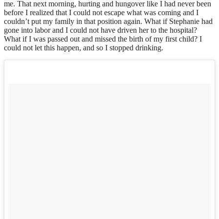
me. That next morning, hurting and hungover like I had never been
before I realized that I could not escape what was coming and I
couldn’t put my family in that position again. What if Stephanie had
gone into labor and I could not have driven her to the hospital?
What if I was passed out and missed the birth of my first child? I
could not let this happen, and so I stopped drinking.