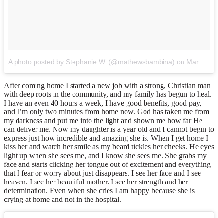
A photo posted by Stephanie W. (@mathewsbambina)
on
Mar 28, 2015 at 3:47pm PDT
After coming home I started a new job with a strong, Christian man
with deep roots in the community, and my family has begun to heal.
I have an even 40 hours a week, I have good benefits, good pay,
and I’m only two minutes from home now. God has taken me from
my darkness and put me into the light and shown me how far He
can deliver me. Now my daughter is a year old and I cannot begin to
express just how incredible and amazing she is. When I get home I
kiss her and watch her smile as my beard tickles her cheeks. He eyes
light up when she sees me, and I know she sees me. She grabs my
face and starts clicking her tongue out of excitement and everything
that I fear or worry about just disappears. I see her face and I see
heaven. I see her beautiful mother. I see her strength and her
determination. Even when she cries I am happy because she is
crying at home and not in the hospital.