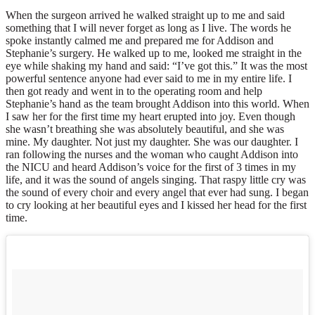
When the surgeon arrived he walked straight up to me and said
something that I will never forget as long as I live. The words he
spoke instantly calmed me and prepared me for Addison and
Stephanie’s surgery. He walked up to me, looked me straight in the
eye while shaking my hand and said: “I’ve got this.” It was the most
powerful sentence anyone had ever said to me in my entire life. I
then got ready and went in to the operating room and help
Stephanie’s hand as the team brought Addison into this world. When
I saw her for the first time my heart erupted into joy. Even though
she wasn’t breathing she was absolutely beautiful, and she was
mine. My daughter. Not just my daughter. She was our daughter. I
ran following the nurses and the woman who caught Addison into
the NICU and heard Addison’s voice for the first of 3 times in my
life, and it was the sound of angels singing. That raspy little cry was
the sound of every choir and every angel that ever had sung. I began
to cry looking at her beautiful eyes and I kissed her head for the first
time.