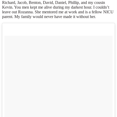
Richard, Jacob, Benton, David, Daniel, Phillip, and my cousin
Kevin. You men kept me alive during my darkest hour. I couldn’t
leave out Rozanna. She mentored me at work and is a fellow NICU
parent. My family would never have made it without her.