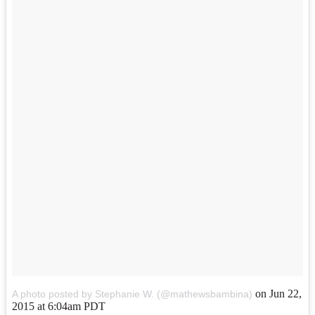
on
Jun 22,
A photo posted by Stephanie W. (@mathewsbambina)
2015 at 6:04am PDT