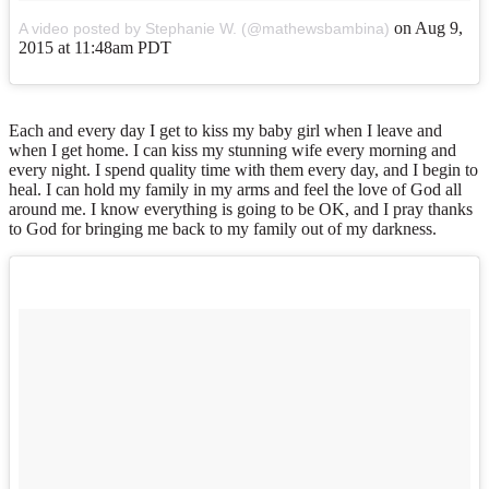
on
Aug 9,
A video posted by Stephanie W. (@mathewsbambina)
2015 at 11:48am PDT
Each and every day I get to kiss my baby girl when I leave and
when I get home. I can kiss my stunning wife every morning and
every night. I spend quality time with them every day, and I begin to
heal. I can hold my family in my arms and feel the love of God all
around me. I know everything is going to be OK, and I pray thanks
to God for bringing me back to my family out of my darkness.