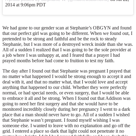
2014 at 9:06pm PDT
We had gone to our gender scan at Stephanie’s OBGYN and found
that our perfect girl was going to be different. When we found out, I
pretended to be strong and faithful and be the rock to steady
Stephanie, but I was more of a destroyed wreck inside than she was.
All of a sudden I realized that I was going to be the sole provider at
a job where I was unhappy at, and I feared that a prayer I had
prayed months before had come to fruition to test my faith.
The day after I found out that Stephanie was pregnant I prayed that
no matter what happened I would be strong enough to accept it and
deal with it, and that no matter what, that I would love and accept
anything that happened to our child. Whether they were perfectly
normal, or had special needs, or even surgery, that I would be able
to embrace it all and be strong. When I found out that Addison was
going to need her first surgery and that she would have to be
monitored incredibly closely during her pregnancy I went to a dark
place that a man should never have to go. All of a sudden I wished
that Stephanie wasn’t pregnant. I found myself wishing I was
someone else. I wanted to leave with no explanation and go off the
grid. I entered a place so dark that light could not penetrate it no