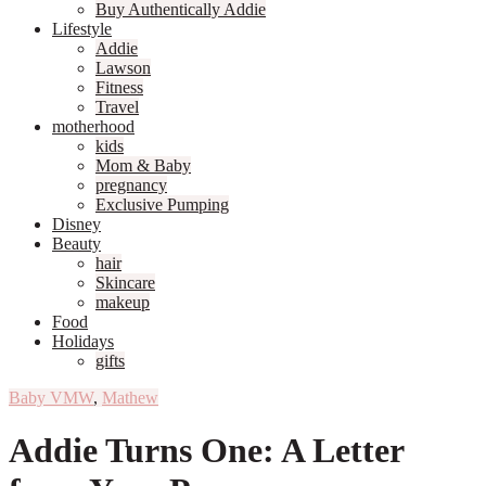
Buy Authentically Addie
Lifestyle
Addie
Lawson
Fitness
Travel
motherhood
kids
Mom & Baby
pregnancy
Exclusive Pumping
Disney
Beauty
hair
Skincare
makeup
Food
Holidays
gifts
Baby VMW
,
Mathew
Addie Turns One: A Letter