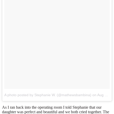
A photo posted by Stephanie W. (@mathewsbambina)
on
Aug 26, 2014 at 8:49pm PDT
As I ran back into the operating room I told Stephanie that our
daughter was perfect and beautiful and we both cried together. The