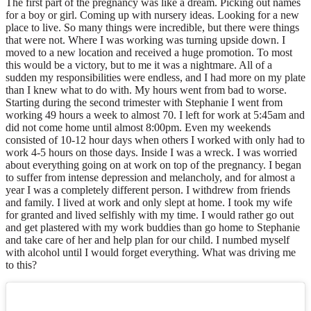
The first part of the pregnancy was like a dream. Picking out names
for a boy or girl. Coming up with nursery ideas. Looking for a new
place to live. So many things were incredible, but there were things
that were not. Where I was working was turning upside down. I
moved to a new location and received a huge promotion. To most
this would be a victory, but to me it was a nightmare. All of a
sudden my responsibilities were endless, and I had more on my plate
than I knew what to do with. My hours went from bad to worse.
Starting during the second trimester with Stephanie I went from
working 49 hours a week to almost 70. I left for work at 5:45am and
did not come home until almost 8:00pm. Even my weekends
consisted of 10-12 hour days when others I worked with only had to
work 4-5 hours on those days. Inside I was a wreck. I was worried
about everything going on at work on top of the pregnancy. I began
to suffer from intense depression and melancholy, and for almost a
year I was a completely different person. I withdrew from friends
and family. I lived at work and only slept at home. I took my wife
for granted and lived selfishly with my time. I would rather go out
and get plastered with my work buddies than go home to Stephanie
and take care of her and help plan for our child. I numbed myself
with alcohol until I would forget everything. What was driving me
to this?