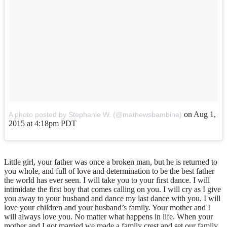
on
Aug 1,
A photo posted by Stephanie W. (@mathewsbambina)
2015 at 4:18pm PDT
Little girl, your father was once a broken man, but he is returned to
you whole, and full of love and determination to be the best father
the world has ever seen. I will take you to your first dance. I will
intimidate the first boy that comes calling on you. I will cry as I give
you away to your husband and dance my last dance with you. I will
love your children and your husband’s family. Your mother and I
will always love you. No matter what happens in life. When your
mother and I got married we made a family crest and set our family