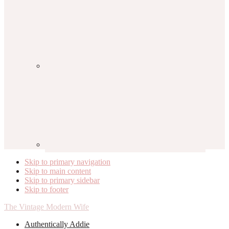
Skip to primary navigation
Skip to main content
Skip to primary sidebar
Skip to footer
The Vintage Modern Wife
Authentically Addie