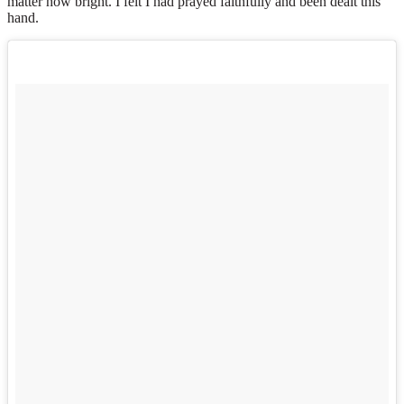
matter how bright. I felt I had prayed faithfully and been dealt this
hand.