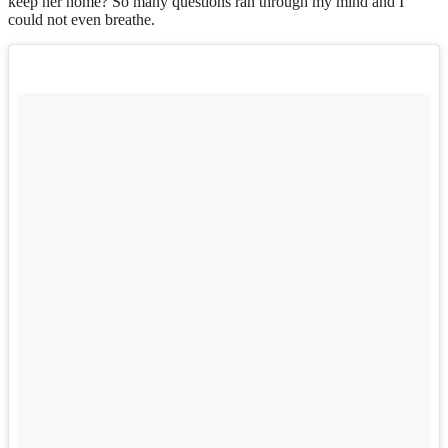
keep her home? So many questions ran through my mind and I
could not even breathe.