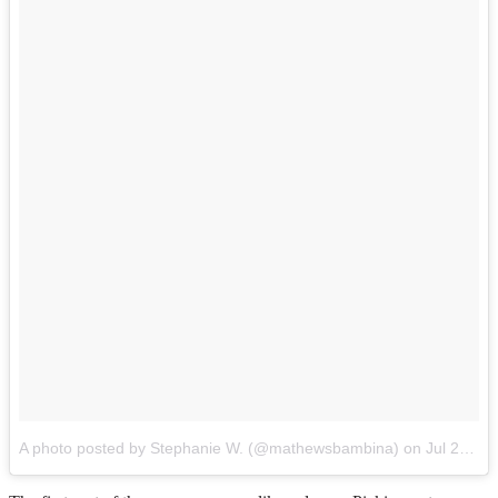
A photo posted by Stephanie W. (@mathewsbambina)
on
Jul 25, 2014 at 6:41pm PDT