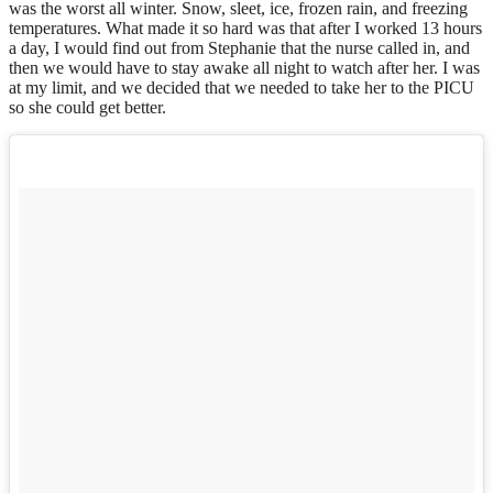
was the worst all winter. Snow, sleet, ice, frozen rain, and freezing
temperatures. What made it so hard was that after I worked 13 hours
a day, I would find out from Stephanie that the nurse called in, and
then we would have to stay awake all night to watch after her. I was
at my limit, and we decided that we needed to take her to the PICU
so she could get better.