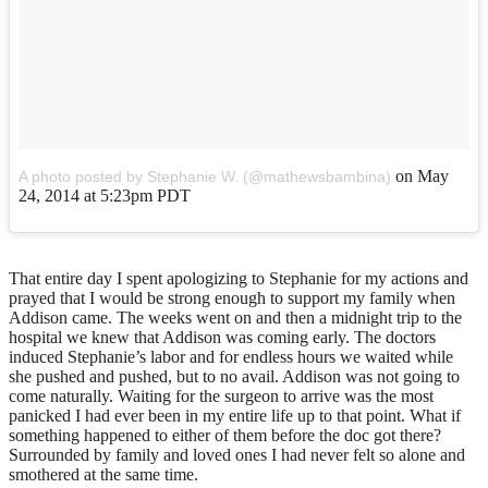
on
May
A photo posted by Stephanie W. (@mathewsbambina)
24, 2014 at 5:23pm PDT
That entire day I spent apologizing to Stephanie for my actions and
prayed that I would be strong enough to support my family when
Addison came. The weeks went on and then a midnight trip to the
hospital we knew that Addison was coming early. The doctors
induced Stephanie’s labor and for endless hours we waited while
she pushed and pushed, but to no avail. Addison was not going to
come naturally. Waiting for the surgeon to arrive was the most
panicked I had ever been in my entire life up to that point. What if
something happened to either of them before the doc got there?
Surrounded by family and loved ones I had never felt so alone and
smothered at the same time.