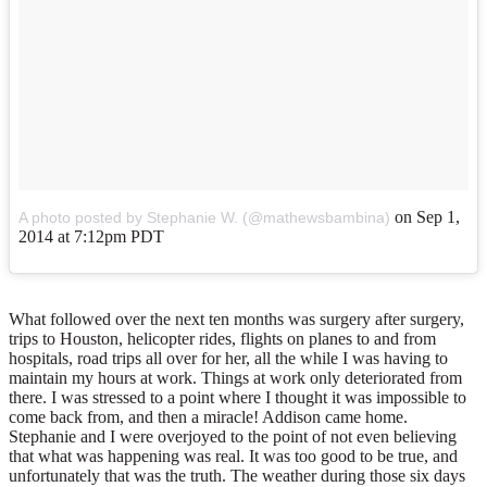
on
Sep 1,
A photo posted by Stephanie W. (@mathewsbambina)
2014 at 7:12pm PDT
What followed over the next ten months was surgery after surgery,
trips to Houston, helicopter rides, flights on planes to and from
hospitals, road trips all over for her, all the while I was having to
maintain my hours at work. Things at work only deteriorated from
there. I was stressed to a point where I thought it was impossible to
come back from, and then a miracle! Addison came home.
Stephanie and I were overjoyed to the point of not even believing
that what was happening was real. It was too good to be true, and
unfortunately that was the truth. The weather during those six days