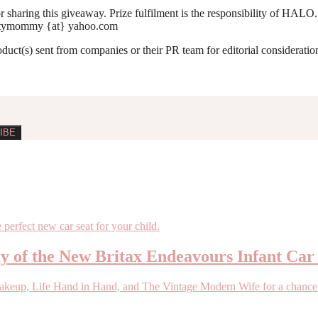
 sharing this giveaway. Prize fulfilment is the responsibility of HALO
yniftymommy {at} yahoo.com
roduct(s) sent from companies or their PR team for editorial considerat
ay of the New Britax Endeavours Infant Car