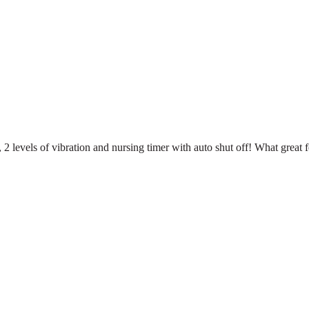
s, 2 levels of vibration and nursing timer with auto shut off! What great