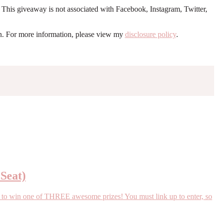
. This giveaway is not associated with Facebook, Instagram, Twitter,
ion. For more information, please view my
disclosure policy
.
 Seat)