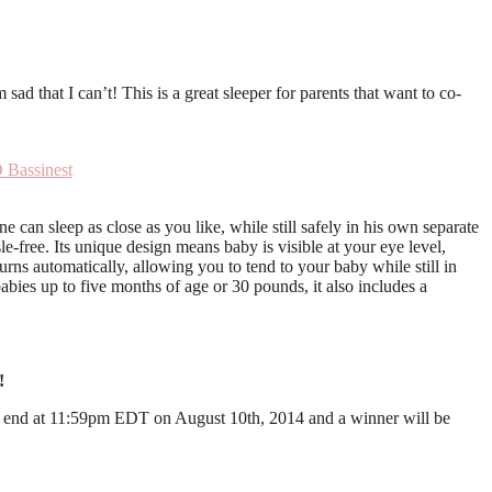
d that I can’t! This is a great sleeper for parents that want to co-
Bassinest
 can sleep as close as you like, while still safely in his own separate
le-free. Its unique design means baby is visible at your eye level,
rns automatically, allowing you to tend to your baby while still in
babies up to five months of age or 30 pounds, it also includes a
!
ll end at 11:59pm EDT on August 10th, 2014 and a winner will be