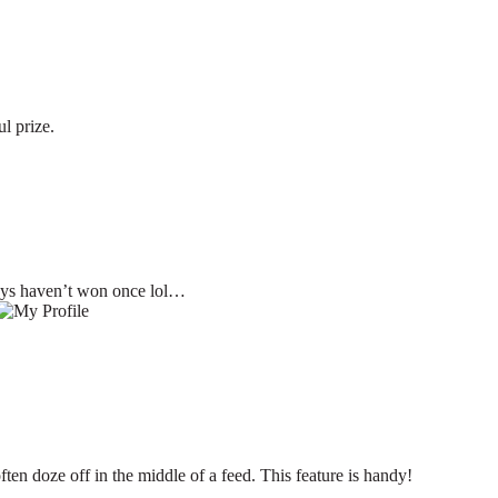
l prize.
ays haven’t won once lol…
ften doze off in the middle of a feed. This feature is handy!