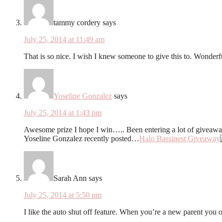
tammy cordery
says
July 25, 2014 at 11:49 am
That is so nice. I wish I knew someone to give this to. Wonderfu
Yoseline Gonzalez
says
July 25, 2014 at 1:43 pm
Awesome prize I hope I win….. Been entering a lot of giveaw
Yoseline Gonzalez recently posted…
Halo Bassinest Giveaway
Sarah Ann
says
July 25, 2014 at 5:50 pm
I like the auto shut off feature. When you’re a new parent you o