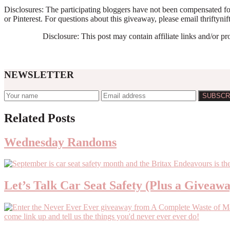
Disclosures: The participating bloggers have not been compensated for
or Pinterest. For questions about this giveaway, please email thrift
Disclosure: This post may contain affiliate links and/or p
NEWSLETTER
Reader
Related Posts
Interactions
Wednesday Randoms
Let’s Talk Car Seat Safety (Plus a Giveaw