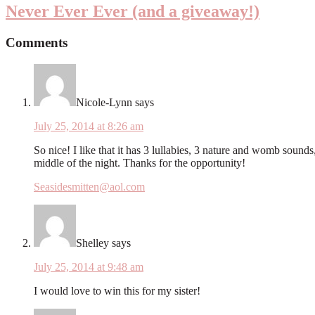
Never Ever Ever (and a giveaway!)
Comments
Nicole-Lynn
says
July 25, 2014 at 8:26 am
So nice! I like that it has 3 lullabies, 3 nature and womb sound
middle of the night. Thanks for the opportunity!
Seasidesmitten@aol.com
Shelley
says
July 25, 2014 at 9:48 am
I would love to win this for my sister!