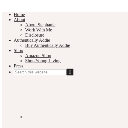
Home
About
About Stephanie
Work With Me
Disclosure
Authentically Addie
Buy Authentically Addie
Shop
Amazon Shop
Shop Young Living
Press
Search
this
Social
website
Media
Nav
Menu