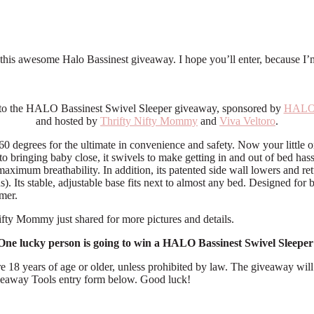
is awesome Halo Bassinest giveaway. I hope you’ll enter, because I’m sa
o the HALO Bassinest Swivel Sleeper giveaway, sponsored by
HALO 
and hosted by
Thrifty Nifty Mommy
and
Viva Veltoro
.
 degrees for the ultimate in convenience and safety. Now your little one
to bringing baby close, it swivels to make getting in and out of bed hass
imum breathability. In addition, its patented side wall lowers and retu
). Its stable, adjustable base fits next to almost any bed. Designed for 
imer.
ifty Mommy just shared for more pictures and details.
One lucky person is going to win a HALO Bassinest Swivel Sleeper
e 18 years of age or older, unless prohibited by law. The giveaway wi
Giveaway Tools entry form below. Good luck!