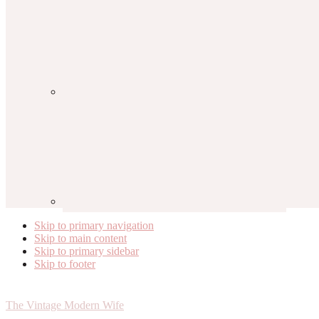
Skip to primary navigation
Skip to main content
Skip to primary sidebar
Skip to footer
The Vintage Modern Wife