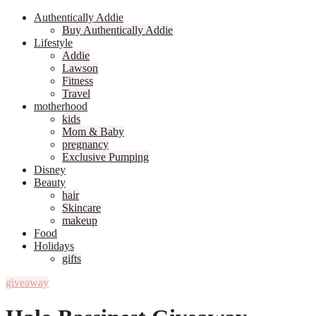
Authentically Addie
Buy Authentically Addie
Lifestyle
Addie
Lawson
Fitness
Travel
motherhood
kids
Mom & Baby
pregnancy
Exclusive Pumping
Disney
Beauty
hair
Skincare
makeup
Food
Holidays
gifts
giveaway