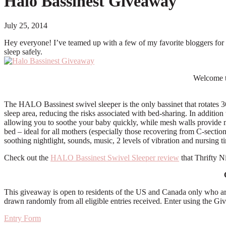
Halo Bassinest Giveaway
July 25, 2014
Hey everyone! I’ve teamed up with a few of my favorite bloggers for th
sleep safely.
Welcome t
The HALO Bassinest swivel sleeper is the only bassinet that rotates 360
sleep area, reducing the risks associated with bed-sharing. In addition 
allowing you to soothe your baby quickly, while mesh walls provide max
bed – ideal for all mothers (especially those recovering from C-sections
soothing nightlight, sounds, music, 2 levels of vibration and nursing t
Check out the
HALO Bassinest Swivel Sleeper review
that Thrifty N
This giveaway is open to residents of the US and Canada only who ar
drawn randomly from all eligible entries received. Enter using the 
Entry Form