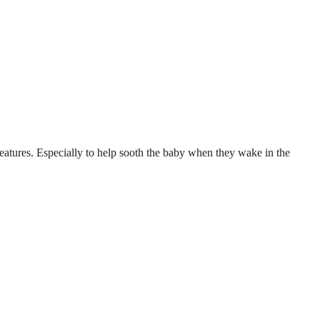
 features. Especially to help sooth the baby when they wake in the