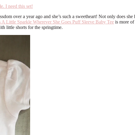
issdom over a year ago and she’s such a sweetheart! Not only does she ha
 A Little Sparkle Wherever She Goes Puff Sleeve Baby Tee
is more of 
th little shorts for the springtime.