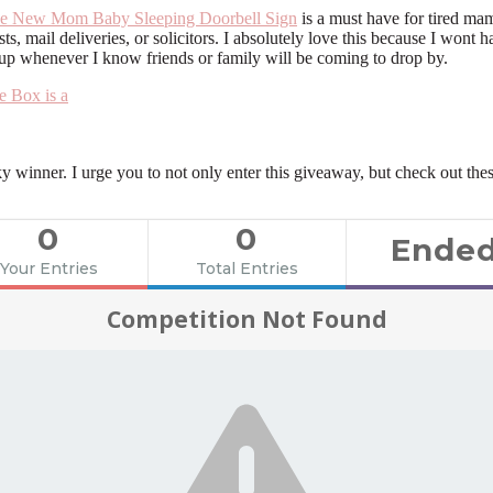
e New Mom Baby Sleeping Doorbell Sign
is a must have for tired m
s, mail deliveries, or solicitors. I absolutely love this because I wo
 up whenever I know friends or family will be coming to drop by.
ky winner. I urge you to not only enter this giveaway, but check out th
0
0
Ende
Your Entries
Total Entries
Competition Not Found