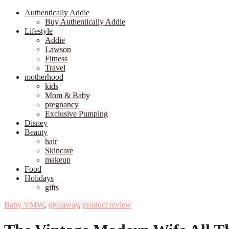
Authentically Addie
Buy Authentically Addie
Lifestyle
Addie
Lawson
Fitness
Travel
motherhood
kids
Mom & Baby
pregnancy
Exclusive Pumping
Disney
Beauty
hair
Skincare
makeup
Food
Holidays
gifts
Baby VMW
,
giveaway
,
product review