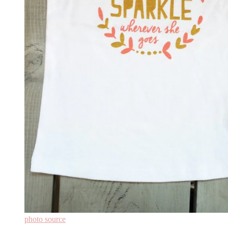
photo source