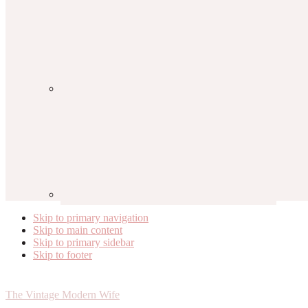
Skip to primary navigation
Skip to main content
Skip to primary sidebar
Skip to footer
The Vintage Modern Wife