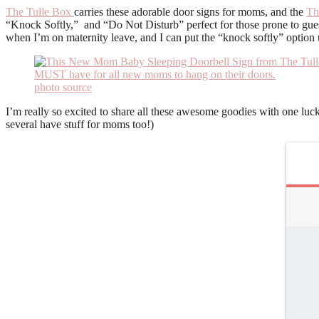
The Tulle Box
carries these adorable door signs for moms, and the
Th
“Knock Softly,” and “Do Not Disturb” perfect for those prone to guest
when I’m on maternity leave, and I can put the “knock softly” option
photo source
I’m really so excited to share all these awesome goodies with one luc
several have stuff for moms too!)