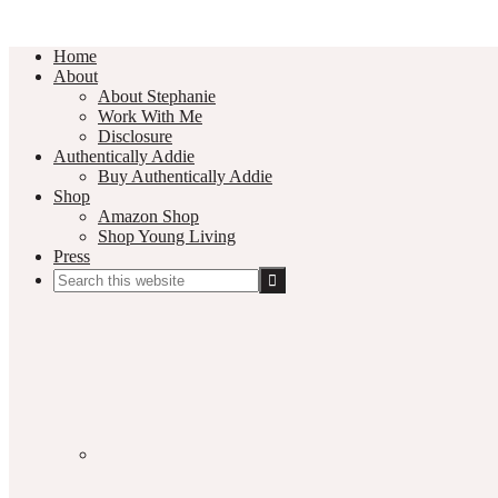
Home
About
About Stephanie
Work With Me
Disclosure
Authentically Addie
Buy Authentically Addie
Shop
Amazon Shop
Shop Young Living
Press
Search
this
Social
website
Media
Nav
Menu