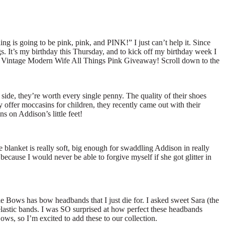
ing is going to be pink, pink, and PINK!” I just can’t help it. Since
s. It’s my birthday this Thursday, and to kick off my birthday week I
The Vintage Modern Wife All Things Pink Giveaway! Scroll down to the
 side, they’re worth every single penny. The quality of their shoes
 offer moccasins for children, they recently came out with their
s on Addison’s little feet!
e blanket is really soft, big enough for swaddling Addison in really
ecause I would never be able to forgive myself if she got glitter in
e Bows has bow headbands that I just die for. I asked sweet Sara (the
elastic bands. I was SO surprised at how perfect these headbands
s, so I’m excited to add these to our collection.