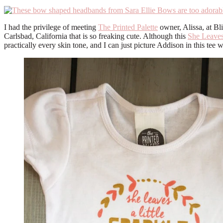
I had the privilege of meeting
The Printed Palette
owner, Alissa, at Bl
Carlsbad, California that is so freaking cute. Although this
She Leaves
practically every skin tone, and I can just picture Addison in this tee wi