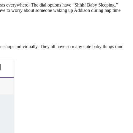
amas everywhere! The dial options have “Shhh! Baby Sleeping,”
nt have to worry about someone waking up Addison during nap time
ese shops individually. They all have so many cute baby things (and
d