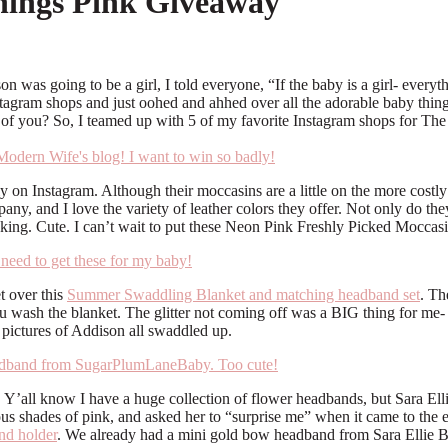
hings Pink Giveaway
 was going to be a girl, I told everyone, “If the baby is a girl- everyth
stagram shops and just oohed and ahhed over all the adorable baby thing
all of you? So, I teamed up with 5 of my favorite Instagram shops for 
y on Instagram. Although their moccasins are a little on the more costly
, and I love the variety of leather colors they offer. Not only do they
king. Cute. I can’t wait to put these Neon Pink Freshly Picked Moccasin
t over this
Summer Swaddling Blanket and matching headband set
. Th
u wash the blanket. The glitter not coming off was a BIG thing for me- b
l pictures of Addison all swaddled up.
Y’all know I have a huge collection of flower headbands, but Sara Elli
us shades of pink, and asked her to “surprise me” when it came to the 
d holder
. We already had a mini gold bow headband from Sara Ellie Bow