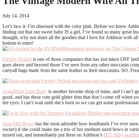
The Vintage Modern Wife All T
July 14, 2014
Let’s face it- I’m obsessed with the color pink. Before we knew Addison
finding out that our sweet baby IS a girl, I’ve found so many great In
thought, why not share all the goodies that I love for Addison with 
bottom to enter!
Freshly Picked
is one of those companies that has just taken OFF latel
goes above and beyond those I’ve seen from any other moccasin company
carryall bags made from the same leather as their moccasins. SO. Frea
SugarPlum Lane Baby
is another favorite shop of mine, and I can’t ge
good, and has these cute gold glitter dots that don’t come off when yo
her eyes. I can’t wait until she’s born so we can get some professiona
Sara Ellie Bows
has the most adorable bow headbands I’ve ever seen. 
owner) if she could make me a trio of her medium sized bows in vario
turned out, and immediately put them on Addison’s
DIY baby headban