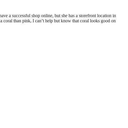
ve a successful shop online, but she has a storefront location in
a coral than pink, I can’t help but know that coral looks good on