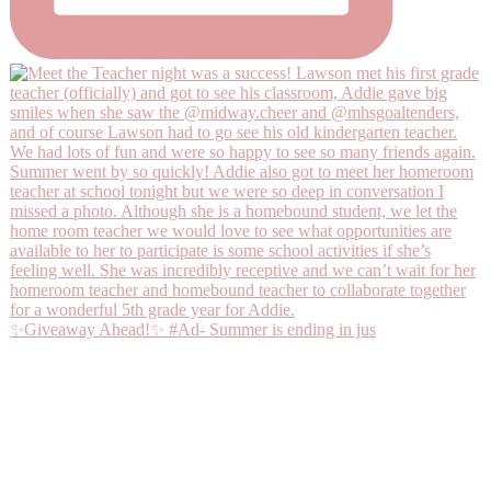
✨Giveaway Ahead!✨ #Ad- Summer is ending in jus