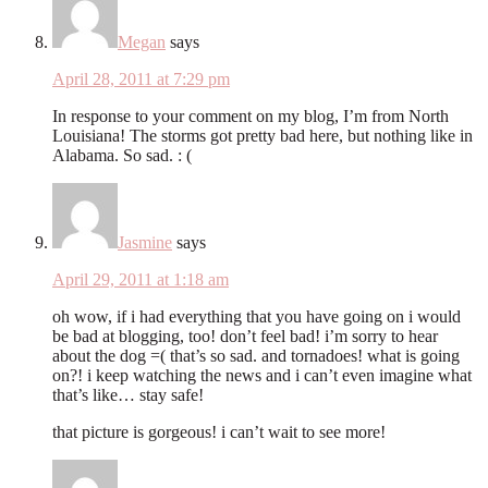
Megan
says
April 28, 2011 at 7:29 pm
In response to your comment on my blog, I’m from North
Louisiana! The storms got pretty bad here, but nothing like in
Alabama. So sad. : (
Jasmine
says
April 29, 2011 at 1:18 am
oh wow, if i had everything that you have going on i would
be bad at blogging, too! don’t feel bad! i’m sorry to hear
about the dog =( that’s so sad. and tornadoes! what is going
on?! i keep watching the news and i can’t even imagine what
that’s like… stay safe!
that picture is gorgeous! i can’t wait to see more!