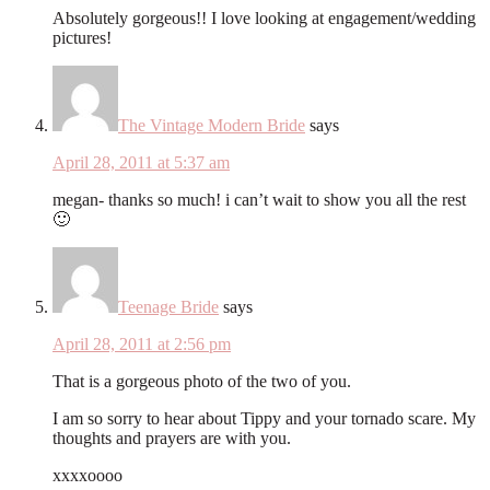
Absolutely gorgeous!! I love looking at engagement/wedding
pictures!
The Vintage Modern Bride
says
April 28, 2011 at 5:37 am
megan- thanks so much! i can’t wait to show you all the rest
🙂
Teenage Bride
says
April 28, 2011 at 2:56 pm
That is a gorgeous photo of the two of you.
I am so sorry to hear about Tippy and your tornado scare. My
thoughts and prayers are with you.
xxxxoooo