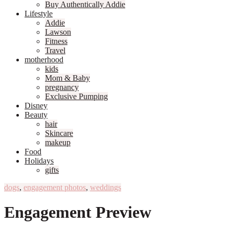
Buy Authentically Addie
Lifestyle
Addie
Lawson
Fitness
Travel
motherhood
kids
Mom & Baby
pregnancy
Exclusive Pumping
Disney
Beauty
hair
Skincare
makeup
Food
Holidays
gifts
dogs
,
engagement photos
,
weddings
Engagement Preview