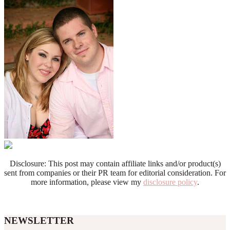
Disclosure: This post may contain affiliate links and/or product(s)
sent from companies or their PR team for editorial consideration. For
more information, please view my
disclosure policy
.
NEWSLETTER