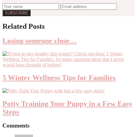
Reader
Related Posts
Interactions
Losing someone close…
5 Winter Wellness Tips for Families
Potty Training Your Puppy in a Few Easy
Steps
Comments