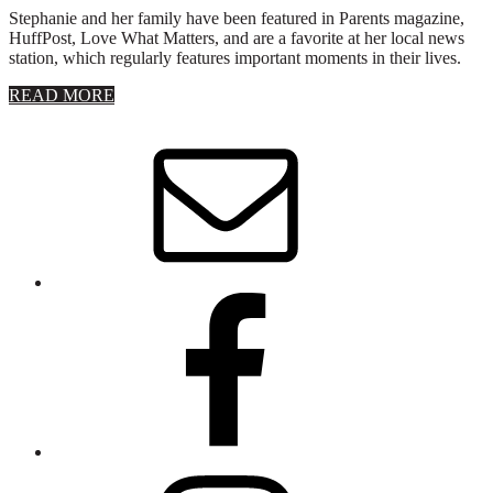
Stephanie and her family have been featured in Parents magazine,
HuffPost, Love What Matters, and are a favorite at her local news
station, which regularly features important moments in their lives.
about
READ MORE
About
Stephanie
Wolfe