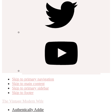
Skip to primary navigation
Skip to main content
Skip to primary sidebar
Skip to footer
The Vintage Modern Wife
Authentically Addie