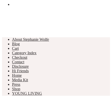
About Stephanie Wolfe
Blog
Cart
Category Index
Checkout
Contact
Disclosure
Hi Friends
Home
Media Kit
Press
Shop
YOUNG LIVING