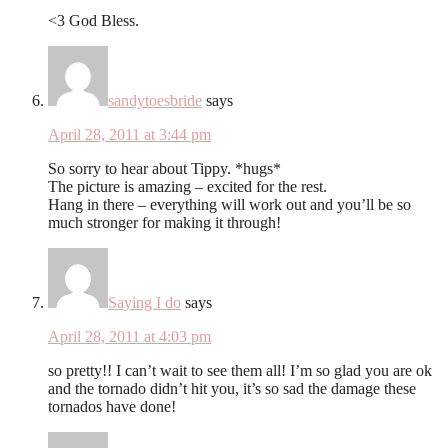
<3 God Bless.
sandytoesbride
says
April 28, 2011 at 3:44 pm
So sorry to hear about Tippy. *hugs*
The picture is amazing – excited for the rest.
Hang in there – everything will work out and you’ll be so
much stronger for making it through!
Saying I do
says
April 28, 2011 at 4:03 pm
so pretty!! I can’t wait to see them all! I’m so glad you are ok
and the tornado didn’t hit you, it’s so sad the damage these
tornados have done!