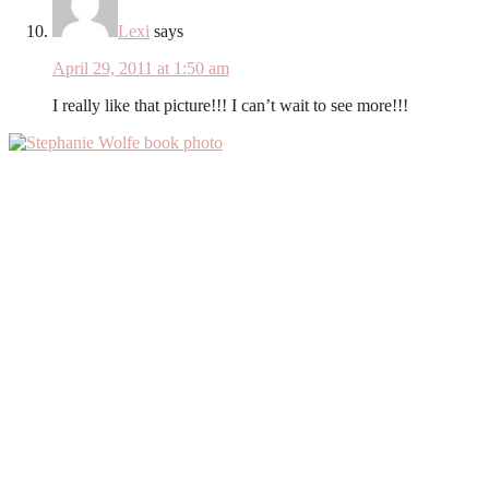
Lexi
says
April 29, 2011 at 1:50 am
I really like that picture!!! I can’t wait to see more!!!
Primary
Sidebar