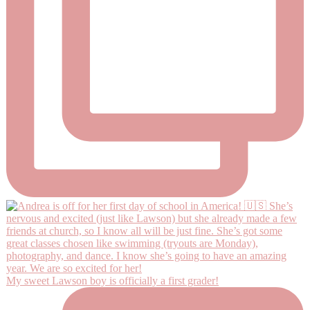
My sweet Lawson boy is officially a first grader!