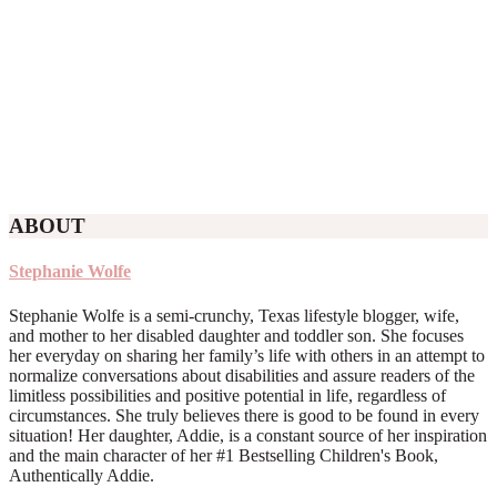
ABOUT
Stephanie Wolfe
Stephanie Wolfe is a semi-crunchy, Texas lifestyle blogger, wife,
and mother to her disabled daughter and toddler son. She focuses
her everyday on sharing her family’s life with others in an attempt to
normalize conversations about disabilities and assure readers of the
limitless possibilities and positive potential in life, regardless of
circumstances. She truly believes there is good to be found in every
situation! Her daughter, Addie, is a constant source of her inspiration
and the main character of her #1 Bestselling Children's Book,
Authentically Addie.