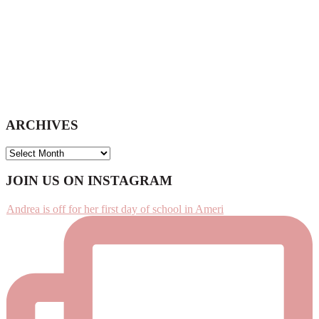
ARCHIVES
ARCHIVES
Footer
JOIN US ON INSTAGRAM
Andrea is off for her first day of school in Ameri