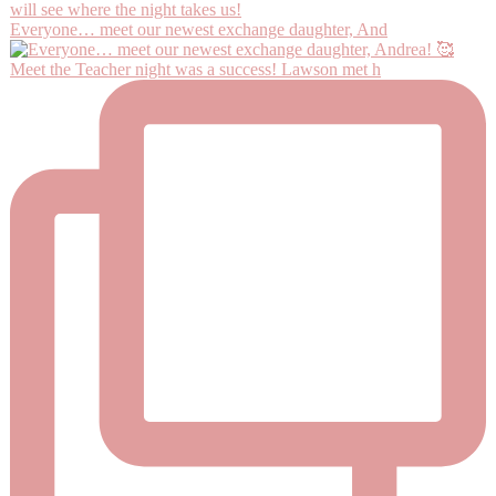
Everyone… meet our newest exchange daughter, And
Meet the Teacher night was a success! Lawson met h