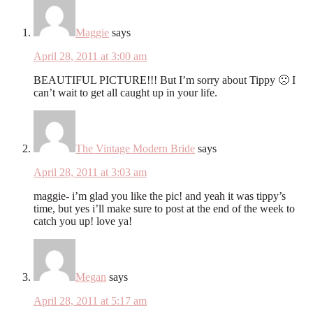
Maggie
says
April 28, 2011 at 3:00 am
BEAUTIFUL PICTURE!!! But I’m sorry about Tippy 🙁 I
can’t wait to get all caught up in your life.
The Vintage Modern Bride
says
April 28, 2011 at 3:03 am
maggie- i’m glad you like the pic! and yeah it was tippy’s
time, but yes i’ll make sure to post at the end of the week to
catch you up! love ya!
Megan
says
April 28, 2011 at 5:17 am