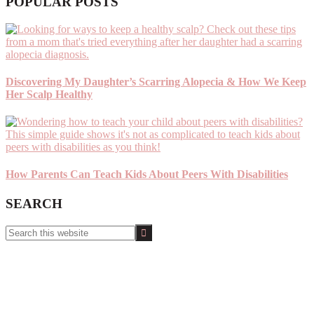
POPULAR POSTS
Discovering My Daughter’s Scarring Alopecia & How We Keep
Her Scalp Healthy
How Parents Can Teach Kids About Peers With Disabilities
SEARCH
Search
this
website