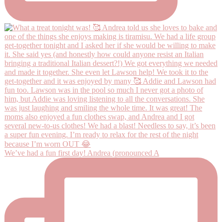
We’ve had a fun first day! Andrea (pronounced A