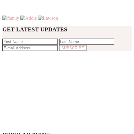
GET LATEST UPDATES