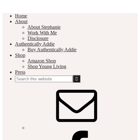
Home
About
About Stephanie
Work With Me
Disclosure
Authentically Addie
Buy Authentically Addie
Shop
Amazon Shop
Shop Young Living
Press
Search
this
Social
website
Media
Nav
Menu