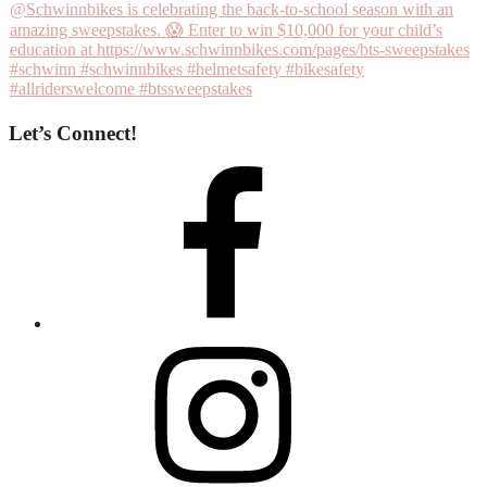
Let’s Connect!