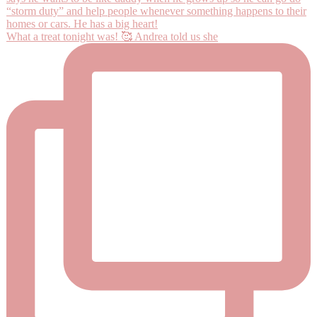
What a treat tonight was! 🥰 Andrea told us she