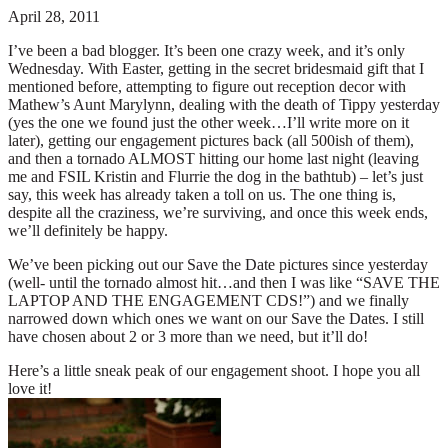
April 28, 2011
I’ve been a bad blogger. It’s been one crazy week, and it’s only
Wednesday. With Easter, getting in the secret bridesmaid gift that I
mentioned before, attempting to figure out reception decor with
Mathew’s Aunt Marylynn, dealing with the death of Tippy yesterday
(yes the one we found just the other week…I’ll write more on it
later), getting our engagement pictures back (all 500ish of them),
and then a tornado ALMOST hitting our home last night (leaving
me and FSIL Kristin and Flurrie the dog in the bathtub) – let’s just
say, this week has already taken a toll on us. The one thing is,
despite all the craziness, we’re surviving, and once this week ends,
we’ll definitely be happy.
We’ve been picking out our Save the Date pictures since yesterday
(well- until the tornado almost hit…and then I was like “SAVE THE
LAPTOP AND THE ENGAGEMENT CDS!”) and we finally
narrowed down which ones we want on our Save the Dates. I still
have chosen about 2 or 3 more than we need, but it’ll do!
Here’s a little sneak peak of our engagement shoot. I hope you all
love it!