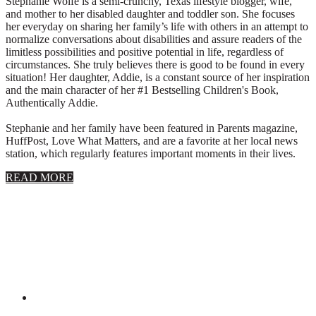
Stephanie Wolfe is a semi-crunchy, Texas lifestyle blogger, wife,
and mother to her disabled daughter and toddler son. She focuses
her everyday on sharing her family’s life with others in an attempt to
normalize conversations about disabilities and assure readers of the
limitless possibilities and positive potential in life, regardless of
circumstances. She truly believes there is good to be found in every
situation! Her daughter, Addie, is a constant source of her inspiration
and the main character of her #1 Bestselling Children's Book,
Authentically Addie.
Stephanie and her family have been featured in Parents magazine,
HuffPost, Love What Matters, and are a favorite at her local news
station, which regularly features important moments in their lives.
about
READ MORE
About
Stephanie
Wolfe