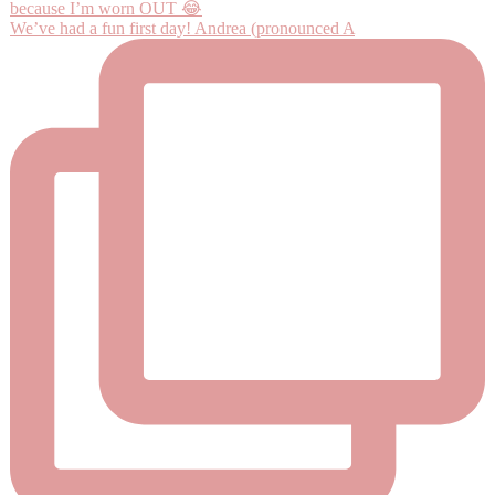
We’ve had a fun first day! Andrea (pronounced A