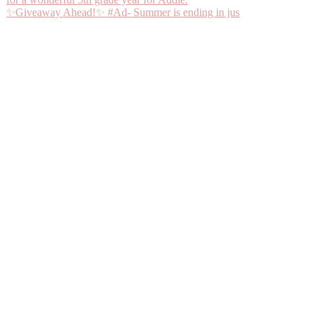
✨Giveaway Ahead!✨ #Ad- Summer is ending in jus