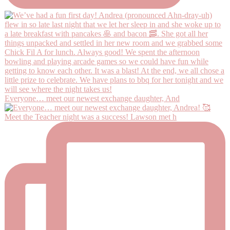
Everyone… meet our newest exchange daughter, And
Meet the Teacher night was a success! Lawson met h