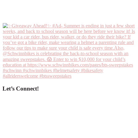
Let’s Connect!