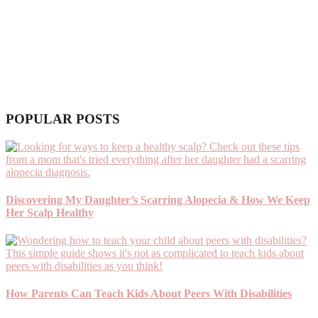
POPULAR POSTS
Discovering My Daughter’s Scarring Alopecia & How We Keep
Her Scalp Healthy
How Parents Can Teach Kids About Peers With Disabilities