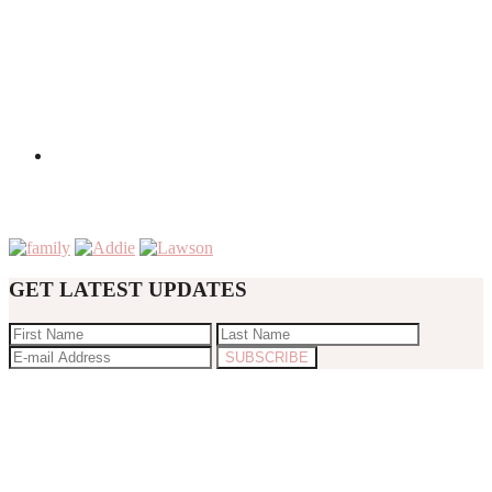
GET LATEST UPDATES