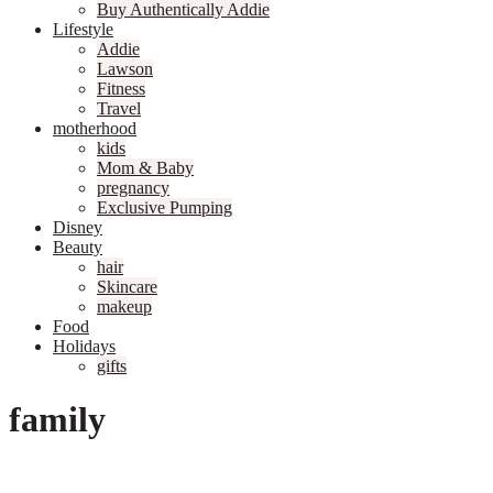
Buy Authentically Addie
Lifestyle
Addie
Lawson
Fitness
Travel
motherhood
kids
Mom & Baby
pregnancy
Exclusive Pumping
Disney
Beauty
hair
Skincare
makeup
Food
Holidays
gifts
family