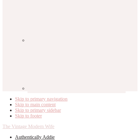
Skip to primary navigation
Skip to main content
Skip to primary sidebar
Skip to footer
The Vintage Modern Wife
Authentically Addie