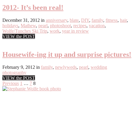
2012- It’s been real!
December 31, 2012
in
anniversary
,
blate
,
DIY
,
family
,
fitness
,
hair
,
holidays
,
Mathew
,
pearl
,
photoshoot
,
recipes
,
vacation
,
Wolfe/Tunches Ski Trip
,
work
,
year in review
VIEW the POST
Housewife-ing it up and surprise pictures!
February 9, 2012
in
family
,
newlyweds
,
pearl
,
wedding
photography
VIEW the POST
Posts
Previous
1
…
7
8
Primary
pagination
Sidebar