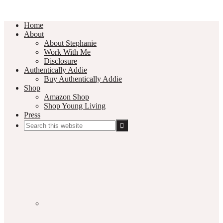
Home
About
About Stephanie
Work With Me
Disclosure
Authentically Addie
Buy Authentically Addie
Shop
Amazon Shop
Shop Young Living
Press
Search
this
Social
website
Media
Nav
Menu