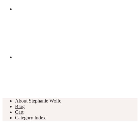
About Stephanie Wolfe
Blog
Cart
Category Index