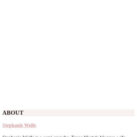
ABOUT
Stephanie Wolfe