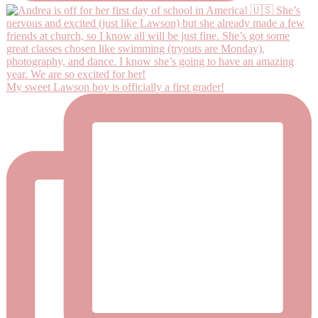
My sweet Lawson boy is officially a first grader!