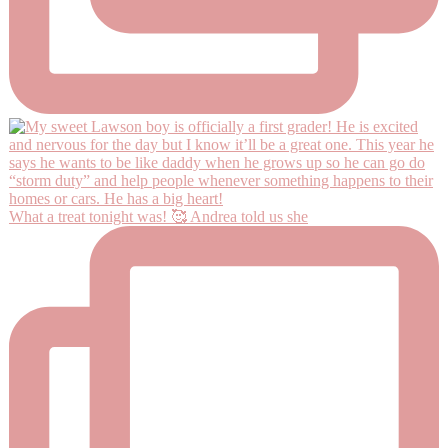
What a treat tonight was! 🥰 Andrea told us she