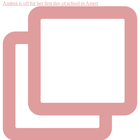
Andrea is off for her first day of school in Ameri