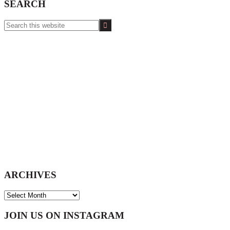
SEARCH
Search
this
website
ARCHIVES
ARCHIVES
Footer
JOIN US ON INSTAGRAM