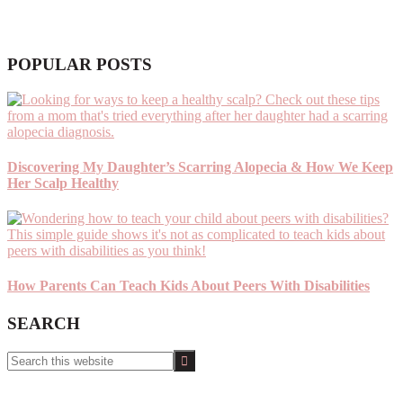
POPULAR POSTS
Discovering My Daughter’s Scarring Alopecia & How We Keep
Her Scalp Healthy
How Parents Can Teach Kids About Peers With Disabilities
SEARCH
Search
this
website