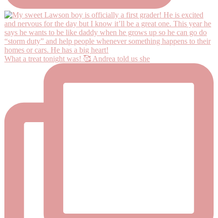
What a treat tonight was! 🥰 Andrea told us she