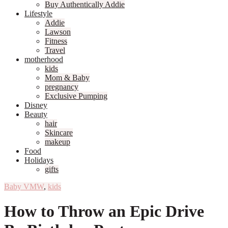
Buy Authentically Addie
Lifestyle
Addie
Lawson
Fitness
Travel
motherhood
kids
Mom & Baby
pregnancy
Exclusive Pumping
Disney
Beauty
hair
Skincare
makeup
Food
Holidays
gifts
Baby VMW
,
kids
How to Throw an Epic Drive