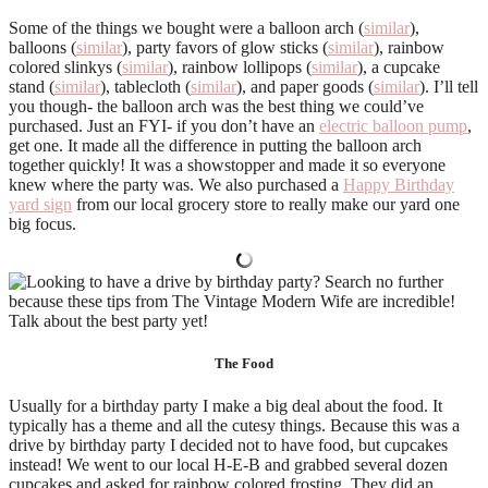
Some of the things we bought were a balloon arch (
similar
),
balloons (
similar
), party favors of glow sticks (
similar
), rainbow
colored slinkys (
similar
), rainbow lollipops (
similar
), a cupcake
stand (
similar
), tablecloth (
similar
), and paper goods (
similar
). I’ll tell
you though- the balloon arch was the best thing we could’ve
purchased. Just an FYI- if you don’t have an
electric balloon pump
,
get one. It made all the difference in putting the balloon arch
together quickly! It was a showstopper and made it so everyone
knew where the party was. We also purchased a
Happy Birthday
yard sign
from our local grocery store to really make our yard one
big focus.
The Food
Usually for a birthday party I make a big deal about the food. It
typically has a theme and all the cutesy things. Because this was a
drive by birthday party I decided not to have food, but cupcakes
instead! We went to our local H-E-B and grabbed several dozen
cupcakes and asked for rainbow colored frosting. They did an