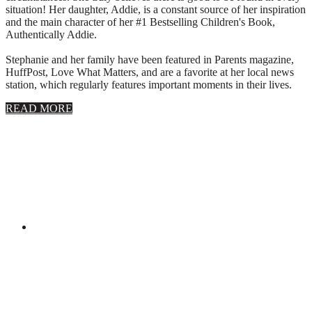
situation! Her daughter, Addie, is a constant source of her inspiration
and the main character of her #1 Bestselling Children's Book,
Authentically Addie.
Stephanie and her family have been featured in Parents magazine,
HuffPost, Love What Matters, and are a favorite at her local news
station, which regularly features important moments in their lives.
about
READ MORE
About
Stephanie
Wolfe