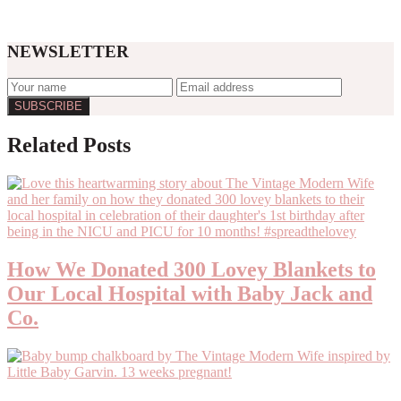
NEWSLETTER
Related Posts
How We Donated 300 Lovey Blankets to
Our Local Hospital with Baby Jack and
Co.