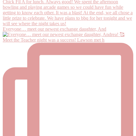
Everyone… meet our newest exchange daughter, And
Meet the Teacher night was a success! Lawson met h