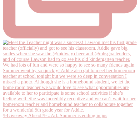
✨Giveaway Ahead!✨ #Ad- Summer is ending in jus