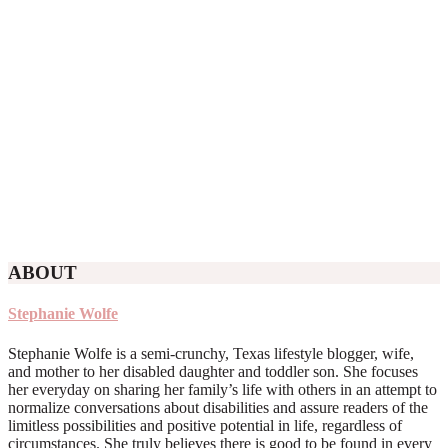
ABOUT
Stephanie Wolfe
Stephanie Wolfe is a semi-crunchy, Texas lifestyle blogger, wife,
and mother to her disabled daughter and toddler son. She focuses
her everyday on sharing her family’s life with others in an attempt to
normalize conversations about disabilities and assure readers of the
limitless possibilities and positive potential in life, regardless of
circumstances. She truly believes there is good to be found in every