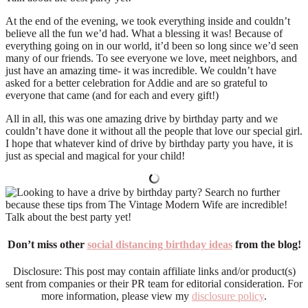
At the end of the evening, we took everything inside and couldn’t
believe all the fun we’d had. What a blessing it was! Because of
everything going on in our world, it’d been so long since we’d seen
many of our friends. To see everyone we love, meet neighbors, and
just have an amazing time- it was incredible. We couldn’t have
asked for a better celebration for Addie and are so grateful to
everyone that came (and for each and every gift!)
All in all, this was one amazing drive by birthday party and we
couldn’t have done it without all the people that love our special girl.
I hope that whatever kind of drive by birthday party you have, it is
just as special and magical for your child!
Don’t miss other
social distancing birthday ideas
from the blog!
Disclosure: This post may contain affiliate links and/or product(s)
sent from companies or their PR team for editorial consideration. For
more information, please view my
disclosure policy
.