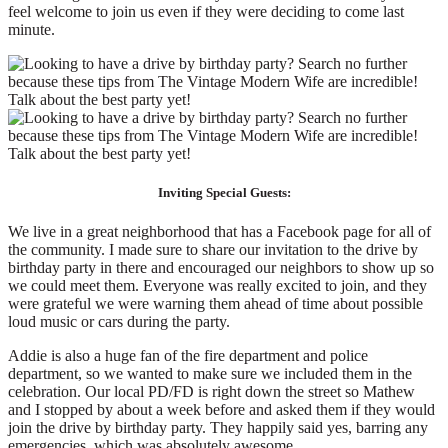
feel welcome to join us even if they were deciding to come last
minute.
Inviting Special Guests:
We live in a great neighborhood that has a Facebook page for all of
the community. I made sure to share our invitation to the drive by
birthday party in there and encouraged our neighbors to show up so
we could meet them. Everyone was really excited to join, and they
were grateful we were warning them ahead of time about possible
loud music or cars during the party.
Addie is also a huge fan of the fire department and police
department, so we wanted to make sure we included them in the
celebration. Our local PD/FD is right down the street so Mathew
and I stopped by about a week before and asked them if they would
join the drive by birthday party. They happily said yes, barring any
emergencies, which was absolutely awesome.