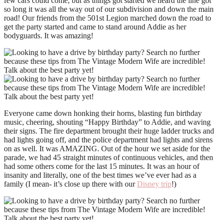
few cars could come, but as things got started we heard the line got
so long it was all the way out of our subdivision and down the main
road! Our friends from the 501st Legion marched down the road to
get the party started and came to stand around Addie as her
bodyguards. It was amazing!
Everyone came down honking their horns, blasting fun birthday
music, cheering, shouting “Happy Birthday” to Addie, and waving
their signs. The fire department brought their huge ladder trucks and
had lights going off, and the police department had lights and sirens
on as well. It was AMAZING. Out of the hour we set aside for the
parade, we had 45 straight minutes of continuous vehicles, and then
had some others come for the last 15 minutes. It was an hour of
insanity and literally, one of the best times we’ve ever had as a
family (I mean- it’s close up there with our
Disney trip
!)