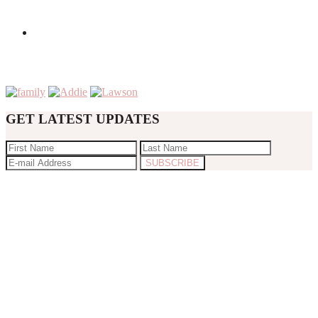
GET LATEST UPDATES