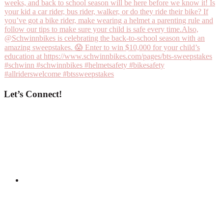
Let’s Connect!