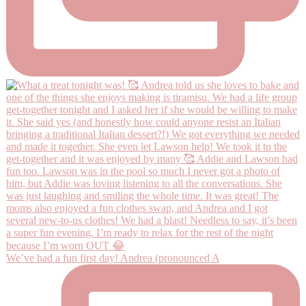
We’ve had a fun first day! Andrea (pronounced A