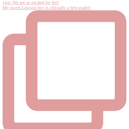
My sweet Lawson boy is officially a first grader!