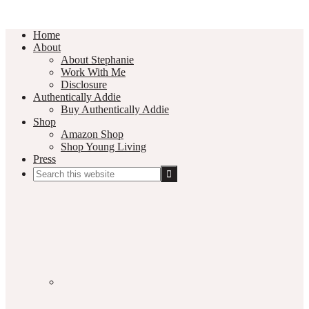
Home
About
About Stephanie
Work With Me
Disclosure
Authentically Addie
Buy Authentically Addie
Shop
Amazon Shop
Shop Young Living
Press
Search
this
Social
website
Media
Nav
Menu