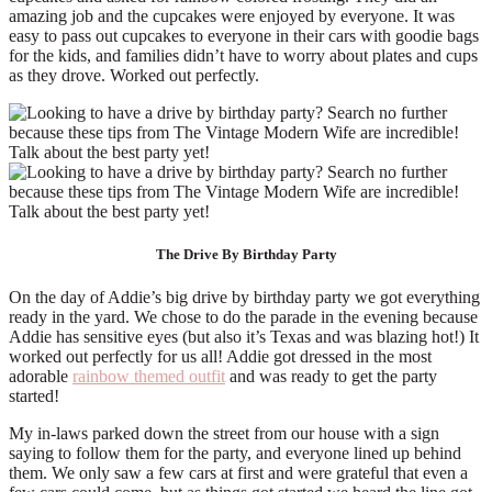
amazing job and the cupcakes were enjoyed by everyone. It was
easy to pass out cupcakes to everyone in their cars with goodie bags
for the kids, and families didn’t have to worry about plates and cups
as they drove. Worked out perfectly.
The Drive By Birthday Party
On the day of Addie’s big drive by birthday party we got everything
ready in the yard. We chose to do the parade in the evening because
Addie has sensitive eyes (but also it’s Texas and was blazing hot!) It
worked out perfectly for us all! Addie got dressed in the most
adorable
rainbow themed outfit
and was ready to get the party
started!
My in-laws parked down the street from our house with a sign
saying to follow them for the party, and everyone lined up behind
them. We only saw a few cars at first and were grateful that even a