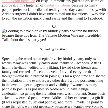
and unicorn invitation
on Etsy. It immediately got Addie’s stamp of
approval. I’m a huge fan of
digital invitations
because so many
people prefer social media and texting these days, and honestly, with
Addie’s surgery I didn’t have time to mail out invitations. I was able
to edit the invitation quickly and easily and then went to Facebook.
Spreading the Word:
Spreading the word on an epic drive by birthday party only two
weeks away was actually easily done thanks to Facebook. After I
had my invitation edited to my liking, I texted close friends and
family and created a Facebook event. I invited everyone that I
thought would be interested in joining us for a good time and shared
the invitation in the event. Every other day I would post something
in the event to get engagement and visibility. I wanted as many
people to join us as possible so Addie would have a huge
celebration, so getting the invitation seen was important. Some posts
asked how excited people were, Addie and her excitement, a gift list
(it was requested by several people), and more. I made it a point to
share that gifts were not necessary because we wanted everyone to