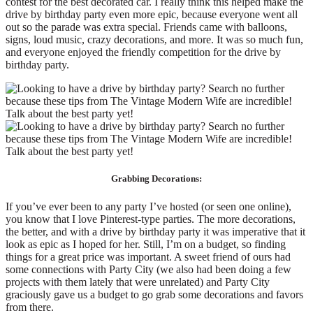
contest for the best decorated car. I really think this helped make the
drive by birthday party even more epic, because everyone went all
out so the parade was extra special. Friends came with balloons,
signs, loud music, crazy decorations, and more. It was so much fun,
and everyone enjoyed the friendly competition for the drive by
birthday party.
Grabbing Decorations:
If you’ve ever been to any party I’ve hosted (or seen one online),
you know that I love Pinterest-type parties. The more decorations,
the better, and with a drive by birthday party it was imperative that it
look as epic as I hoped for her. Still, I’m on a budget, so finding
things for a great price was important. A sweet friend of ours had
some connections with Party City (we also had been doing a few
projects with them lately that were unrelated) and Party City
graciously gave us a budget to go grab some decorations and favors
from there.