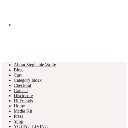
About Stephanie Wolfe
Blog
Cart
Category Index
Checkout
Contact
Disclosure
Hi Friends
Home
Media Kit
Press
Shop
YOUNG LIVING