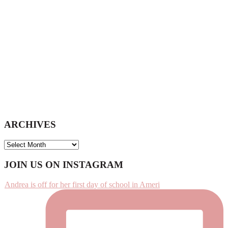
ARCHIVES
ARCHIVES
Footer
JOIN US ON INSTAGRAM
Andrea is off for her first day of school in Ameri