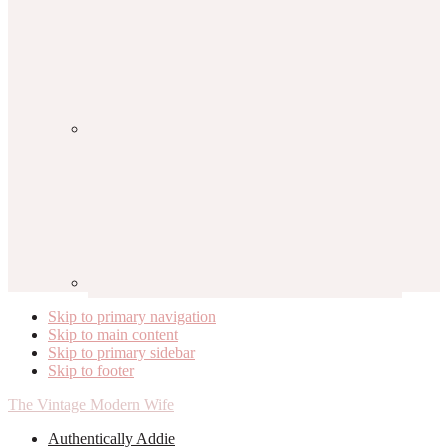
Skip to primary navigation
Skip to main content
Skip to primary sidebar
Skip to footer
The Vintage Modern Wife
Authentically Addie