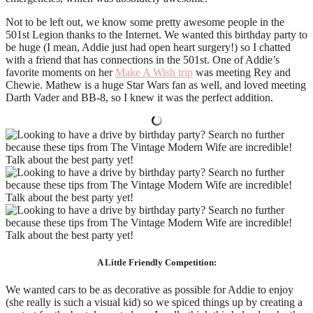
Not to be left out, we know some pretty awesome people in the
501st Legion thanks to the Internet. We wanted this birthday party to
be huge (I mean, Addie just had open heart surgery!) so I chatted
with a friend that has connections in the 501st. One of Addie’s
favorite moments on her
Make A Wish trip
was meeting Rey and
Chewie. Mathew is a huge Star Wars fan as well, and loved meeting
Darth Vader and BB-8, so I knew it was the perfect addition.
A Little Friendly Competition:
We wanted cars to be as decorative as possible for Addie to enjoy
(she really is such a visual kid) so we spiced things up by creating a