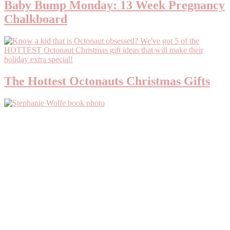
Baby Bump Monday: 13 Week Pregnancy
Chalkboard
The Hottest Octonauts Christmas Gifts
Primary
Sidebar