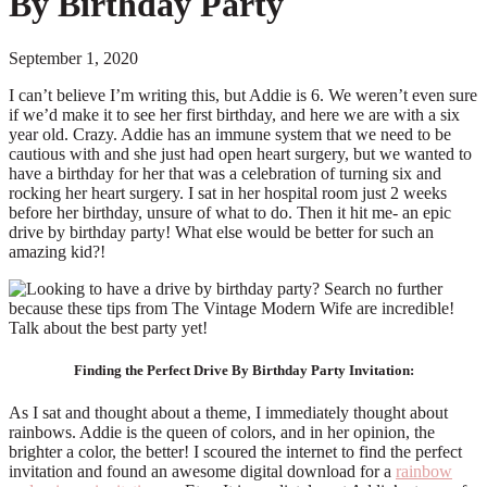
By Birthday Party
September 1, 2020
I can’t believe I’m writing this, but Addie is 6. We weren’t even sure
if we’d make it to see her first birthday, and here we are with a six
year old. Crazy. Addie has an immune system that we need to be
cautious with and she just had open heart surgery, but we wanted to
have a birthday for her that was a celebration of turning six and
rocking her heart surgery. I sat in her hospital room just 2 weeks
before her birthday, unsure of what to do. Then it hit me- an epic
drive by birthday party! What else would be better for such an
amazing kid?!
Finding the Perfect Drive By Birthday Party Invitation:
As I sat and thought about a theme, I immediately thought about
rainbows. Addie is the queen of colors, and in her opinion, the
brighter a color, the better! I scoured the internet to find the perfect
invitation and found an awesome digital download for a
rainbow