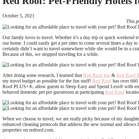
Red Roof: Pet-Friendly Hotels 
October 5, 2021
This p
Our family loves to travel. Whether it’s a day trip or quick weekend t
our home. I could easily get a pet sitter to come several times a day 
certainly didn’t want to travel somewhere while she would be in a cra
Because of this, we stopped traveling for a while.
After doing some research, I learned that
Red Roof Inn
&
Red Roof P
my travel budget as possible for the fun stuff!
Red Roof
has over 660 
Roof PLUS+®, allow guests to Sleep Easy and Spend Less® with enha
behaved domestic pet per guestroom at participating
Red Roof
locatio
When we choose to travel, we are really picky because of my daughter
enhanced cleaning protocols that address the new normal and allows fa
properties on redroof.com.