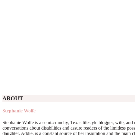
ABOUT
Stephanie Wolfe
Stephanie Wolfe is a semi-crunchy, Texas lifestyle blogger, wife, and 
conversations about disabilities and assure readers of the limitless poss
daughter, Addie, is a constant source of her inspiration and the main 