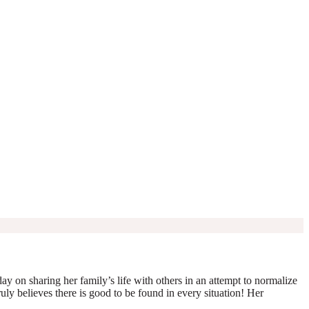
y on sharing her family’s life with others in an attempt to normalize
truly believes there is good to be found in every situation! Her