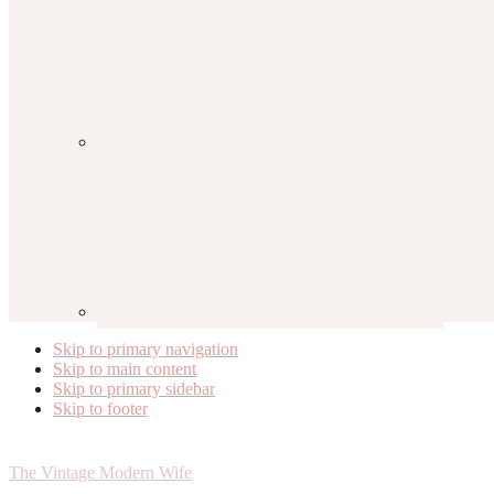
Skip to primary navigation
Skip to main content
Skip to primary sidebar
Skip to footer
The Vintage Modern Wife