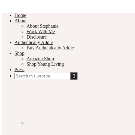
Home
About
About Stephanie
Work With Me
Disclosure
Authentically Addie
Buy Authentically Addie
Shop
Amazon Shop
Shop Young Living
Press
Search
this
Social
website
Media
Nav
Menu