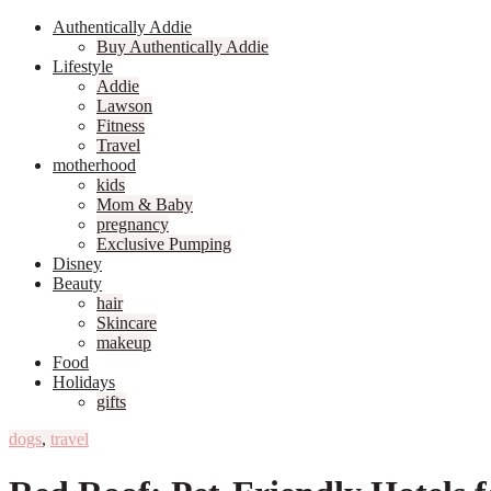
Authentically Addie
Buy Authentically Addie
Lifestyle
Addie
Lawson
Fitness
Travel
motherhood
kids
Mom & Baby
pregnancy
Exclusive Pumping
Disney
Beauty
hair
Skincare
makeup
Food
Holidays
gifts
dogs
,
travel