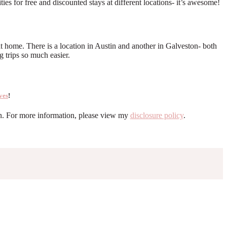
s for free and discounted stays at different locations- it’s awesome!
 home. There is a location in Austin and another in Galveston- both
 trips so much easier.
ves
!
ion. For more information, please view my
disclosure policy
.