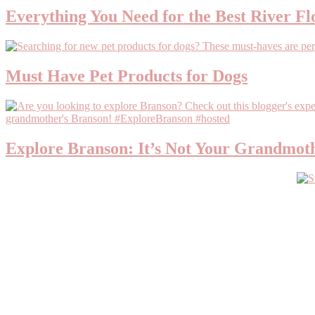
Everything You Need for the Best River Fl
Must Have Pet Products for Dogs
Explore Branson: It’s Not Your Grandmot
Primary
Sidebar