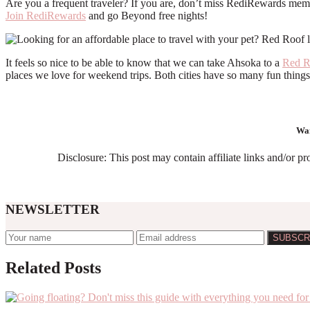
Are you a frequent traveler? If you are, don’t miss RediRewards membe
Join RediRewards
and go Beyond free nights!
It feels so nice to be able to know that we can take Ahsoka to a
Red 
places we love for weekend trips. Both cities have so many fun things
Wan
Disclosure: This post may contain affiliate links and/or p
NEWSLETTER
Related Posts