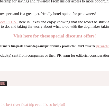
rship for savings and rewards! From insider access to more opportunitie
Roof PLUS+
here in Texas and enjoy knowing that she won’t be stuck at
 to do, and taking the worry about what to do with the dog makes taking
Visit here for these special discount offers!
t more fun posts about dogs and pet-friendly products? Don’t miss the
pet archi
roduct(s) sent from companies or their PR team for editorial considerat