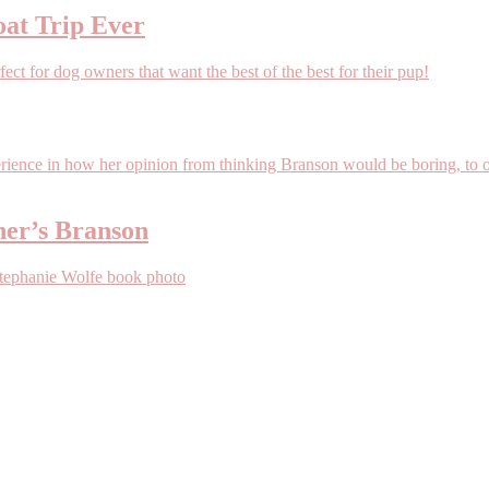
oat Trip Ever
her’s Branson