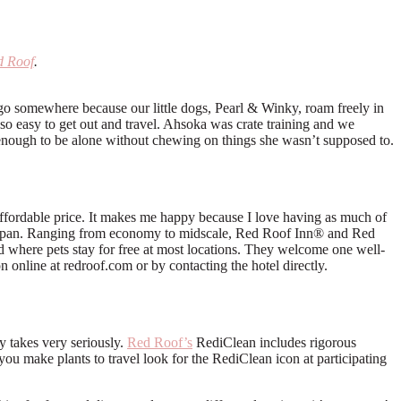
d Roof
.
o go somewhere because our little dogs, Pearl & Winky, roam freely in
 so easy to get out and travel. Ahsoka was crate training and we
y enough to be alone without chewing on things she wasn’t supposed to.
 affordable price. It makes me happy because I love having as much of
d Japan. Ranging from economy to midscale, Red Roof Inn® and Red
and where pets stay for free at most locations. They welcome one well-
on online at redroof.com or by contacting the hotel directly.
y takes very seriously.
Red Roof’s
RediClean includes rigorous
ou make plants to travel look for the RediClean icon at participating