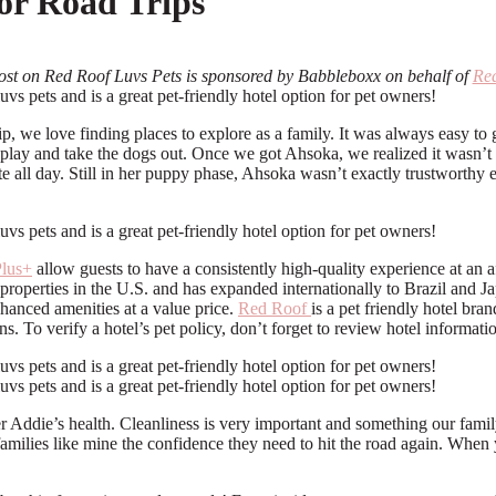
for Road Trips
ost on Red Roof Luvs Pets is sponsored by Babbleboxx on behalf of
Re
rip, we love finding places to explore as a family. It was always easy t
to play and take the dogs out. Once we got Ahsoka, we realized it wasn’t
te all day. Still in her puppy phase, Ahsoka wasn’t exactly trustworth
lus+
allow guests to have a consistently high-quality experience at an
properties in the U.S. and has expanded internationally to Brazil an
nced amenities at a value price.
Red Roof
is a pet friendly hotel br
ns. To verify a hotel’s pet policy, don’t forget to review hotel informati
 Addie’s health. Cleanliness is very important and something our famil
milies like mine the confidence they need to hit the road again. When y