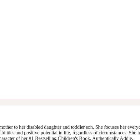
mother to her disabled daughter and toddler son. She focuses her everyda
ibilities and positive potential in life, regardless of circumstances. She 
character of her #1 Bestselling Children's Book, Authentically Addie.